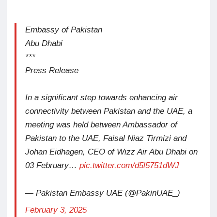
Embassy of Pakistan
Abu Dhabi
***
Press Release
In a significant step towards enhancing air
connectivity between Pakistan and the UAE, a
meeting was held between Ambassador of
Pakistan to the UAE, Faisal Niaz Tirmizi and
Johan Eidhagen, CEO of Wizz Air Abu Dhabi on
03 February…
pic.twitter.com/d5l5751dWJ
— Pakistan Embassy UAE (@PakinUAE_)
February 3, 2025