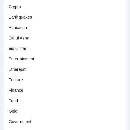
Crypto
Earthquakes
Education
Eid ul Azha
eid ul fitar
Entertainment
Ethereum
Feature
Finance
Food
Gold
Government