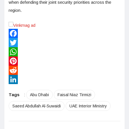
when defending their joint security priorities across the
region.
Facebook
Twitter
WhatsApp
Pinterest
Reddit
LinkedIn
Tags
:
Abu Dhabi
Faisal Niaz Tirmizi
Saeed Abdullah Al-Suwaidi
UAE Interior Ministry