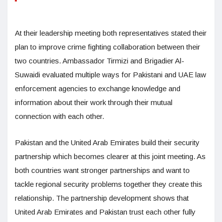
At their leadership meeting both representatives stated their
plan to improve crime fighting collaboration between their
two countries. Ambassador Tirmizi and Brigadier Al-
Suwaidi evaluated multiple ways for Pakistani and UAE law
enforcement agencies to exchange knowledge and
information about their work through their mutual
connection with each other.
Pakistan and the United Arab Emirates build their security
partnership which becomes clearer at this joint meeting. As
both countries want stronger partnerships and want to
tackle regional security problems together they create this
relationship. The partnership development shows that
United Arab Emirates and Pakistan trust each other fully