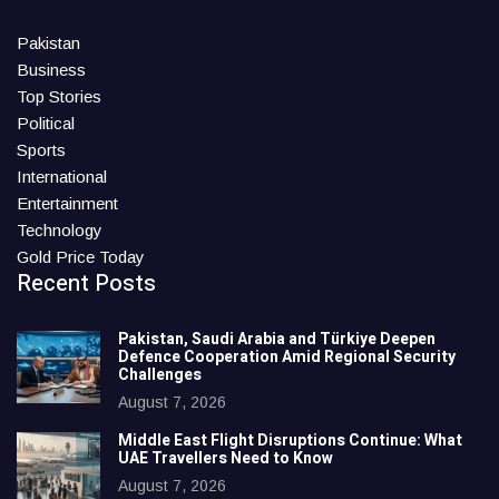
Pakistan
Business
Top Stories
Political
Sports
International
Entertainment
Technology
Gold Price Today
Recent Posts
Pakistan, Saudi Arabia and Türkiye Deepen
Defence Cooperation Amid Regional Security
Challenges
August 7, 2026
Middle East Flight Disruptions Continue: What
UAE Travellers Need to Know
August 7, 2026