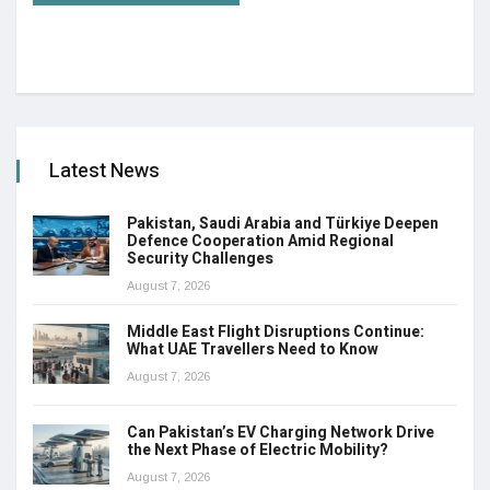
Latest News
Pakistan, Saudi Arabia and Türkiye Deepen
Defence Cooperation Amid Regional
Security Challenges
August 7, 2026
Middle East Flight Disruptions Continue:
What UAE Travellers Need to Know
August 7, 2026
Can Pakistan’s EV Charging Network Drive
the Next Phase of Electric Mobility?
August 7, 2026