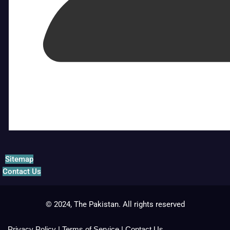
Sitemap
Contact Us
© 2024, The Pakistan. All rights reserved
Privacy Policy
|
Terms of Service
|
Contact Us