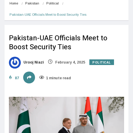
Home
Pakistan
Political
Pakistan-UAE Officials Meet to Boost Security Ties
Pakistan-UAE Officials Meet to
Boost Security Ties
POLITICAL
Urooj Niazi
February 4, 2025
87
1 minute read