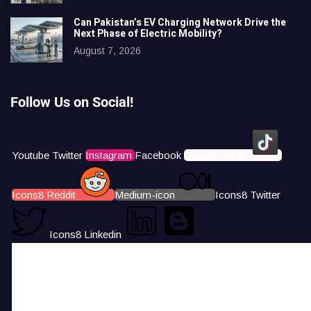
Can Pakistan’s EV Charging Network Drive the
Next Phase of Electric Mobility?
August 7, 2026
Follow Us on Social!
Youtube
Twitter
Instagram
Facebook
Icons8 Tiktok
Icons8 Reddit
Medium-icon
Icons8 Twitter
Icons8 Linkedin