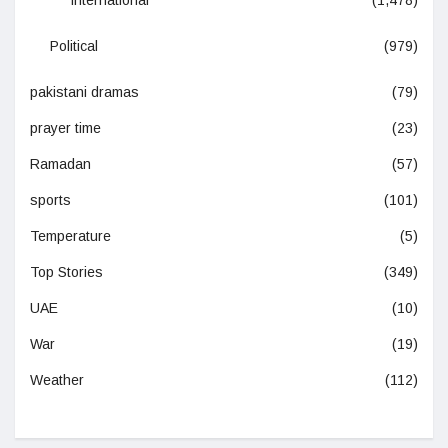
International
(1,478)
Political
(979)
pakistani dramas
(79)
prayer time
(23)
Ramadan
(57)
sports
(101)
Temperature
(5)
Top Stories
(349)
UAE
(10)
War
(19)
Weather
(112)