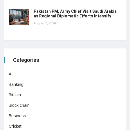
Pakistan PM, Army Chief Visit Saudi Arabia
as Regional Diplomatic Efforts Intensify
August 7, 2026
Categories
AI
Banking
Bitcoin
Block chain
Business
Cricket