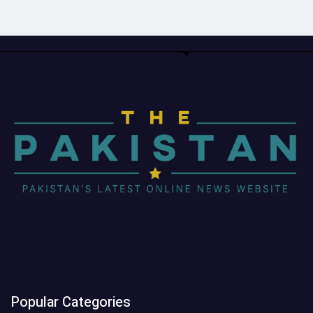
Popular Categories