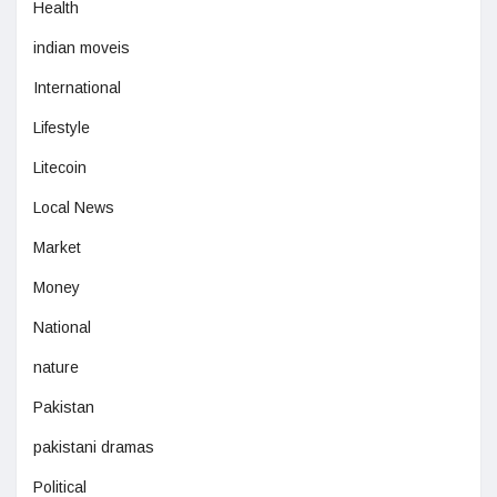
Health
indian moveis
International
Lifestyle
Litecoin
Local News
Market
Money
National
nature
Pakistan
pakistani dramas
Political