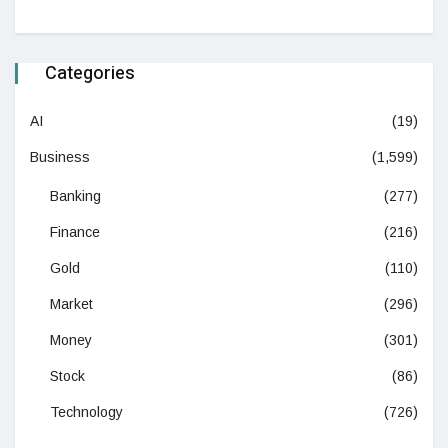
Categories
AI
(19)
Business
(1,599)
Banking
(277)
Finance
(216)
Gold
(110)
Market
(296)
Money
(301)
Stock
(86)
Technology
(726)