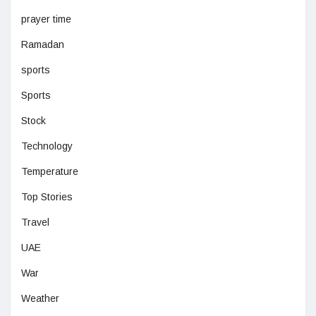
prayer time
Ramadan
sports
Sports
Stock
Technology
Temperature
Top Stories
Travel
UAE
War
Weather