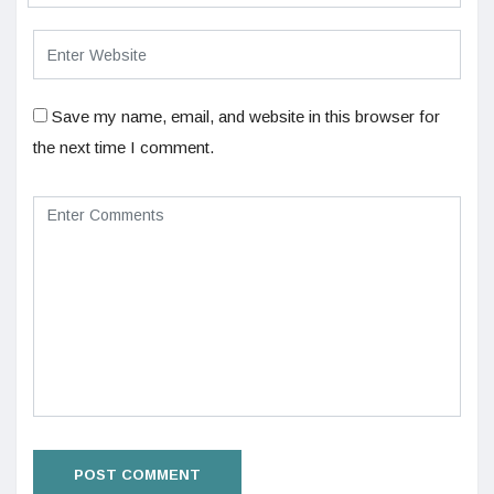
Save my name, email, and website in this browser for
the next time I comment.