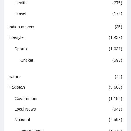
Health
(275)
Travel
(172)
indian moveis
(35)
Lifestyle
(1,439)
Sports
(1,031)
Cricket
(592)
nature
(42)
Pakistan
(5,666)
Government
(1,159)
Local News
(941)
National
(2,598)