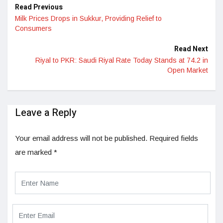
Read Previous
Milk Prices Drops in Sukkur, Providing Relief to
Consumers
Read Next
Riyal to PKR: Saudi Riyal Rate Today Stands at 74.2 in
Open Market
Leave a Reply
Your email address will not be published.
Required fields
are marked
*