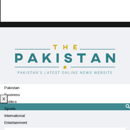
Pakistan
Business
X
Politics
Sports
International
Entertainment
Technology