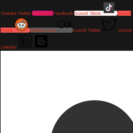
Youtube
Twitter
Instagram
Facebook
Icons8 Tiktok
Icons8
Reddit
Medium-icon
Icons8 Twitter
Icons8
Linkedin