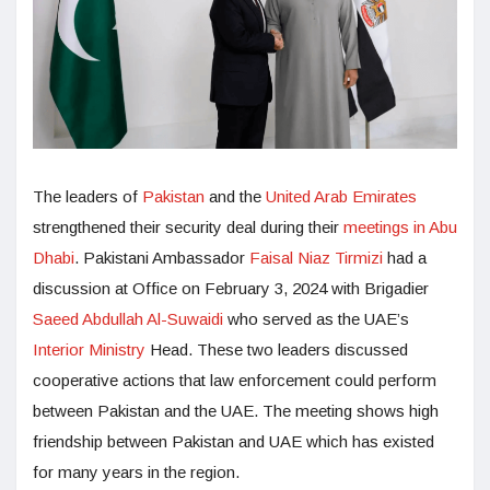
The leaders of
Pakistan
and the
United Arab Emirates
strengthened their security deal during their
meetings in Abu
Dhabi
. Pakistani Ambassador
Faisal Niaz Tirmizi
had a
discussion at Office on February 3, 2024 with Brigadier
Saeed Abdullah Al-Suwaidi
who served as the UAE’s
Interior Ministry
Head. These two leaders discussed
cooperative actions that law enforcement could perform
between Pakistan and the UAE. The meeting shows high
friendship between Pakistan and UAE which has existed
for many years in the region.