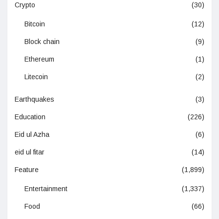
Crypto
(30)
Bitcoin
(12)
Block chain
(9)
Ethereum
(1)
Litecoin
(2)
Earthquakes
(3)
Education
(226)
Eid ul Azha
(6)
eid ul fitar
(14)
Feature
(1,899)
Entertainment
(1,337)
Food
(66)