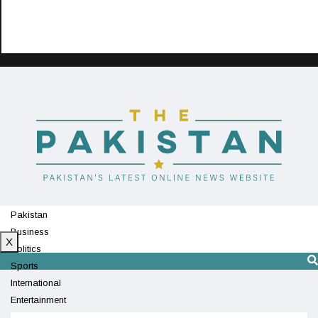
Pakistan
Business
X
Politics
Sports
International
Entertainment
Technology