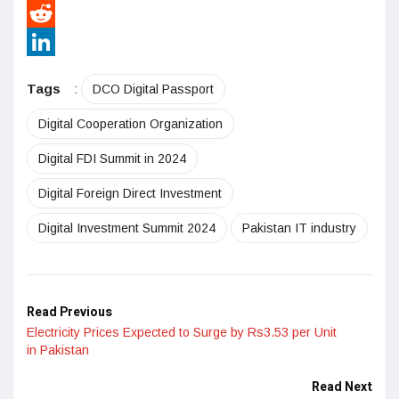
Pinterest
Reddit
LinkedIn
Tags
:
DCO Digital Passport
Digital Cooperation Organization
Digital FDI Summit in 2024
Digital Foreign Direct Investment
Digital Investment Summit 2024
Pakistan IT industry
Read Previous
Electricity Prices Expected to Surge by Rs3.53 per Unit
in Pakistan
Read Next