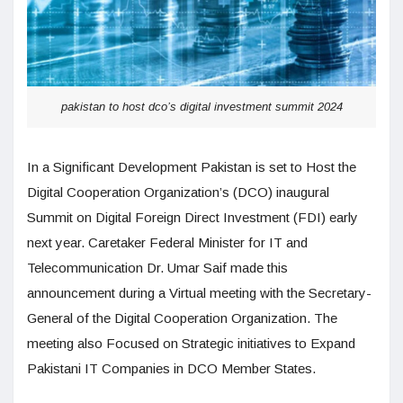
pakistan to host dco’s digital investment summit 2024
In a Significant Development Pakistan is set to Host the
Digital Cooperation Organization’s (DCO) inaugural
Summit on Digital Foreign Direct Investment (FDI) early
next year. Caretaker Federal Minister for IT and
Telecommunication Dr. Umar Saif made this
announcement during a Virtual meeting with the Secretary-
General of the Digital Cooperation Organization. The
meeting also Focused on Strategic initiatives to Expand
Pakistani IT Companies in DCO Member States.