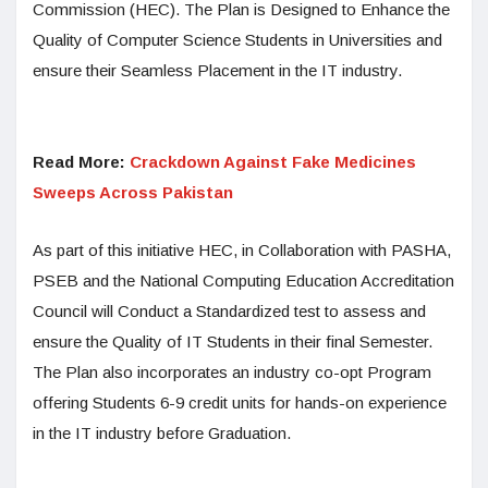
Commission (HEC). The Plan is Designed to Enhance the
Quality of Computer Science Students in Universities and
ensure their Seamless Placement in the IT industry.
Read More:
Crackdown Against Fake Medicines
Sweeps Across Pakistan
As part of this initiative HEC, in Collaboration with PASHA,
PSEB and the National Computing Education Accreditation
Council will Conduct a Standardized test to assess and
ensure the Quality of IT Students in their final Semester.
The Plan also incorporates an industry co-opt Program
offering Students 6-9 credit units for hands-on experience
in the IT industry before Graduation.