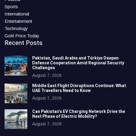
Sports
International
Entertainment
Technology
Gold Price Today
Recent Posts
Pakistan, Saudi Arabia and Türkiye Deepen
Defence Cooperation Amid Regional Security
Challenges
August 7, 2026
Middle East Flight Disruptions Continue: What
UAE Travellers Need to Know
August 7, 2026
Can Pakistan’s EV Charging Network Drive the
Next Phase of Electric Mobility?
August 7, 2026