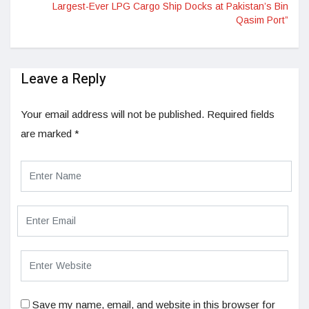
Largest-Ever LPG Cargo Ship Docks at Pakistan’s Bin
Qasim Port”
Leave a Reply
Your email address will not be published.
Required fields
are marked
*
Save my name, email, and website in this browser for