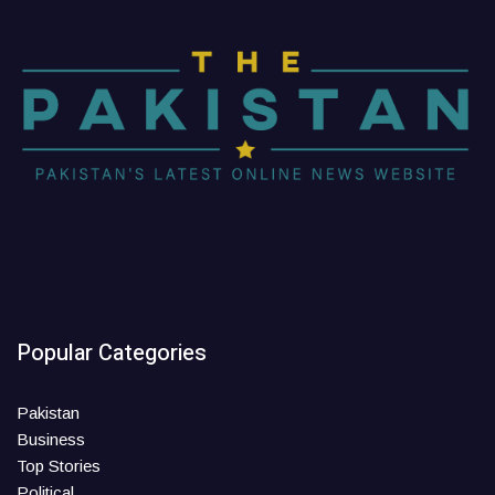
Popular Categories
Pakistan
Business
Top Stories
Political