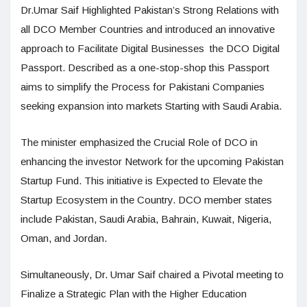
Dr.Umar Saif Highlighted Pakistan’s Strong Relations with
all DCO Member Countries and introduced an innovative
approach to Facilitate Digital Businesses the DCO Digital
Passport. Described as a one-stop-shop this Passport
aims to simplify the Process for Pakistani Companies
seeking expansion into markets Starting with Saudi Arabia.
The minister emphasized the Crucial Role of DCO in
enhancing the investor Network for the upcoming Pakistan
Startup Fund. This initiative is Expected to Elevate the
Startup Ecosystem in the Country. DCO member states
include Pakistan, Saudi Arabia, Bahrain, Kuwait, Nigeria,
Oman, and Jordan.
Simultaneously, Dr. Umar Saif chaired a Pivotal meeting to
Finalize a Strategic Plan with the Higher Education