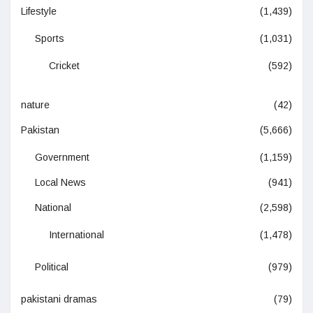
Lifestyle
(1,439)
Sports
(1,031)
Cricket
(592)
nature
(42)
Pakistan
(5,666)
Government
(1,159)
Local News
(941)
National
(2,598)
International
(1,478)
Political
(979)
pakistani dramas
(79)