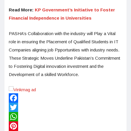
Read More:
KP Government’s Initiative to Foster
Financial Independence in Universities
PASHA’s Collaboration with the industry will Play a Vital
role in ensuring the Placement of Qualified Students in IT
Companies aligning job Ppportunities with industry needs.
These Strategic Moves Underline Pakistan’s Commitment
to Fostering Digital innovation investment and the
Development of a skilled Workforce.
Facebook
Twitter
WhatsApp