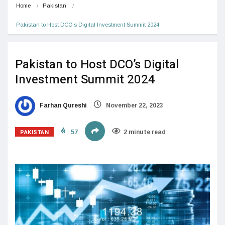
Home
Pakistan
Pakistan to Host DCO’s Digital Investment Summit 2024
Pakistan to Host DCO’s Digital
Investment Summit 2024
Farhan Qureshi
November 22, 2023
PAKISTAN
57
2 minute read