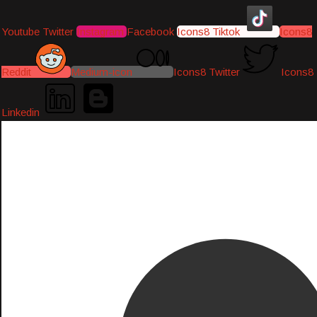
Youtube
Twitter
Instagram
Facebook
Icons8 Tiktok
Icons8
Reddit
Medium-icon
Icons8 Twitter
Icons8
Linkedin