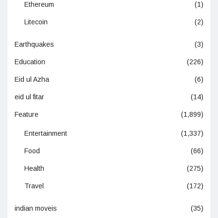
Ethereum
(1)
Litecoin
(2)
Earthquakes
(3)
Education
(226)
Eid ul Azha
(6)
eid ul fitar
(14)
Feature
(1,899)
Entertainment
(1,337)
Food
(66)
Health
(275)
Travel
(172)
indian moveis
(35)