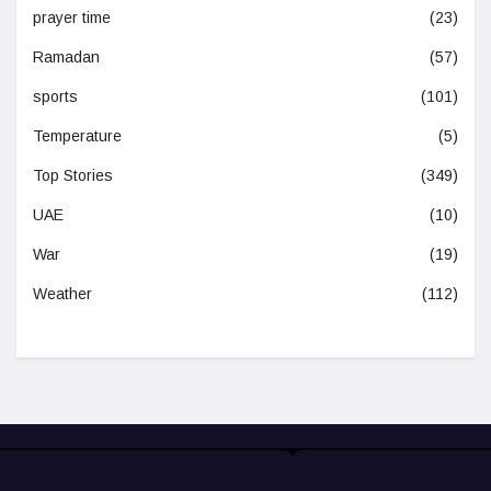
prayer time
(23)
Ramadan
(57)
sports
(101)
Temperature
(5)
Top Stories
(349)
UAE
(10)
War
(19)
Weather
(112)