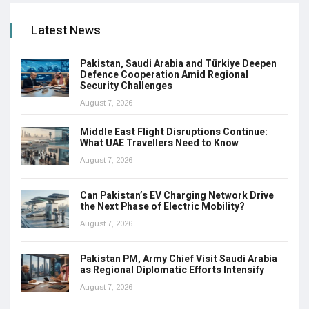
Latest News
Pakistan, Saudi Arabia and Türkiye Deepen
Defence Cooperation Amid Regional
Security Challenges
August 7, 2026
Middle East Flight Disruptions Continue:
What UAE Travellers Need to Know
August 7, 2026
Can Pakistan’s EV Charging Network Drive
the Next Phase of Electric Mobility?
August 7, 2026
Pakistan PM, Army Chief Visit Saudi Arabia
as Regional Diplomatic Efforts Intensify
August 7, 2026