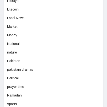
Lifestyle
Litecoin
Local News
Market
Money
National
nature
Pakistan
pakistani dramas
Political
prayer time
Ramadan
sports