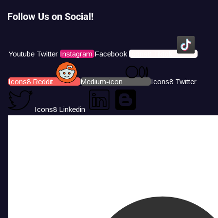
Follow Us on Social!
Youtube
Twitter
Instagram
Facebook
Icons8 Tiktok
Icons8 Reddit
Medium-icon
Icons8 Twitter
Icons8 Linkedin