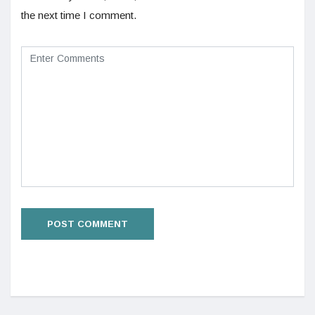
the next time I comment.