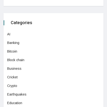
Categories
AI
Banking
Bitcoin
Block chain
Business
Cricket
Crypto
Earthquakes
Education