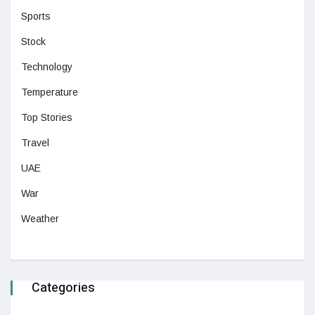
Sports
Stock
Technology
Temperature
Top Stories
Travel
UAE
War
Weather
Categories