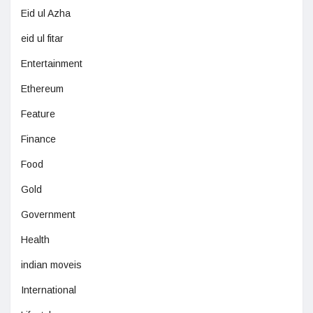
Eid ul Azha
eid ul fitar
Entertainment
Ethereum
Feature
Finance
Food
Gold
Government
Health
indian moveis
International