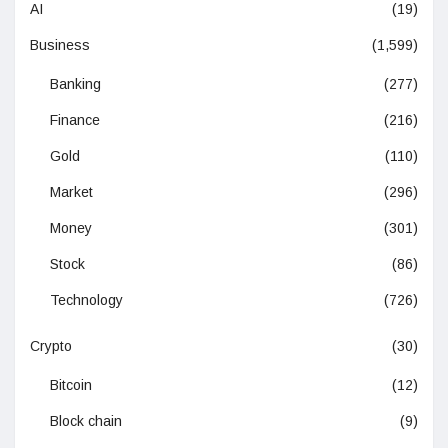
AI
(19)
Business
(1,599)
Banking
(277)
Finance
(216)
Gold
(110)
Market
(296)
Money
(301)
Stock
(86)
Technology
(726)
Crypto
(30)
Bitcoin
(12)
Block chain
(9)