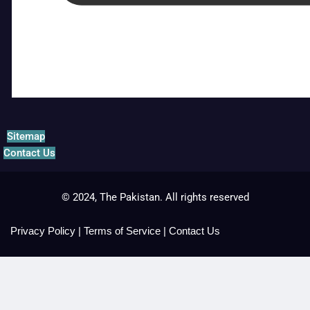
Sitemap
Contact Us
© 2024, The Pakistan. All rights reserved
Privacy Policy
|
Terms of Service
|
Contact Us