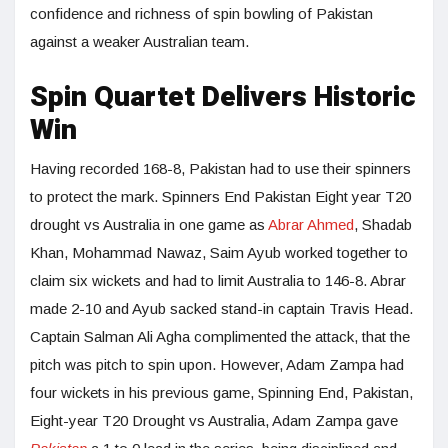
confidence and richness of spin bowling of Pakistan
against a weaker Australian team.
Spin Quartet Delivers Historic
Win
Having recorded 168-8, Pakistan had to use their spinners
to protect the mark. Spinners End Pakistan Eight year T20
drought vs Australia in one game as
Abrar Ahmed
, Shadab
Khan, Mohammad Nawaz, Saim Ayub worked together to
claim six wickets and had to limit Australia to 146-8. Abrar
made 2-10 and Ayub sacked stand-in captain Travis Head.
Captain Salman Ali Agha complimented the attack, that the
pitch was pitch to spin upon. However, Adam Zampa had
four wickets in his previous game, Spinning End, Pakistan,
Eight-year T20 Drought vs Australia, Adam Zampa gave