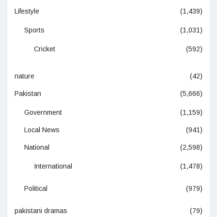
Lifestyle
(1,439)
Sports
(1,031)
Cricket
(592)
nature
(42)
Pakistan
(5,666)
Government
(1,159)
Local News
(941)
National
(2,598)
International
(1,478)
Political
(979)
pakistani dramas
(79)