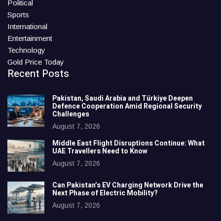
Political
Sports
International
Entertainment
Technology
Gold Price Today
Recent Posts
Pakistan, Saudi Arabia and Türkiye Deepen
Defence Cooperation Amid Regional Security
Challenges
August 7, 2026
Middle East Flight Disruptions Continue: What
UAE Travellers Need to Know
August 7, 2026
Can Pakistan’s EV Charging Network Drive the
Next Phase of Electric Mobility?
August 7, 2026