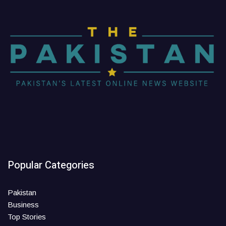
Popular Categories
Pakistan
Business
Top Stories