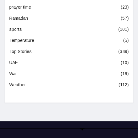
prayer time
(23)
Ramadan
(57)
sports
(101)
Temperature
(5)
Top Stories
(349)
UAE
(10)
War
(19)
Weather
(112)