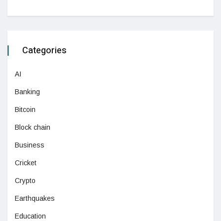
Categories
AI
Banking
Bitcoin
Block chain
Business
Cricket
Crypto
Earthquakes
Education