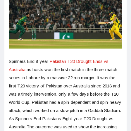
Spinners End 8-year
Pakistan T20 Drought Ends vs
Australia
as hosts won the first match in the three-match
series in Lahore by a massive 22 run margin. It was the
first T20 victory of Pakistan over Australia since 2018 and
was a timely intervention, only a few days before the T20
World Cup. Pakistan had a spin-dependent and spin-heavy
attack, which worked on a slow pitch in a Gaddafi Stadium.
As Spinners End Pakistans Eight-year T20 Drought vs
Australia The outcome was used to show the increasing