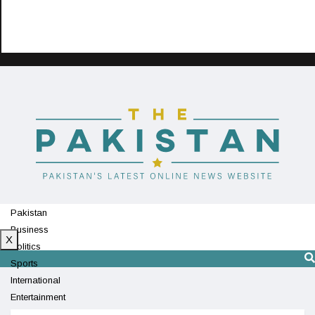
Pakistan
Business
X
Politics
Sports
International
Entertainment
Technology