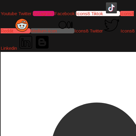
Youtube
Twitter
Instagram
Facebook
Icons8 Tiktok
Icons8
Reddit
Medium-icon
Icons8 Twitter
Icons8
Linkedin