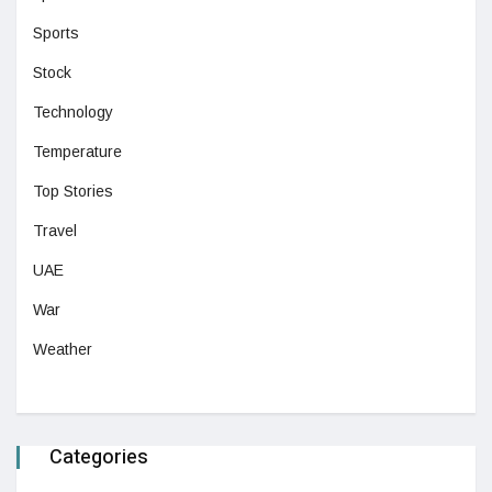
Sports
Stock
Technology
Temperature
Top Stories
Travel
UAE
War
Weather
Categories