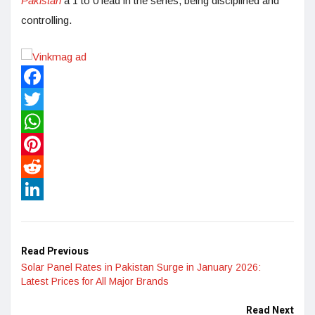
Pakistan
a 1 to 0 lead in the series, being disciplined and
controlling.
Facebook
Twitter
WhatsApp
Pinterest
Reddit
LinkedIn
Read Previous
Solar Panel Rates in Pakistan Surge in January 2026:
Latest Prices for All Major Brands
Read Next