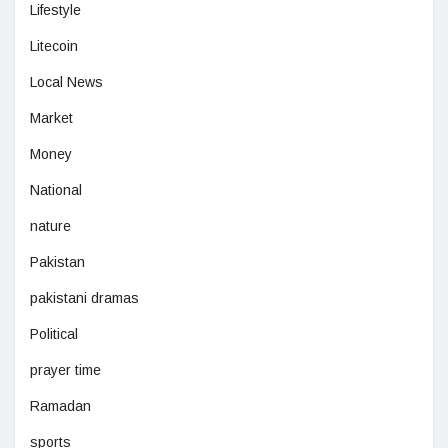
Lifestyle
Litecoin
Local News
Market
Money
National
nature
Pakistan
pakistani dramas
Political
prayer time
Ramadan
sports