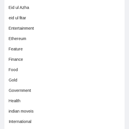
Eid ul Azha
eid ul fitar
Entertainment
Ethereum
Feature
Finance
Food
Gold
Government
Health
indian moveis
International