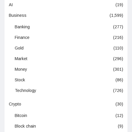
AI
(19)
Business
(1,599)
Banking
(277)
Finance
(216)
Gold
(110)
Market
(296)
Money
(301)
Stock
(86)
Technology
(726)
Crypto
(30)
Bitcoin
(12)
Block chain
(9)