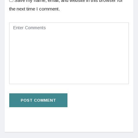
Save my name, email, and website in this browser for
the next time I comment.