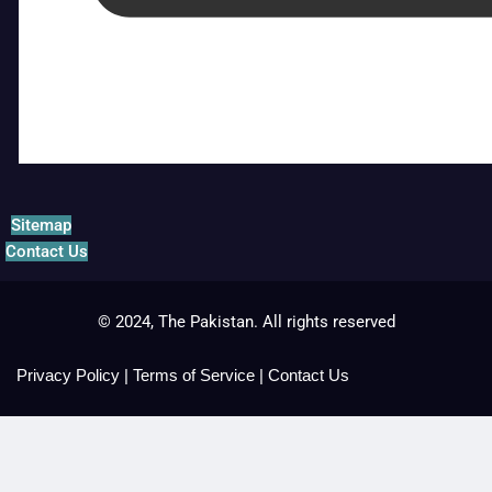
Sitemap
Contact Us
© 2024, The Pakistan. All rights reserved
Privacy Policy
|
Terms of Service
|
Contact Us