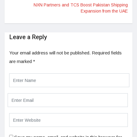
NXN Partners and TCS Boost Pakistan Shipping
Expansion from the UAE
Leave a Reply
Your email address will not be published.
Required fields
are marked
*