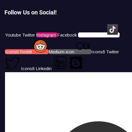
Follow Us on Social!
Youtube
Twitter
Instagram
Facebook
Icons8 Tiktok
Icons8 Reddit
Medium-icon
Icons8 Twitter
Icons8 Linkedin