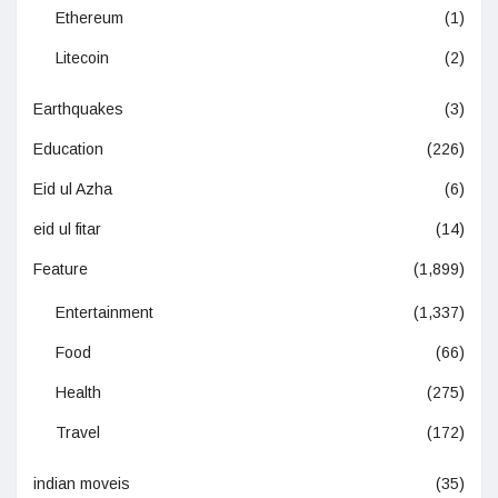
Ethereum
(1)
Litecoin
(2)
Earthquakes
(3)
Education
(226)
Eid ul Azha
(6)
eid ul fitar
(14)
Feature
(1,899)
Entertainment
(1,337)
Food
(66)
Health
(275)
Travel
(172)
indian moveis
(35)