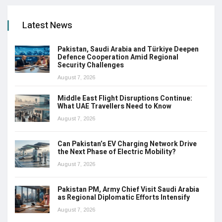
Latest News
Pakistan, Saudi Arabia and Türkiye Deepen
Defence Cooperation Amid Regional
Security Challenges
August 7, 2026
Middle East Flight Disruptions Continue:
What UAE Travellers Need to Know
August 7, 2026
Can Pakistan’s EV Charging Network Drive
the Next Phase of Electric Mobility?
August 7, 2026
Pakistan PM, Army Chief Visit Saudi Arabia
as Regional Diplomatic Efforts Intensify
August 7, 2026