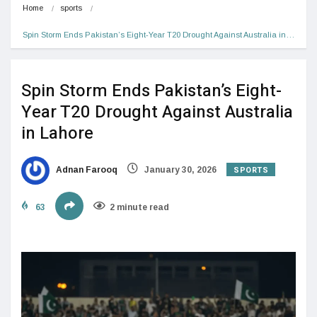
Home
sports
Spin Storm Ends Pakistan’s Eight-Year T20 Drought Against Australia in…
Spin Storm Ends Pakistan’s Eight-
Year T20 Drought Against Australia
in Lahore
SPORTS
Adnan Farooq
January 30, 2026
63
2 minute read