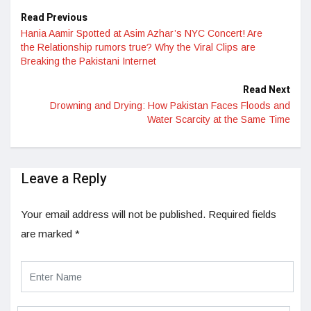
Read Previous
Hania Aamir Spotted at Asim Azhar’s NYC Concert! Are
the Relationship rumors true? Why the Viral Clips are
Breaking the Pakistani Internet
Read Next
Drowning and Drying: How Pakistan Faces Floods and
Water Scarcity at the Same Time
Leave a Reply
Your email address will not be published.
Required fields
are marked
*