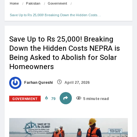
Home
Pakistan
Government
Save Up to Rs 25,000! Breaking Down the Hidden Costs…
Save Up to Rs 25,000! Breaking
Down the Hidden Costs NEPRA is
Being Asked to Abolish for Solar
Homeowners
Farhan Qureshi
April 27, 2026
GOVERNMENT
79
5 minute read