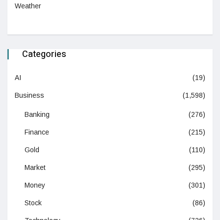
Weather
Categories
AI
(19)
Business
(1,598)
Banking
(276)
Finance
(215)
Gold
(110)
Market
(295)
Money
(301)
Stock
(86)