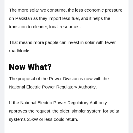
The more solar we consume, the less economic pressure
on Pakistan as they import less fuel, and it helps the
transition to cleaner, local resources.
That means more people can invest in solar with fewer
roadblocks.
Now What?
The proposal of the Power Division is now with the
National Electric Power Regulatory Authority.
If the National Electric Power Regulatory Authority
approves the request, the older, simpler system for solar
systems 25kW or less could return.