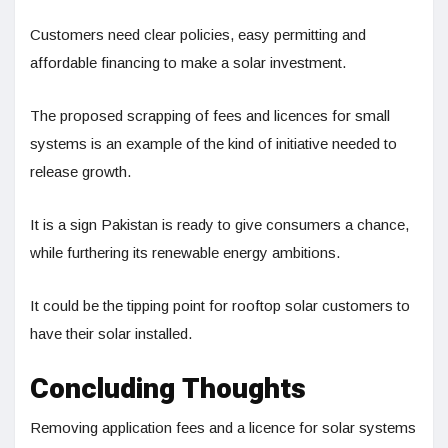
Customers need clear policies, easy permitting and
affordable financing to make a solar investment.
The proposed scrapping of fees and licences for small
systems is an example of the kind of initiative needed to
release growth.
It is a sign Pakistan is ready to give consumers a chance,
while furthering its renewable energy ambitions.
It could be the tipping point for rooftop solar customers to
have their solar installed.
Concluding Thoughts
Removing application fees and a licence for solar systems