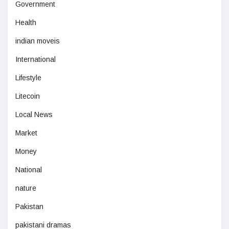
Government
Health
indian moveis
International
Lifestyle
Litecoin
Local News
Market
Money
National
nature
Pakistan
pakistani dramas