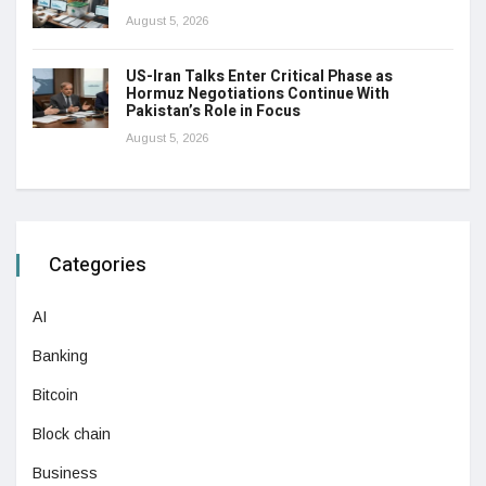
August 5, 2026
US-Iran Talks Enter Critical Phase as
Hormuz Negotiations Continue With
Pakistan’s Role in Focus
August 5, 2026
Categories
AI
Banking
Bitcoin
Block chain
Business