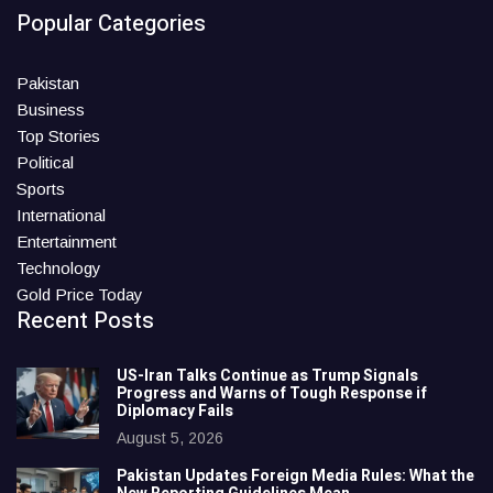
Popular Categories
Pakistan
Business
Top Stories
Political
Sports
International
Entertainment
Technology
Gold Price Today
Recent Posts
US-Iran Talks Continue as Trump Signals
Progress and Warns of Tough Response if
Diplomacy Fails
August 5, 2026
Pakistan Updates Foreign Media Rules: What the