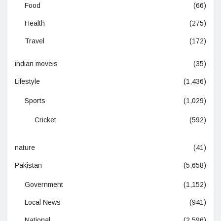
Food
(66)
Health
(275)
Travel
(172)
indian moveis
(35)
Lifestyle
(1,436)
Sports
(1,029)
Cricket
(592)
nature
(41)
Pakistan
(5,658)
Government
(1,152)
Local News
(941)
National
(2,596)