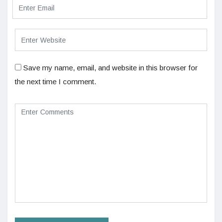
Save my name, email, and website in this browser for
the next time I comment.