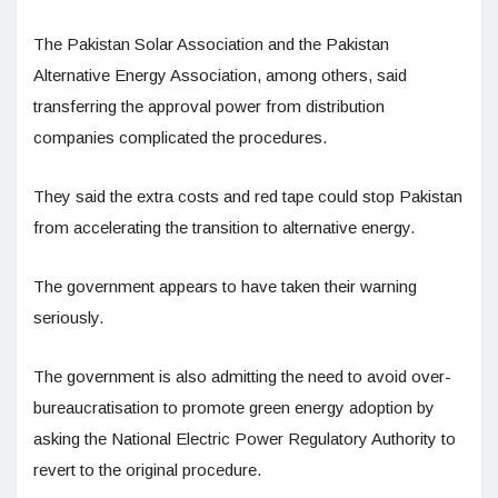
The Pakistan Solar Association and the Pakistan
Alternative Energy Association, among others, said
transferring the approval power from distribution
companies complicated the procedures.
They said the extra costs and red tape could stop Pakistan
from accelerating the transition to alternative energy.
The government appears to have taken their warning
seriously.
The government is also admitting the need to avoid over-
bureaucratisation to promote green energy adoption by
asking the National Electric Power Regulatory Authority to
revert to the original procedure.