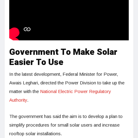
Government To Make Solar
Easier To Use
In the latest development, Federal Minister for Power,
Awais Leghari, directed the Power Division to take up the
matter with the
National Electric Power Regulatory
Authority
.
The government has said the aim is to develop a plan to
simplify procedures for small solar users and increase
rooftop solar installations.