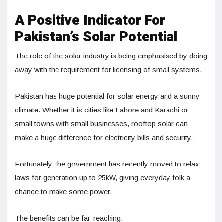
A Positive Indicator For
Pakistan’s Solar Potential
The role of the solar industry is being emphasised by doing
away with the requirement for licensing of small systems.
Pakistan has huge potential for solar energy and a sunny
climate. Whether it is cities like Lahore and Karachi or
small towns with small businesses, rooftop solar can
make a huge difference for electricity bills and security.
Fortunately, the government has recently moved to relax
laws for generation up to 25kW, giving everyday folk a
chance to make some power.
The benefits can be far-reaching: