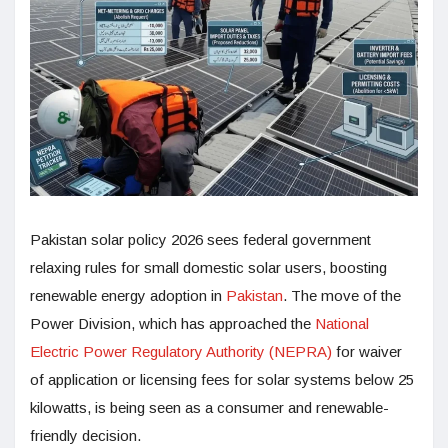
Pakistan solar policy 2026 sees federal government
relaxing rules for small domestic solar users, boosting
renewable energy adoption in
Pakistan
. The move of the
Power Division, which has approached the
National
Electric Power Regulatory Authority (NEPRA)
for waiver
of application or licensing fees for solar systems below 25
kilowatts, is being seen as a consumer and renewable-
friendly decision.