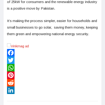
of 25kW for consumers and the renewable energy industry
is a positive move by Pakistan.
It’s making the process simpler, easier for households and
small businesses to go solar, saving them money, keeping
them green and empowering national energy security.
Facebook
Twitter
WhatsApp
Pinterest
Reddit
LinkedIn