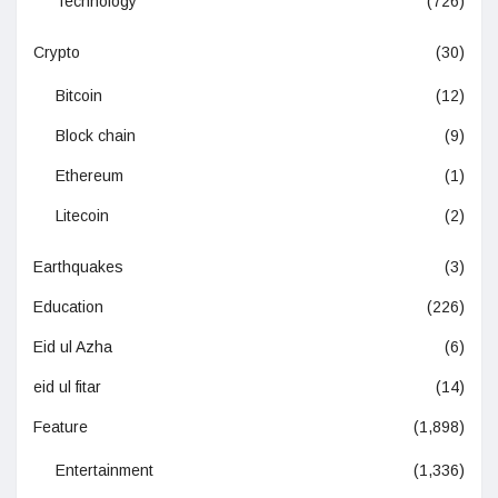
Technology
(726)
Crypto
(30)
Bitcoin
(12)
Block chain
(9)
Ethereum
(1)
Litecoin
(2)
Earthquakes
(3)
Education
(226)
Eid ul Azha
(6)
eid ul fitar
(14)
Feature
(1,898)
Entertainment
(1,336)