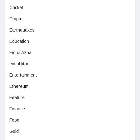
Cricket
Crypto
Earthquakes
Education
Eid ul Azha
eid ul fitar
Entertainment
Ethereum
Feature
Finance
Food
Gold