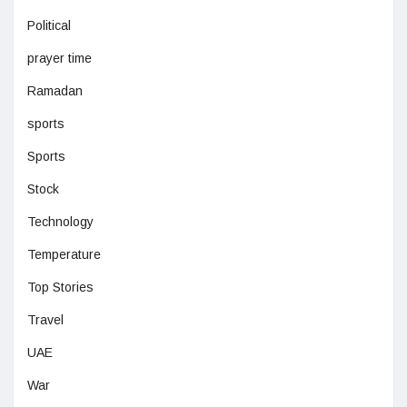
Political
prayer time
Ramadan
sports
Sports
Stock
Technology
Temperature
Top Stories
Travel
UAE
War