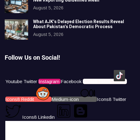
New Reporting Guidelines Mean
August 5, 2026
What AJK’s Delayed Election Results Reveal
About Pakistan’s Democratic Process
August 5, 2026
Follow Us on Social!
Youtube
Twitter
Instagram
Facebook
Icons8 Tiktok
Icons8 Reddit
Medium-icon
Icons8 Twitter
Icons8 Linkedin