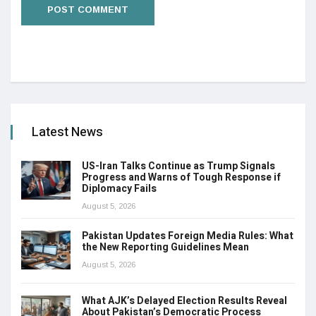
Latest News
US-Iran Talks Continue as Trump Signals
Progress and Warns of Tough Response if
Diplomacy Fails
August 5, 2026
Pakistan Updates Foreign Media Rules: What
the New Reporting Guidelines Mean
August 5, 2026
What AJK’s Delayed Election Results Reveal
About Pakistan’s Democratic Process