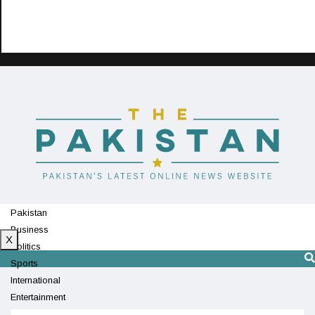
Pakistan
Business
X
Politics
Sports
International
Entertainment
Technology