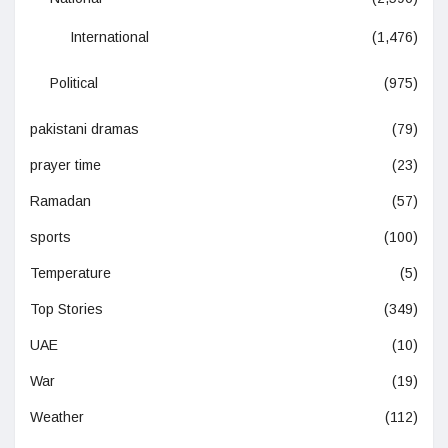
International
(1,476)
Political
(975)
pakistani dramas
(79)
prayer time
(23)
Ramadan
(57)
sports
(100)
Temperature
(5)
Top Stories
(349)
UAE
(10)
War
(19)
Weather
(112)