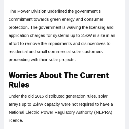
The Power Division underlined the government’s
commitment towards green energy and consumer
protection. The government is waiving the licensing and
application charges for systems up to 25kW in size in an
effort to remove the impediments and disincentives to
residential and small commercial solar customers
proceeding with their solar projects.
Worries About The Current
Rules
Under the old 2015 distributed generation rules, solar
arrays up to 25kW capacity were not required to have a
National Electric Power Regulatory Authority (NEPRA)
licence.