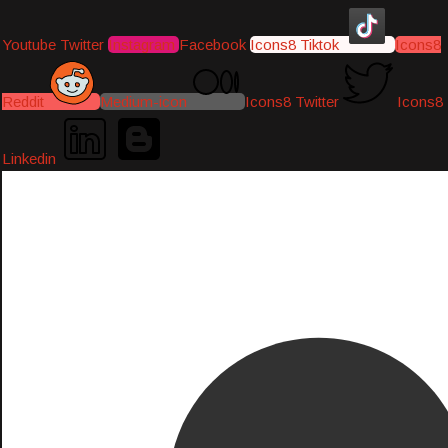
Youtube
Twitter
Instagram
Facebook
Icons8 Tiktok
Icons8
Reddit
Medium-icon
Icons8 Twitter
Icons8
Linkedin