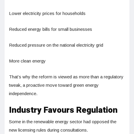
Lower electricity prices for households
Reduced energy bills for small businesses
Reduced pressure on the national electricity grid
More clean energy
That’s why the reform is viewed as more than a regulatory
tweak, a proactive move toward green energy
independence.
Industry Favours Regulation
Some in the renewable energy sector had opposed the
new licensing rules during consultations.