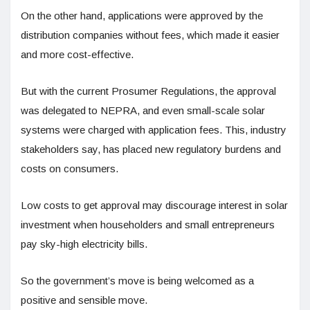
On the other hand, applications were approved by the
distribution companies without fees, which made it easier
and more cost-effective.
But with the current Prosumer Regulations, the approval
was delegated to NEPRA, and even small-scale solar
systems were charged with application fees. This, industry
stakeholders say, has placed new regulatory burdens and
costs on consumers.
Low costs to get approval may discourage interest in solar
investment when householders and small entrepreneurs
pay sky-high electricity bills.
So the government’s move is being welcomed as a
positive and sensible move.