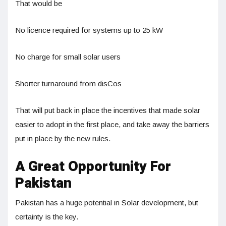
That would be
No licence required for systems up to 25 kW
No charge for small solar users
Shorter turnaround from disCos
That will put back in place the incentives that made solar
easier to adopt in the first place, and take away the barriers
put in place by the new rules.
A Great Opportunity For
Pakistan
Pakistan has a huge potential in Solar development, but
certainty is the key.