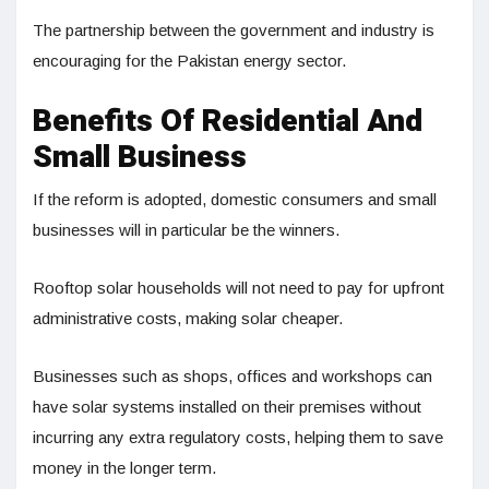
The partnership between the government and industry is
encouraging for the Pakistan energy sector.
Benefits Of Residential And
Small Business
If the reform is adopted, domestic consumers and small
businesses will in particular be the winners.
Rooftop solar households will not need to pay for upfront
administrative costs, making solar cheaper.
Businesses such as shops, offices and workshops can
have solar systems installed on their premises without
incurring any extra regulatory costs, helping them to save
money in the longer term.