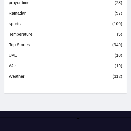
prayer time
(23)
Ramadan
(57)
sports
(100)
Temperature
(5)
Top Stories
(349)
UAE
(10)
War
(19)
Weather
(112)