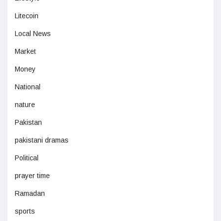
Litecoin
Local News
Market
Money
National
nature
Pakistan
pakistani dramas
Political
prayer time
Ramadan
sports