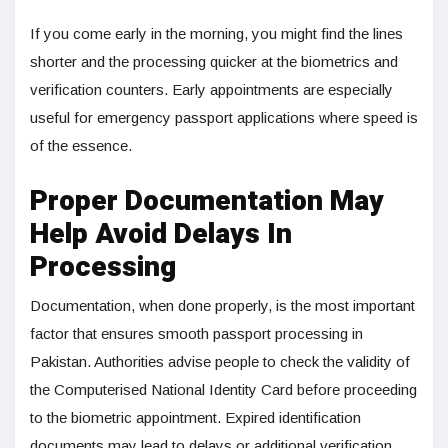
If you come early in the morning, you might find the lines
shorter and the processing quicker at the biometrics and
verification counters. Early appointments are especially
useful for emergency passport applications where speed is
of the essence.
Proper Documentation May
Help Avoid Delays In
Processing
Documentation, when done properly, is the most important
factor that ensures smooth passport processing in
Pakistan. Authorities advise people to check the validity of
the Computerised National Identity Card before proceeding
to the biometric appointment. Expired identification
documents may lead to delays or additional verification.