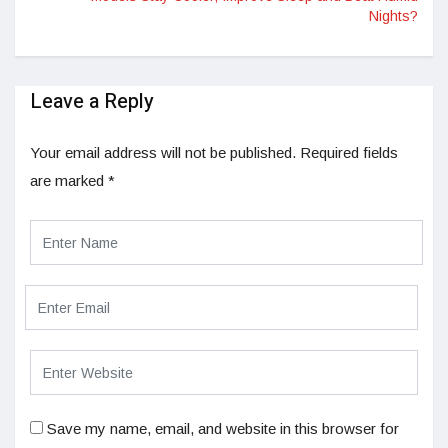
Nights?
Leave a Reply
Your email address will not be published.
Required fields
are marked
*
Save my name, email, and website in this browser for