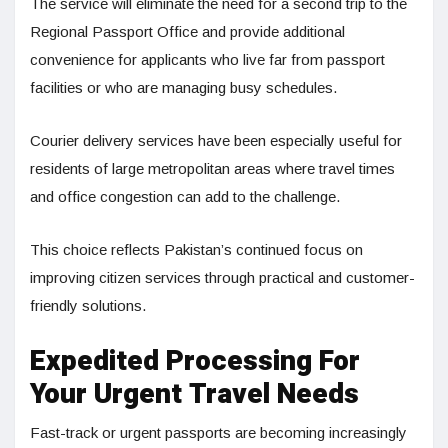
The service will eliminate the need for a second trip to the
Regional Passport Office and provide additional
convenience for applicants who live far from passport
facilities or who are managing busy schedules.
Courier delivery services have been especially useful for
residents of large metropolitan areas where travel times
and office congestion can add to the challenge.
This choice reflects Pakistan’s continued focus on
improving citizen services through practical and customer-
friendly solutions.
Expedited Processing For
Your Urgent Travel Needs
Fast-track or urgent passports are becoming increasingly