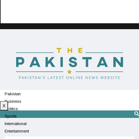
Pakistan
Business
X
Politics
Sports
International
Entertainment
Technology