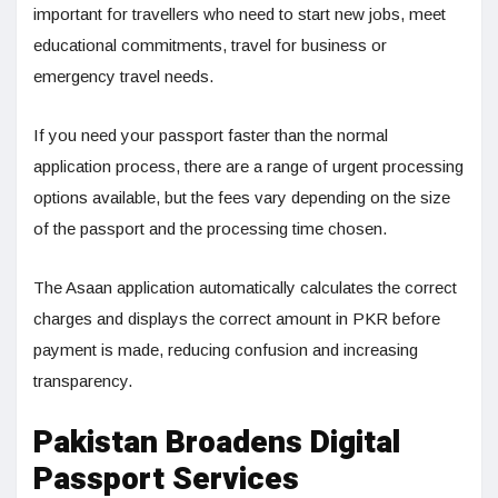
important for travellers who need to start new jobs, meet
educational commitments, travel for business or
emergency travel needs.
If you need your passport faster than the normal
application process, there are a range of urgent processing
options available, but the fees vary depending on the size
of the passport and the processing time chosen.
The Asaan application automatically calculates the correct
charges and displays the correct amount in PKR before
payment is made, reducing confusion and increasing
transparency.
Pakistan Broadens Digital
Passport Services