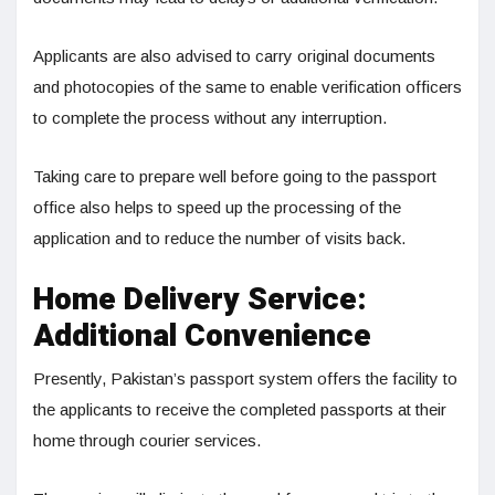
Applicants are also advised to carry original documents
and photocopies of the same to enable verification officers
to complete the process without any interruption.
Taking care to prepare well before going to the passport
office also helps to speed up the processing of the
application and to reduce the number of visits back.
Home Delivery Service:
Additional Convenience
Presently, Pakistan’s passport system offers the facility to
the applicants to receive the completed passports at their
home through courier services.