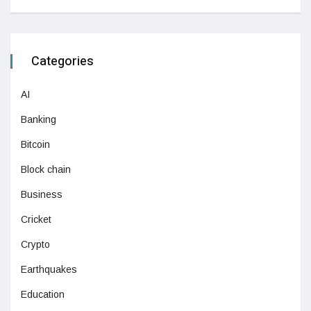
Categories
AI
Banking
Bitcoin
Block chain
Business
Cricket
Crypto
Earthquakes
Education