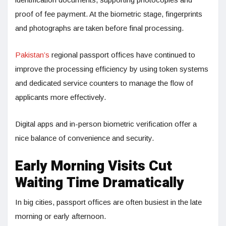
proof of fee payment. At the biometric stage, fingerprints
and photographs are taken before final processing.
Pakistan’s
regional passport offices have continued to
improve the processing efficiency by using token systems
and dedicated service counters to manage the flow of
applicants more effectively.
Digital apps and in-person biometric verification offer a
nice balance of convenience and security.
Early Morning Visits Cut
Waiting Time Dramatically
In big cities, passport offices are often busiest in the late
morning or early afternoon.