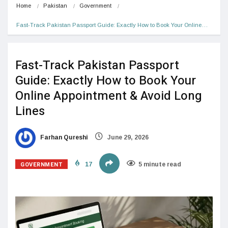
Home
Pakistan
Government
Fast-Track Pakistan Passport Guide: Exactly How to Book Your Online…
Fast-Track Pakistan Passport
Guide: Exactly How to Book Your
Online Appointment & Avoid Long
Lines
Farhan Qureshi
June 29, 2026
GOVERNMENT
17
5 minute read