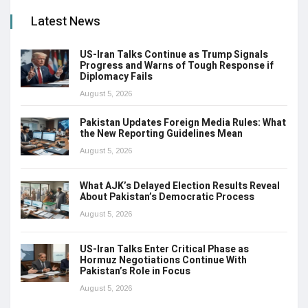
Latest News
US-Iran Talks Continue as Trump Signals
Progress and Warns of Tough Response if
Diplomacy Fails
August 5, 2026
Pakistan Updates Foreign Media Rules: What
the New Reporting Guidelines Mean
August 5, 2026
What AJK’s Delayed Election Results Reveal
About Pakistan’s Democratic Process
August 5, 2026
US-Iran Talks Enter Critical Phase as
Hormuz Negotiations Continue With
Pakistan’s Role in Focus
August 5, 2026