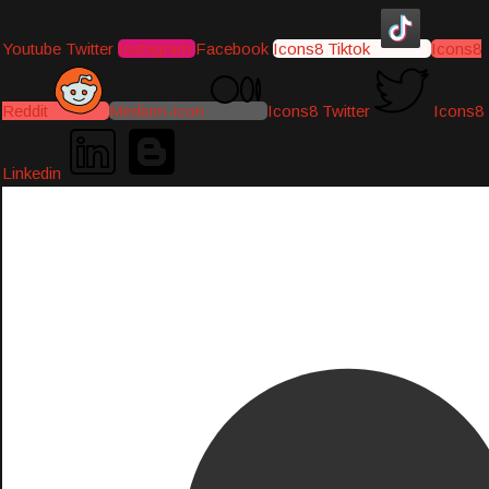
Youtube
Twitter
Instagram
Facebook
Icons8 Tiktok
Icons8
Reddit
Medium-icon
Icons8 Twitter
Icons8
Linkedin