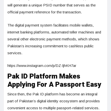
will generate a unique PSID number that serves as the
official payment reference for the transaction.
The digital payment system facilitates mobile wallets,
internet banking platforms, automated teller machines and
several other electronic payment methods, which shows
Pakistan’s increasing commitment to cashless public
services.
https://www.instagram.com/p/DZ-ljhKH7ar
Pak ID Platform Makes
Applying For A Passport Easy
Since then, the Pak ID platform has become an integral
part of Pakistan’s digital identity ecosystem and provides
convenient access to multiple passport-related services.