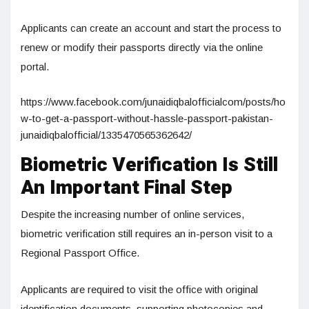
Applicants can create an account and start the process to
renew or modify their passports directly via the online
portal.
https://www.facebook.com/junaidiqbalofficialcom/posts/ho
w-to-get-a-passport-without-hassle-passport-pakistan-
junaidiqbalofficial/1335470565362642/
Biometric Verification Is Still
An Important Final Step
Despite the increasing number of online services,
biometric verification still requires an in-person visit to a
Regional Passport Office.
Applicants are required to visit the office with original
identification documents, supporting photocopies and