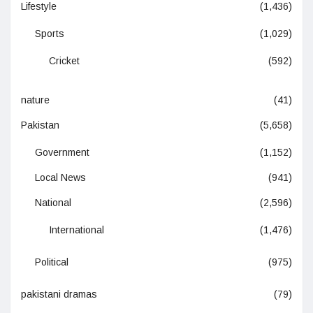
Lifestyle
(1,436)
Sports
(1,029)
Cricket
(592)
nature
(41)
Pakistan
(5,658)
Government
(1,152)
Local News
(941)
National
(2,596)
International
(1,476)
Political
(975)
pakistani dramas
(79)