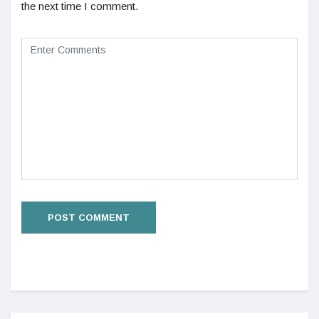
the next time I comment.