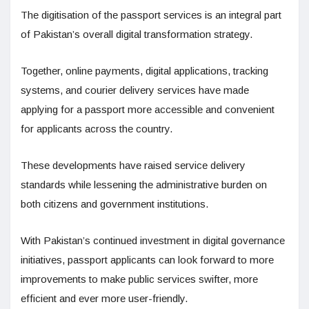
The digitisation of the passport services is an integral part
of Pakistan’s overall digital transformation strategy.
Together, online payments, digital applications, tracking
systems, and courier delivery services have made
applying for a passport more accessible and convenient
for applicants across the country.
These developments have raised service delivery
standards while lessening the administrative burden on
both citizens and government institutions.
With Pakistan’s continued investment in digital governance
initiatives, passport applicants can look forward to more
improvements to make public services swifter, more
efficient and ever more user-friendly.