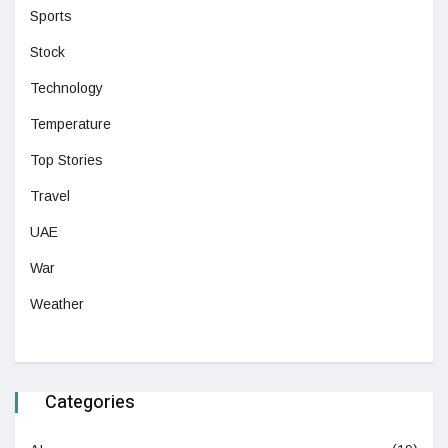
Sports
Stock
Technology
Temperature
Top Stories
Travel
UAE
War
Weather
Categories