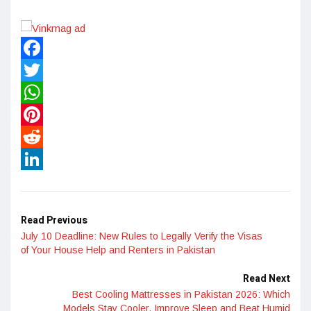
Facebook
Twitter
WhatsApp
Pinterest
Reddit
LinkedIn
Read Previous
July 10 Deadline: New Rules to Legally Verify the Visas
of Your House Help and Renters in Pakistan
Read Next
Best Cooling Mattresses in Pakistan 2026: Which
Models Stay Cooler, Improve Sleep and Beat Humid