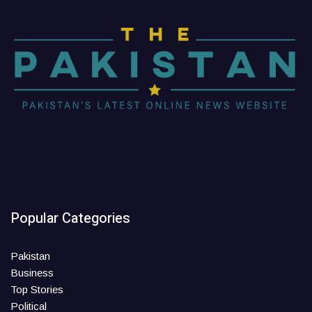
Popular Categories
Pakistan
Business
Top Stories
Political