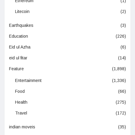
Ethereum
(1)
Litecoin
(2)
Earthquakes
(3)
Education
(226)
Eid ul Azha
(6)
eid ul fitar
(14)
Feature
(1,898)
Entertainment
(1,336)
Food
(66)
Health
(275)
Travel
(172)
indian moveis
(35)