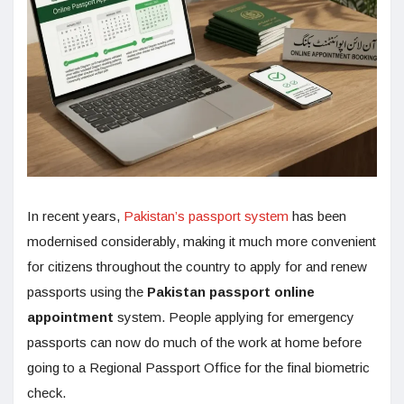
In recent years,
Pakistan’s passport system
has been
modernised considerably, making it much more convenient
for citizens throughout the country to apply for and renew
passports using the
Pakistan passport online
appointment
system. People applying for emergency
passports can now do much of the work at home before
going to a Regional Passport Office for the final biometric
check.