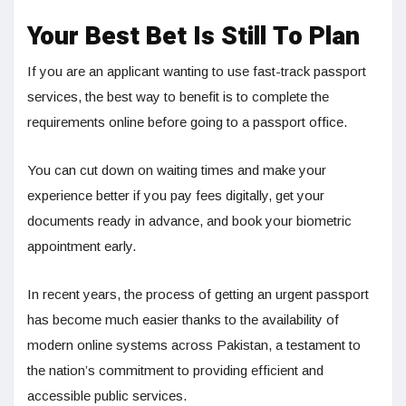
Your Best Bet Is Still To Plan
If you are an applicant wanting to use fast-track passport
services, the best way to benefit is to complete the
requirements online before going to a passport office.
You can cut down on waiting times and make your
experience better if you pay fees digitally, get your
documents ready in advance, and book your biometric
appointment early.
In recent years, the process of getting an urgent passport
has become much easier thanks to the availability of
modern online systems across Pakistan, a testament to
the nation’s commitment to providing efficient and
accessible public services.