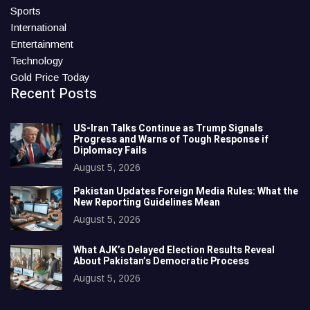
Sports
International
Entertainment
Technology
Gold Price Today
Recent Posts
US-Iran Talks Continue as Trump Signals
Progress and Warns of Tough Response if
Diplomacy Fails
August 5, 2026
Pakistan Updates Foreign Media Rules: What the
New Reporting Guidelines Mean
August 5, 2026
What AJK’s Delayed Election Results Reveal
About Pakistan’s Democratic Process
August 5, 2026