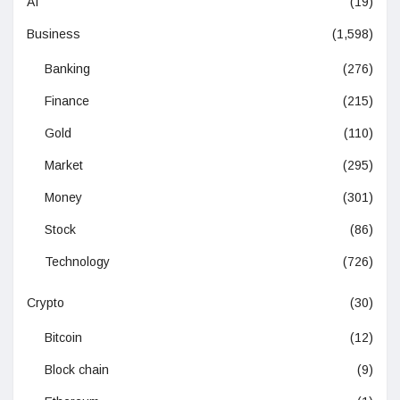
AI
(19)
Business
(1,598)
Banking
(276)
Finance
(215)
Gold
(110)
Market
(295)
Money
(301)
Stock
(86)
Technology
(726)
Crypto
(30)
Bitcoin
(12)
Block chain
(9)