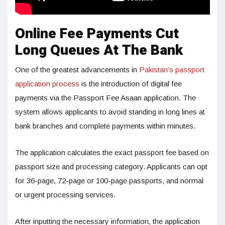
Online Fee Payments Cut
Long Queues At The Bank
One of the greatest advancements in
Pakistan’s passport
application process
is the introduction of digital fee
payments via the Passport Fee Asaan application. The
system allows applicants to avoid standing in long lines at
bank branches and complete payments within minutes.
The application calculates the exact passport fee based on
passport size and processing category. Applicants can opt
for 36-page, 72-page or 100-page passports, and normal
or urgent processing services.
After inputting the necessary information, the application