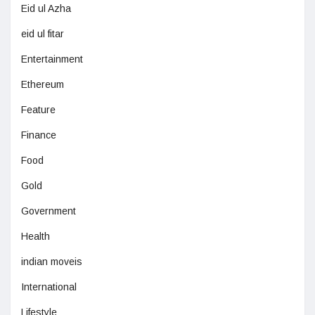
Eid ul Azha
eid ul fitar
Entertainment
Ethereum
Feature
Finance
Food
Gold
Government
Health
indian moveis
International
Lifestyle