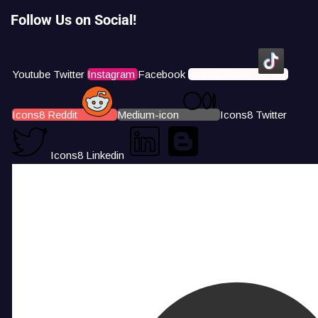
Follow Us on Social!
Youtube
Twitter
Instagram
Facebook
Icons8 Tiktok
Icons8 Reddit
Medium-icon
Icons8 Twitter
Icons8 Linkedin