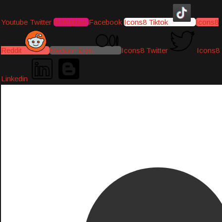
Youtube
Twitter
Instagram
Facebook
Icons8 Tiktok
Icons8
Reddit
Medium-icon
Icons8 Twitter
Icons8
Linkedin