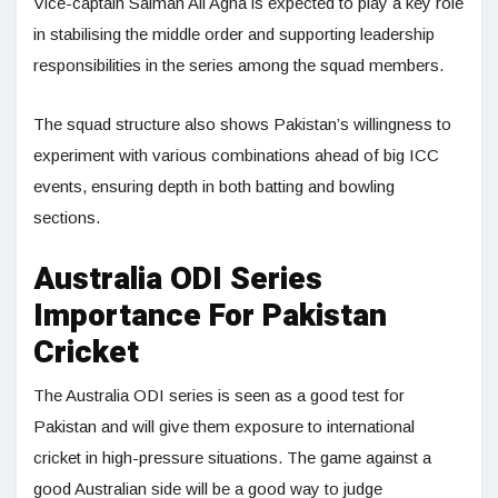
Vice-captain Salman Ali Agha is expected to play a key role
in stabilising the middle order and supporting leadership
responsibilities in the series among the squad members.
The squad structure also shows Pakistan’s willingness to
experiment with various combinations ahead of big ICC
events, ensuring depth in both batting and bowling
sections.
Australia ODI Series
Importance For Pakistan
Cricket
The Australia ODI series is seen as a good test for
Pakistan and will give them exposure to international
cricket in high-pressure situations. The game against a
good Australian side will be a good way to judge