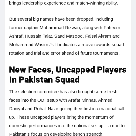
brings leadership experience and match-winning ability.
But several big names have been dropped, including
former captain Mohammad Rizwan, along with Faheem
Ashraf, Hussain Talat, Saad Masood, Faisal Akram and
Mohammad Wasim Jr. It indicates a move towards squad
rotation and trial and error ahead of future tournaments.
New Faces, Uncapped Players
In Pakistan Squad
The selection committee has also brought some fresh
faces into the ODI setup with Arafat Minhas, Ahmed
Daniyal and Rohail Nazir getting their first international call-
up. These uncapped players bring the momentum of
domestic performances into the national set-up – a nod to
Pakistan’s focus on developing bench strength.