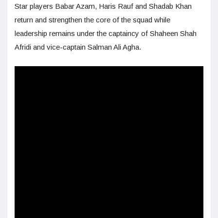
Star players Babar Azam, Haris Rauf and Shadab Khan
return and strengthen the core of the squad while
leadership remains under the captaincy of Shaheen Shah
Afridi and vice-captain Salman Ali Agha.