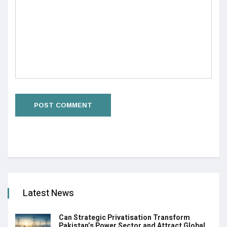
Latest News
Can Strategic Privatisation Transform
Pakistan’s Power Sector and Attract Global