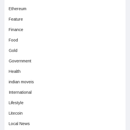
Ethereum
Feature
Finance
Food
Gold
Government
Health
indian moveis
International
Lifestyle
Litecoin
Local News