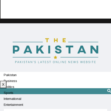
Pakistan
Business
X
Politics
Sports
International
Entertainment
Technology