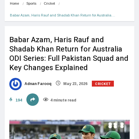
Home
Sports
Cricket
Babar Azam, Haris Rauf and Shadab Khan Return for Australia…
Babar Azam, Haris Rauf and
Shadab Khan Return for Australia
ODI Series: Full Pakistan Squad and
Key Changes Explained
CRICKET
Adnan Farooq
May 23, 2026
194
4 minute read