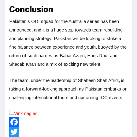
Conclusion
Pakistan’s ODI squad for the Australia series has been
announced, and it is a huge step towards team rebuilding
and planning strategy. Pakistan will be looking to strike a
fine balance between experience and youth, buoyed by the
return of such names as Babar Azam, Haris Rauf and
Shadab Khan and a mix of exciting new talent.
The team, under the leadership of Shaheen Shah Afridi, is
taking a forward-looking approach as Pakistan embarks on
challenging international tours and upcoming ICC events.
Facebook