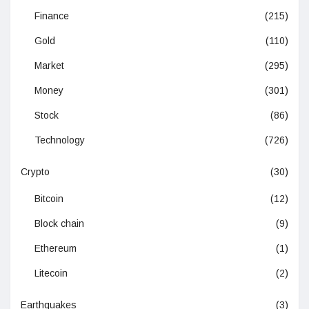
Finance
(215)
Gold
(110)
Market
(295)
Money
(301)
Stock
(86)
Technology
(726)
Crypto
(30)
Bitcoin
(12)
Block chain
(9)
Ethereum
(1)
Litecoin
(2)
Earthquakes
(3)