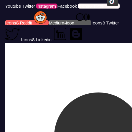
Youtube
Twitter
Instagram
Facebook
Icons8 Tiktok
Icons8 Reddit
Medium-icon
Icons8 Twitter
Icons8 Linkedin