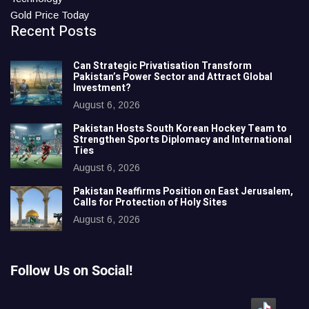
Gold Price Today
Recent Posts
Can Strategic Privatisation Transform
Pakistan’s Power Sector and Attract Global
Investment?
August 6, 2026
Pakistan Hosts South Korean Hockey Team to
Strengthen Sports Diplomacy and International
Ties
August 6, 2026
Pakistan Reaffirms Position on East Jerusalem,
Calls for Protection of Holy Sites
August 6, 2026
Follow Us on Social!