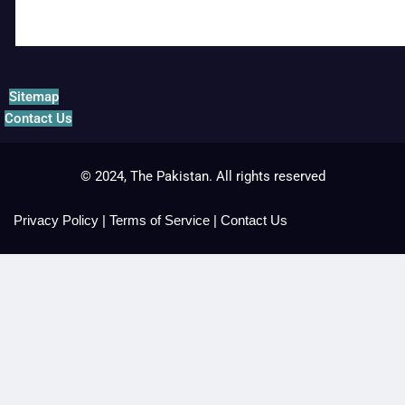
Sitemap
Contact Us
© 2024, The Pakistan. All rights reserved
Privacy Policy
|
Terms of Service
|
Contact Us