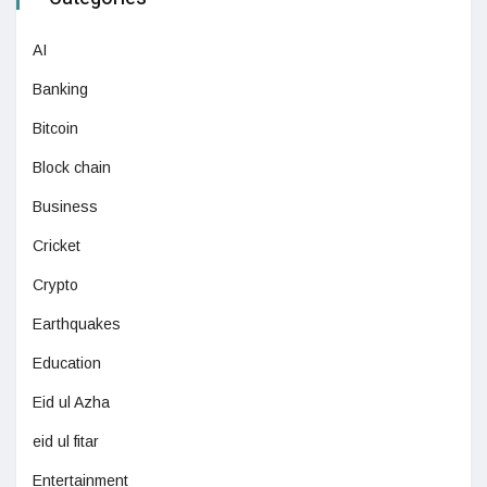
AI
Banking
Bitcoin
Block chain
Business
Cricket
Crypto
Earthquakes
Education
Eid ul Azha
eid ul fitar
Entertainment