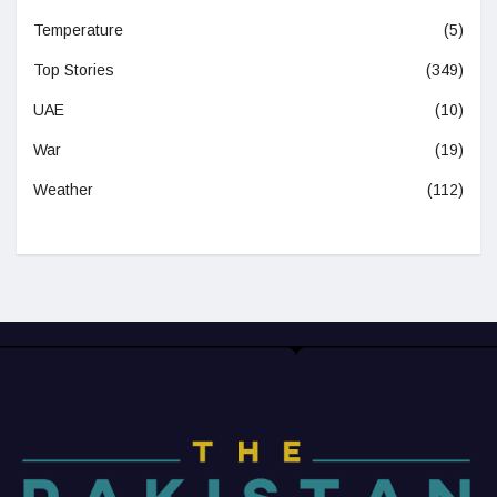
Temperature
(5)
Top Stories
(349)
UAE
(10)
War
(19)
Weather
(112)