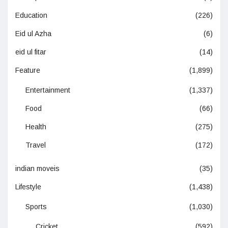
Education
(226)
Eid ul Azha
(6)
eid ul fitar
(14)
Feature
(1,899)
Entertainment
(1,337)
Food
(66)
Health
(275)
Travel
(172)
indian moveis
(35)
Lifestyle
(1,438)
Sports
(1,030)
Cricket
(592)