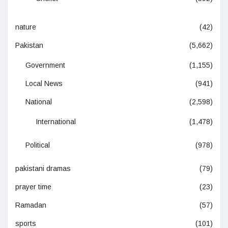
nature
(42)
Pakistan
(5,662)
Government
(1,155)
Local News
(941)
National
(2,598)
International
(1,478)
Political
(978)
pakistani dramas
(79)
prayer time
(23)
Ramadan
(57)
sports
(101)