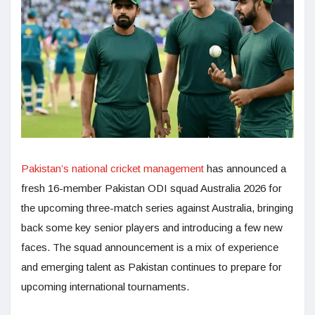
Pakistan’s national cricket management
has announced a
fresh 16-member Pakistan ODI squad Australia 2026 for
the upcoming three-match series against Australia, bringing
back some key senior players and introducing a few new
faces. The squad announcement is a mix of experience
and emerging talent as Pakistan continues to prepare for
upcoming international tournaments.