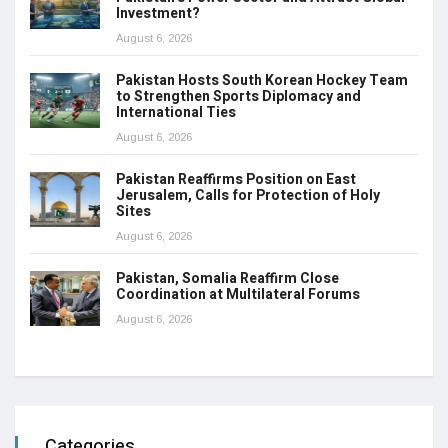
Investment?
August 6, 2026
Pakistan Hosts South Korean Hockey Team
to Strengthen Sports Diplomacy and
International Ties
August 6, 2026
Pakistan Reaffirms Position on East
Jerusalem, Calls for Protection of Holy
Sites
August 6, 2026
Pakistan, Somalia Reaffirm Close
Coordination at Multilateral Forums
August 6, 2026
Categories