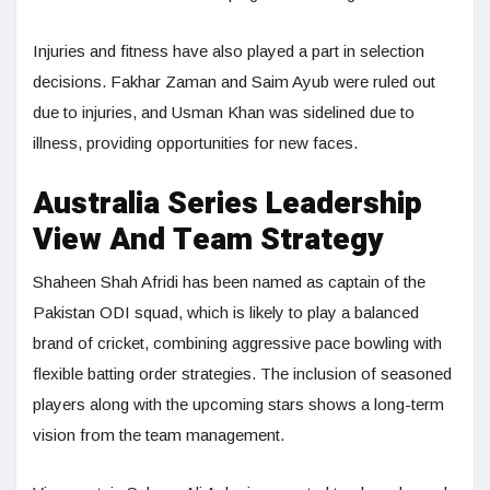
Injuries and fitness have also played a part in selection
decisions. Fakhar Zaman and Saim Ayub were ruled out
due to injuries, and Usman Khan was sidelined due to
illness, providing opportunities for new faces.
Australia Series Leadership
View And Team Strategy
Shaheen Shah Afridi has been named as captain of the
Pakistan ODI squad, which is likely to play a balanced
brand of cricket, combining aggressive pace bowling with
flexible batting order strategies. The inclusion of seasoned
players along with the upcoming stars shows a long-term
vision from the team management.