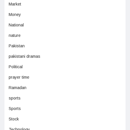
Market
Money
National
nature
Pakistan
pakistani dramas
Political
prayer time
Ramadan
sports
Sports
Stock
Technology