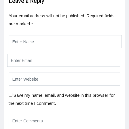
Leave a Reply
Your email address will not be published.
Required fields
are marked
*
Save my name, email, and website in this browser for
the next time I comment.