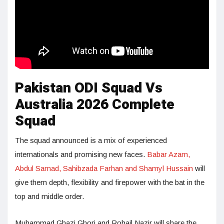
Pakistan ODI Squad Vs
Australia 2026 Complete
Squad
The squad announced is a mix of experienced
internationals and promising new faces.
Babar Azam,
Abdul Samad, Sahibzada Farhan and Shamyl Hussain
will
give them depth, flexibility and firepower with the bat in the
top and middle order.
Muhammad Ghazi Ghori and Rohail Nazir will share the