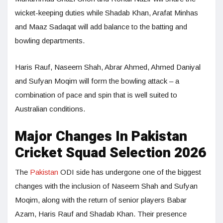
wicket-keeping duties while Shadab Khan, Arafat Minhas
and Maaz Sadaqat will add balance to the batting and
bowling departments.
Haris Rauf, Naseem Shah, Abrar Ahmed, Ahmed Daniyal
and Sufyan Moqim will form the bowling attack – a
combination of pace and spin that is well suited to
Australian conditions.
Major Changes In Pakistan
Cricket Squad Selection 2026
The
Pakistan
ODI side has undergone one of the biggest
changes with the inclusion of Naseem Shah and Sufyan
Moqim, along with the return of senior players Babar
Azam, Haris Rauf and Shadab Khan. Their presence