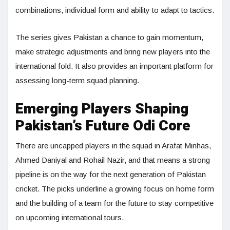
combinations, individual form and ability to adapt to tactics.
The series gives Pakistan a chance to gain momentum,
make strategic adjustments and bring new players into the
international fold. It also provides an important platform for
assessing long-term squad planning.
Emerging Players Shaping
Pakistan’s Future Odi Core
There are uncapped players in the squad in Arafat Minhas,
Ahmed Daniyal and Rohail Nazir, and that means a strong
pipeline is on the way for the next generation of Pakistan
cricket. The picks underline a growing focus on home form
and the building of a team for the future to stay competitive
on upcoming international tours.