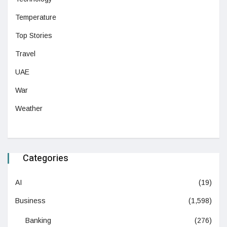
Temperature
Top Stories
Travel
UAE
War
Weather
Categories
AI
(19)
Business
(1,598)
Banking
(276)