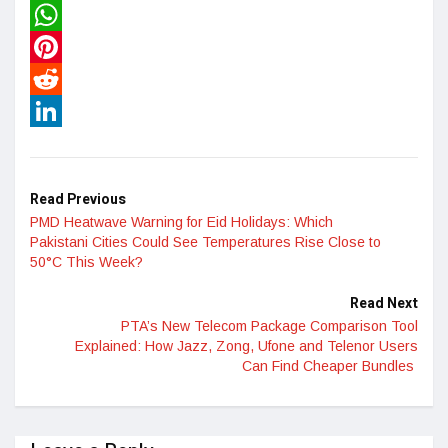
Twitter
WhatsApp
Pinterest
Reddit
LinkedIn
Read Previous
PMD Heatwave Warning for Eid Holidays: Which
Pakistani Cities Could See Temperatures Rise Close to
50°C This Week?
Read Next
PTA’s New Telecom Package Comparison Tool
Explained: How Jazz, Zong, Ufone and Telenor Users
Can Find Cheaper Bundles