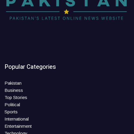
Popular Categories
Pakistan
Business
Top Stories
Political
Sports
International
Entertainment
Technology