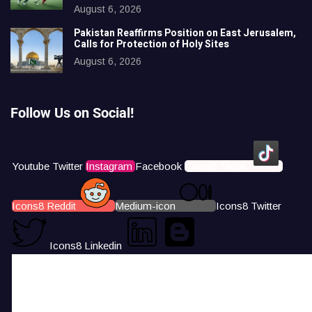
August 6, 2026
Pakistan Reaffirms Position on East Jerusalem,
Calls for Protection of Holy Sites
August 6, 2026
Follow Us on Social!
Youtube
Twitter
Instagram
Facebook
Icons8 Tiktok
Icons8 Reddit
Medium-icon
Icons8 Twitter
Icons8 Linkedin