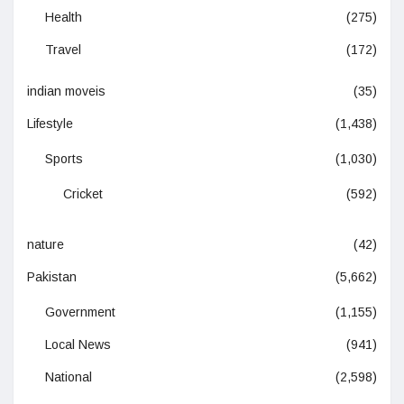
Health
(275)
Travel
(172)
indian moveis
(35)
Lifestyle
(1,438)
Sports
(1,030)
Cricket
(592)
nature
(42)
Pakistan
(5,662)
Government
(1,155)
Local News
(941)
National
(2,598)