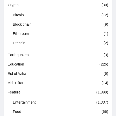
Crypto
(30)
Bitcoin
(12)
Block chain
(9)
Ethereum
(1)
Litecoin
(2)
Earthquakes
(3)
Education
(226)
Eid ul Azha
(6)
eid ul fitar
(14)
Feature
(1,899)
Entertainment
(1,337)
Food
(66)