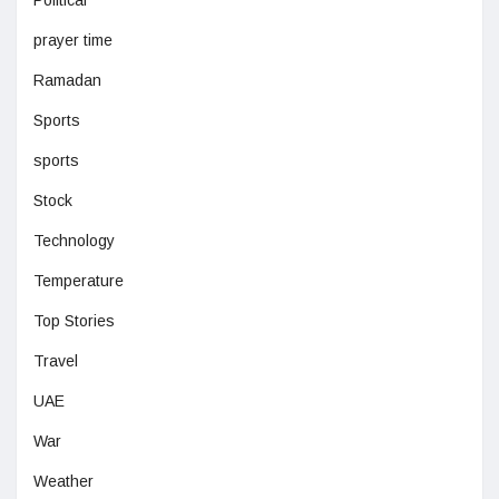
Political
prayer time
Ramadan
Sports
sports
Stock
Technology
Temperature
Top Stories
Travel
UAE
War
Weather