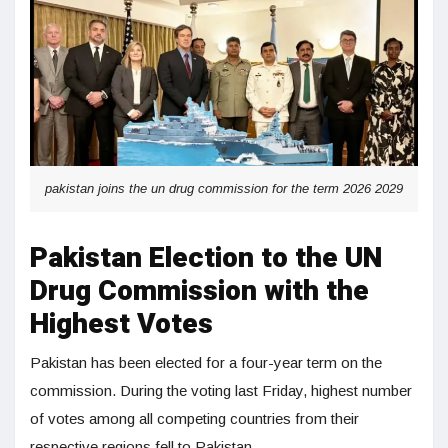
pakistan joins the un drug commission for the term 2026 2029
Pakistan Election to the UN
Drug Commission with the
Highest Votes
Pakistan has been elected for a four-year term on the
commission. During the voting last Friday, highest number
of votes among all competing countries from their
respective regions fell to Pakistan.