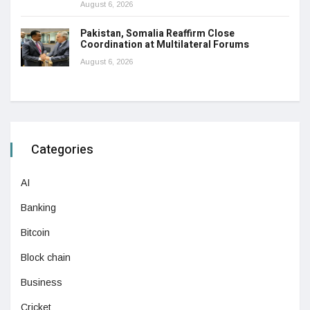
August 6, 2026
Pakistan, Somalia Reaffirm Close
Coordination at Multilateral Forums
August 6, 2026
Categories
AI
Banking
Bitcoin
Block chain
Business
Cricket