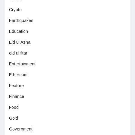
Crypto
Earthquakes
Education
Eid ul Azha
eid ul fitar
Entertainment
Ethereum
Feature
Finance
Food
Gold
Government