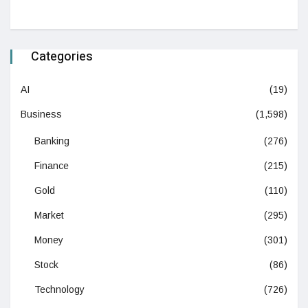
Categories
AI
(19)
Business
(1,598)
Banking
(276)
Finance
(215)
Gold
(110)
Market
(295)
Money
(301)
Stock
(86)
Technology
(726)