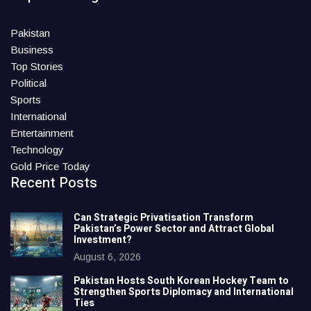
Pakistan
Business
Top Stories
Political
Sports
International
Entertainment
Technology
Gold Price Today
Recent Posts
Can Strategic Privatisation Transform
Pakistan’s Power Sector and Attract Global
Investment?
August 6, 2026
Pakistan Hosts South Korean Hockey Team to
Strengthen Sports Diplomacy and International
Ties