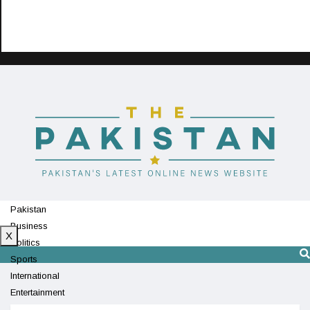
Pakistan
Business
X
Politics
Sports
International
Entertainment
Technology