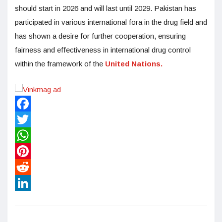
should start in 2026 and will last until 2029. Pakistan has
participated in various international fora in the drug field and
has shown a desire for further cooperation, ensuring
fairness and effectiveness in international drug control
within the framework of the
United Nations.
Facebook
Twitter
WhatsApp
Pinterest
Reddit
LinkedIn