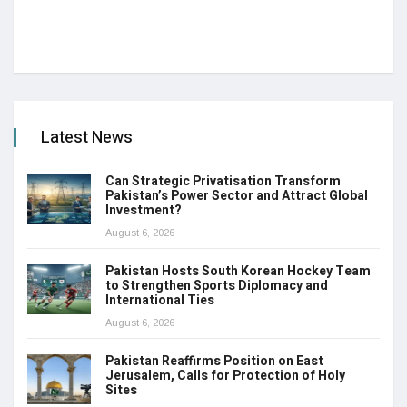
Latest News
Can Strategic Privatisation Transform
Pakistan’s Power Sector and Attract Global
Investment?
August 6, 2026
Pakistan Hosts South Korean Hockey Team
to Strengthen Sports Diplomacy and
International Ties
August 6, 2026
Pakistan Reaffirms Position on East
Jerusalem, Calls for Protection of Holy
Sites