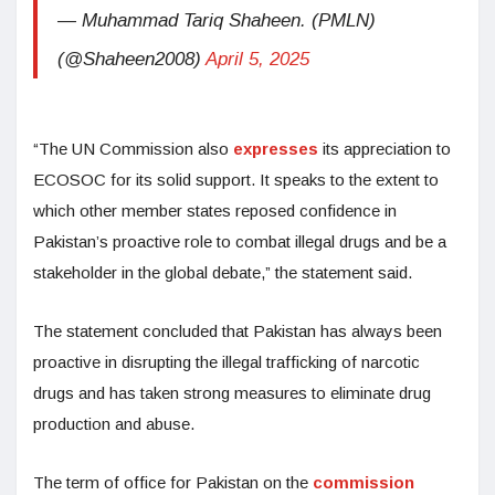
— Muhammad Tariq Shaheen. (PMLN)
(@Shaheen2008)
April 5, 2025
“The UN Commission also
expresses
its appreciation to
ECOSOC for its solid support. It speaks to the extent to
which other member states reposed confidence in
Pakistan’s proactive role to combat illegal drugs and be a
stakeholder in the global debate,” the statement said.
The statement concluded that Pakistan has always been
proactive in disrupting the illegal trafficking of narcotic
drugs and has taken strong measures to eliminate drug
production and abuse.
The term of office for Pakistan on the
commission