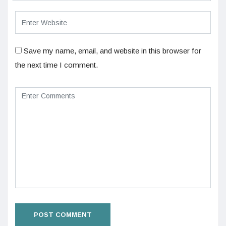
Save my name, email, and website in this browser for
the next time I comment.