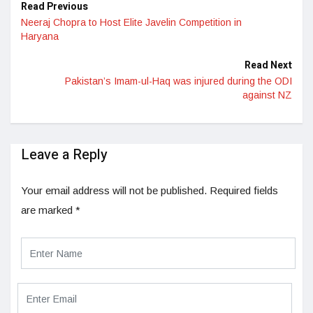
Read Previous
Neeraj Chopra to Host Elite Javelin Competition in
Haryana
Read Next
Pakistan’s Imam-ul-Haq was injured during the ODI
against NZ
Leave a Reply
Your email address will not be published.
Required fields
are marked
*