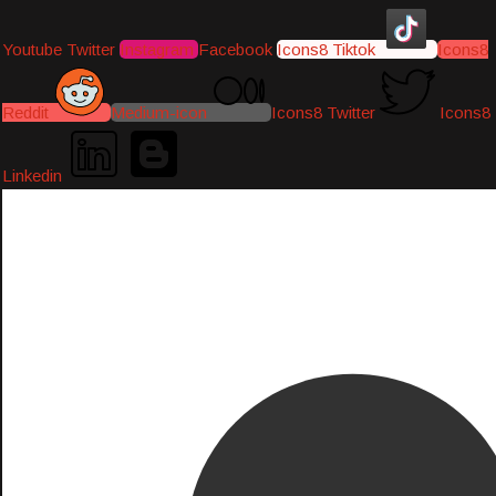
Youtube
Twitter
Instagram
Facebook
Icons8 Tiktok
Icons8
Reddit
Medium-icon
Icons8 Twitter
Icons8
Linkedin