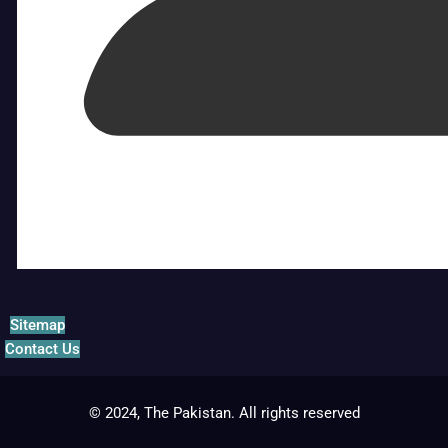
Sitemap
Contact Us
© 2024, The Pakistan. All rights reserved