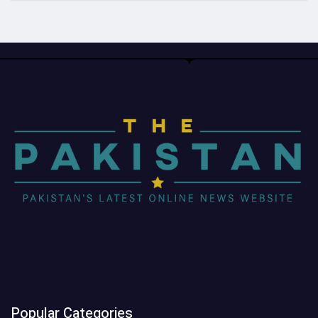
Popular Categories