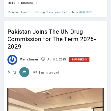
Home
Business
Pakistan Joins The UN Drug Commission for The Term 2026-2029
Pakistan Joins The UN Drug
Commission for The Term 2026-
2029
BUSINESS
Maria Imran
April 5, 2025
42
2 minute read