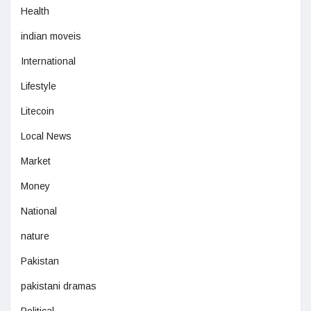
Health
indian moveis
International
Lifestyle
Litecoin
Local News
Market
Money
National
nature
Pakistan
pakistani dramas