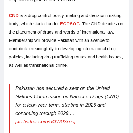
CND
is a drug control policy-making and decision-making
body, which started under
ECOSOC
. The CND decides on
the placement of drugs and words of international law.
Membership will provide Pakistan with an avenue to
contribute meaningfully to developing international drug
policies, including drug trafficking routes and health issues,
as well as transnational crime.
Pakistan has secured a seat on the United
Nations Commission on Narcotic Drugs (CND)
for a four-year term, starting in 2026 and
continuing through 2029.…
pic.twitter.com/o4tW02knnj