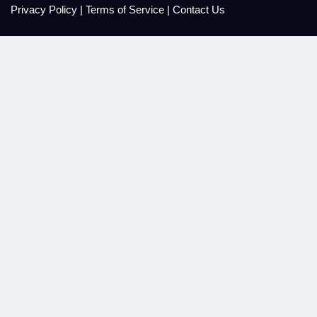
Privacy Policy
|
Terms of Service
|
Contact Us