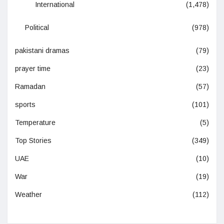
International
(1,478)
Political
(978)
pakistani dramas
(79)
prayer time
(23)
Ramadan
(57)
sports
(101)
Temperature
(5)
Top Stories
(349)
UAE
(10)
War
(19)
Weather
(112)