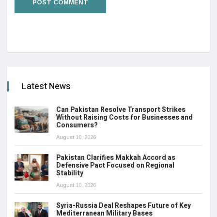
Latest News
Can Pakistan Resolve Transport Strikes
Without Raising Costs for Businesses and
Consumers?
August 10, 2026
Pakistan Clarifies Makkah Accord as
Defensive Pact Focused on Regional
Stability
August 10, 2026
Syria-Russia Deal Reshapes Future of Key
Mediterranean Military Bases