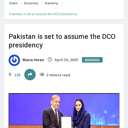
Home
Business
Banking
Pakistan is set to assume the DCO presidency
Pakistan is set to assume the DCO
presidency
BANKING
Maria Imran
April 30, 2025
128
2 minute read