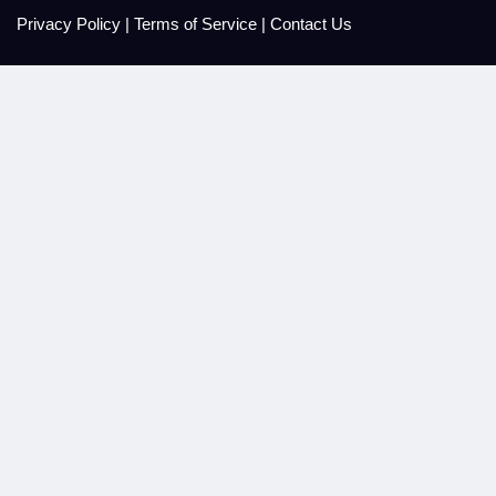
Privacy Policy
|
Terms of Service
|
Contact Us