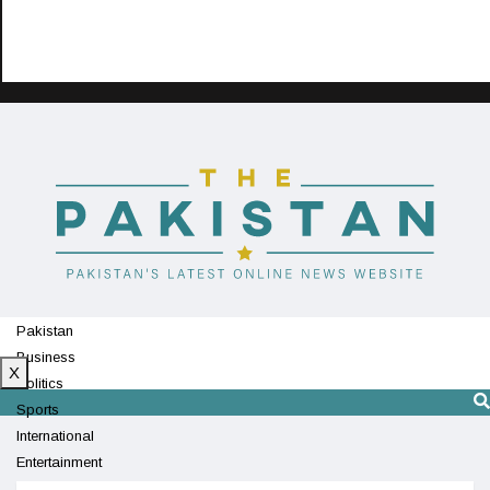
Pakistan
Business
X
Politics
Sports
International
Entertainment
Technology