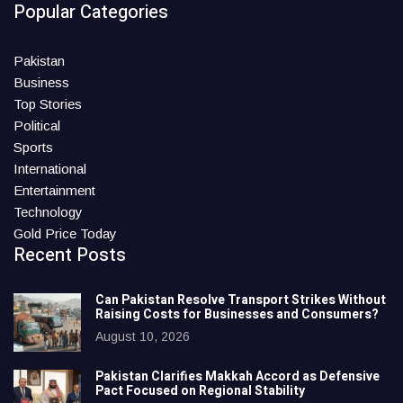
Popular Categories
Pakistan
Business
Top Stories
Political
Sports
International
Entertainment
Technology
Gold Price Today
Recent Posts
Can Pakistan Resolve Transport Strikes Without
Raising Costs for Businesses and Consumers?
August 10, 2026
Pakistan Clarifies Makkah Accord as Defensive
Pact Focused on Regional Stability