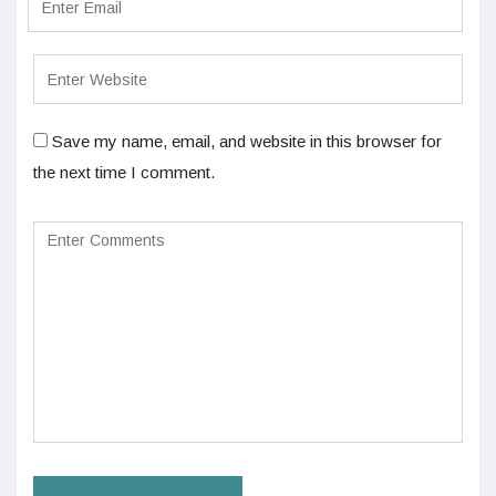
Save my name, email, and website in this browser for
the next time I comment.