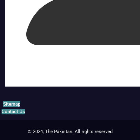
Sitemap
Contact Us
© 2024, The Pakistan. All rights reserved