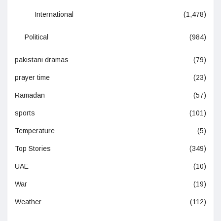
International
(1,478)
Political
(984)
pakistani dramas
(79)
prayer time
(23)
Ramadan
(57)
sports
(101)
Temperature
(5)
Top Stories
(349)
UAE
(10)
War
(19)
Weather
(112)