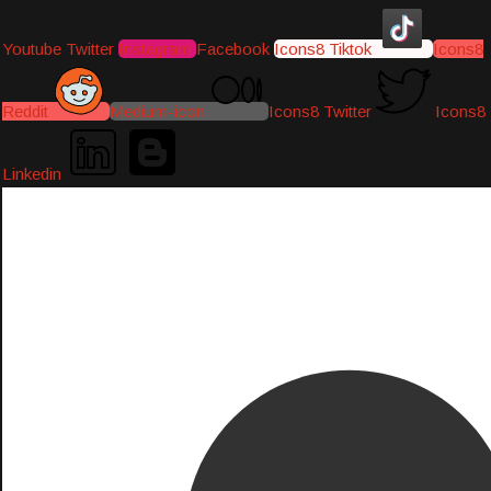
Youtube
Twitter
Instagram
Facebook
Icons8 Tiktok
Icons8
Reddit
Medium-icon
Icons8 Twitter
Icons8
Linkedin