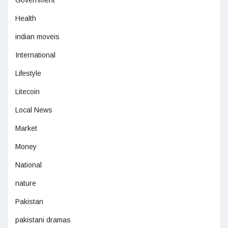
Government
Health
indian moveis
International
Lifestyle
Litecoin
Local News
Market
Money
National
nature
Pakistan
pakistani dramas