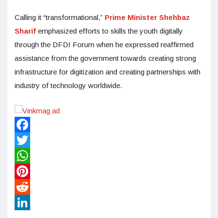
Calling it “transformational,”
Prime Minister Shehbaz
Sharif
emphasized efforts to skills the youth digitally
through the DFDI Forum when he expressed reaffirmed
assistance from the government towards creating strong
infrastructure for digitization and creating partnerships with
industry of technology worldwide.
Facebook
Twitter
WhatsApp
Pinterest
Reddit
LinkedIn