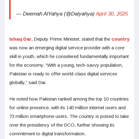
— Deemah AlYahya (@Dalyahya)
April 30, 2025
Ishaq Dar
, Deputy Prime Minister, stated that the
country
was now an emerging digital service provider with a core
skill in youth, which he considered fundamentally important
for the economy. “With a young, tech-savvy population,
Pakistan is ready to offer world-class digital services
globally,” said Dar.
He noted how Pakistan ranked among the top 10 countries
for online presence, with its 140 million internet users and
73 million smartphone users. The country is poised to take
over the presidency of the DCO, further showing its
commitment to digital transformation.