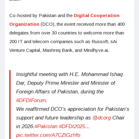
Co-hosted by Pakistan and the
Digital Cooperation
Organization
(DCO), the event received more than 400
delegates from over 30 countries to welcome more than
200 IT and telecom companies such as Russoft, sAi
Venture Capital, Mashreq Bank, and Mindhyve.ai.
Insightful meeting with H.E. Mohammad Ishaq
Dar, Deputy Prime Minister and Minister of
Foreign Affairs of Pakistan, during the
#DFDIForum
.
We reaffirmed DCO’s appreciation for Pakistan’s
support and future leadership as
@dcorg
Chair
in 2026.
#Pakistan
#DFDI2025
…
pic.twitter.com/A7CZtGzHls