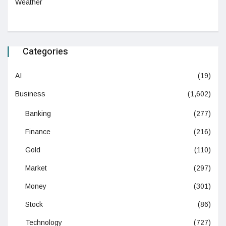
Weather
Categories
AI
(19)
Business
(1,602)
Banking
(277)
Finance
(216)
Gold
(110)
Market
(297)
Money
(301)
Stock
(86)
Technology
(727)