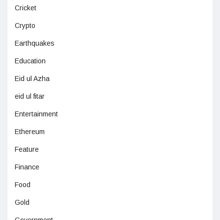
Cricket
Crypto
Earthquakes
Education
Eid ul Azha
eid ul fitar
Entertainment
Ethereum
Feature
Finance
Food
Gold