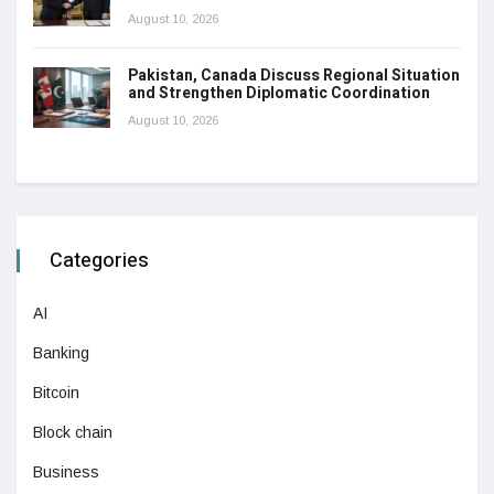
August 10, 2026
Pakistan, Canada Discuss Regional Situation
and Strengthen Diplomatic Coordination
August 10, 2026
Categories
AI
Banking
Bitcoin
Block chain
Business