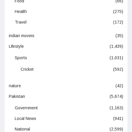
Food
(66)
Health
(275)
Travel
(172)
indian moveis
(35)
Lifestyle
(1,439)
Sports
(1,031)
Cricket
(592)
nature
(42)
Pakistan
(5,674)
Government
(1,163)
Local News
(941)
National
(2,599)