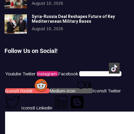
August 10, 2026
Syria-Russia Deal Reshapes Future of Key
Mediterranean Military Bases
August 10, 2026
Follow Us on Social!
Youtube
Twitter
Instagram
Facebook
Icons8 Tiktok
Icons8 Reddit
Medium-icon
Icons8 Twitter
Icons8 Linkedin