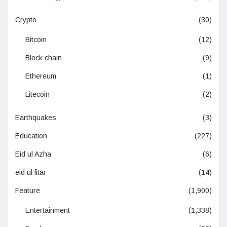
Crypto
(30)
Bitcoin
(12)
Block chain
(9)
Ethereum
(1)
Litecoin
(2)
Earthquakes
(3)
Education
(227)
Eid ul Azha
(6)
eid ul fitar
(14)
Feature
(1,900)
Entertainment
(1,338)