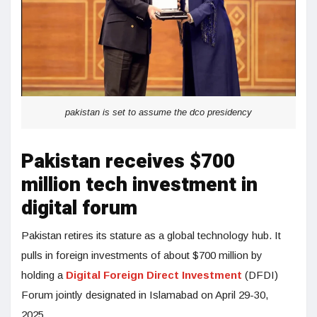
pakistan is set to assume the dco presidency
Pakistan receives $700
million tech investment in
digital forum
Pakistan retires its stature as a global technology hub. It
pulls in foreign investments of about $700 million by
holding a
Digital Foreign Direct Investment
(DFDI)
Forum jointly designated in Islamabad on April 29-30,
2025.