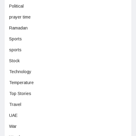
Political
prayer time
Ramadan
Sports
sports
Stock
Technology
Temperature
Top Stories
Travel
UAE
War