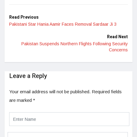
Read Previous
Pakistani Star Hania Aamir Faces Removal Sardaar Ji 3
Read Next
Pakistan Suspends Northern Flights Following Security
Concerns
Leave a Reply
Your email address will not be published.
Required fields
are marked
*