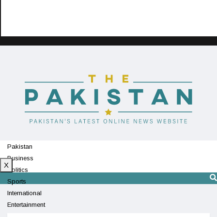
Pakistan
Business
X
Politics
Sports
International
Entertainment
Technology