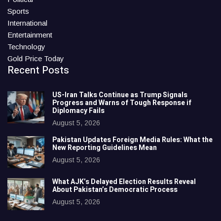
Sports
International
Entertainment
Technology
Gold Price Today
Recent Posts
US-Iran Talks Continue as Trump Signals
Progress and Warns of Tough Response if
Diplomacy Fails
August 5, 2026
Pakistan Updates Foreign Media Rules: What the
New Reporting Guidelines Mean
August 5, 2026
What AJK’s Delayed Election Results Reveal
About Pakistan’s Democratic Process
August 5, 2026