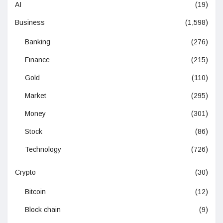
AI
(19)
Business
(1,598)
Banking
(276)
Finance
(215)
Gold
(110)
Market
(295)
Money
(301)
Stock
(86)
Technology
(726)
Crypto
(30)
Bitcoin
(12)
Block chain
(9)