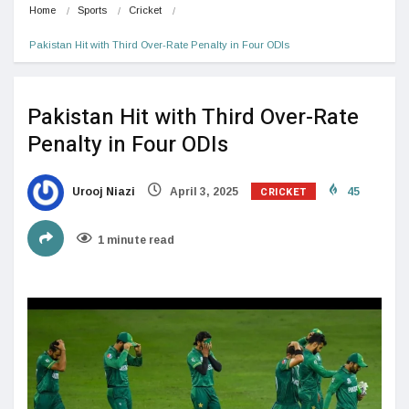
Home
Sports
Cricket
Pakistan Hit with Third Over-Rate Penalty in Four ODIs
Pakistan Hit with Third Over-Rate
Penalty in Four ODIs
CRICKET
Urooj Niazi
April 3, 2025
45
1 minute read