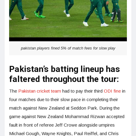
pakistan players fined 5% of match fees for slow play
Pakistan’s batting lineup has
faltered throughout the tour:
The
Pakistan cricket team
had to pay their third
ODI fine
in
four matches due to their slow pace in completing their
match against New Zealand at Seddon Park. During the
game against New Zealand Mohammad Rizwan accepted
fault in front of referee Jeff Crowe alongside umpires
Michael Gough, Wayne Knights, Paul Reiffel, and Chris