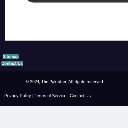
Sitemap
Contact Us
© 2024, The Pakistan. All rights reserved
Privacy Policy
|
Terms of Service
|
Contact Us