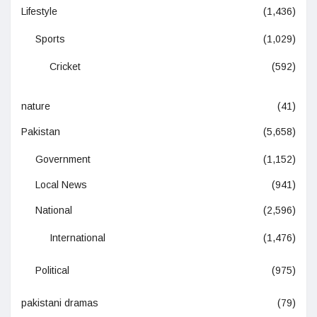
Lifestyle
(1,436)
Sports
(1,029)
Cricket
(592)
nature
(41)
Pakistan
(5,658)
Government
(1,152)
Local News
(941)
National
(2,596)
International
(1,476)
Political
(975)
pakistani dramas
(79)