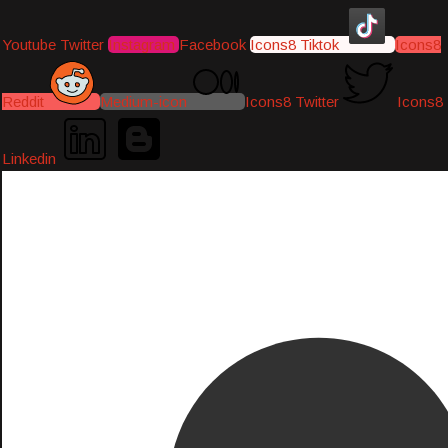
Youtube
Twitter
Instagram
Facebook
Icons8 Tiktok
Icons8
Reddit
Medium-icon
Icons8 Twitter
Icons8
Linkedin