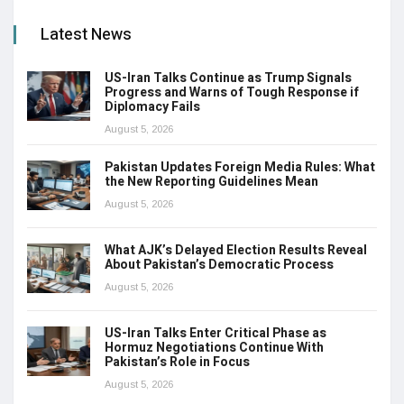
Latest News
US-Iran Talks Continue as Trump Signals
Progress and Warns of Tough Response if
Diplomacy Fails
August 5, 2026
Pakistan Updates Foreign Media Rules: What
the New Reporting Guidelines Mean
August 5, 2026
What AJK’s Delayed Election Results Reveal
About Pakistan’s Democratic Process
August 5, 2026
US-Iran Talks Enter Critical Phase as
Hormuz Negotiations Continue With
Pakistan’s Role in Focus
August 5, 2026