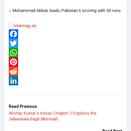
– Muhammad Abbas leads Pakistan’s scoring with 93 runs
Facebook
Twitter
WhatsApp
Pinterest
Reddit
LinkedIn
Read Previous
Akshay Kumar’s Kesari Chapter 2 Explores the
Jallianwala Bagh Aftermath