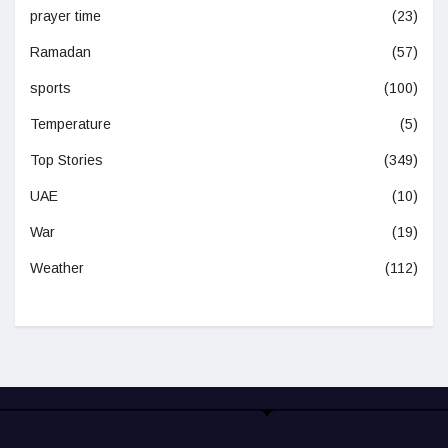
prayer time
(23)
Ramadan
(57)
sports
(100)
Temperature
(5)
Top Stories
(349)
UAE
(10)
War
(19)
Weather
(112)