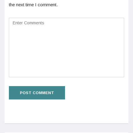
the next time I comment.