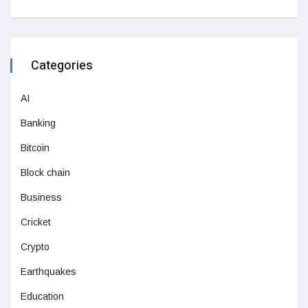
Categories
AI
Banking
Bitcoin
Block chain
Business
Cricket
Crypto
Earthquakes
Education