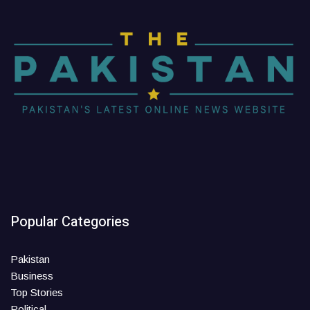
Popular Categories
Pakistan
Business
Top Stories
Political