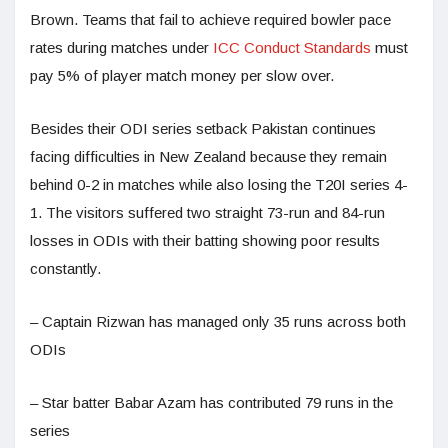
Brown. Teams that fail to achieve required bowler pace
rates during matches under
ICC Conduct Standards
must
pay 5% of player match money per slow over.
Besides their ODI series setback Pakistan continues
facing difficulties in New Zealand because they remain
behind 0-2 in matches while also losing the T20I series 4-
1. The visitors suffered two straight 73-run and 84-run
losses in ODIs with their batting showing poor results
constantly.
– Captain Rizwan has managed only 35 runs across both
ODIs
– Star batter Babar Azam has contributed 79 runs in the
series