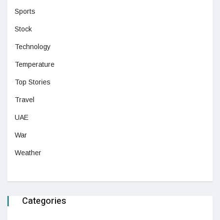
Sports
Stock
Technology
Temperature
Top Stories
Travel
UAE
War
Weather
Categories