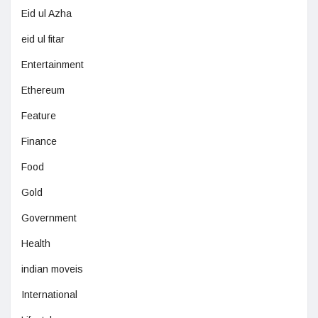
Eid ul Azha
eid ul fitar
Entertainment
Ethereum
Feature
Finance
Food
Gold
Government
Health
indian moveis
International