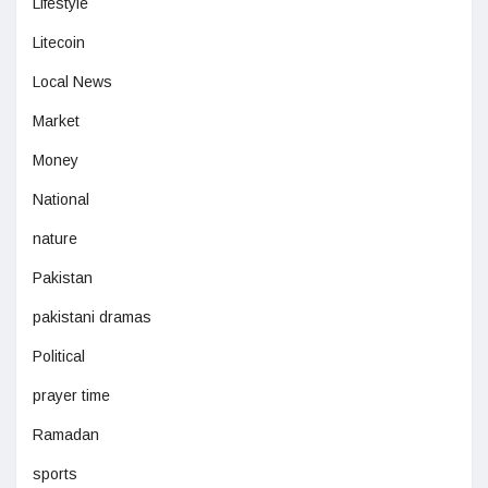
Lifestyle
Litecoin
Local News
Market
Money
National
nature
Pakistan
pakistani dramas
Political
prayer time
Ramadan
sports