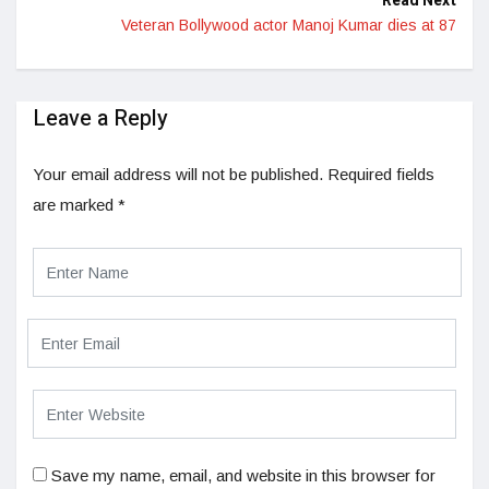
Read Next
Veteran Bollywood actor Manoj Kumar dies at 87
Leave a Reply
Your email address will not be published.
Required fields
are marked
*
Save my name, email, and website in this browser for