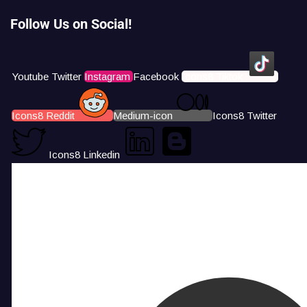
Follow Us on Social!
Youtube
Twitter
Instagram
Facebook
Icons8 Tiktok
Icons8 Reddit
Medium-icon
Icons8 Twitter
Icons8 Linkedin