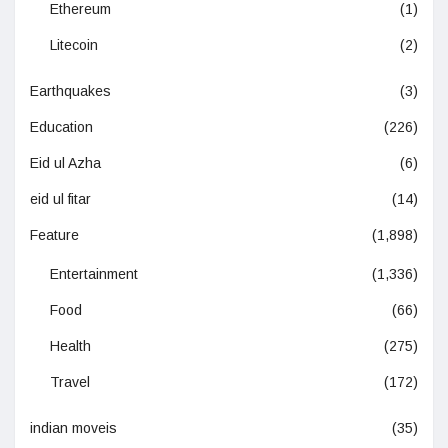
Ethereum
(1)
Litecoin
(2)
Earthquakes
(3)
Education
(226)
Eid ul Azha
(6)
eid ul fitar
(14)
Feature
(1,898)
Entertainment
(1,336)
Food
(66)
Health
(275)
Travel
(172)
indian moveis
(35)