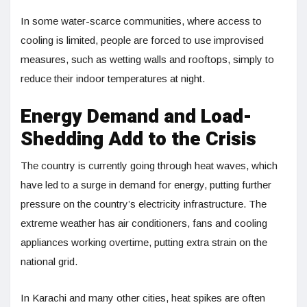
In some water-scarce communities, where access to
cooling is limited, people are forced to use improvised
measures, such as wetting walls and rooftops, simply to
reduce their indoor temperatures at night.
Energy Demand and Load-
Shedding Add to the Crisis
The country is currently going through heat waves, which
have led to a surge in demand for energy, putting further
pressure on the country’s electricity infrastructure. The
extreme weather has air conditioners, fans and cooling
appliances working overtime, putting extra strain on the
national grid.
In Karachi and many other cities, heat spikes are often