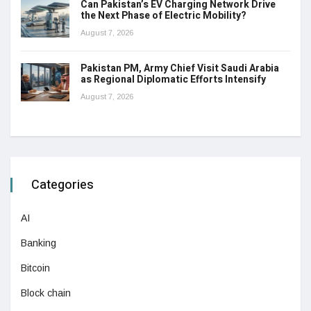
Can Pakistan’s EV Charging Network Drive
the Next Phase of Electric Mobility?
August 7, 2026
Pakistan PM, Army Chief Visit Saudi Arabia
as Regional Diplomatic Efforts Intensify
August 7, 2026
Categories
AI
Banking
Bitcoin
Block chain