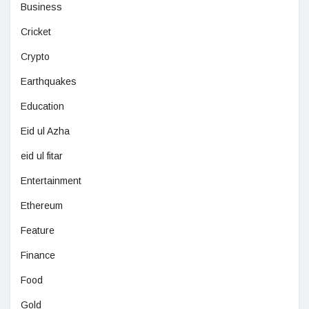
Business
Cricket
Crypto
Earthquakes
Education
Eid ul Azha
eid ul fitar
Entertainment
Ethereum
Feature
Finance
Food
Gold