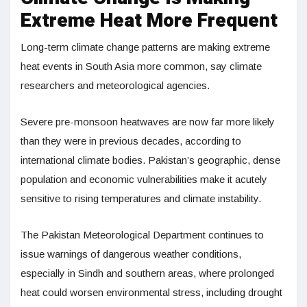
Extreme Heat More Frequent
Long-term climate change patterns are making extreme
heat events in South Asia more common, say climate
researchers and meteorological agencies.
Severe pre-monsoon heatwaves are now far more likely
than they were in previous decades, according to
international climate bodies. Pakistan’s geographic, dense
population and economic vulnerabilities make it acutely
sensitive to rising temperatures and climate instability.
The Pakistan Meteorological Department continues to
issue warnings of dangerous weather conditions,
especially in Sindh and southern areas, where prolonged
heat could worsen environmental stress, including drought