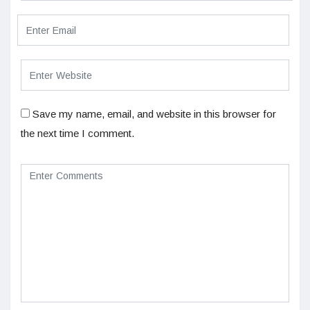
Save my name, email, and website in this browser for
the next time I comment.