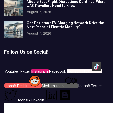
Middle East Flight Disruptions Continue: What
UAE Travellers Need to Know
August 7, 2026
Can Pakistan’s EV Charging Network Drive the
Next Phase of Electric Mobility?
August 7, 2026
Follow Us on Social!
Youtube
Twitter
Instagram
Facebook
Icons8 Tiktok
Icons8 Reddit
Medium-icon
Icons8 Twitter
Icons8 Linkedin