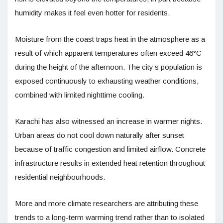
humidity makes it feel even hotter for residents.
Moisture from the coast traps heat in the atmosphere as a
result of which apparent temperatures often exceed 46°C
during the height of the afternoon. The city’s population is
exposed continuously to exhausting weather conditions,
combined with limited nighttime cooling.
Karachi has also witnessed an increase in warmer nights.
Urban areas do not cool down naturally after sunset
because of traffic congestion and limited airflow. Concrete
infrastructure results in extended heat retention throughout
residential neighbourhoods.
More and more climate researchers are attributing these
trends to a long-term warming trend rather than to isolated