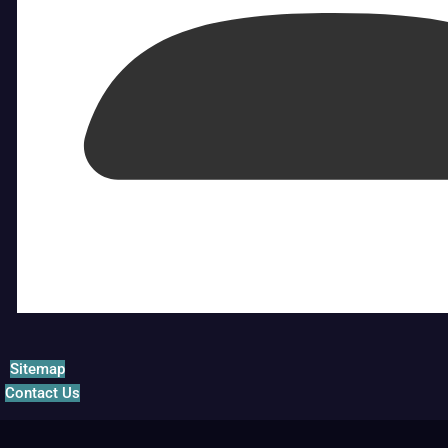
Sitemap
Contact Us