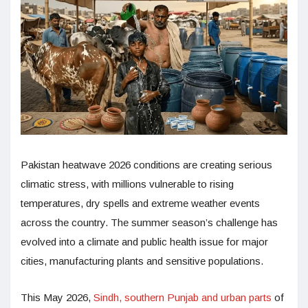
Pakistan heatwave 2026 conditions are creating serious
climatic stress, with millions vulnerable to rising
temperatures, dry spells and extreme weather events
across the country. The summer season’s challenge has
evolved into a climate and public health issue for major
cities, manufacturing plants and sensitive populations.
This May 2026,
Sindh, southern Punjab and urban parts
of