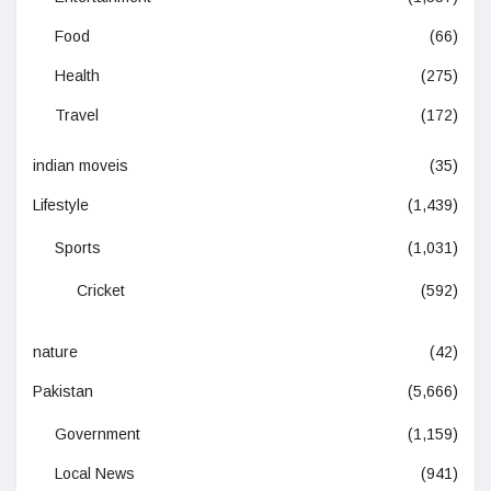
Food
(66)
Health
(275)
Travel
(172)
indian moveis
(35)
Lifestyle
(1,439)
Sports
(1,031)
Cricket
(592)
nature
(42)
Pakistan
(5,666)
Government
(1,159)
Local News
(941)