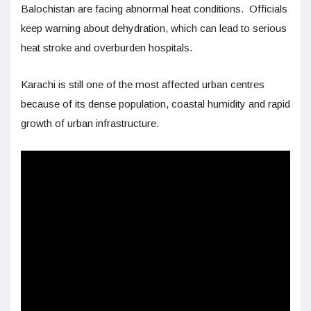
Balochistan are facing abnormal heat conditions. Officials
keep warning about dehydration, which can lead to serious
heat stroke and overburden hospitals.
Karachi is still one of the most affected urban centres
because of its dense population, coastal humidity and rapid
growth of urban infrastructure.