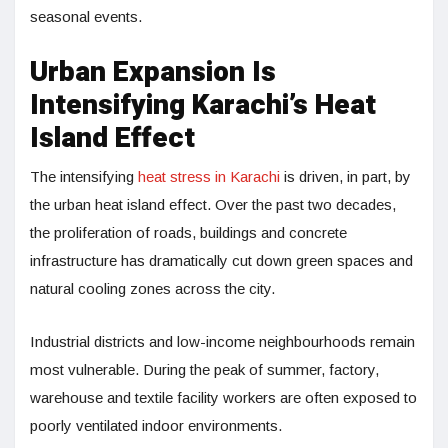
seasonal events.
Urban Expansion Is
Intensifying Karachi’s Heat
Island Effect
The intensifying
heat stress in Karachi
is driven, in part, by
the urban heat island effect. Over the past two decades,
the proliferation of roads, buildings and concrete
infrastructure has dramatically cut down green spaces and
natural cooling zones across the city.
Industrial districts and low-income neighbourhoods remain
most vulnerable. During the peak of summer, factory,
warehouse and textile facility workers are often exposed to
poorly ventilated indoor environments.