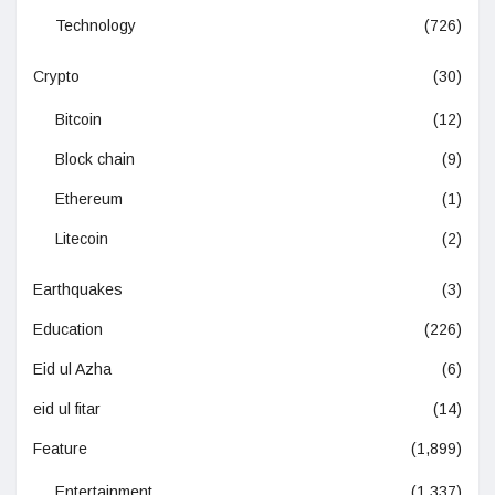
Technology
(726)
Crypto
(30)
Bitcoin
(12)
Block chain
(9)
Ethereum
(1)
Litecoin
(2)
Earthquakes
(3)
Education
(226)
Eid ul Azha
(6)
eid ul fitar
(14)
Feature
(1,899)
Entertainment
(1,337)