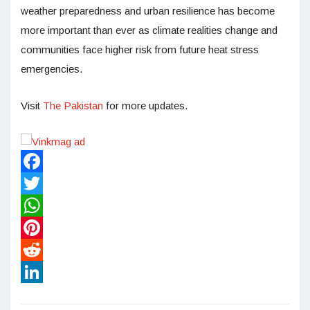
weather preparedness and urban resilience has become
more important than ever as climate realities change and
communities face higher risk from future heat stress
emergencies.
Visit
The Pakistan
for more updates.
Facebook
Twitter
WhatsApp
Pinterest
Reddit
LinkedIn