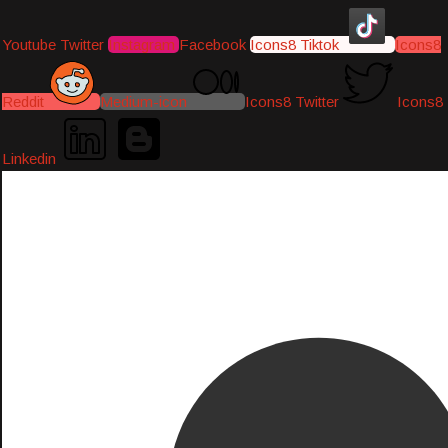
Youtube
Twitter
Instagram
Facebook
Icons8 Tiktok
Icons8
Reddit
Medium-icon
Icons8 Twitter
Icons8
Linkedin