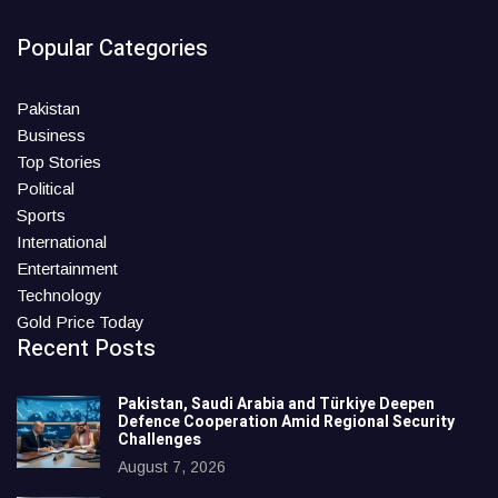
Popular Categories
Pakistan
Business
Top Stories
Political
Sports
International
Entertainment
Technology
Gold Price Today
Recent Posts
Pakistan, Saudi Arabia and Türkiye Deepen
Defence Cooperation Amid Regional Security
Challenges
August 7, 2026