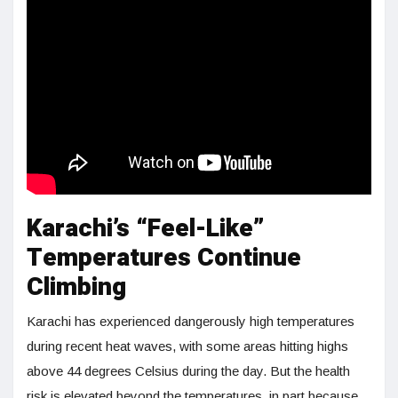
Karachi’s “Feel-Like”
Temperatures Continue
Climbing
Karachi has experienced dangerously high temperatures
during recent heat waves, with some areas hitting highs
above 44 degrees Celsius during the day. But the health
risk is elevated beyond the temperatures, in part because