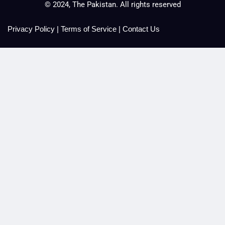
© 2024, The Pakistan. All rights reserved
Privacy Policy
|
Terms of Service
|
Contact Us