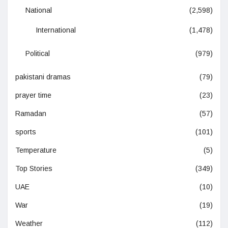
National
(2,598)
International
(1,478)
Political
(979)
pakistani dramas
(79)
prayer time
(23)
Ramadan
(57)
sports
(101)
Temperature
(5)
Top Stories
(349)
UAE
(10)
War
(19)
Weather
(112)