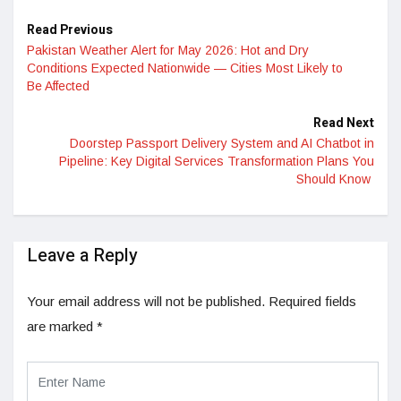
Read Previous
Pakistan Weather Alert for May 2026: Hot and Dry
Conditions Expected Nationwide — Cities Most Likely to
Be Affected
Read Next
Doorstep Passport Delivery System and AI Chatbot in
Pipeline: Key Digital Services Transformation Plans You
Should Know
Leave a Reply
Your email address will not be published.
Required fields
are marked
*