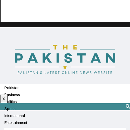
Pakistan
Business
X
Politics
Sports
International
Entertainment
Technology