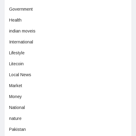
Government
Health
indian moveis
International
Lifestyle
Litecoin
Local News
Market
Money
National
nature
Pakistan