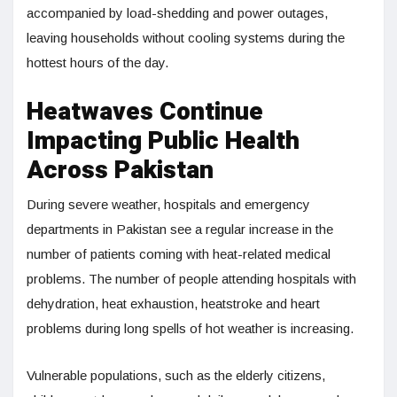
accompanied by load-shedding and power outages,
leaving households without cooling systems during the
hottest hours of the day.
Heatwaves Continue
Impacting Public Health
Across Pakistan
During severe weather, hospitals and emergency
departments in Pakistan see a regular increase in the
number of patients coming with heat-related medical
problems. The number of people attending hospitals with
dehydration, heat exhaustion, heatstroke and heart
problems during long spells of hot weather is increasing.
Vulnerable populations, such as the elderly citizens,