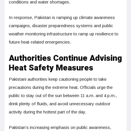
conditions and water shortages.
In response, Pakistan is ramping up climate awareness
campaigns, disaster preparedness systems and public
weather monitoring infrastructure to ramp up resilience to
future heat-related emergencies.
Authorities Continue Advising
Heat Safety Measures
Pakistani authorities keep cautioning people to take
precautions during the extreme heat. Officials urge the
public to stay out of the sun between 11 a.m. and 4 p.m.,
drink plenty of fluids, and avoid unnecessary outdoor
activity during the hottest part of the day.
Pakistan’s increasing emphasis on public awareness,