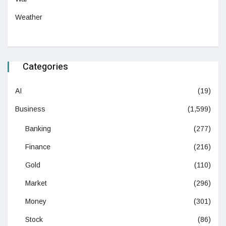
Weather
Categories
AI
(19)
Business
(1,599)
Banking
(277)
Finance
(216)
Gold
(110)
Market
(296)
Money
(301)
Stock
(86)