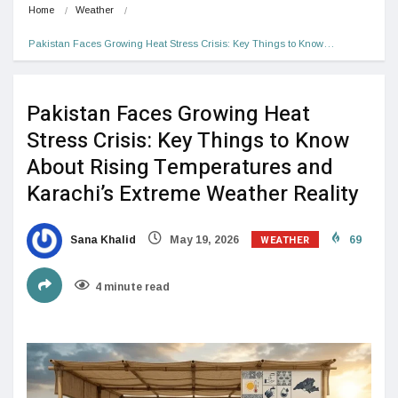
Home
Weather
Pakistan Faces Growing Heat Stress Crisis: Key Things to Know…
Pakistan Faces Growing Heat
Stress Crisis: Key Things to Know
About Rising Temperatures and
Karachi’s Extreme Weather Reality
WEATHER
Sana Khalid
May 19, 2026
69
4 minute read