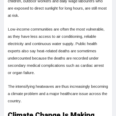
children, outdoor workers and daily wage labourers who
are exposed to direct sunlight for long hours, are still most
at risk.
Low-income communities are often the most vulnerable,
as they have less access to air conditioning, reliable
electricity and continuous water supply. Public health
experts also say heat-related deaths are sometimes
undercounted because the deaths are recorded under
secondary medical complications such as cardiac arrest
or organ failure.
The intensifying heatwaves are thus increasingly becoming
a climate problem and a major healthcare issue across the
country.
Climate Change Is Making