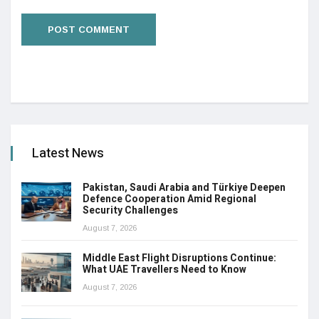
Latest News
Pakistan, Saudi Arabia and Türkiye Deepen
Defence Cooperation Amid Regional
Security Challenges
August 7, 2026
Middle East Flight Disruptions Continue:
What UAE Travellers Need to Know
August 7, 2026