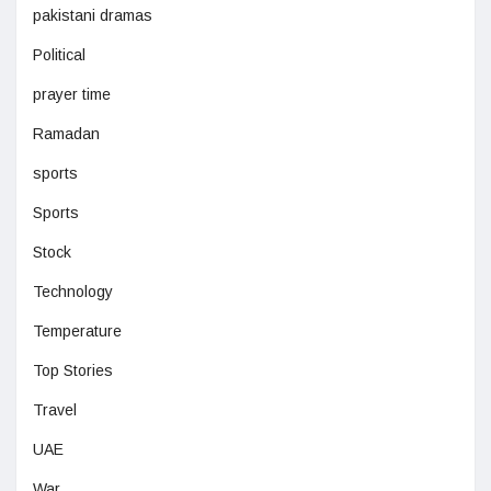
pakistani dramas
Political
prayer time
Ramadan
sports
Sports
Stock
Technology
Temperature
Top Stories
Travel
UAE
War