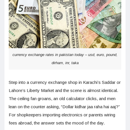
currency exchange rates in pakistan today – usd, euro, pound,
dirham, inr, taka
Step into a currency exchange shop in Karachi’s Saddar or
Lahore’s Liberty Market and the scene is almost identical.
The ceiling fan groans, an old calculator clicks, and men
lean on the counter asking, “Dollar kidhar jaa raha hai aaj?”
For shopkeepers importing electronics or parents wiring
fees abroad, the answer sets the mood of the day.