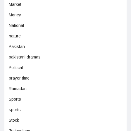
Market
Money
National
nature
Pakistan
pakistani dramas
Political
prayer time
Ramadan
Sports
sports
Stock
Technology