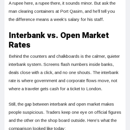
A rupee here, a rupee there, it sounds minor. But ask the
man clearing containers at Port Qasim, and he’ll tell you
the difference means a week’s salary for his staff.
Interbank vs. Open Market
Rates
Behind the counters and chalkboards is the calmer, quieter
interbank system. Screens flash numbers inside banks,
deals close with a click, and no one shouts. The interbank
rate is where government and corporate flows move, not
where a traveler gets cash for a ticket to London.
Still, the gap between interbank and open market makes
people suspicious. Traders keep one eye on official figures
and the other on the shop board outside. Here’s what the
comparison looked like today: