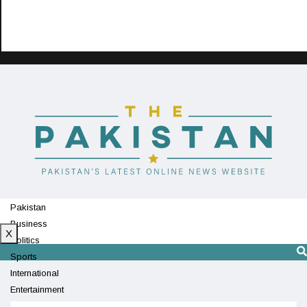
Pakistan
Business
X
Politics
Sports
International
Entertainment
Technology