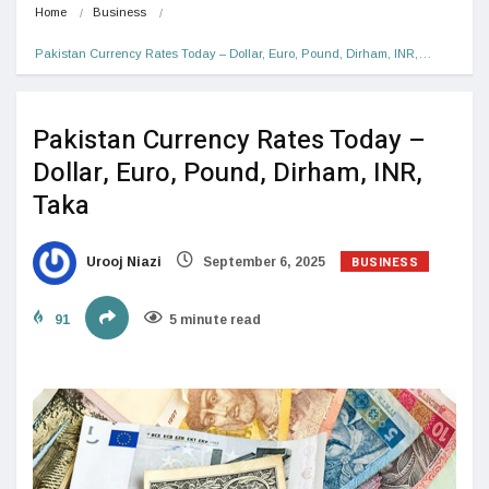
Home
Business
Pakistan Currency Rates Today – Dollar, Euro, Pound, Dirham, INR,…
Pakistan Currency Rates Today –
Dollar, Euro, Pound, Dirham, INR,
Taka
BUSINESS
Urooj Niazi
September 6, 2025
91
5 minute read