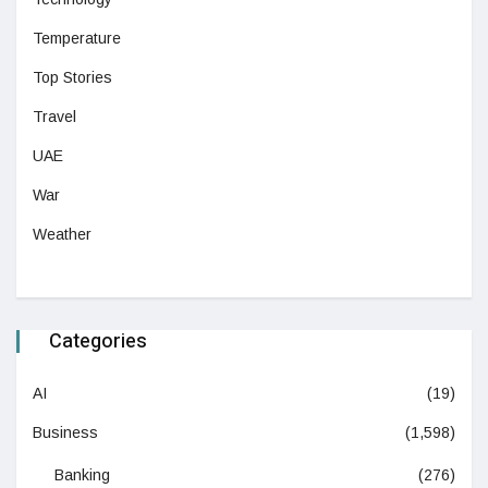
Temperature
Top Stories
Travel
UAE
War
Weather
Categories
AI
(19)
Business
(1,598)
Banking
(276)