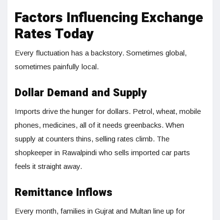
Factors Influencing Exchange
Rates Today
Every fluctuation has a backstory. Sometimes global,
sometimes painfully local.
Dollar Demand and Supply
Imports drive the hunger for dollars. Petrol, wheat, mobile
phones, medicines, all of it needs greenbacks. When
supply at counters thins, selling rates climb. The
shopkeeper in Rawalpindi who sells imported car parts
feels it straight away.
Remittance Inflows
Every month, families in Gujrat and Multan line up for