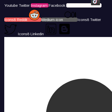
Youtube
Twitter
Instagram
Facebook
Icons8 Tiktok
Icons8 Reddit
Medium-icon
Icons8 Twitter
Icons8 Linkedin