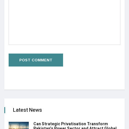
Latest News
Can Strategic Privatisation Transform
Pakistan’s Power Sector and Attract Global