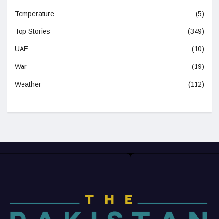
Temperature
(5)
Top Stories
(349)
UAE
(10)
War
(19)
Weather
(112)