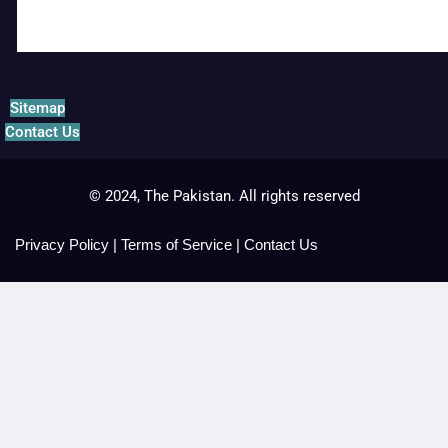
Sitemap
Contact Us
© 2024, The Pakistan. All rights reserved
Privacy Policy
|
Terms of Service
|
Contact Us