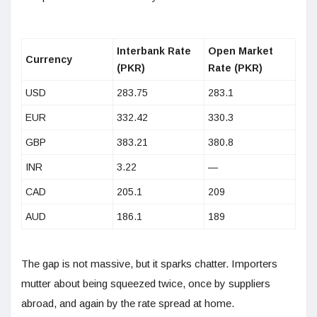
Interbank Rate
Open Market
Currency
(PKR)
Rate (PKR)
USD
283.75
283.1
EUR
332.42
330.3
GBP
383.21
380.8
INR
3.22
—
CAD
205.1
209
AUD
186.1
189
The gap is not massive, but it sparks chatter. Importers
mutter about being squeezed twice, once by suppliers
abroad, and again by the rate spread at home.