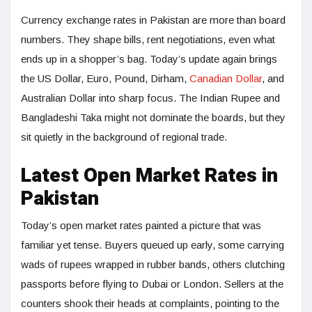
Currency exchange rates in Pakistan are more than board
numbers. They shape bills, rent negotiations, even what
ends up in a shopper’s bag. Today’s update again brings
the US Dollar, Euro, Pound, Dirham,
Canadian Dollar
, and
Australian Dollar into sharp focus. The Indian Rupee and
Bangladeshi Taka might not dominate the boards, but they
sit quietly in the background of regional trade.
Latest Open Market Rates in
Pakistan
Today’s open market rates painted a picture that was
familiar yet tense. Buyers queued up early, some carrying
wads of rupees wrapped in rubber bands, others clutching
passports before flying to Dubai or London. Sellers at the
counters shook their heads at complaints, pointing to the