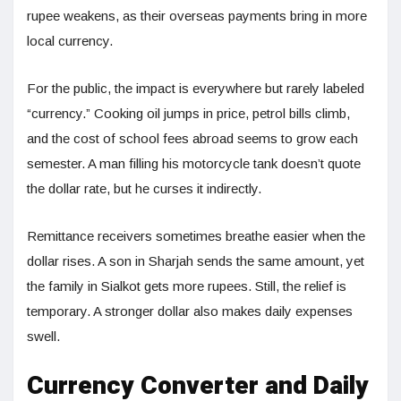
rupee weakens, as their overseas payments bring in more
local currency.
For the public, the impact is everywhere but rarely labeled
“currency.” Cooking oil jumps in price, petrol bills climb,
and the cost of school fees abroad seems to grow each
semester. A man filling his motorcycle tank doesn’t quote
the dollar rate, but he curses it indirectly.
Remittance receivers sometimes breathe easier when the
dollar rises. A son in Sharjah sends the same amount, yet
the family in Sialkot gets more rupees. Still, the relief is
temporary. A stronger dollar also makes daily expenses
swell.
Currency Converter and Daily