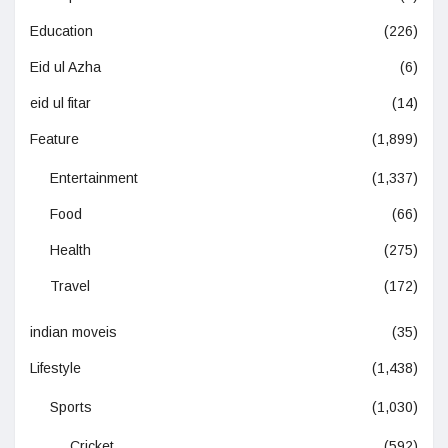
Education
(226)
Eid ul Azha
(6)
eid ul fitar
(14)
Feature
(1,899)
Entertainment
(1,337)
Food
(66)
Health
(275)
Travel
(172)
indian moveis
(35)
Lifestyle
(1,438)
Sports
(1,030)
Cricket
(592)