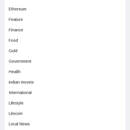
Ethereum
Feature
Finance
Food
Gold
Government
Health
indian moveis
International
Lifestyle
Litecoin
Local News