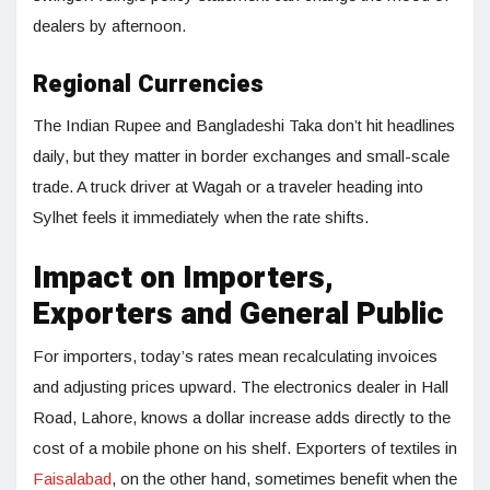
dealers by afternoon.
Regional Currencies
The Indian Rupee and Bangladeshi Taka don’t hit headlines
daily, but they matter in border exchanges and small-scale
trade. A truck driver at Wagah or a traveler heading into
Sylhet feels it immediately when the rate shifts.
Impact on Importers,
Exporters and General Public
For importers, today’s rates mean recalculating invoices
and adjusting prices upward. The electronics dealer in Hall
Road, Lahore, knows a dollar increase adds directly to the
cost of a mobile phone on his shelf. Exporters of textiles in
Faisalabad
, on the other hand, sometimes benefit when the