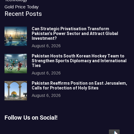
Gold Price Today
Recent Posts
Can Strategic Privatisation Transform
Pakistan’s Power Sector and Attract Global
Investment?
August 6, 2026
Pakistan Hosts South Korean Hockey Team to
Strengthen Sports Diplomacy and International
Ties
August 6, 2026
Pakistan Reaffirms Position on East Jerusalem,
Calls for Protection of Holy Sites
August 6, 2026
Follow Us on Social!