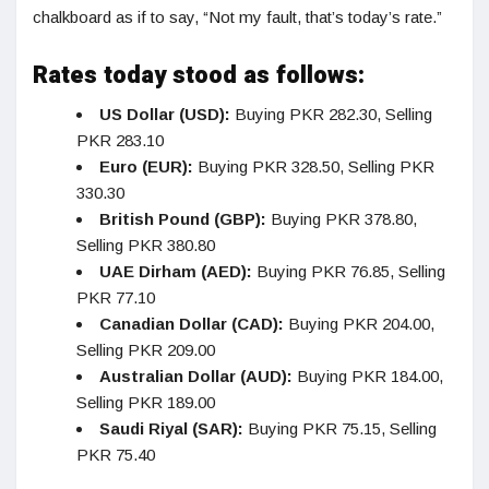
chalkboard as if to say, “Not my fault, that’s today’s rate.”
Rates today stood as follows:
US Dollar (USD):
Buying PKR 282.30, Selling
PKR 283.10
Euro (EUR):
Buying PKR 328.50, Selling PKR
330.30
British Pound (GBP):
Buying PKR 378.80,
Selling PKR 380.80
UAE Dirham (AED):
Buying PKR 76.85, Selling
PKR 77.10
Canadian Dollar (CAD):
Buying PKR 204.00,
Selling PKR 209.00
Australian Dollar (AUD):
Buying PKR 184.00,
Selling PKR 189.00
Saudi Riyal (SAR):
Buying PKR 75.15, Selling
PKR 75.40