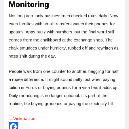
Monitoring
Not long ago, only businessmen checked rates daily. Now,
even families with small transfers watch their phones for
updates. Apps buzz with numbers, but the final word still
comes from the chalkboard at the exchange shop. The
chalk smudges under humidity, rubbed off and rewritten as
rates shift during the day.
People walk from one counter to another, haggling for half
a rupee difference. It might sound petty, but when paying
tuition in Euros or buying pounds for a visa fee, it adds up.
Daily monitoring is no longer optional. It’s part of the
routine, like buying groceries or paying the electricity bill.