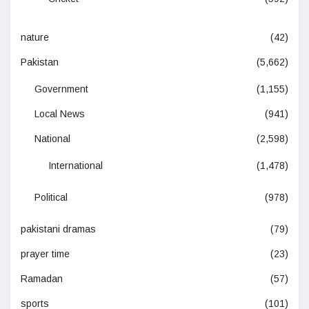
nature
(42)
Pakistan
(5,662)
Government
(1,155)
Local News
(941)
National
(2,598)
International
(1,478)
Political
(978)
pakistani dramas
(79)
prayer time
(23)
Ramadan
(57)
sports
(101)