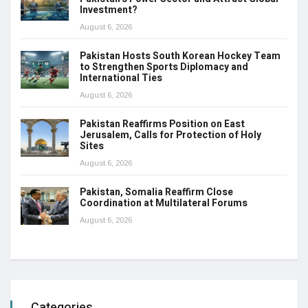
Investment?
August 6, 2026
Pakistan Hosts South Korean Hockey Team
to Strengthen Sports Diplomacy and
International Ties
August 6, 2026
Pakistan Reaffirms Position on East
Jerusalem, Calls for Protection of Holy
Sites
August 6, 2026
Pakistan, Somalia Reaffirm Close
Coordination at Multilateral Forums
August 6, 2026
Categories