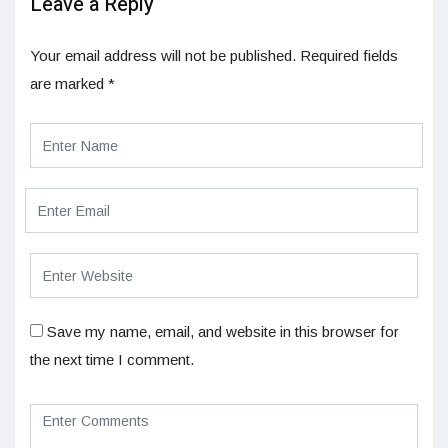
Leave a Reply
Your email address will not be published.
Required fields
are marked
*
Save my name, email, and website in this browser for
the next time I comment.