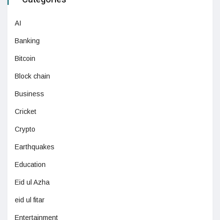
AI
Banking
Bitcoin
Block chain
Business
Cricket
Crypto
Earthquakes
Education
Eid ul Azha
eid ul fitar
Entertainment