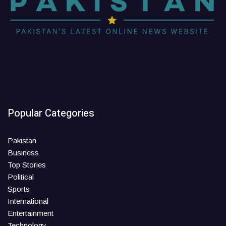
Popular Categories
Pakistan
Business
Top Stories
Political
Sports
International
Entertainment
Technology