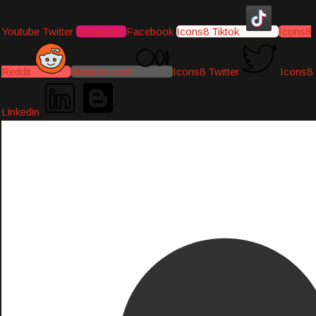
Youtube
Twitter
Instagram
Facebook
Icons8 Tiktok
Icons8
Reddit
Medium-icon
Icons8 Twitter
Icons8
Linkedin