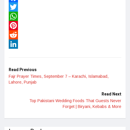
Facebook
Twitter
WhatsApp
Pinterest
Reddit
LinkedIn
Read Previous
Fajr Prayer Times, September 7 – Karachi, Islamabad,
Lahore, Punjab
Read Next
Top Pakistani Wedding Foods That Guests Never
Forget | Biryani, Kebabs & More