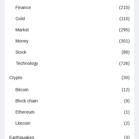
Finance
(215)
Gold
(110)
Market
(295)
Money
(301)
Stock
(86)
Technology
(726)
Crypto
(30)
Bitcoin
(12)
Block chain
(9)
Ethereum
(1)
Litecoin
(2)
Earthquakes
(3)