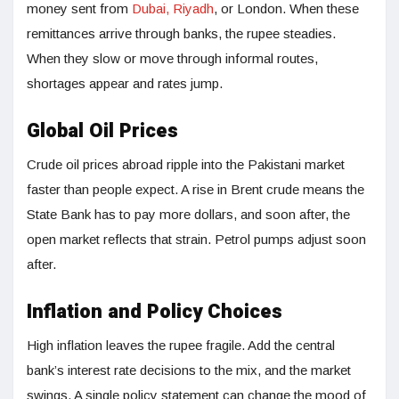
money sent from
Dubai, Riyadh
, or London. When these
remittances arrive through banks, the rupee steadies.
When they slow or move through informal routes,
shortages appear and rates jump.
Global Oil Prices
Crude oil prices abroad ripple into the Pakistani market
faster than people expect. A rise in Brent crude means the
State Bank has to pay more dollars, and soon after, the
open market reflects that strain. Petrol pumps adjust soon
after.
Inflation and Policy Choices
High inflation leaves the rupee fragile. Add the central
bank’s interest rate decisions to the mix, and the market
swings. A single policy statement can change the mood of