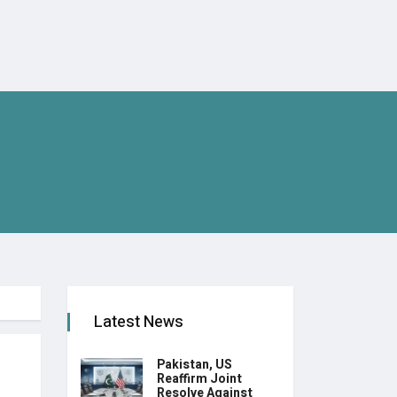
Latest News
Pakistan, US
Reaffirm Joint
Resolve Against