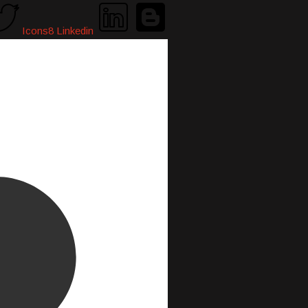
Icons8 Linkedin