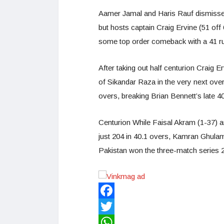
Aamer Jamal and Haris Rauf dismissed
but hosts captain Craig Ervine (51 off
some top order comeback with a 41 run
After taking out half centurion Craig E
of Sikandar Raza in the very next ove
overs, breaking Brian Bennett’s late 4
Centurion While Faisal Akram (1-37) a
just 204 in 40.1 overs, Kamran Ghulam 
Pakistan won the three-match series 2
Facebook
Twitter