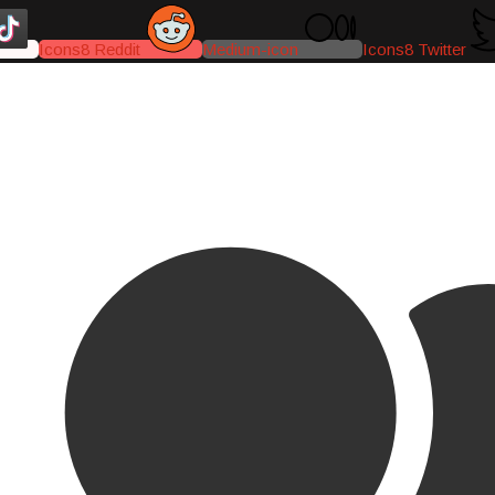
Icons8 Reddit
Medium-icon
Icons8 Twitter