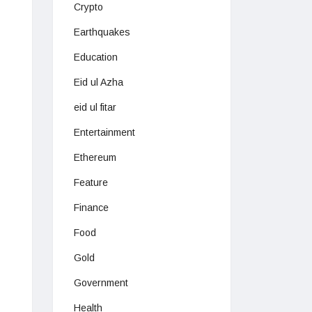
Crypto
Earthquakes
Education
Eid ul Azha
eid ul fitar
Entertainment
Ethereum
Feature
Finance
Food
Gold
Government
Health