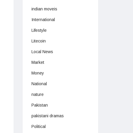
indian moveis
International
Lifestyle
Litecoin
Local News
Market
Money
National
nature
Pakistan
pakistani dramas
Political