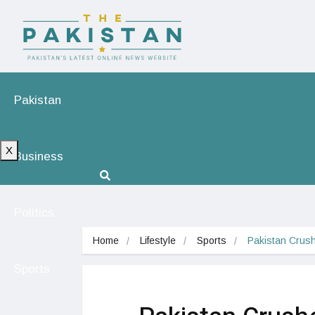
Pakistan
X
Business
Politics
Home
Lifestyle
Sports
Pakistan Crush
Sports