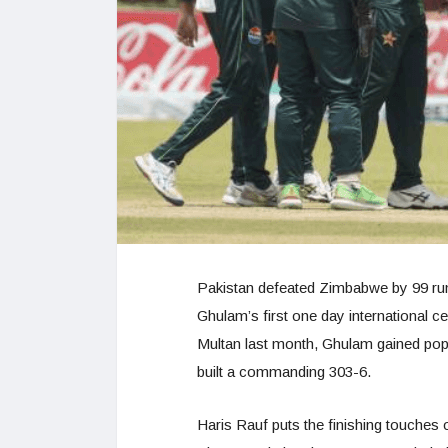
Pakistan defeated Zimbabwe by 99 ru
Ghulam’s first one day international ce
Multan last month, Ghulam gained popu
built a commanding 303-6.
Haris Rauf puts the finishing touches 