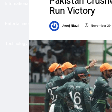
Pakistan Crush
International
Run Victory
Entertainment
Urooj Niazi
November 29,
Technology