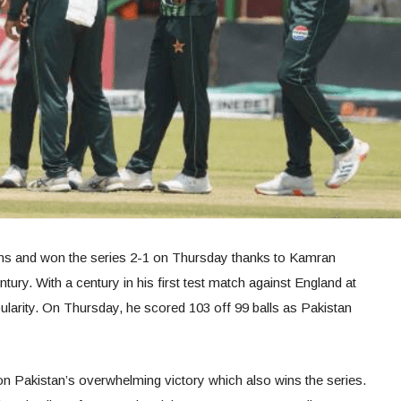
ns and won the series 2-1 on Thursday thanks to Kamran
ntury. With a century in his first test match against England at
larity. On Thursday, he scored 103 off 99 balls as Pakistan
on Pakistan’s overwhelming victory which also wins the series.