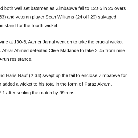
 both well set batsmen as Zimbabwe fell to 123-5 in 26 overs
 63) and veteran player Sean Williams (24 off 29) salvaged
 stand for the fourth wicket.
rvine at 130-6, Aamer Jamal went on to take the crucial wicket
r. Abrar Ahmed defeated Clive Madande to take 2-45 from nine
0-run resistance.
nd Haris Rauf (2-34) swept up the tail to enclose Zimbabwe for
added a wicket to his total in the form of Faraz Akram.
-1 after sealing the match by 99 runs.