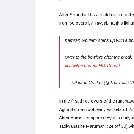
After Sikandar Raza took his second w
from 50 overs by Tayyab Tahir’s lightni
Kamran Ghulam steps up with a brilli
Over to the bowlers after the break
pic.twitter.com/0sHRrCnue9
— Pakistan Cricket (@TheRealPC
In the first three overs of the runcha
Agha Salman took early wickets of Z
Abrar Ahmed supported Ayub’s early at
Tadiwanashe Marumani (24 off 30) who