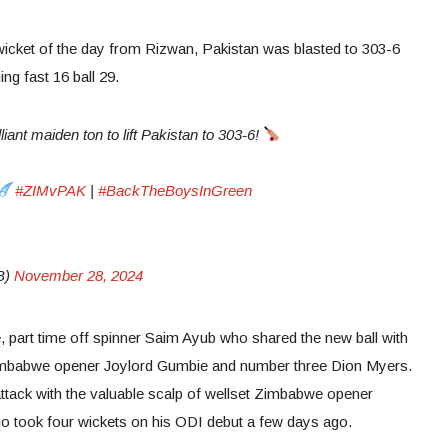
icket of the day from Rizwan, Pakistan was blasted to 303-6
ng fast 16 ball 29.
ant maiden ton to lift Pakistan to 303-6!
#ZIMvPAK
|
#BackTheBoysInGreen
B)
November 28, 2024
se, part time off spinner Saim Ayub who shared the new ball with
imbabwe opener Joylord Gumbie and number three Dion Myers.
tack with the valuable scalp of wellset Zimbabwe opener
 took four wickets on his ODI debut a few days ago.