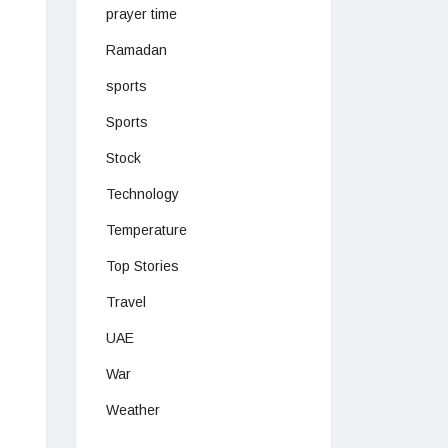
prayer time
Ramadan
sports
Sports
Stock
Technology
Temperature
Top Stories
Travel
UAE
War
Weather