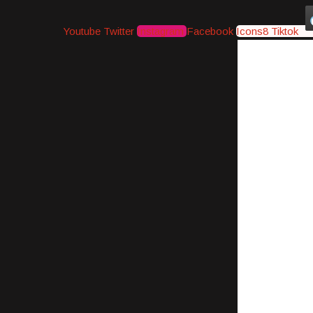
Youtube
Twitter
Instagram
Facebook
Icons8 Tiktok