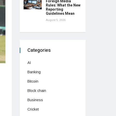
Foreign Media
Rules: What the New
Reporting
Guidelines Mean
August 5, 2026
Categories
AI
Banking
Bitcoin
Block chain
Business
Cricket