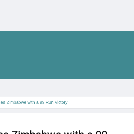
es Zimbabwe with a 99 Run Victory