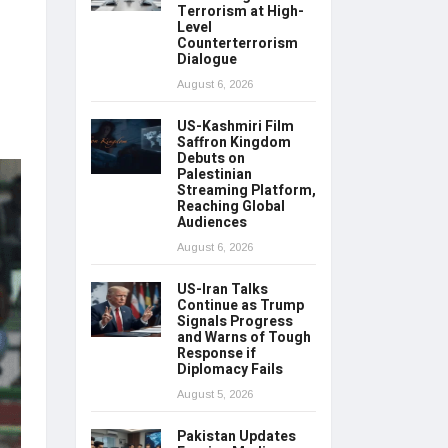
Terrorism at High-
Level
Counterterrorism
Dialogue
August 6, 2026
US-Kashmiri Film
Saffron Kingdom
Debuts on
Palestinian
Streaming Platform,
Reaching Global
Audiences
August 6, 2026
US-Iran Talks
Continue as Trump
Signals Progress
and Warns of Tough
Response if
Diplomacy Fails
August 5, 2026
Pakistan Updates