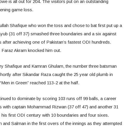
e is all out for 204. The visitors put on an outstanding
pening game loss.
lah Shafique who won the toss and chose to bat first put up a
. Ayub (31 off 37) smashed three boundaries and a six against
 after achieving one of Pakistan’s fastest ODI hundreds.
h Faraz Akram knocked him out.
ntury Shafique and Kamran Ghulam, the number three batsman
hortly after Sikandar Raza caught the 25 year old plumb in
he “Men in Green” reached 113-2 at the half.
ued to dominate by scoring 103 runs off 99 balls, a career
s with captain Mohammad Rizwan (37 off 47) and another 31
 his first ODI century with 10 boundaries and four sixes.
and Salman in the first overs of the innings as they attempted