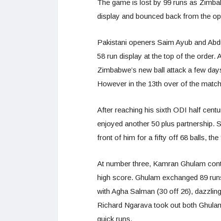
The game is lost by 99 runs as Zimbabw
display and bounced back from the o
Pakistani openers Saim Ayub and Abdul
58 run display at the top of the order
Zimbabwe’s new ball attack a few days
However in the 13th over of the matc
After reaching his sixth ODI half ce
enjoyed another 50 plus partnership. S
front of him for a fifty off 68 balls, t
At number three, Kamran Ghulam contin
high score. Ghulam exchanged 89 run
with Agha Salman (30 off 26), dazzling
Richard Ngarava took out both Ghulam 
quick runs.