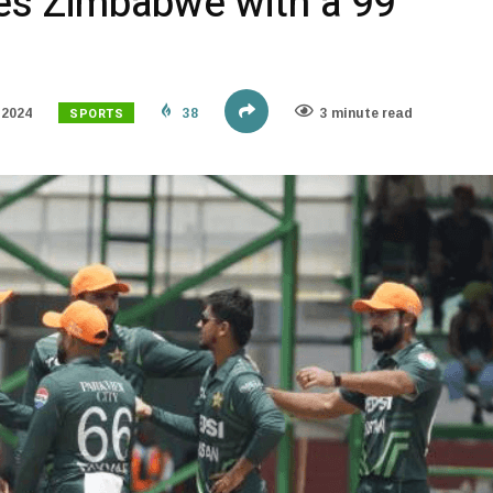
es Zimbabwe with a 99
SPORTS
 2024
38
3 minute read