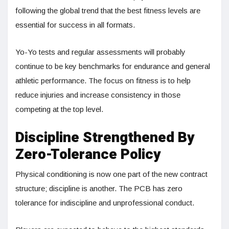
following the global trend that the best fitness levels are
essential for success in all formats.
Yo-Yo tests and regular assessments will probably
continue to be key benchmarks for endurance and general
athletic performance. The focus on fitness is to help
reduce injuries and increase consistency in those
competing at the top level.
Discipline Strengthened By
Zero-Tolerance Policy
Physical conditioning is now one part of the new contract
structure; discipline is another. The PCB has zero
tolerance for indiscipline and unprofessional conduct.