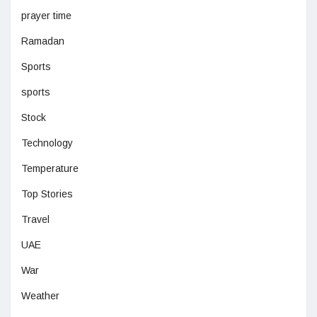
prayer time
Ramadan
Sports
sports
Stock
Technology
Temperature
Top Stories
Travel
UAE
War
Weather