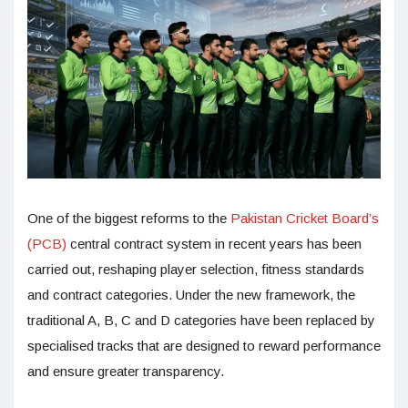
One of the biggest reforms to the
Pakistan Cricket Board’s
(PCB)
central contract system in recent years has been
carried out, reshaping player selection, fitness standards
and contract categories. Under the new framework, the
traditional A, B, C and D categories have been replaced by
specialised tracks that are designed to reward performance
and ensure greater transparency.