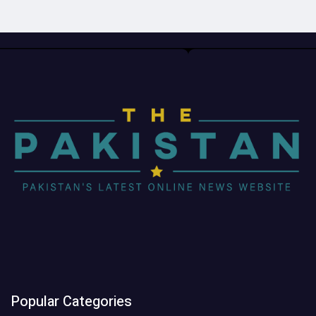
Popular Categories