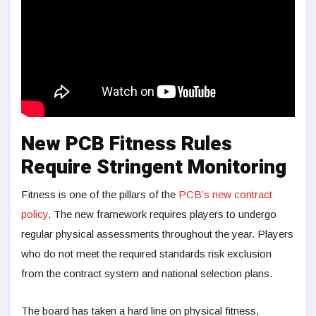
New PCB Fitness Rules
Require Stringent Monitoring
Fitness is one of the pillars of the
PCB’s new contract
policy
. The new framework requires players to undergo
regular physical assessments throughout the year. Players
who do not meet the required standards risk exclusion
from the contract system and national selection plans.
The board has taken a hard line on physical fitness,