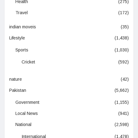
Health
(275)
Travel
(172)
indian moveis
(35)
Lifestyle
(1,438)
Sports
(1,030)
Cricket
(592)
nature
(42)
Pakistan
(5,662)
Government
(1,155)
Local News
(941)
National
(2,598)
International
(1,478)