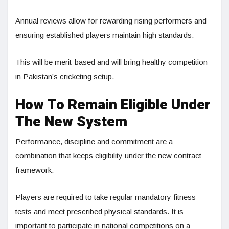
Annual reviews allow for rewarding rising performers and
ensuring established players maintain high standards.
This will be merit-based and will bring healthy competition
in Pakistan’s cricketing setup.
How To Remain Eligible Under
The New System
Performance, discipline and commitment are a
combination that keeps eligibility under the new contract
framework.
Players are required to take regular mandatory fitness
tests and meet prescribed physical standards. It is
important to participate in national competitions on a