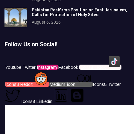
Pakistan Reaffirms Position on East Jerusalem,
Calls for Protection of Holy Sites
August 6, 2026
Follow Us on Social!
Youtube
Twitter
Instagram
Facebook
Icons8 Tiktok
Icons8 Reddit
Medium-icon
Icons8 Twitter
Icons8 Linkedin