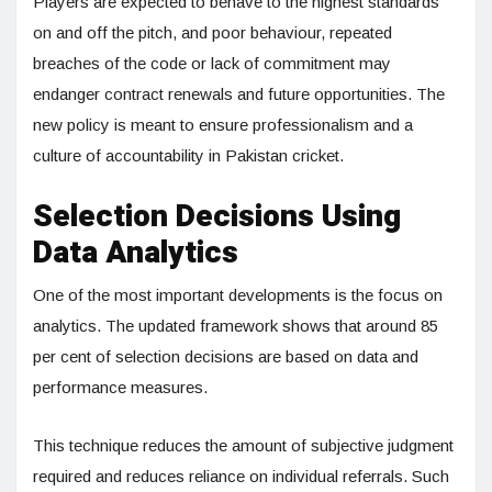
Players are expected to behave to the highest standards
on and off the pitch, and poor behaviour, repeated
breaches of the code or lack of commitment may
endanger contract renewals and future opportunities. The
new policy is meant to ensure professionalism and a
culture of accountability in Pakistan cricket.
Selection Decisions Using
Data Analytics
One of the most important developments is the focus on
analytics. The updated framework shows that around 85
per cent of selection decisions are based on data and
performance measures.
This technique reduces the amount of subjective judgment
required and reduces reliance on individual referrals. Such