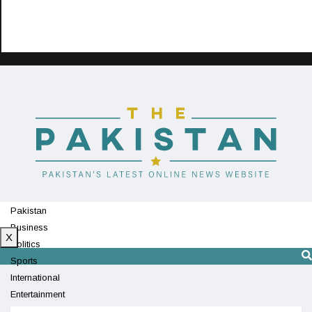
Pakistan
Business
X
Politics
Sports
International
Entertainment
Technology