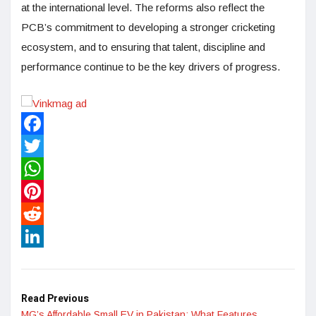
at the international level. The reforms also reflect the
PCB’s commitment to developing a stronger cricketing
ecosystem, and to ensuring that talent, discipline and
performance continue to be the key drivers of progress.
Facebook
Twitter
WhatsApp
Pinterest
Reddit
LinkedIn
Read Previous
MG’s Affordable Small EV in Pakistan: What Features