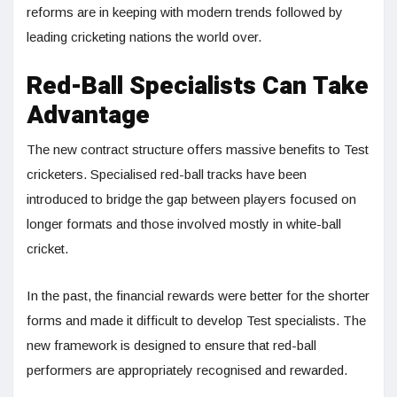
reforms are in keeping with modern trends followed by
leading cricketing nations the world over.
Red-Ball Specialists Can Take
Advantage
The new contract structure offers massive benefits to Test
cricketers. Specialised red-ball tracks have been
introduced to bridge the gap between players focused on
longer formats and those involved mostly in white-ball
cricket.
In the past, the financial rewards were better for the shorter
forms and made it difficult to develop Test specialists. The
new framework is designed to ensure that red-ball
performers are appropriately recognised and rewarded.