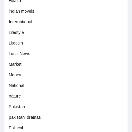
Health
indian moveis
International
Lifestyle
Litecoin
Local News
Market
Money
National
nature
Pakistan
pakistani dramas
Political