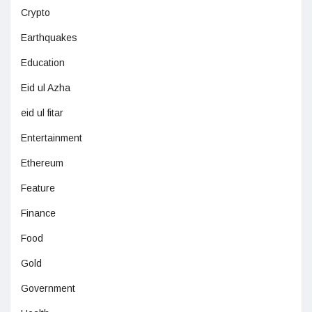
Crypto
Earthquakes
Education
Eid ul Azha
eid ul fitar
Entertainment
Ethereum
Feature
Finance
Food
Gold
Government