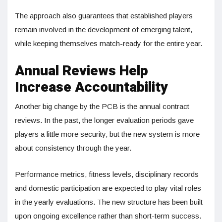
The approach also guarantees that established players
remain involved in the development of emerging talent,
while keeping themselves match-ready for the entire year.
Annual Reviews Help
Increase Accountability
Another big change by the PCB is the annual contract
reviews. In the past, the longer evaluation periods gave
players a little more security, but the new system is more
about consistency through the year.
Performance metrics, fitness levels, disciplinary records
and domestic participation are expected to play vital roles
in the yearly evaluations. The new structure has been built
upon ongoing excellence rather than short-term success.