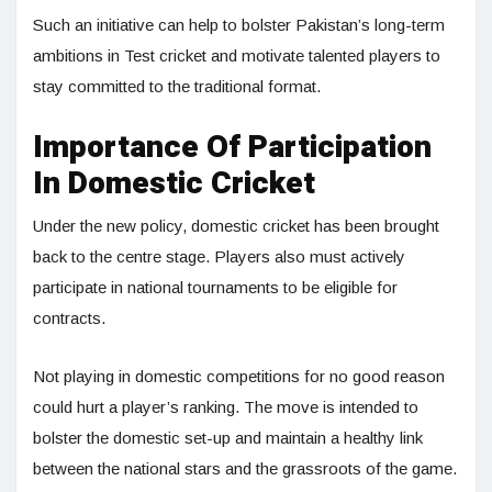
Such an initiative can help to bolster Pakistan’s long-term
ambitions in Test cricket and motivate talented players to
stay committed to the traditional format.
Importance Of Participation
In Domestic Cricket
Under the new policy, domestic cricket has been brought
back to the centre stage. Players also must actively
participate in national tournaments to be eligible for
contracts.
Not playing in domestic competitions for no good reason
could hurt a player’s ranking. The move is intended to
bolster the domestic set-up and maintain a healthy link
between the national stars and the grassroots of the game.