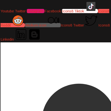
Youtube
Twitter
Instagram
Facebook
Icons8 Tiktok
Icons8
Reddit
Medium-icon
Icons8 Twitter
Icons8
Linkedin