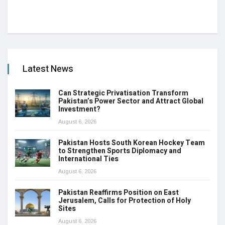
Latest News
Can Strategic Privatisation Transform
Pakistan’s Power Sector and Attract Global
Investment?
August 6, 2026
Pakistan Hosts South Korean Hockey Team
to Strengthen Sports Diplomacy and
International Ties
August 6, 2026
Pakistan Reaffirms Position on East
Jerusalem, Calls for Protection of Holy
Sites
August 6, 2026