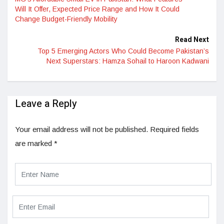
Will It Offer, Expected Price Range and How It Could
Change Budget-Friendly Mobility
Read Next
Top 5 Emerging Actors Who Could Become Pakistan’s
Next Superstars: Hamza Sohail to Haroon Kadwani
Leave a Reply
Your email address will not be published.
Required fields
are marked
*