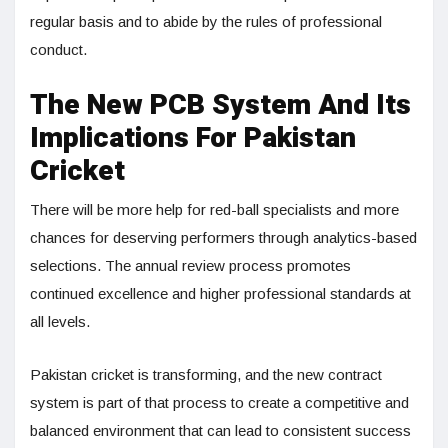
regular basis and to abide by the rules of professional
conduct.
The New PCB System And Its
Implications For Pakistan
Cricket
There will be more help for red-ball specialists and more
chances for deserving performers through analytics-based
selections. The annual review process promotes
continued excellence and higher professional standards at
all levels.
Pakistan cricket is transforming, and the new contract
system is part of that process to create a competitive and
balanced environment that can lead to consistent success