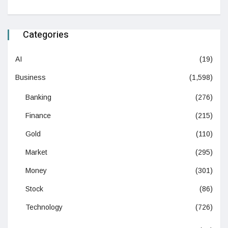
Categories
AI
(19)
Business
(1,598)
Banking
(276)
Finance
(215)
Gold
(110)
Market
(295)
Money
(301)
Stock
(86)
Technology
(726)