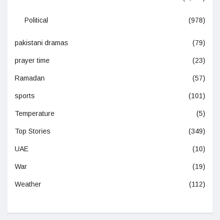
Political
(978)
pakistani dramas
(79)
prayer time
(23)
Ramadan
(57)
sports
(101)
Temperature
(5)
Top Stories
(349)
UAE
(10)
War
(19)
Weather
(112)