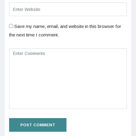
Save my name, email, and website in this browser for
the next time I comment.