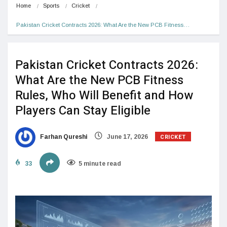
Home
Sports
Cricket
Pakistan Cricket Contracts 2026: What Are the New PCB Fitness…
Pakistan Cricket Contracts 2026:
What Are the New PCB Fitness
Rules, Who Will Benefit and How
Players Can Stay Eligible
CRICKET
Farhan Qureshi
June 17, 2026
33
5 minute read