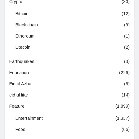
Crypto
(30)
Bitcoin
(12)
Block chain
(9)
Ethereum
(1)
Litecoin
(2)
Earthquakes
(3)
Education
(226)
Eid ul Azha
(6)
eid ul fitar
(14)
Feature
(1,899)
Entertainment
(1,337)
Food
(66)