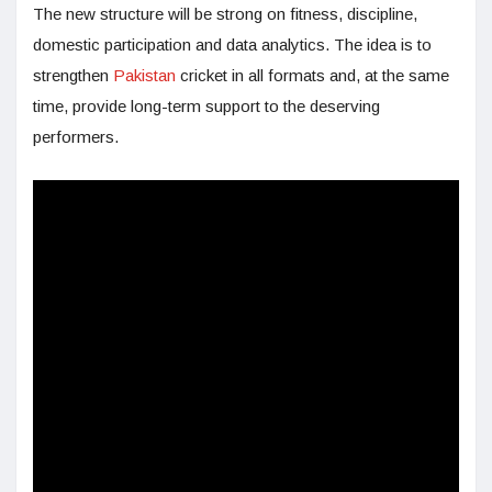
The new structure will be strong on fitness, discipline,
domestic participation and data analytics. The idea is to
strengthen
Pakistan
cricket in all formats and, at the same
time, provide long-term support to the deserving
performers.