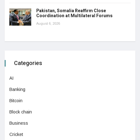
Pakistan, Somalia Reaffirm Close
Coordination at Multilateral Forums
August 6, 2026
Categories
AI
Banking
Bitcoin
Block chain
Business
Cricket