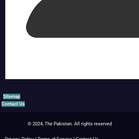
Sitemap
Contact Us
© 2024, The Pakistan. All rights reserved
Privacy Policy
|
Terms of Service
|
Contact Us