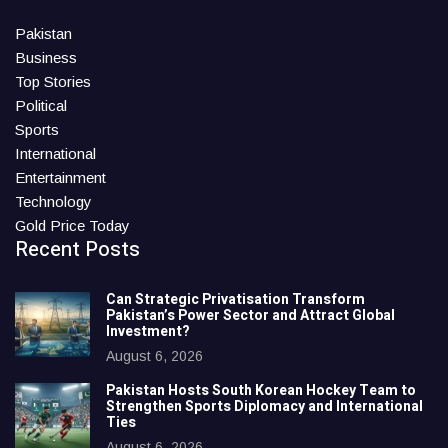
Pakistan
Business
Top Stories
Political
Sports
International
Entertainment
Technology
Gold Price Today
Recent Posts
Can Strategic Privatisation Transform
Pakistan’s Power Sector and Attract Global
Investment?
August 6, 2026
Pakistan Hosts South Korean Hockey Team to
Strengthen Sports Diplomacy and International
Ties
August 6, 2026