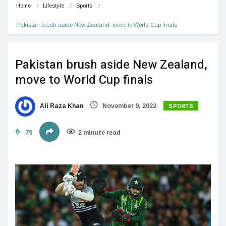
Home
Lifestyle
Sports
Pakistan brush aside New Zealand, move to World Cup finals
Pakistan brush aside New Zealand,
move to World Cup finals
SPORTS
Ali Raza Khan
November 9, 2022
79
2 minute read