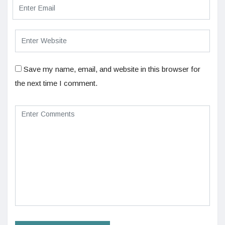
Save my name, email, and website in this browser for
the next time I comment.