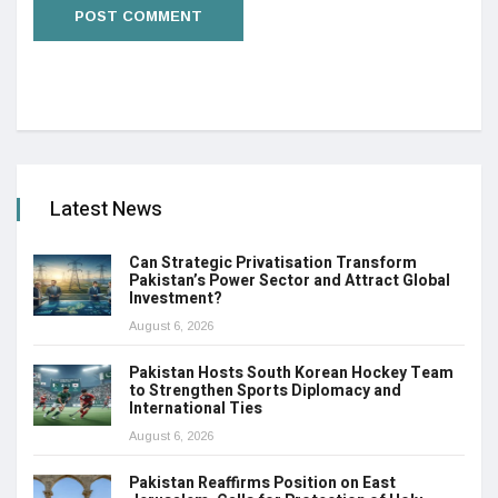
Latest News
Can Strategic Privatisation Transform
Pakistan’s Power Sector and Attract Global
Investment?
August 6, 2026
Pakistan Hosts South Korean Hockey Team
to Strengthen Sports Diplomacy and
International Ties
August 6, 2026
Pakistan Reaffirms Position on East