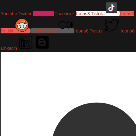
Youtube
Twitter
Instagram
Facebook
Icons8 Tiktok
Icons8
Reddit
Medium-icon
Icons8 Twitter
Icons8
Linkedin