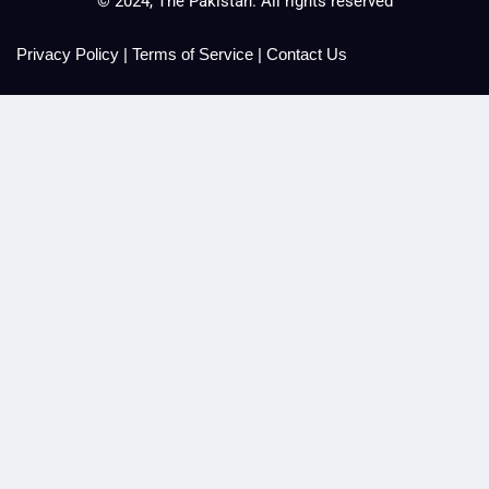
© 2024, The Pakistan. All rights reserved
Privacy Policy
|
Terms of Service
|
Contact Us