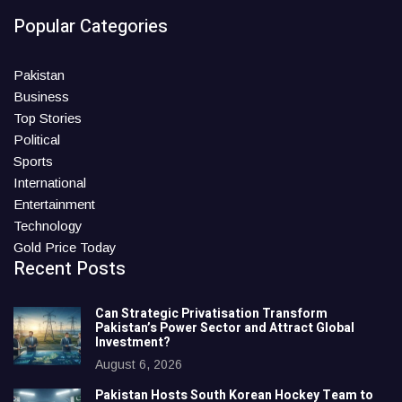
Popular Categories
Pakistan
Business
Top Stories
Political
Sports
International
Entertainment
Technology
Gold Price Today
Recent Posts
Can Strategic Privatisation Transform
Pakistan’s Power Sector and Attract Global
Investment?
August 6, 2026
Pakistan Hosts South Korean Hockey Team to