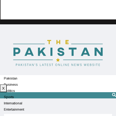
Pakistan
Business
X
Politics
Sports
International
Entertainment
Technology