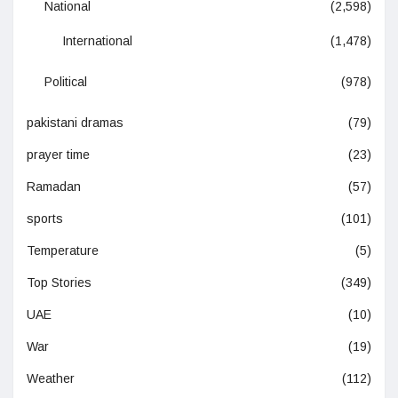
National
(2,598)
International
(1,478)
Political
(978)
pakistani dramas
(79)
prayer time
(23)
Ramadan
(57)
sports
(101)
Temperature
(5)
Top Stories
(349)
UAE
(10)
War
(19)
Weather
(112)