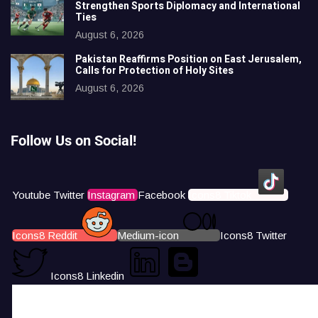
Strengthen Sports Diplomacy and International
Ties
August 6, 2026
Pakistan Reaffirms Position on East Jerusalem,
Calls for Protection of Holy Sites
August 6, 2026
Follow Us on Social!
Youtube
Twitter
Instagram
Facebook
Icons8 Tiktok
Icons8 Reddit
Medium-icon
Icons8 Twitter
Icons8 Linkedin