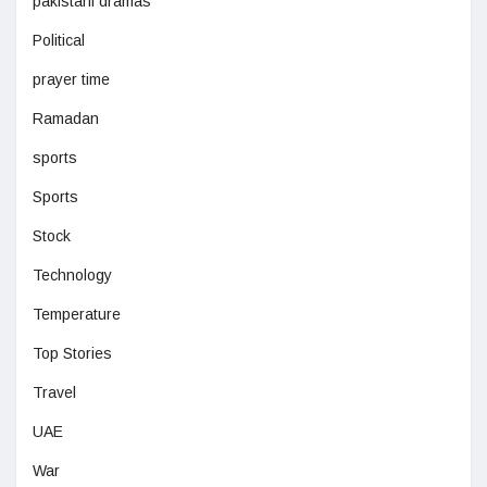
pakistani dramas
Political
prayer time
Ramadan
sports
Sports
Stock
Technology
Temperature
Top Stories
Travel
UAE
War