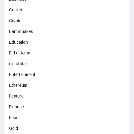
Cricket
Crypto
Earthquakes
Education
Eid ul Azha
eid ul fitar
Entertainment
Ethereum
Feature
Finance
Food
Gold