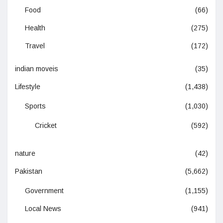
Food
(66)
Health
(275)
Travel
(172)
indian moveis
(35)
Lifestyle
(1,438)
Sports
(1,030)
Cricket
(592)
nature
(42)
Pakistan
(5,662)
Government
(1,155)
Local News
(941)