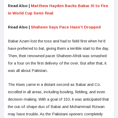
Read Also |
Matthew Hayden Backs Babar XI to Fire
in World Cup Semi-final
Read Also |
Shaheen Says Pace Hasn’t Dropped
Babar Azam lost the toss and had to field first when he’d
have preferred to bat, giving them a terrible start to the day.
Then, their renowned pacer Shaheen Afridi was smashed
for a four on the first delivery of the over. But after that, it
was all about Pakistan.
The Kiwis came in a distant second as Babar and Co.
excelled in all areas, including bowling, fielding, and even
decision-making. With a goal of 153, it was anticipated that
the out-of-shape duo of Babar and Mohammad Rizwan
may have trouble. As the Pakistani openers completely