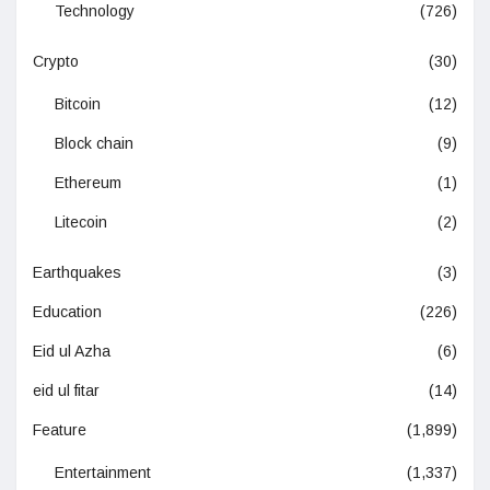
Technology
(726)
Crypto
(30)
Bitcoin
(12)
Block chain
(9)
Ethereum
(1)
Litecoin
(2)
Earthquakes
(3)
Education
(226)
Eid ul Azha
(6)
eid ul fitar
(14)
Feature
(1,899)
Entertainment
(1,337)