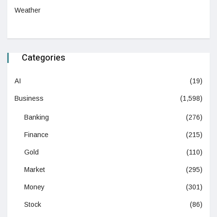
Weather
Categories
AI
(19)
Business
(1,598)
Banking
(276)
Finance
(215)
Gold
(110)
Market
(295)
Money
(301)
Stock
(86)