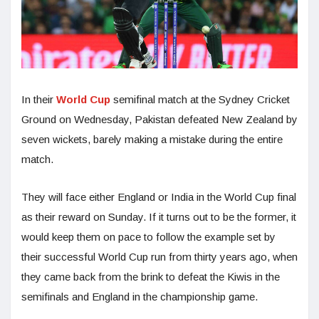
In their
World Cup
semifinal match at the Sydney Cricket
Ground on Wednesday, Pakistan defeated New Zealand by
seven wickets, barely making a mistake during the entire
match.
They will face either England or India in the World Cup final
as their reward on Sunday. If it turns out to be the former, it
would keep them on pace to follow the example set by
their successful World Cup run from thirty years ago, when
they came back from the brink to defeat the Kiwis in the
semifinals and England in the championship game.