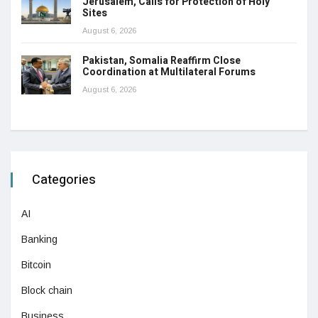
Jerusalem, Calls for Protection of Holy
Sites
August 6, 2026
Pakistan, Somalia Reaffirm Close
Coordination at Multilateral Forums
August 6, 2026
Categories
AI
Banking
Bitcoin
Block chain
Business