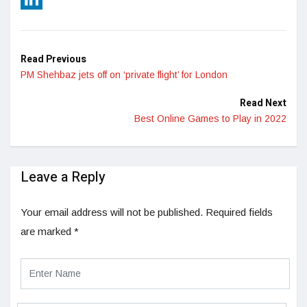
LinkedIn
Read Previous
PM Shehbaz jets off on ‘private flight’ for London
Read Next
Best Online Games to Play in 2022
Leave a Reply
Your email address will not be published.
Required fields
are marked
*