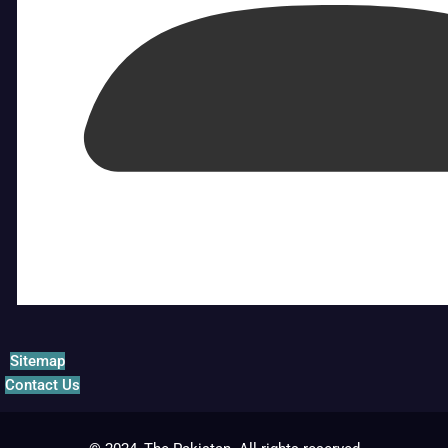
Sitemap
Contact Us