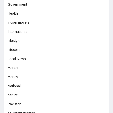
Government
Health
indian moveis
International
Lifestyle
Litecoin
Local News
Market
Money
National
nature
Pakistan