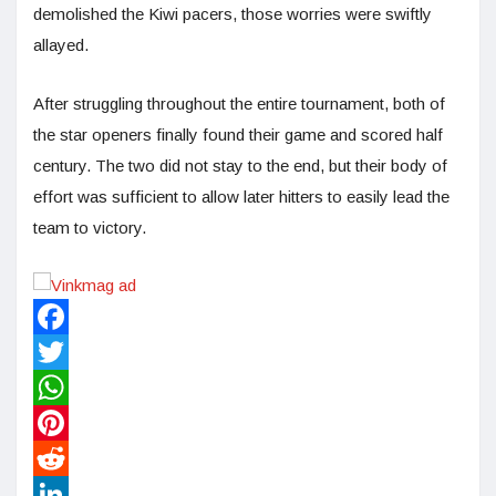
demolished the Kiwi pacers, those worries were swiftly
allayed.
After struggling throughout the entire tournament, both of
the star openers finally found their game and scored half
century. The two did not stay to the end, but their body of
effort was sufficient to allow later hitters to easily lead the
team to victory.
Facebook
Twitter
WhatsApp
Pinterest
Reddit