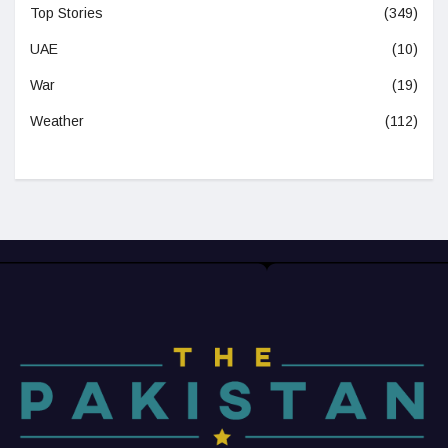
Top Stories
(349)
UAE
(10)
War
(19)
Weather
(112)