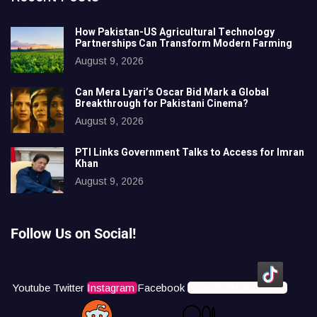
How Pakistan-US Agricultural Technology
Partnerships Can Transform Modern Farming
August 9, 2026
Can Mera Lyari’s Oscar Bid Mark a Global
Breakthrough for Pakistani Cinema?
August 9, 2026
PTI Links Government Talks to Access for Imran
Khan
August 9, 2026
Follow Us on Social!
Youtube
Twitter
Instagram
Facebook
Icons8 Tiktok