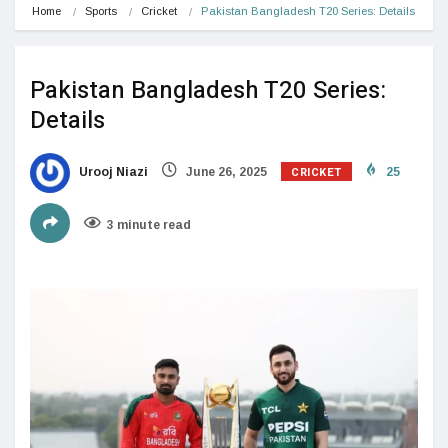
Home
Sports
Cricket
Pakistan Bangladesh T20 Series: Details
Pakistan Bangladesh T20 Series:
Details
CRICKET
Urooj Niazi
June 26, 2025
25
3 minute read