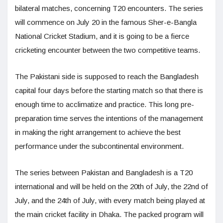
bilateral matches, concerning T20 encounters. The series
will commence on July 20 in the famous Sher-e-Bangla
National Cricket Stadium, and it is going to be a fierce
cricketing encounter between the two competitive teams.
The Pakistani side is supposed to reach the Bangladesh
capital four days before the starting match so that there is
enough time to acclimatize and practice. This long pre-
preparation time serves the intentions of the management
in making the right arrangement to achieve the best
performance under the subcontinental environment.
The series between Pakistan and Bangladesh is a T20
international and will be held on the 20th of July, the 22nd of
July, and the 24th of July, with every match being played at
the main cricket facility in Dhaka. The packed program will