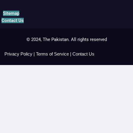
Sitemap
Contact Us
© 2024, The Pakistan. All rights reserved
Privacy Policy
|
Terms of Service
|
Contact Us