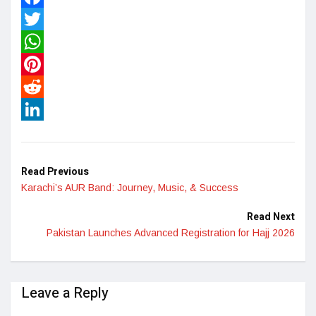
Facebook
Twitter
WhatsApp
Pinterest
Reddit
LinkedIn
Read Previous
Karachi’s AUR Band: Journey, Music, & Success
Read Next
Pakistan Launches Advanced Registration for Hajj 2026
Leave a Reply