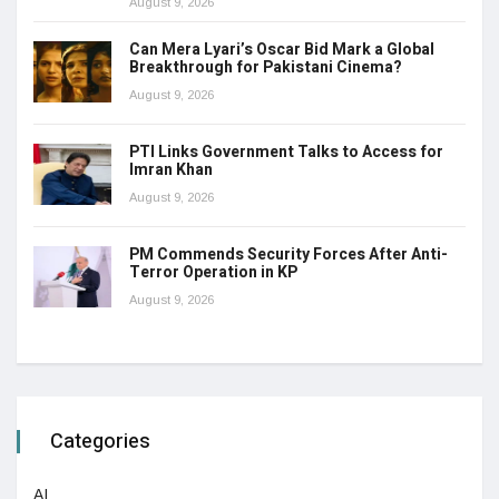
August 9, 2026
Can Mera Lyari’s Oscar Bid Mark a Global
Breakthrough for Pakistani Cinema?
August 9, 2026
PTI Links Government Talks to Access for
Imran Khan
August 9, 2026
PM Commends Security Forces After Anti-
Terror Operation in KP
August 9, 2026
Categories
AI