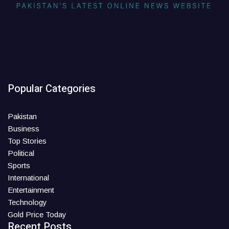
Popular Categories
Pakistan
Business
Top Stories
Political
Sports
International
Entertainment
Technology
Gold Price Today
Recent Posts