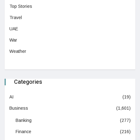
Top Stories
Travel
UAE
War
Weather
Categories
AI
(19)
Business
(1,601)
Banking
(277)
Finance
(216)