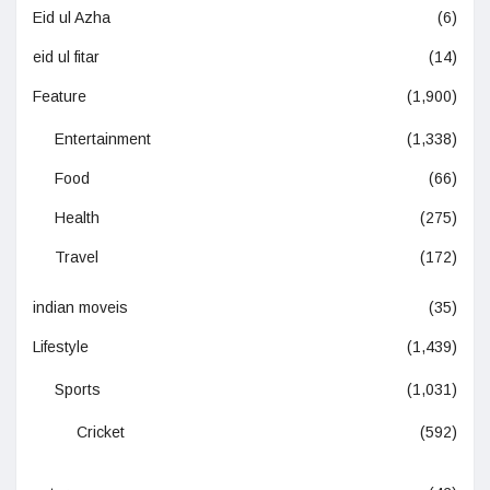
Eid ul Azha
(6)
eid ul fitar
(14)
Feature
(1,900)
Entertainment
(1,338)
Food
(66)
Health
(275)
Travel
(172)
indian moveis
(35)
Lifestyle
(1,439)
Sports
(1,031)
Cricket
(592)