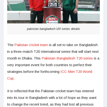
pakistan bangladesh t20 series details
The
Pakistan cricket team
is all set to take on Bangladesh
in a three-match T20 International series that will start next
month in Dhaka. This
Pakistan-Bangladesh T20 series
is a
very important event for both countries to perfect their
strategies before the forthcoming
ICC Men T20 World
Cup.
It is reflected that the Pakistan cricket team has entered
into its tour in Bangladesh with a lot of hope as they want
to change the recent trend, as they had lost all previous