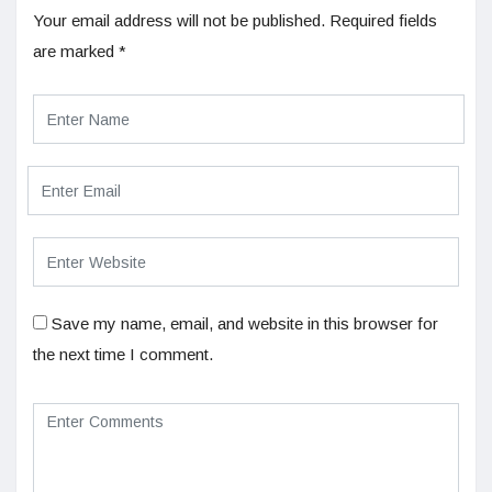
Your email address will not be published.
Required fields
are marked
*
Save my name, email, and website in this browser for
the next time I comment.