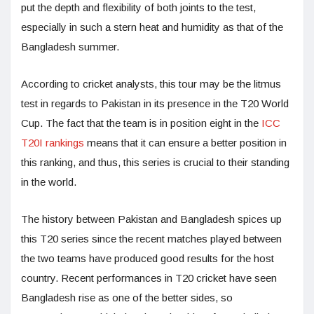
put the depth and flexibility of both joints to the test,
especially in such a stern heat and humidity as that of the
Bangladesh summer.
According to cricket analysts, this tour may be the litmus
test in regards to Pakistan in its presence in the T20 World
Cup. The fact that the team is in position eight in the
ICC
T20I rankings
means that it can ensure a better position in
this ranking, and thus, this series is crucial to their standing
in the world.
The history between Pakistan and Bangladesh spices up
this T20 series since the recent matches played between
the two teams have produced good results for the host
country. Recent performances in T20 cricket have seen
Bangladesh rise as one of the better sides, so