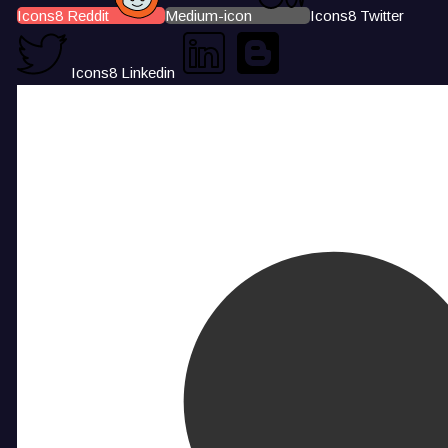
Icons8 Reddit
Medium-icon
Icons8 Twitter
Icons8 Linkedin