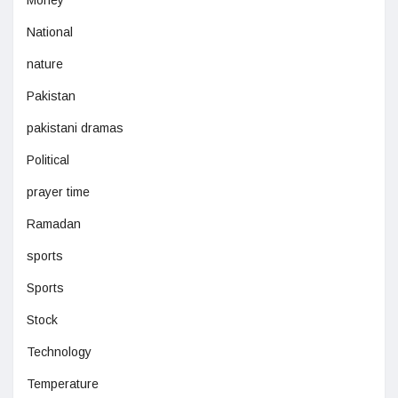
Money
National
nature
Pakistan
pakistani dramas
Political
prayer time
Ramadan
sports
Sports
Stock
Technology
Temperature