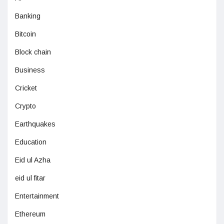
Banking
Bitcoin
Block chain
Business
Cricket
Crypto
Earthquakes
Education
Eid ul Azha
eid ul fitar
Entertainment
Ethereum