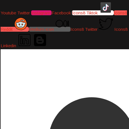
Youtube
Twitter
Instagram
Facebook
Icons8 Tiktok
Icons8
Reddit
Medium-icon
Icons8 Twitter
Icons8
Linkedin