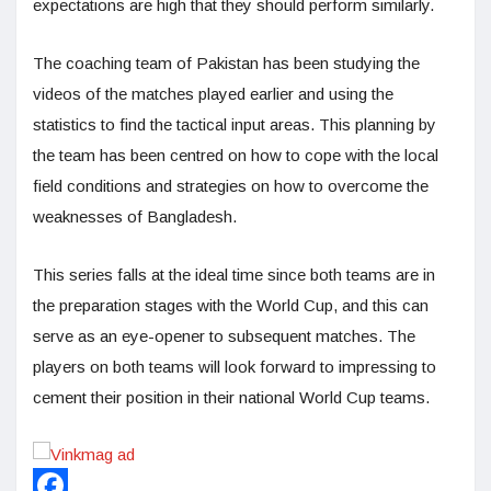
expectations are high that they should perform similarly.
The coaching team of Pakistan has been studying the
videos of the matches played earlier and using the
statistics to find the tactical input areas. This planning by
the team has been centred on how to cope with the local
field conditions and strategies on how to overcome the
weaknesses of Bangladesh.
This series falls at the ideal time since both teams are in
the preparation stages with the World Cup, and this can
serve as an eye-opener to subsequent matches. The
players on both teams will look forward to impressing to
cement their position in their national World Cup teams.