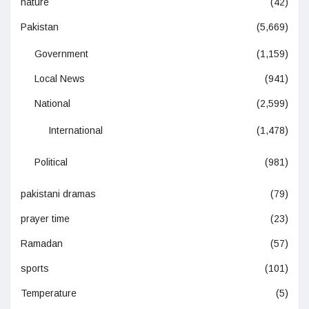
nature
(42)
Pakistan
(5,669)
Government
(1,159)
Local News
(941)
National
(2,599)
International
(1,478)
Political
(981)
pakistani dramas
(79)
prayer time
(23)
Ramadan
(57)
sports
(101)
Temperature
(5)