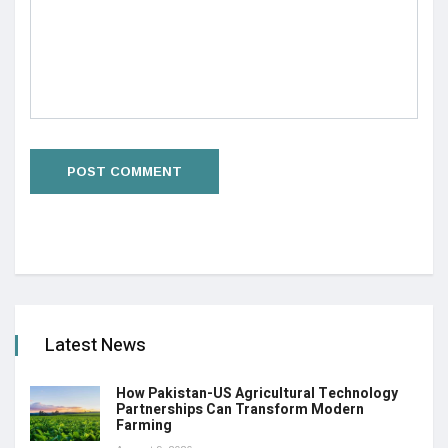
Latest News
How Pakistan-US Agricultural Technology
Partnerships Can Transform Modern
Farming