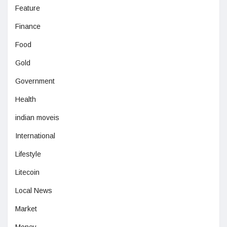
Feature
Finance
Food
Gold
Government
Health
indian moveis
International
Lifestyle
Litecoin
Local News
Market