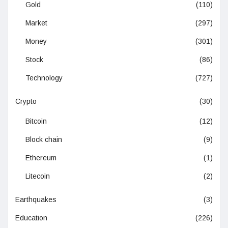
Gold
(110)
Market
(297)
Money
(301)
Stock
(86)
Technology
(727)
Crypto
(30)
Bitcoin
(12)
Block chain
(9)
Ethereum
(1)
Litecoin
(2)
Earthquakes
(3)
Education
(226)