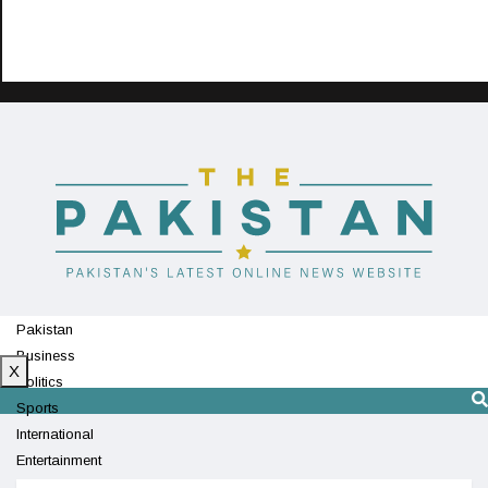
Pakistan
Business
X
Politics
Sports
International
Entertainment
Technology