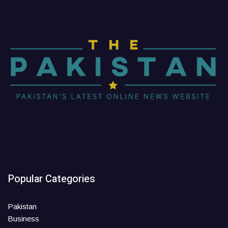
Popular Categories
Pakistan
Business