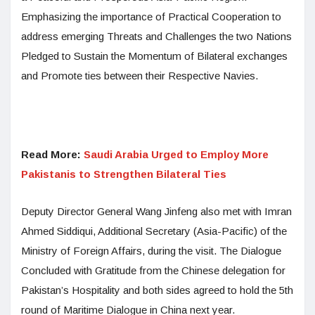
Emphasizing the importance of Practical Cooperation to
address emerging Threats and Challenges the two Nations
Pledged to Sustain the Momentum of Bilateral exchanges
and Promote ties between their Respective Navies.
Read More:
Saudi Arabia Urged to Employ More
Pakistanis to Strengthen Bilateral Ties
Deputy Director General Wang Jinfeng also met with Imran
Ahmed Siddiqui, Additional Secretary (Asia-Pacific) of the
Ministry of Foreign Affairs, during the visit. The Dialogue
Concluded with Gratitude from the Chinese delegation for
Pakistan’s Hospitality and both sides agreed to hold the 5th
round of Maritime Dialogue in China next year.