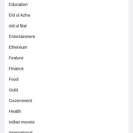
Education
Eid ul Azha
eid ul fitar
Entertainment
Ethereum
Feature
Finance
Food
Gold
Government
Health
indian moveis
International