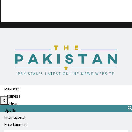
Pakistan
Business
X
Politics
Sports
International
Entertainment
Technology