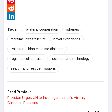
WhatsApp
Pinterest
Reddit
LinkedIn
Tags
:
bilateral cooperation
fisheries
maritime infrastructure
naval exchanges
Pakistan-China maritime dialogue
regional collaboration
science and technology
search and rescue missions
Read Previous
Pakistan Urges UN to Investigate Israel’s Atrocity
Crimes in Palestine