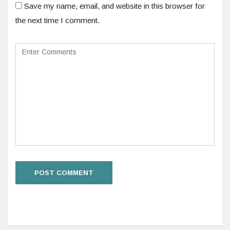
Save my name, email, and website in this browser for
the next time I comment.