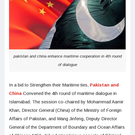
pakistan and china enhance maritime cooperation in 4th round
of dialogue
In a bid to Strengthen their Maritime ties,
Pakistan and
China
Convened the 4th round of maritime dialogue in
Islamabad. The session co-chaired by Mohammad Aamir
Khan, Director General (China) of the Ministry of Foreign
Affairs of Pakistan, and Wang Jinfeng, Deputy Director
General of the Department of Boundary and Ocean Affairs