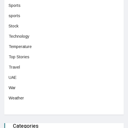
Sports
sports
Stock
Technology
Temperature
Top Stories
Travel
UAE
War
Weather
Categories