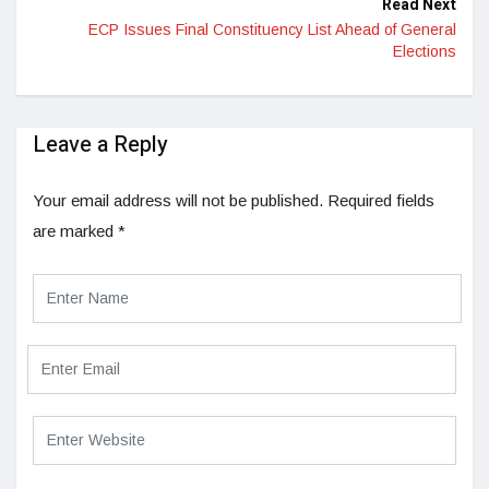
Read Next
ECP Issues Final Constituency List Ahead of General
Elections
Leave a Reply
Your email address will not be published.
Required fields
are marked
*