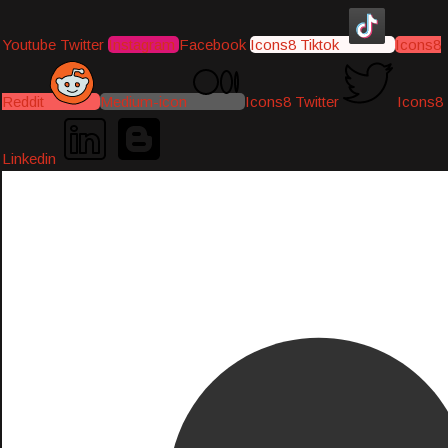
Youtube
Twitter
Instagram
Facebook
Icons8 Tiktok
Icons8
Reddit
Medium-icon
Icons8 Twitter
Icons8
Linkedin