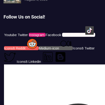
Follow Us on Social!
Youtube
Twitter
Instagram
Facebook
Icons8 Tiktok
Icons8 Reddit
Medium-icon
Icons8 Twitter
Icons8 Linkedin