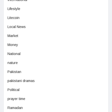
Lifestyle
Litecoin
Local News
Market
Money
National
nature
Pakistan
pakistani dramas
Political
prayer time
Ramadan