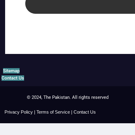
Sitemap
Contact Us
© 2024, The Pakistan. All rights reserved
Privacy Policy
|
Terms of Service
|
Contact Us