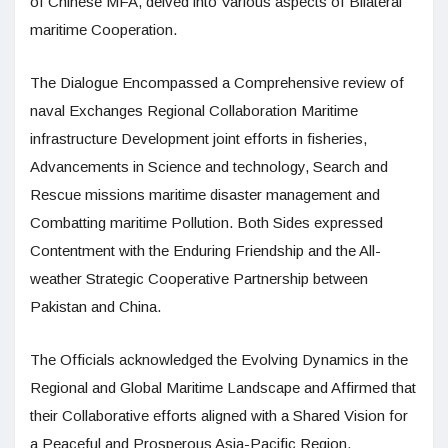
of Chinese MFA, delved into Various aspects of Bilateral
maritime Cooperation.
The Dialogue Encompassed a Comprehensive review of
naval Exchanges Regional Collaboration Maritime
infrastructure Development joint efforts in fisheries,
Advancements in Science and technology, Search and
Rescue missions maritime disaster management and
Combatting maritime Pollution. Both Sides expressed
Contentment with the Enduring Friendship and the All-
weather Strategic Cooperative Partnership between
Pakistan and China.
The Officials acknowledged the Evolving Dynamics in the
Regional and Global Maritime Landscape and Affirmed that
their Collaborative efforts aligned with a Shared Vision for
a Peaceful and Prosperous Asia-Pacific Region.