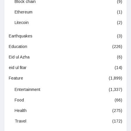
Block chain
(9)
Ethereum
(1)
Litecoin
(2)
Earthquakes
(3)
Education
(226)
Eid ul Azha
(6)
eid ul fitar
(14)
Feature
(1,899)
Entertainment
(1,337)
Food
(66)
Health
(275)
Travel
(172)