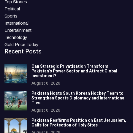
Top Stories
Political
Sports
International
Entertainment
Technology
Gold Price Today
Recent Posts
Can Strategic Privatisation Transform
Pakistan’s Power Sector and Attract Global
Investment?
August 6, 2026
Pakistan Hosts South Korean Hockey Team to
Strengthen Sports Diplomacy and International
Ties
August 6, 2026
Pakistan Reaffirms Position on East Jerusalem,
Calls for Protection of Holy Sites
August 6, 2026