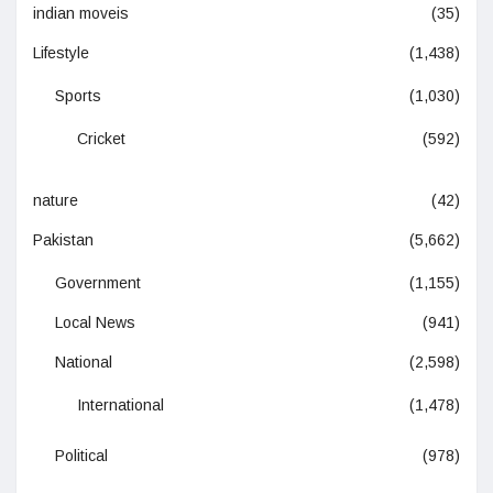
indian moveis
(35)
Lifestyle
(1,438)
Sports
(1,030)
Cricket
(592)
nature
(42)
Pakistan
(5,662)
Government
(1,155)
Local News
(941)
National
(2,598)
International
(1,478)
Political
(978)