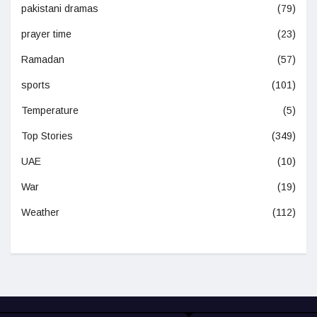
pakistani dramas
(79)
prayer time
(23)
Ramadan
(57)
sports
(101)
Temperature
(5)
Top Stories
(349)
UAE
(10)
War
(19)
Weather
(112)