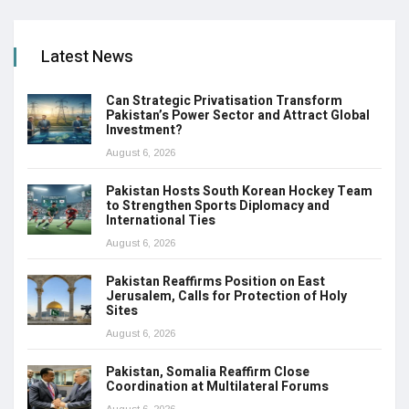
Latest News
Can Strategic Privatisation Transform
Pakistan’s Power Sector and Attract Global
Investment?
August 6, 2026
Pakistan Hosts South Korean Hockey Team
to Strengthen Sports Diplomacy and
International Ties
August 6, 2026
Pakistan Reaffirms Position on East
Jerusalem, Calls for Protection of Holy
Sites
August 6, 2026
Pakistan, Somalia Reaffirm Close
Coordination at Multilateral Forums
August 6, 2026