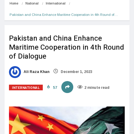
Home
National
International
Pakistan and China Enhance Maritime Cooperation in 4th Round of…
Pakistan and China Enhance
Maritime Cooperation in 4th Round
of Dialogue
Ali Raza Khan
December 1, 2023
INTERNATIONAL
57
2 minute read