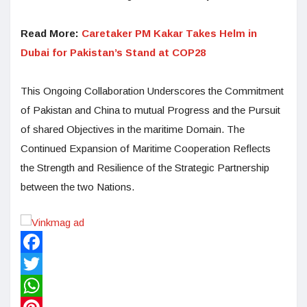
Read More:
Caretaker PM Kakar Takes Helm in
Dubai for Pakistan’s Stand at COP28
This Ongoing Collaboration Underscores the Commitment
of Pakistan and China to mutual Progress and the Pursuit
of shared Objectives in the maritime Domain. The
Continued Expansion of Maritime Cooperation Reflects
the Strength and Resilience of the Strategic Partnership
between the two Nations.
Facebook
Twitter