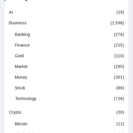
AI
(19)
Business
(1,598)
Banking
(276)
Finance
(215)
Gold
(110)
Market
(295)
Money
(301)
Stock
(86)
Technology
(726)
Crypto
(30)
Bitcoin
(12)