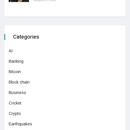
Categories
AI
Banking
Bitcoin
Block chain
Business
Cricket
Crypto
Earthquakes