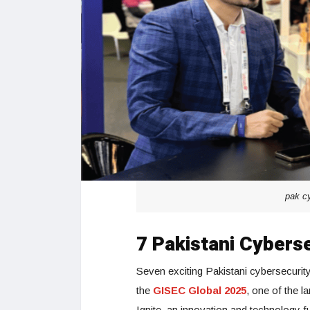
pak cy
7 Pakistani Cybers
Seven exciting Pakistani cybersecurity
the
GISEC Global 2025
, one of the l
Ignite, an innovation and technology f