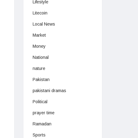
Lifestyle
Litecoin
Local News
Market
Money
National
nature
Pakistan
pakistani dramas
Political
prayer time
Ramadan
Sports