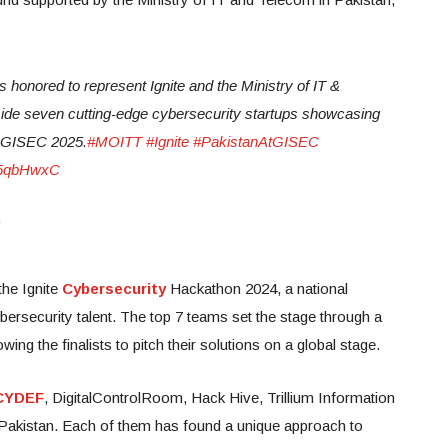
s honored to represent Ignite and the Ministry of IT &
side seven cutting-edge cybersecurity startups showcasing
t GISEC 2025.
#MOITT
#Ignite
#PakistanAtGISEC
pV5qbHwxC
the Ignite
Cybersecurity
Hackathon 2024, a national
bersecurity talent. The top 7 teams set the stage through a
lowing the finalists to pitch their solutions on a global stage.
CYDEF
, DigitalControlRoom, Hack Hive, Trillium Information
Pakistan. Each of them has found a unique approach to