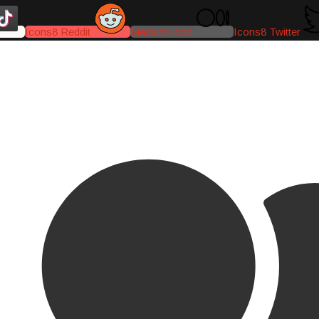
Icons8 Reddit
Medium-icon
Icons8 Twitter