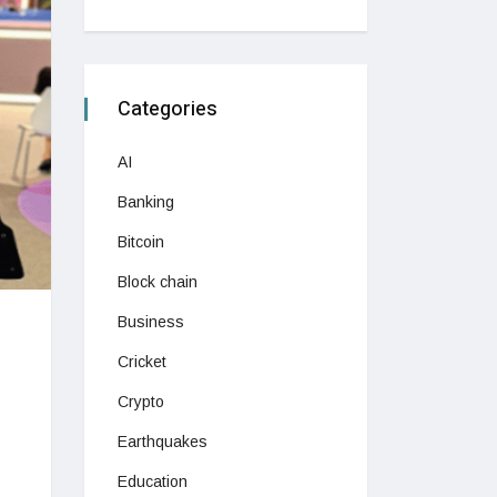
Categories
AI
Banking
Bitcoin
Block chain
Business
Cricket
Crypto
Earthquakes
Education