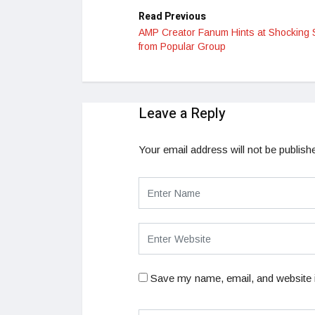
Read Previous
AMP Creator Fanum Hints at Shocking S
from Popular Group
Leave a Reply
Your email address will not be publish
Save my name, email, and website i