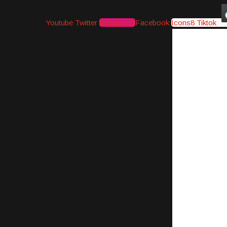
Youtube
Twitter
Instagram
Facebook
Icons8 Tiktok