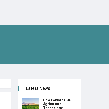
Latest News
How Pakistan-US
Agricultural
Technology