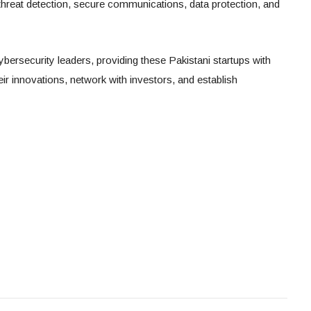
 threat detection, secure communications, data protection, and
ersecurity leaders, providing these Pakistani startups with
eir innovations, network with investors, and establish