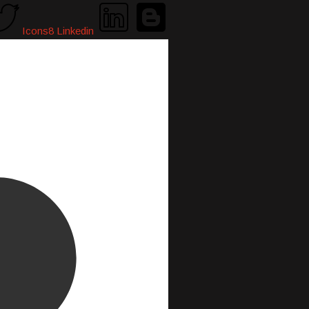
Icons8 Linkedin