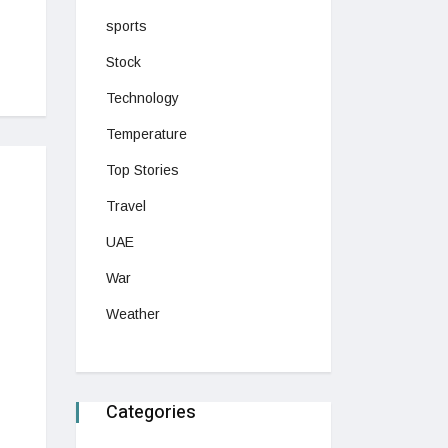
sports
Stock
Technology
Temperature
Top Stories
Travel
UAE
War
Weather
Categories