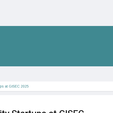
ups at GISEC 2025