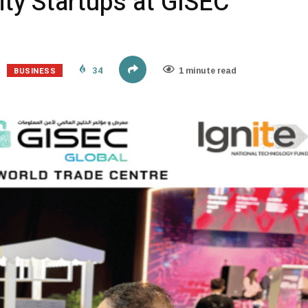
ty Startups at GISEC
BUSINESS
34
1 minute read