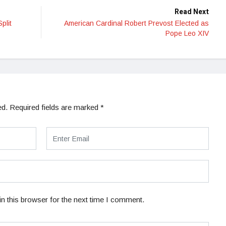
Read Next
plit
American Cardinal Robert Prevost Elected as
Pope Leo XIV
ed.
Required fields are marked
*
n this browser for the next time I comment.