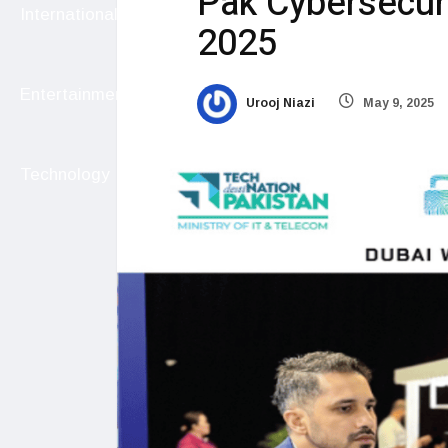
Pak Cybersecuri
International
2025
Entertainment
Urooj Niazi
May 9, 2025
Technology