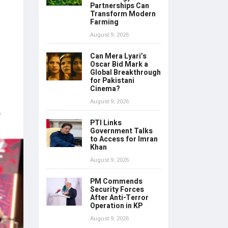
Partnerships Can
Transform Modern
Farming
August 9, 2026
Can Mera Lyari’s
Oscar Bid Mark a
Global Breakthrough
for Pakistani
Cinema?
August 9, 2026
PTI Links
Government Talks
to Access for Imran
Khan
August 9, 2026
PM Commends
Security Forces
After Anti-Terror
Operation in KP
August 9, 2026