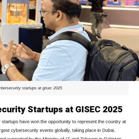
bersecurity startups at gisec 2025
ecurity Startups at GISEC 2025
 startups have won the opportunity to represent the country at
argest cybersecurity events globally, taking place in Dubai.
und supported by the Ministry of IT and Telecom in Pakistan,