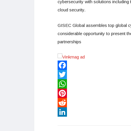
cybersecurity with solutions including
cloud security.
GISEC Global assembles top global cyb
considerable opportunity to present th
partnerships
Facebook
Twitter
WhatsApp
Pinterest
Reddit
LinkedIn