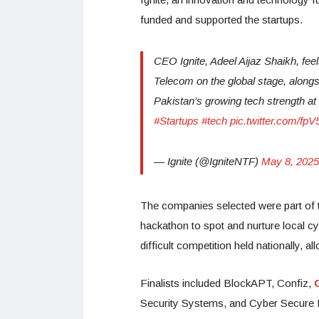
funded and supported the startups.
CEO Ignite, Adeel Aijaz Shaikh, feel
Telecom on the global stage, along
Pakistan’s growing tech strength a
#Startups
#tech
pic.twitter.com/f
— Ignite (@IgniteNTF)
May 8, 2025
The companies selected were part of 
hackathon to spot and nurture local cy
difficult competition held nationally, al
Finalists included BlockAPT, Confiz,
Security Systems, and Cyber Secure 