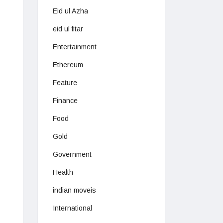
Eid ul Azha
eid ul fitar
Entertainment
Ethereum
Feature
Finance
Food
Gold
Government
Health
indian moveis
International