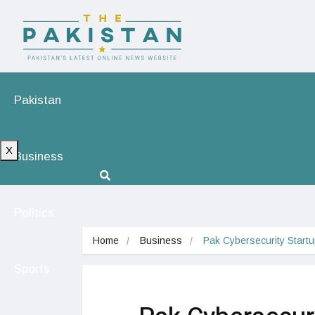
Pakistan
X
Business
Politics
Home
Business
Pak Cybersecurity Start
Sports