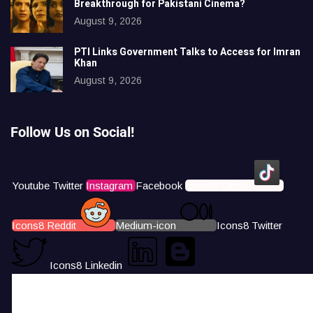
Breakthrough for Pakistani Cinema?
August 9, 2026
PTI Links Government Talks to Access for Imran
Khan
August 9, 2026
Follow Us on Social!
Youtube
Twitter
Instagram
Facebook
Icons8 Tiktok
Icons8 Reddit
Medium-icon
Icons8 Twitter
Icons8 Linkedin