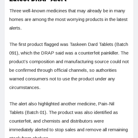
Three well-known medicines that may already be in many
homes are among the most worrying products in the latest
alerts.
The first product flagged was Taskeen Dard Tablets (Batch
091), which the DRAP said was a counterfeit painkiller. The
product’s composition and manufacturing source could not
be confirmed through official channels, so authorities
warned consumers not to use the product under any
circumstances.
The alert also highlighted another medicine, Pain-Nil
Tablets (Batch 01). The product was also identified as
counterfeit, and chemists and distributors were
immediately alerted to stop sales and remove all remaining