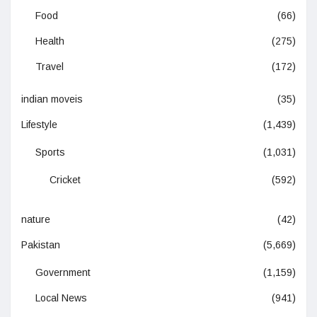
Food
(66)
Health
(275)
Travel
(172)
indian moveis
(35)
Lifestyle
(1,439)
Sports
(1,031)
Cricket
(592)
nature
(42)
Pakistan
(5,669)
Government
(1,159)
Local News
(941)