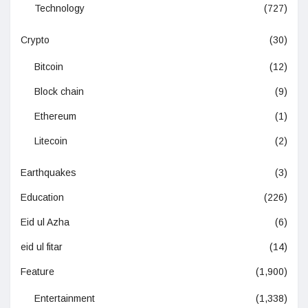
Technology
(727)
Crypto
(30)
Bitcoin
(12)
Block chain
(9)
Ethereum
(1)
Litecoin
(2)
Earthquakes
(3)
Education
(226)
Eid ul Azha
(6)
eid ul fitar
(14)
Feature
(1,900)
Entertainment
(1,338)