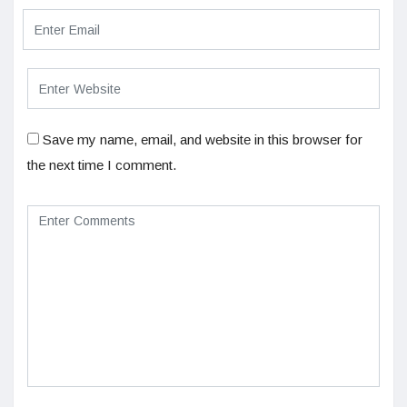
Save my name, email, and website in this browser for
the next time I comment.