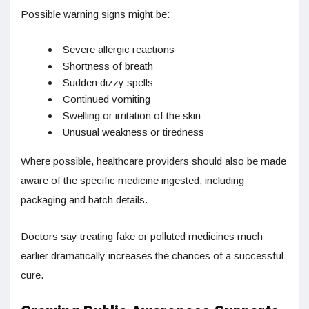
Possible warning signs might be:
Severe allergic reactions
Shortness of breath
Sudden dizzy spells
Continued vomiting
Swelling or irritation of the skin
Unusual weakness or tiredness
Where possible, healthcare providers should also be made
aware of the specific medicine ingested, including
packaging and batch details.
Doctors say treating fake or polluted medicines much
earlier dramatically increases the chances of a successful
cure.