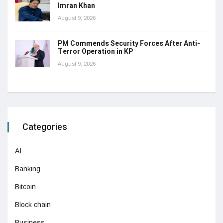
Imran Khan
August 9, 2026
PM Commends Security Forces After Anti-
Terror Operation in KP
August 9, 2026
Categories
AI
Banking
Bitcoin
Block chain
Business