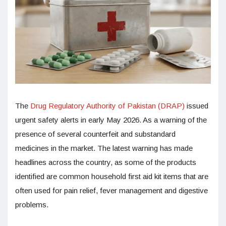
The
Drug Regulatory Authority of Pakistan (DRAP)
issued
urgent safety alerts in early May 2026. As a warning of the
presence of several counterfeit and substandard
medicines in the market. The latest warning has made
headlines across the country, as some of the products
identified are common household first aid kit items that are
often used for pain relief, fever management and digestive
problems.