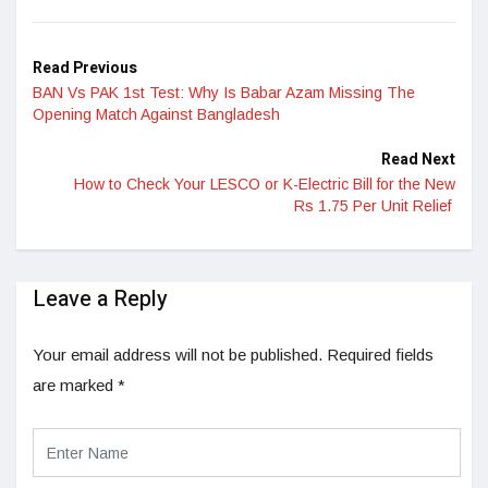
LinkedIn
Read Previous
BAN Vs PAK 1st Test: Why Is Babar Azam Missing The
Opening Match Against Bangladesh
Read Next
How to Check Your LESCO or K-Electric Bill for the New
Rs 1.75 Per Unit Relief
Leave a Reply
Your email address will not be published.
Required fields
are marked
*