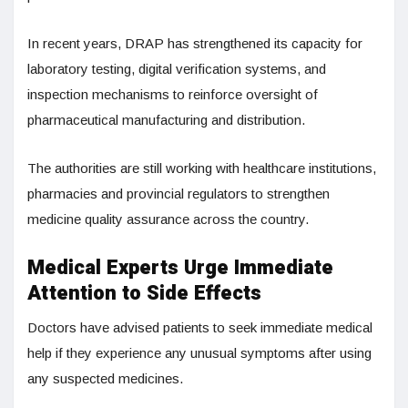
In recent years, DRAP has strengthened its capacity for
laboratory testing, digital verification systems, and
inspection mechanisms to reinforce oversight of
pharmaceutical manufacturing and distribution.
The authorities are still working with healthcare institutions,
pharmacies and provincial regulators to strengthen
medicine quality assurance across the country.
Medical Experts Urge Immediate
Attention to Side Effects
Doctors have advised patients to seek immediate medical
help if they experience any unusual symptoms after using
any suspected medicines.