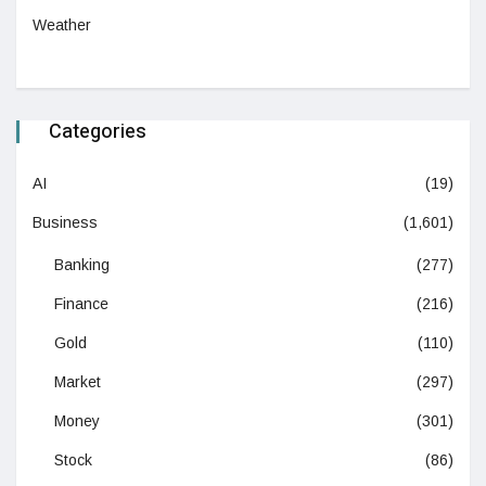
Weather
Categories
AI
(19)
Business
(1,601)
Banking
(277)
Finance
(216)
Gold
(110)
Market
(297)
Money
(301)
Stock
(86)