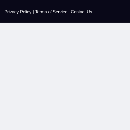
Privacy Policy
|
Terms of Service
|
Contact Us