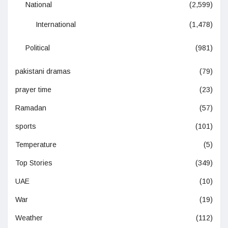
National
(2,599)
International
(1,478)
Political
(981)
pakistani dramas
(79)
prayer time
(23)
Ramadan
(57)
sports
(101)
Temperature
(5)
Top Stories
(349)
UAE
(10)
War
(19)
Weather
(112)