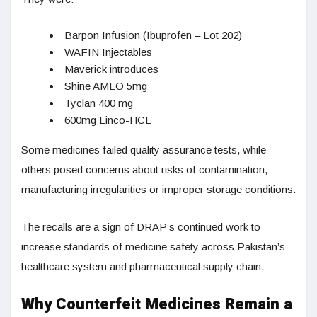
Barpon Infusion (Ibuprofen – Lot 202)
WAFIN Injectables
Maverick introduces
Shine AMLO 5mg
Tyclan 400 mg
600mg Linco-HCL
Some medicines failed quality assurance tests, while
others posed concerns about risks of contamination,
manufacturing irregularities or improper storage conditions.
The recalls are a sign of DRAP’s continued work to
increase standards of medicine safety across Pakistan’s
healthcare system and pharmaceutical supply chain.
Why Counterfeit Medicines Remain a