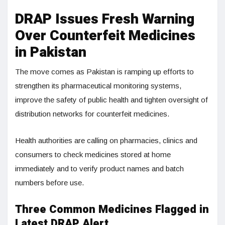
DRAP Issues Fresh Warning
Over Counterfeit Medicines
in Pakistan
The move comes as Pakistan is ramping up efforts to
strengthen its pharmaceutical monitoring systems,
improve the safety of public health and tighten oversight of
distribution networks for counterfeit medicines.
Health authorities are calling on pharmacies, clinics and
consumers to check medicines stored at home
immediately and to verify product names and batch
numbers before use.
Three Common Medicines Flagged in
Latest DRAP Alert