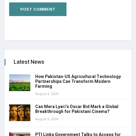
Latest News
How Pakistan-US Agricultural Technology
Partnerships Can Transform Modern
Farming
August 9, 2026
Can Mera Lyari’s Oscar Bid Mark a Global
Breakthrough for Pakistani Cinema?
August 9, 2026
PTI Links Government Talks to Access for