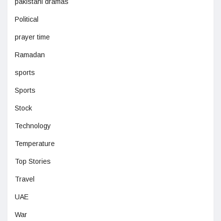
pakistani dramas
Political
prayer time
Ramadan
sports
Sports
Stock
Technology
Temperature
Top Stories
Travel
UAE
War