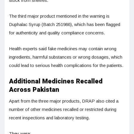
stock from shelves.
The third major product mentioned in the warning is
Duphalac Syrup (Batch 251986), which has been flagged
for authenticity and quality compliance concerns.
Health experts said fake medicines may contain wrong
ingredients, harmful substances or wrong dosages, which
could lead to serious health complications for the patients.
Additional Medicines Recalled
Across Pakistan
Apart from the three major products, DRAP also cited a
number of other medicines recalled or restricted during
recent inspections and laboratory testing.
They were: