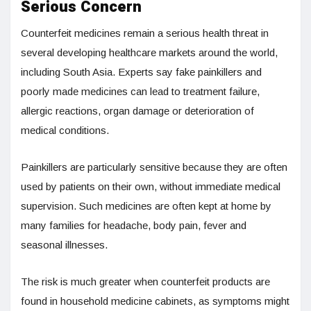
Serious Concern
Counterfeit medicines remain a serious health threat in
several developing healthcare markets around the world,
including South Asia. Experts say fake painkillers and
poorly made medicines can lead to treatment failure,
allergic reactions, organ damage or deterioration of
medical conditions.
Painkillers are particularly sensitive because they are often
used by patients on their own, without immediate medical
supervision. Such medicines are often kept at home by
many families for headache, body pain, fever and
seasonal illnesses.
The risk is much greater when counterfeit products are
found in household medicine cabinets, as symptoms might