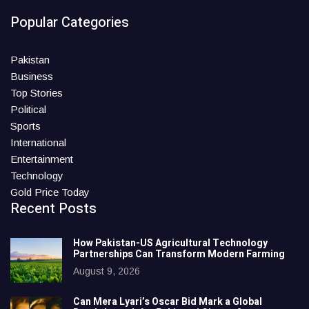
Popular Categories
Pakistan
Business
Top Stories
Political
Sports
International
Entertainment
Technology
Gold Price Today
Recent Posts
How Pakistan-US Agricultural Technology
Partnerships Can Transform Modern Farming
August 9, 2026
Can Mera Lyari’s Oscar Bid Mark a Global