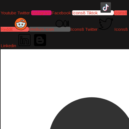
Youtube
Twitter
Instagram
Facebook
Icons8 Tiktok
Icons8
Reddit
Medium-icon
Icons8 Twitter
Icons8
Linkedin