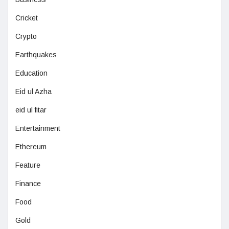
Cricket
Crypto
Earthquakes
Education
Eid ul Azha
eid ul fitar
Entertainment
Ethereum
Feature
Finance
Food
Gold