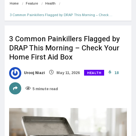
Home
Feature
Health
3 Common Painkillers Flagged by DRAP This Morning – Check…
3 Common Painkillers Flagged by
DRAP This Morning – Check Your
Home First Aid Box
HEALTH
Urooj Niazi
May 11, 2026
18
5 minute read