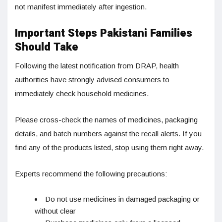
not manifest immediately after ingestion.
Important Steps Pakistani Families
Should Take
Following the latest notification from DRAP, health
authorities have strongly advised consumers to
immediately check household medicines.
Please cross-check the names of medicines, packaging
details, and batch numbers against the recall alerts. If you
find any of the products listed, stop using them right away.
Experts recommend the following precautions:
Do not use medicines in damaged packaging or
without clear