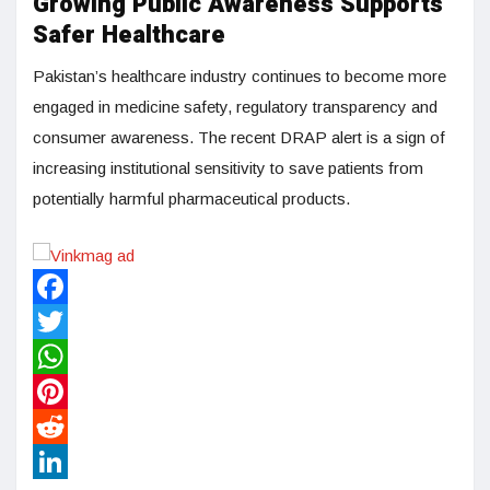
Growing Public Awareness Supports
Safer Healthcare
Pakistan’s healthcare industry continues to become more
engaged in medicine safety, regulatory transparency and
consumer awareness. The recent DRAP alert is a sign of
increasing institutional sensitivity to save patients from
potentially harmful pharmaceutical products.
Facebook
Twitter
WhatsApp
Pinterest
Reddit