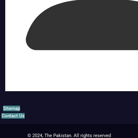
Sitemap
Contact Us
© 2024, The Pakistan. All rights reserved