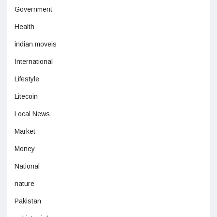
Government
Health
indian moveis
International
Lifestyle
Litecoin
Local News
Market
Money
National
nature
Pakistan