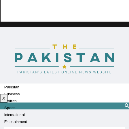
Pakistan
Business
X
Politics
Sports
International
Entertainment
Technology