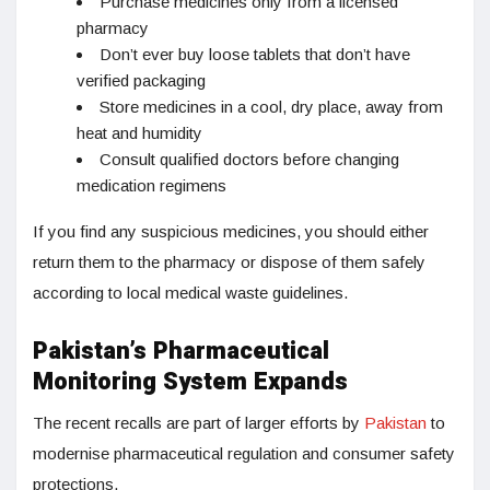
Purchase medicines only from a licensed
pharmacy
Don’t ever buy loose tablets that don’t have
verified packaging
Store medicines in a cool, dry place, away from
heat and humidity
Consult qualified doctors before changing
medication regimens
If you find any suspicious medicines, you should either
return them to the pharmacy or dispose of them safely
according to local medical waste guidelines.
Pakistan’s Pharmaceutical
Monitoring System Expands
The recent recalls are part of larger efforts by
Pakistan
to
modernise pharmaceutical regulation and consumer safety
protections.