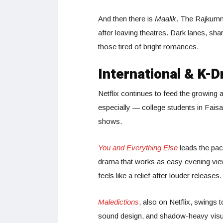
And then there is
Maalik
. The Rajkumm
after leaving theatres. Dark lanes, sha
those tired of bright romances.
International & K-
Netflix continues to feed the growing
especially — college students in Fais
shows.
You and Everything Else
leads the pack
drama that works as easy evening viewi
feels like a relief after louder releases.
Maledictions
, also on Netflix, swings t
sound design, and shadow-heavy visual