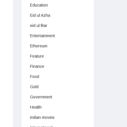
Education
Eid ul Azha
eid ul fitar
Entertainment
Ethereum
Feature
Finance
Food
Gold
Government
Health
indian moveis