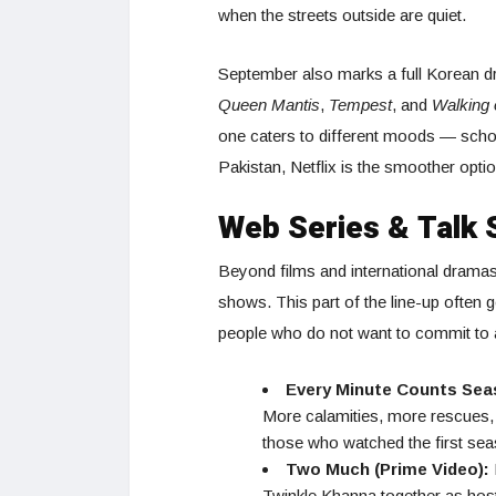
when the streets outside are quiet.
September also marks a full Korean d
Queen Mantis
,
Tempest
, and
Walking 
one caters to different moods — school-
Pakistan, Netflix is the smoother optio
Web Series & Talk 
Beyond films and international dramas
shows. This part of the line-up often 
people who do not want to commit to a
Every Minute Counts Seas
More calamities, more rescues, 
those who watched the first seas
Two Much (Prime Video):
Twinkle Khanna together as hosts