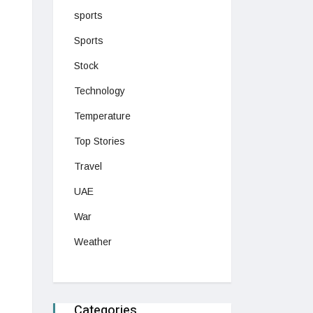
sports
Sports
Stock
Technology
Temperature
Top Stories
Travel
UAE
War
Weather
Categories