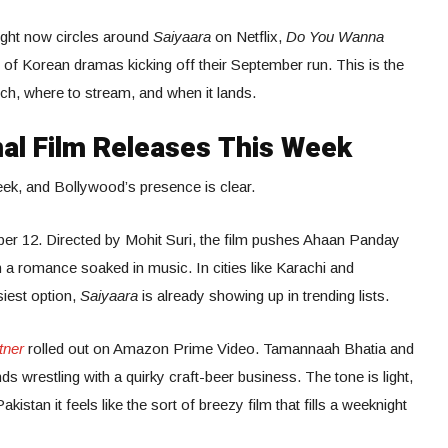
ight now circles around
Saiyaara
on Netflix,
Do You Wanna
of Korean dramas kicking off their September run. This is the
h, where to stream, and when it lands.
al Film Releases This Week
eek, and Bollywood’s presence is clear.
er 12. Directed by Mohit Suri, the film pushes Ahaan Panday
h a romance soaked in music. In cities like Karachi and
siest option,
Saiyaara
is already showing up in trending lists.
tner
rolled out on Amazon Prime Video. Tamannaah Bhatia and
ds wrestling with a quirky craft-beer business. The tone is light,
kistan it feels like the sort of breezy film that fills a weeknight