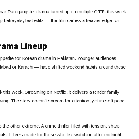
ar Rao gangster drama turned up on multiple OTTs this week
rp betrayals, fast edits — the film carries a heavier edge for
Drama Lineup
 appetite for Korean drama in Pakistan. Younger audiences
alabad or Karachi — have shifted weekend habits around these
 this week. Streaming on Netflix, it delivers a tender family
ng. The story doesn’t scream for attention, yet its soft pace
o the other extreme. A crime thriller filled with tension, sharp
s. It feels made for those who like watching after midnight