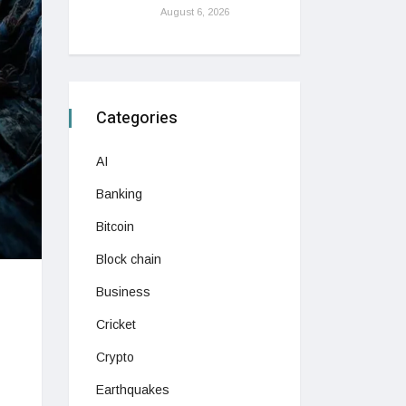
August 6, 2026
Categories
AI
Banking
Bitcoin
Block chain
Business
Cricket
Crypto
Earthquakes