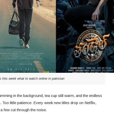
s this week what to watch online in pakistan
umming in the background, tea cup still warm, and the endless
Too little patience. Every week new titles drop on Netflix,
a few cut through the noise.