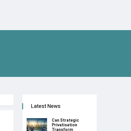
Latest News
Can Strategic
Privatisation
Transform