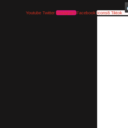
Youtube
Twitter
Instagram
Facebook
Icons8 Tiktok