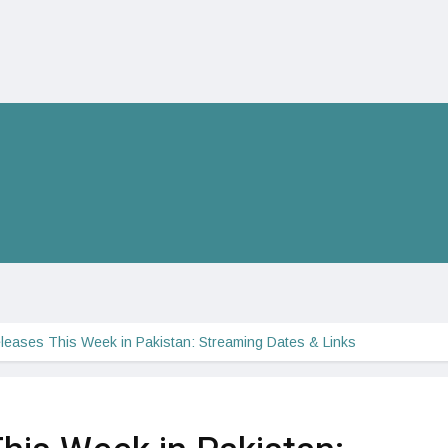
eases This Week in Pakistan: Streaming Dates & Links