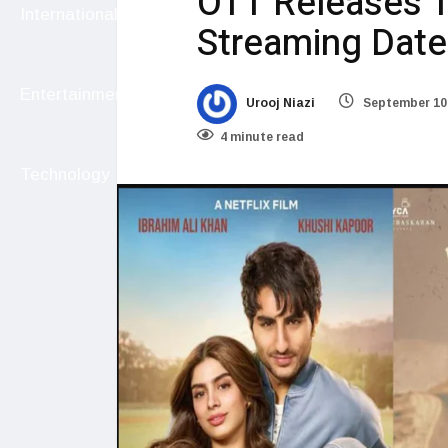
OTT Releases T
International
Streaming Date
Entertainment
Urooj Niazi
September 10
4 minute read
Technology