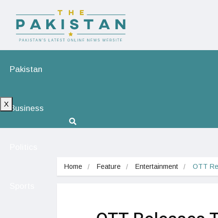
Pakistan
X
Business
Politics
Home
Feature
Entertainment
OTT Rel
Sports