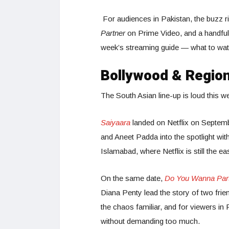
For audiences in Pakistan, the buzz r
Partner
on Prime Video, and a handful 
week’s streaming guide — what to watc
Bollywood & Region
The South Asian line-up is loud this w
Saiyaara
landed on Netflix on Septemb
and Aneet Padda into the spotlight wit
Islamabad, where Netflix is still the ea
On the same date,
Do You Wanna Par
Diana Penty lead the story of two frien
the chaos familiar, and for viewers in Pa
without demanding too much.