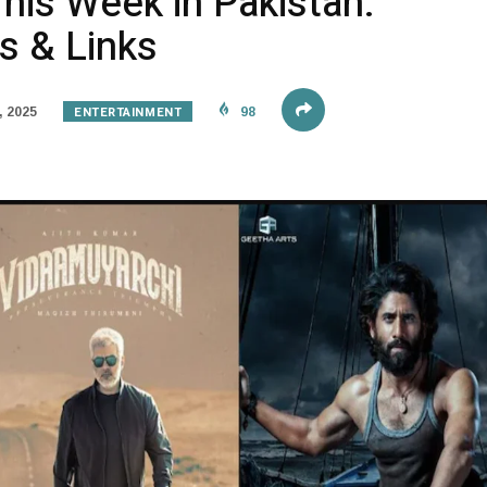
his Week in Pakistan:
s & Links
ENTERTAINMENT
, 2025
98