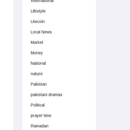
International
Lifestyle
Litecoin
Local News
Market
Money
National
nature
Pakistan
pakistani dramas
Political
prayer time
Ramadan