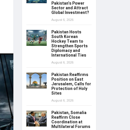
Pakistan’s Power
Sector and Attract
Global Investment?
August 6, 2026
Pakistan Hosts
South Korean
Hockey Team to
Strengthen Sports
Diplomacy and
International Ties
August 6, 2026
Pakistan Reaffirms
Position on East
Jerusalem, Calls for
Protection of Holy
Sites
August 6, 2026
Pakistan, Somalia
Reaffirm Close
Coordination at
Multilateral Forums