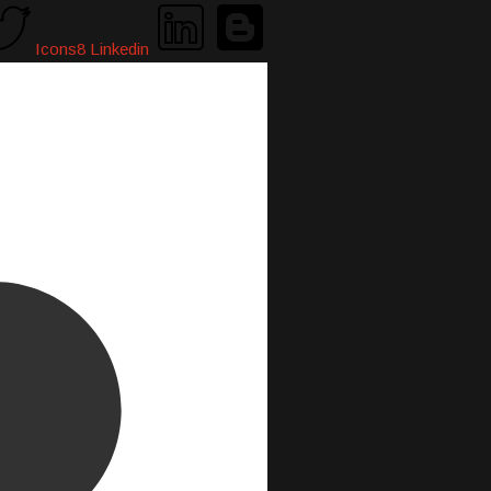
Icons8 Linkedin