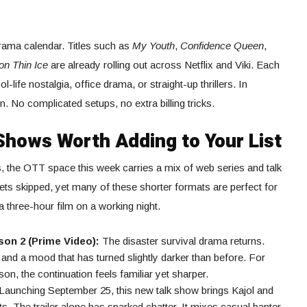
rama calendar. Titles such as
My Youth
,
Confidence Queen
,
on Thin Ice
are already rolling out across Netflix and Viki. Each
life nostalgia, office drama, or straight-up thrillers. In
n. No complicated setups, no extra billing tricks.
Shows Worth Adding to Your List
, the OTT space this week carries a mix of web series and talk
gets skipped, yet many of these shorter formats are perfect for
 three-hour film on a working night.
on 2 (Prime Video):
The disaster survival drama returns.
and a mood that has turned slightly darker than before. For
on, the continuation feels familiar yet sharper.
Launching September 25, this new talk show brings Kajol and
. The trailer alone has sparked chatter. It mixes casual banter