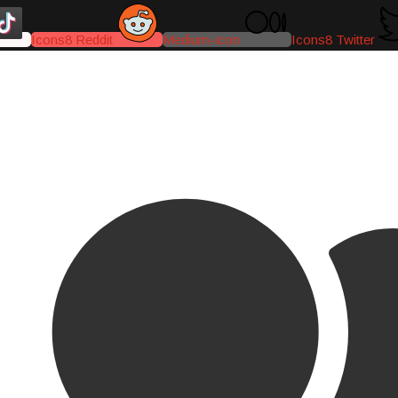
Icons8 Reddit
Medium-icon
Icons8 Twitter