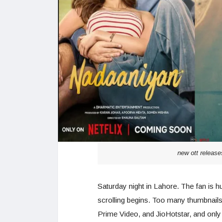
new ott release
Saturday night in Lahore. The fan is h
scrolling begins. Too many thumbnails. 
Prime Video, and JioHotstar, and only 