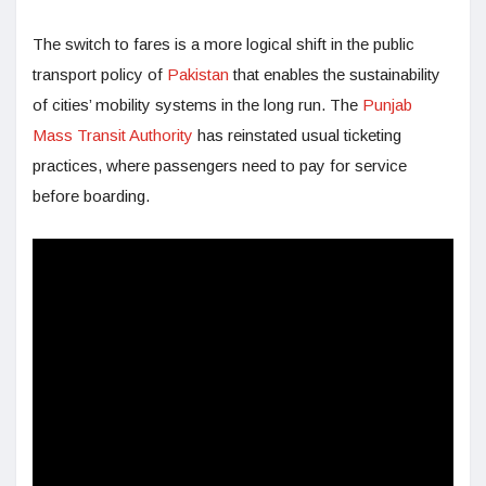
The switch to fares is a more logical shift in the public
transport policy of
Pakistan
that enables the sustainability
of cities’ mobility systems in the long run. The
Punjab
Mass Transit Authority
has reinstated usual ticketing
practices, where passengers need to pay for service
before boarding.