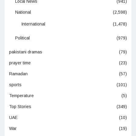
Local News
(941)
National
(2,598)
International
(1,478)
Political
(979)
pakistani dramas
(79)
prayer time
(23)
Ramadan
(57)
sports
(101)
Temperature
(5)
Top Stories
(349)
UAE
(10)
War
(19)