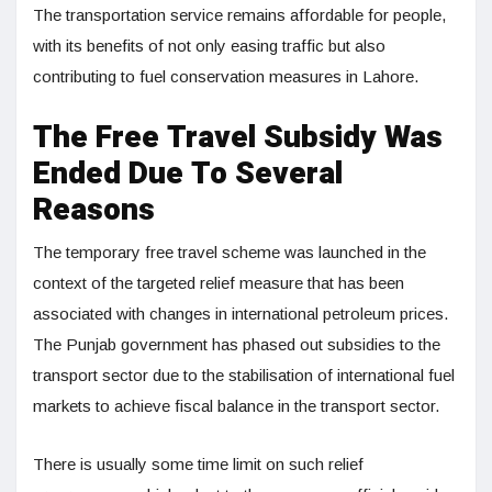
The transportation service remains affordable for people,
with its benefits of not only easing traffic but also
contributing to fuel conservation measures in Lahore.
The Free Travel Subsidy Was
Ended Due To Several
Reasons
The temporary free travel scheme was launched in the
context of the targeted relief measure that has been
associated with changes in international petroleum prices.
The Punjab government has phased out subsidies to the
transport sector due to the stabilisation of international fuel
markets to achieve fiscal balance in the transport sector.
There is usually some time limit on such relief