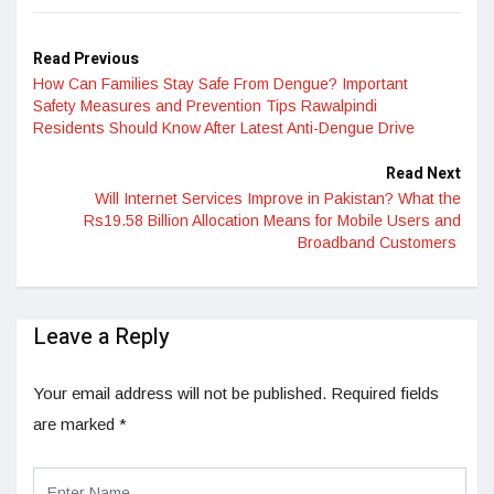
Read Previous
How Can Families Stay Safe From Dengue? Important
Safety Measures and Prevention Tips Rawalpindi
Residents Should Know After Latest Anti-Dengue Drive
Read Next
Will Internet Services Improve in Pakistan? What the
Rs19.58 Billion Allocation Means for Mobile Users and
Broadband Customers
Leave a Reply
Your email address will not be published.
Required fields
are marked
*