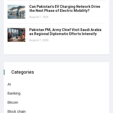
Can Pakistan’s EV Charging Network Drive
the Next Phase of Electric Mobility?
August 7, 2026
Pakistan PM, Army Chief Visit Saudi Arabia
as Regional Diplomatic Efforts Intensify
August 7, 2026
Categories
AI
Banking
Bitcoin
Block chain