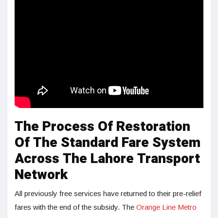
The Process Of Restoration
Of The Standard Fare System
Across The Lahore Transport
Network
All previously free services have returned to their pre-relief
fares with the end of the subsidy. The
Orange Line Metro