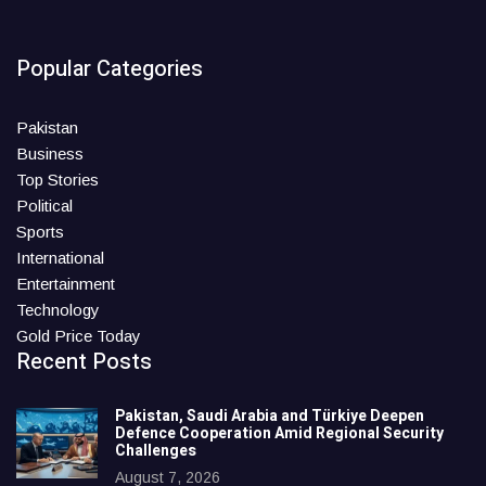
Popular Categories
Pakistan
Business
Top Stories
Political
Sports
International
Entertainment
Technology
Gold Price Today
Recent Posts
Pakistan, Saudi Arabia and Türkiye Deepen
Defence Cooperation Amid Regional Security
Challenges
August 7, 2026