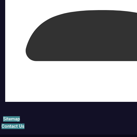
Sitemap
Contact Us