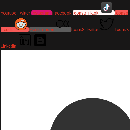
Youtube
Twitter
Instagram
Facebook
Icons8 Tiktok
Icons8
Reddit
Medium-icon
Icons8 Twitter
Icons8
Linkedin