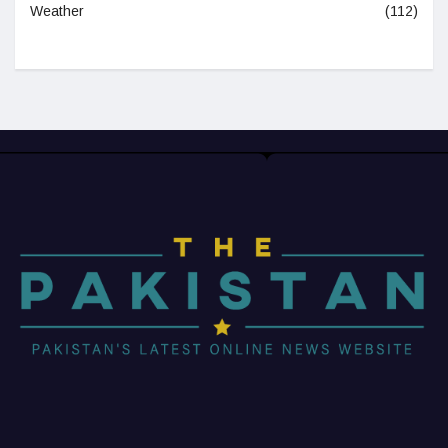
Weather
(112)