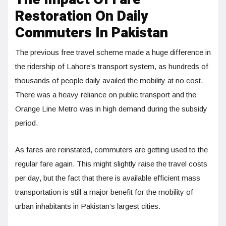
Restoration On Daily
Commuters In Pakistan
The previous free travel scheme made a huge difference in
the ridership of Lahore’s transport system, as hundreds of
thousands of people daily availed the mobility at no cost.
There was a heavy reliance on public transport and the
Orange Line Metro was in high demand during the subsidy
period.
As fares are reinstated, commuters are getting used to the
regular fare again. This might slightly raise the travel costs
per day, but the fact that there is available efficient mass
transportation is still a major benefit for the mobility of
urban inhabitants in Pakistan’s largest cities.