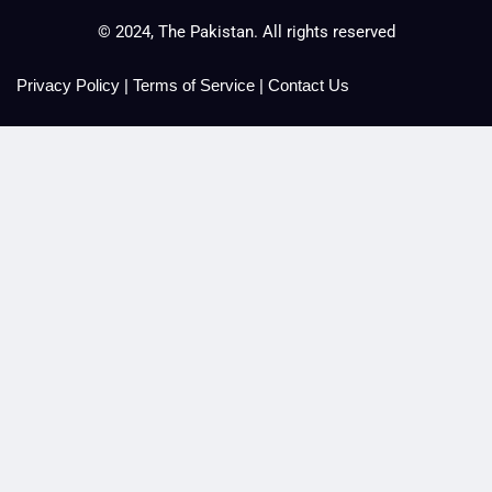
© 2024, The Pakistan. All rights reserved
Privacy Policy
|
Terms of Service
|
Contact Us