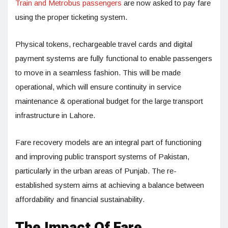
Train and Metrobus passengers
are now asked to pay fare
using the proper ticketing system.
Physical tokens, rechargeable travel cards and digital
payment systems are fully functional to enable passengers
to move in a seamless fashion. This will be made
operational, which will ensure continuity in service
maintenance & operational budget for the large transport
infrastructure in Lahore.
Fare recovery models are an integral part of functioning
and improving public transport systems of Pakistan,
particularly in the urban areas of Punjab. The re-
established system aims at achieving a balance between
affordability and financial sustainability.
The Impact Of Fare