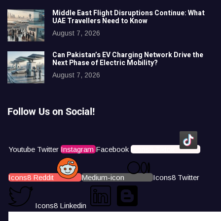
Middle East Flight Disruptions Continue: What
UAE Travellers Need to Know
August 7, 2026
Can Pakistan’s EV Charging Network Drive the
Next Phase of Electric Mobility?
August 7, 2026
Follow Us on Social!
Youtube
Twitter
Instagram
Facebook
Icons8 Tiktok
Icons8 Reddit
Medium-icon
Icons8 Twitter
Icons8 Linkedin