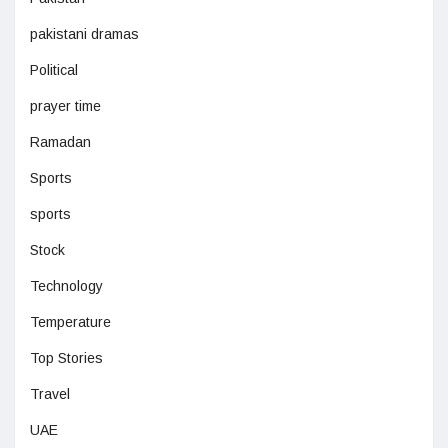
pakistani dramas
Political
prayer time
Ramadan
Sports
sports
Stock
Technology
Temperature
Top Stories
Travel
UAE