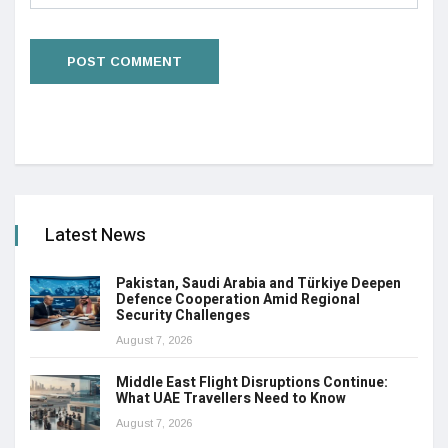
Latest News
Pakistan, Saudi Arabia and Türkiye Deepen
Defence Cooperation Amid Regional
Security Challenges
August 7, 2026
Middle East Flight Disruptions Continue:
What UAE Travellers Need to Know
August 7, 2026