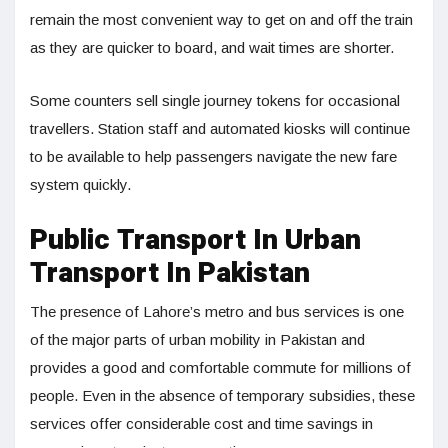
remain the most convenient way to get on and off the train
as they are quicker to board, and wait times are shorter.
Some counters sell single journey tokens for occasional
travellers. Station staff and automated kiosks will continue
to be available to help passengers navigate the new fare
system quickly.
Public Transport In Urban
Transport In Pakistan
The presence of Lahore’s metro and bus services is one
of the major parts of urban mobility in Pakistan and
provides a good and comfortable commute for millions of
people. Even in the absence of temporary subsidies, these
services offer considerable cost and time savings in