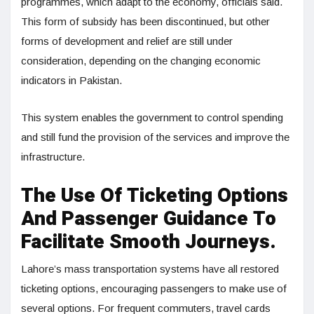
programmes, which adapt to the economy, officials said.
This form of subsidy has been discontinued, but other
forms of development and relief are still under
consideration, depending on the changing economic
indicators in Pakistan.
This system enables the government to control spending
and still fund the provision of the services and improve the
infrastructure.
The Use Of Ticketing Options
And Passenger Guidance To
Facilitate Smooth Journeys.
Lahore’s mass transportation systems have all restored
ticketing options, encouraging passengers to make use of
several options. For frequent commuters, travel cards