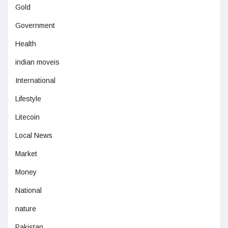
Gold
Government
Health
indian moveis
International
Lifestyle
Litecoin
Local News
Market
Money
National
nature
Pakistan