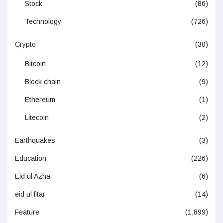
Stock
(86)
Technology
(726)
Crypto
(30)
Bitcoin
(12)
Block chain
(9)
Ethereum
(1)
Litecoin
(2)
Earthquakes
(3)
Education
(226)
Eid ul Azha
(6)
eid ul fitar
(14)
Feature
(1,899)