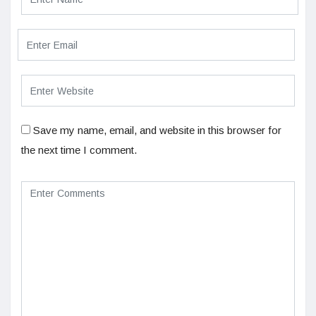
Save my name, email, and website in this browser for
the next time I comment.