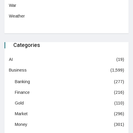
War
Weather
Categories
AI
(19)
Business
(1,599)
Banking
(277)
Finance
(216)
Gold
(110)
Market
(296)
Money
(301)