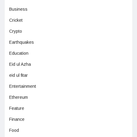
Business
Cricket
Crypto
Earthquakes
Education
Eid ul Azha
eid ul fitar
Entertainment
Ethereum
Feature
Finance
Food