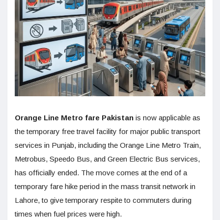
Orange Line Metro fare Pakistan
is now applicable as
the temporary free travel facility for major public transport
services in Punjab, including the Orange Line Metro Train,
Metrobus, Speedo Bus, and Green Electric Bus services,
has officially ended. The move comes at the end of a
temporary fare hike period in the mass transit network in
Lahore, to give temporary respite to commuters during
times when fuel prices were high.