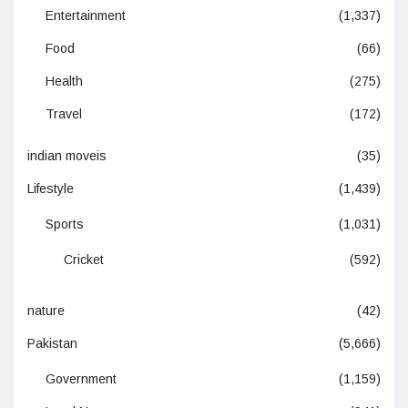
Entertainment
(1,337)
Food
(66)
Health
(275)
Travel
(172)
indian moveis
(35)
Lifestyle
(1,439)
Sports
(1,031)
Cricket
(592)
nature
(42)
Pakistan
(5,666)
Government
(1,159)