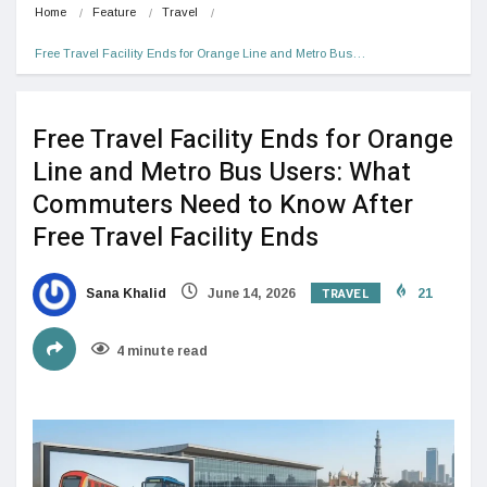
Home
Feature
Travel
Free Travel Facility Ends for Orange Line and Metro Bus…
Free Travel Facility Ends for Orange
Line and Metro Bus Users: What
Commuters Need to Know After
Free Travel Facility Ends
TRAVEL
Sana Khalid
June 14, 2026
21
4 minute read