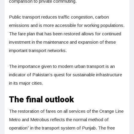
comparison to private commuting.
Public transport reduces traffic congestion, carbon
emissions and is more accessible for working populations.
The fare plan that has been restored allows for continued
investment in the maintenance and expansion of these
important transport networks.
The importance given to modern urban transport is an
indicator of Pakistan’s quest for sustainable infrastructure
in its major cities.
The final outlook
The restoration of fares on all services of the Orange Line
Metro and Metrobus reflects the normal method of
operation” in the transport system of Punjab. The free