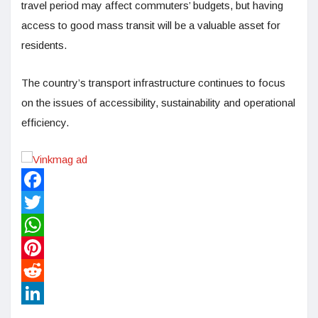
travel period may affect commuters’ budgets, but having
access to good mass transit will be a valuable asset for
residents.
The country’s transport infrastructure continues to focus
on the issues of accessibility, sustainability and operational
efficiency.
Facebook
Twitter
WhatsApp
Pinterest
Reddit
LinkedIn