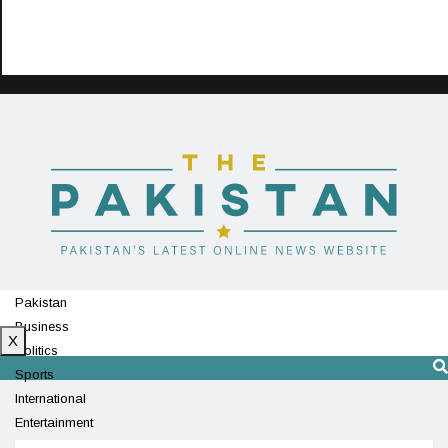
Pakistan
Business
X
Politics
Sports
International
Entertainment
Technology