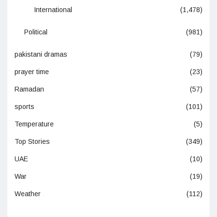
International
(1,478)
Political
(981)
pakistani dramas
(79)
prayer time
(23)
Ramadan
(57)
sports
(101)
Temperature
(5)
Top Stories
(349)
UAE
(10)
War
(19)
Weather
(112)