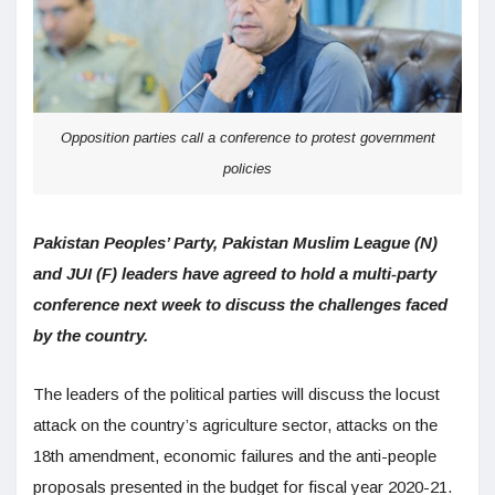
Opposition parties call a conference to protest government
policies
Pakistan Peoples’ Party, Pakistan Muslim League (N)
and JUI (F) leaders have agreed to hold a multi-party
conference next week to discuss the challenges faced
by the country.
The leaders of the political parties will discuss the locust
attack on the country’s agriculture sector, attacks on the
18th amendment, economic failures and the anti-people
proposals presented in the budget for fiscal year 2020-21.