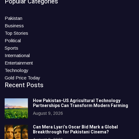
Popular Categories
Pakistan
Business
Top Stories
Political
Sports
International
Entertainment
Technology
Gold Price Today
Recent Posts
How Pakistan-US Agricultural Technology
Partnerships Can Transform Modern Farming
August 9, 2026
Can Mera Lyari’s Oscar Bid Mark a Global
Breakthrough for Pakistani Cinema?