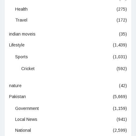
Health
(275)
Travel
(172)
indian moveis
(35)
Lifestyle
(1,439)
Sports
(1,031)
Cricket
(592)
nature
(42)
Pakistan
(5,669)
Government
(1,159)
Local News
(941)
National
(2,599)