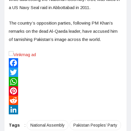
a US Navy Seal raid in Abbottabad in 2011.
The country’s opposition parties, following PM Khan’s
remarks on the dead Al-Qaeda leader, have accused him
of tarnishing Pakistan’s image across the world.
Facebook
Twitter
WhatsApp
Pinterest
Reddit
LinkedIn
Tags
:
National Assembly
Pakistan Peoples’ Party