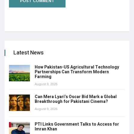
Latest News
How Pakistan-US Agricultural Technology
Partnerships Can Transform Modern
Farming
August 9, 2026
Can Mera Lyari’s Oscar Bid Mark a Global
Breakthrough for Pakistani Cinema?
August 9, 2026
PTI Links Government Talks to Access for
Imran Khan