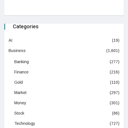
Categories
AI
(19)
Business
(1,601)
Banking
(277)
Finance
(216)
Gold
(110)
Market
(297)
Money
(301)
Stock
(86)
Technology
(727)