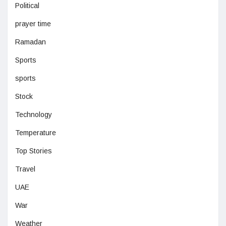
Political
prayer time
Ramadan
Sports
sports
Stock
Technology
Temperature
Top Stories
Travel
UAE
War
Weather