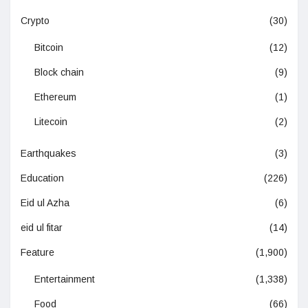
Crypto
(30)
Bitcoin
(12)
Block chain
(9)
Ethereum
(1)
Litecoin
(2)
Earthquakes
(3)
Education
(226)
Eid ul Azha
(6)
eid ul fitar
(14)
Feature
(1,900)
Entertainment
(1,338)
Food
(66)