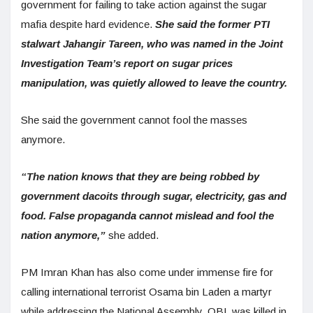
government for failing to take action against the sugar
mafia despite hard evidence.
S
he said the former PTI
stalwart Jahangir Tareen, who was named in the Joint
Investigation Team’s report on sugar prices
manipulation, was quietly allowed to leave the country.
She said the government cannot fool the masses
anymore.
“The nation knows that they are being robbed by
government dacoits through sugar, electricity, gas and
food. False propaganda cannot mislead and fool the
nation anymore,”
she added.
PM Imran Khan has also come under immense fire for
calling international terrorist Osama bin Laden a martyr
while addressing the National Assembly. OBL was killed in