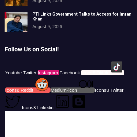
August 9, 2026
PTI Links Government Talks to Access for Imran
Khan
August 9, 2026
Follow Us on Social!
Youtube
Twitter
Instagram
Facebook
Icons8 Tiktok
Icons8 Reddit
Medium-icon
Icons8 Twitter
Icons8 Linkedin