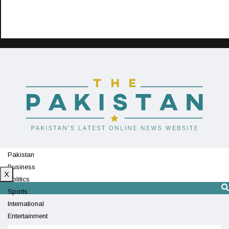
Pakistan
Business
X
Politics
Sports
International
Entertainment
Technology