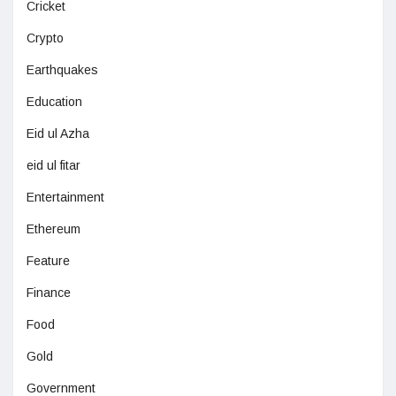
Cricket
Crypto
Earthquakes
Education
Eid ul Azha
eid ul fitar
Entertainment
Ethereum
Feature
Finance
Food
Gold
Government