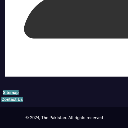
Sitemap
Contact Us
© 2024, The Pakistan. All rights reserved