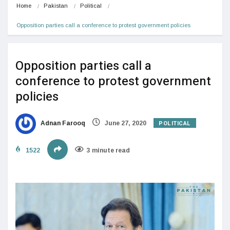
Home
Pakistan
Political
Opposition parties call a conference to protest government policies
Opposition parties call a
conference to protest government
policies
POLITICAL
Adnan Farooq
June 27, 2020
1522
3 minute read