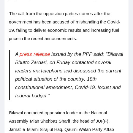
The call from the opposition parties comes after the
government has been accused of mishandling the Covid-
19, failing to deliver economic results and increasing fuel
price in the recent announcements.
A
press release
issued by the PPP said: “Bilawal
Bhutto Zardari, on Friday contacted several
leaders via telephone and discussed the current
political situation of the country, 18th
constitutional amendment, Covid-19, locust and
federal budget.”
Bilawal contacted opposition leader in the National
Assembly Mian Shehbaz Sharif, the head of JUI(F),
Jamat-e-Islami Siraj ul Haq, Qaumi Watan Party Aftab