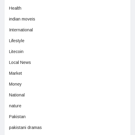
Health
indian moveis
International
Lifestyle
Litecoin
Local News
Market
Money
National
nature
Pakistan
pakistani dramas