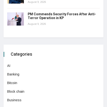
August 9, 2026
PM Commends Security Forces After Anti-
Terror Operation in KP
August 9, 2026
Categories
AI
Banking
Bitcoin
Block chain
Business