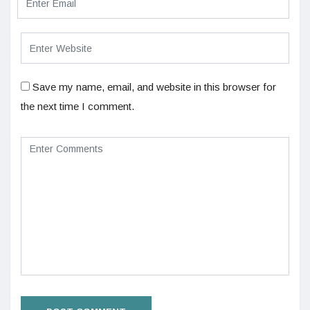
Save my name, email, and website in this browser for
the next time I comment.