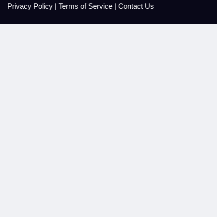
Privacy Policy
|
Terms of Service
|
Contact Us