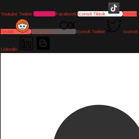
Youtube
Twitter
Instagram
Facebook
Icons8 Tiktok
Icons8
Reddit
Medium-icon
Icons8 Twitter
Icons8
Linkedin