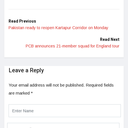
Read Previous
Pakistan ready to reopen Kartapur Corridor on Monday
Read Next
PCB announces 21-member squad for England tour
Leave a Reply
Your email address will not be published.
Required fields
are marked
*