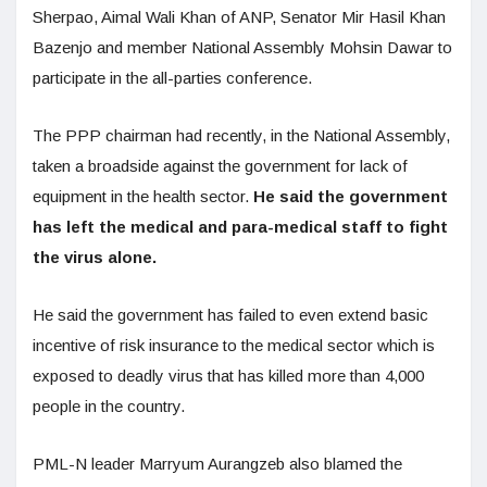
Sherpao, Aimal Wali Khan of ANP, Senator Mir Hasil Khan
Bazenjo and member National Assembly Mohsin Dawar to
participate in the all-parties conference.
The PPP chairman had recently, in the National Assembly,
taken a broadside against the government for lack of
equipment in the health sector.
He said the government
has left the medical and para-medical staff to fight
the virus alone.
He said the government has failed to even extend basic
incentive of risk insurance to the medical sector which is
exposed to deadly virus that has killed more than 4,000
people in the country.
PML-N leader Marryum Aurangzeb also blamed the