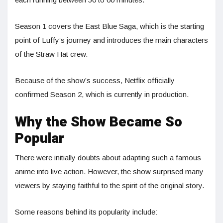
Season 1 covers the East Blue Saga, which is the starting
point of Luffy’s journey and introduces the main characters
of the Straw Hat crew.
Because of the show’s success, Netflix officially
confirmed Season 2, which is currently in production.
Why the Show Became So
Popular
There were initially doubts about adapting such a famous
anime into live action. However, the show surprised many
viewers by staying faithful to the spirit of the original story.
Some reasons behind its popularity include: