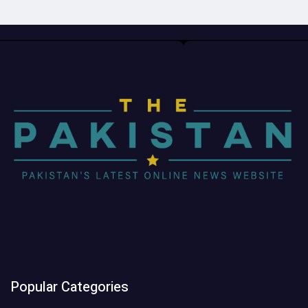
Popular Categories