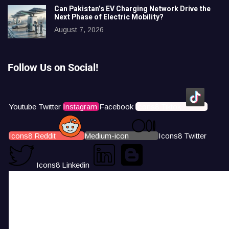
Can Pakistan’s EV Charging Network Drive the
Next Phase of Electric Mobility?
August 7, 2026
Follow Us on Social!
Youtube
Twitter
Instagram
Facebook
Icons8 Tiktok
Icons8 Reddit
Medium-icon
Icons8 Twitter
Icons8 Linkedin