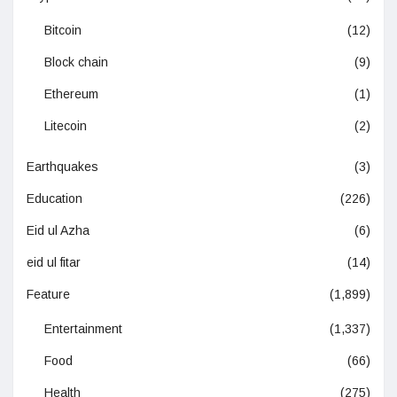
Bitcoin
(12)
Block chain
(9)
Ethereum
(1)
Litecoin
(2)
Earthquakes
(3)
Education
(226)
Eid ul Azha
(6)
eid ul fitar
(14)
Feature
(1,899)
Entertainment
(1,337)
Food
(66)
Health
(275)