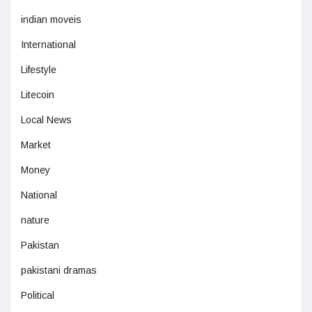
indian moveis
International
Lifestyle
Litecoin
Local News
Market
Money
National
nature
Pakistan
pakistani dramas
Political