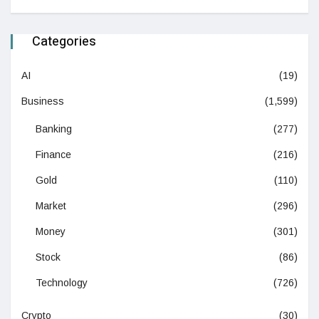
Categories
AI
(19)
Business
(1,599)
Banking
(277)
Finance
(216)
Gold
(110)
Market
(296)
Money
(301)
Stock
(86)
Technology
(726)
Crypto
(30)