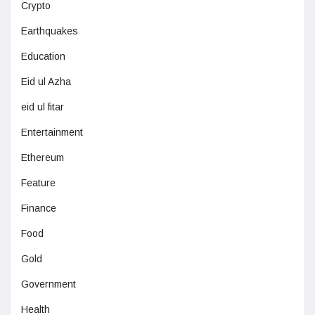
Crypto
Earthquakes
Education
Eid ul Azha
eid ul fitar
Entertainment
Ethereum
Feature
Finance
Food
Gold
Government
Health