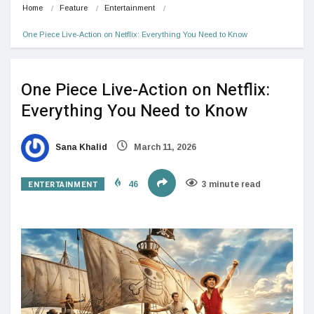
Home
Feature
Entertainment
One Piece Live-Action on Netflix: Everything You Need to Know 
One Piece Live-Action on Netflix:
Everything You Need to Know
Sana Khalid
March 11, 2026
ENTERTAINMENT
46
3 minute read