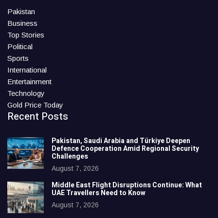
Pakistan
Business
Top Stories
Political
Sports
International
Entertainment
Technology
Gold Price Today
Recent Posts
Pakistan, Saudi Arabia and Türkiye Deepen
Defence Cooperation Amid Regional Security
Challenges
August 7, 2026
Middle East Flight Disruptions Continue: What
UAE Travellers Need to Know
August 7, 2026