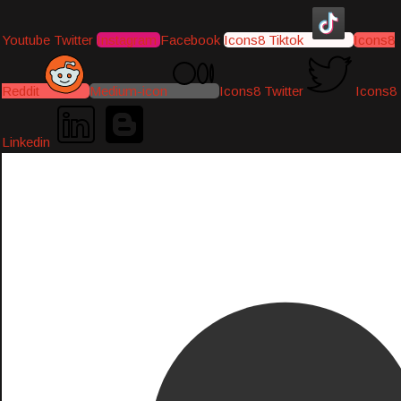
Youtube
Twitter
Instagram
Facebook
Icons8 Tiktok
Icons8
Reddit
Medium-icon
Icons8 Twitter
Icons8
Linkedin