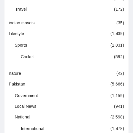
Travel
(172)
indian moveis
(35)
Lifestyle
(1,439)
Sports
(1,031)
Cricket
(592)
nature
(42)
Pakistan
(5,666)
Government
(1,159)
Local News
(941)
National
(2,598)
International
(1,478)