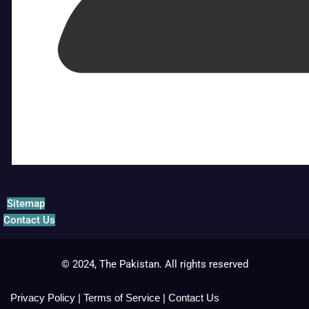
Sitemap
Contact Us
© 2024, The Pakistan. All rights reserved
Privacy Policy
|
Terms of Service
|
Contact Us