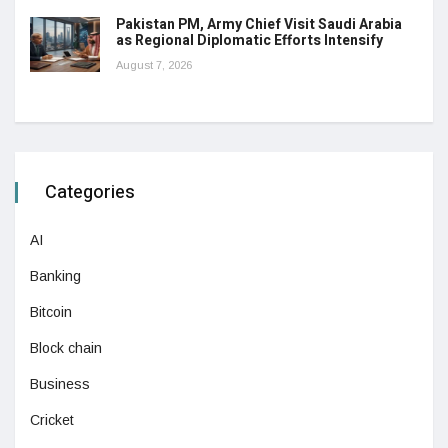
Pakistan PM, Army Chief Visit Saudi Arabia
as Regional Diplomatic Efforts Intensify
August 7, 2026
Categories
AI
Banking
Bitcoin
Block chain
Business
Cricket