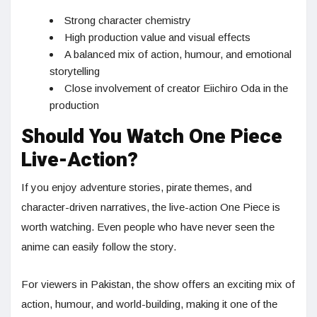
Strong character chemistry
High production value and visual effects
A balanced mix of action, humour, and emotional
storytelling
Close involvement of creator Eiichiro Oda in the
production
Should You Watch One Piece
Live-Action?
If you enjoy adventure stories, pirate themes, and
character-driven narratives, the live-action One Piece is
worth watching. Even people who have never seen the
anime can easily follow the story.
For viewers in Pakistan, the show offers an exciting mix of
action, humour, and world-building, making it one of the