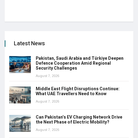
Latest News
Pakistan, Saudi Arabia and Türkiye Deepen
Defence Cooperation Amid Regional
Security Challenges
August 7, 2026
Middle East Flight Disruptions Continue:
What UAE Travellers Need to Know
August 7, 2026
Can Pakistan’s EV Charging Network Drive
the Next Phase of Electric Mobility?
August 7, 2026