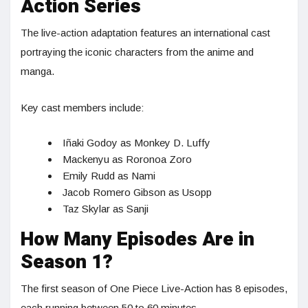
Action Series
The live-action adaptation features an international cast
portraying the iconic characters from the anime and
manga.
Key cast members include:
Iñaki Godoy as Monkey D. Luffy
Mackenyu as Roronoa Zoro
Emily Rudd as Nami
Jacob Romero Gibson as Usopp
Taz Skylar as Sanji
How Many Episodes Are in
Season 1?
The first season of One Piece Live-Action has 8 episodes,
each running between 50 to 60 minutes.