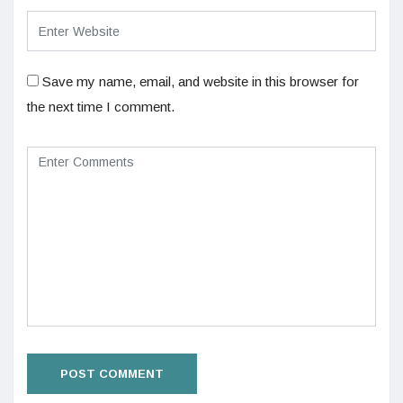
Save my name, email, and website in this browser for
the next time I comment.