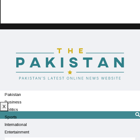
Pakistan
Business
X
Politics
Sports
International
Entertainment
Technology