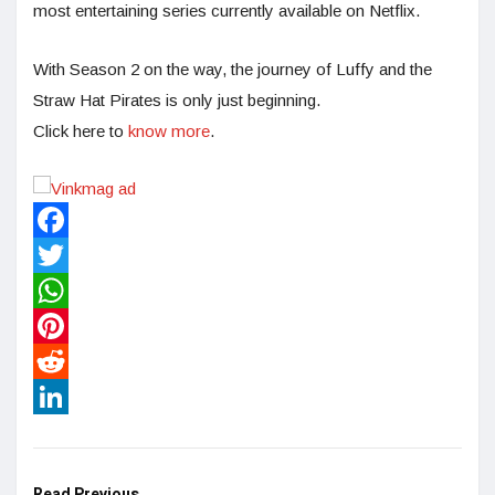
most entertaining series currently available on Netflix.
With Season 2 on the way, the journey of Luffy and the
Straw Hat Pirates is only just beginning.
Click here to
know more
.
Facebook
Twitter
WhatsApp
Pinterest
Reddit
LinkedIn
Read Previous