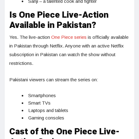
Sanji – a talented cook and fighter
Is One Piece Live-Action
Available in Pakistan?
Yes. The live-action
One Piece series
is officially available
in Pakistan through Netflix. Anyone with an active Netflix
subscription in Pakistan can watch the show without
restrictions.
Pakistani viewers can stream the series on:
Smartphones
Smart TVs
Laptops and tablets
Gaming consoles
Cast of the One Piece Live-