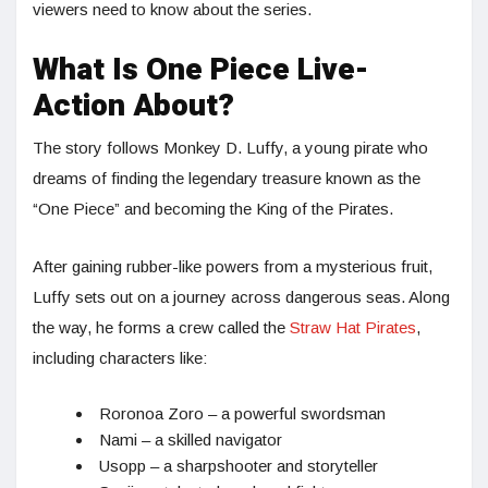
viewers need to know about the series.
What Is One Piece Live-
Action About?
The story follows Monkey D. Luffy, a young pirate who
dreams of finding the legendary treasure known as the
“One Piece” and becoming the King of the Pirates.
After gaining rubber-like powers from a mysterious fruit,
Luffy sets out on a journey across dangerous seas. Along
the way, he forms a crew called the
Straw Hat Pirates
,
including characters like:
Roronoa Zoro – a powerful swordsman
Nami – a skilled navigator
Usopp – a sharpshooter and storyteller