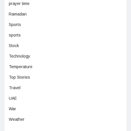
prayer time
Ramadan
Sports
sports
Stock
Technology
Temperature
Top Stories
Travel
UAE
War
Weather