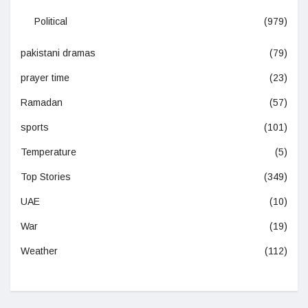
Political
(979)
pakistani dramas
(79)
prayer time
(23)
Ramadan
(57)
sports
(101)
Temperature
(5)
Top Stories
(349)
UAE
(10)
War
(19)
Weather
(112)