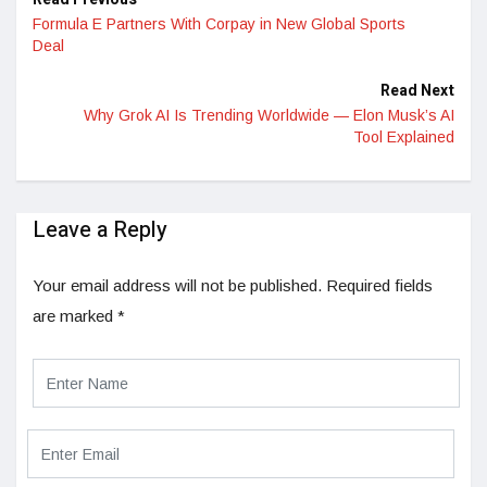
Formula E Partners With Corpay in New Global Sports
Deal
Read Next
Why Grok AI Is Trending Worldwide — Elon Musk’s AI
Tool Explained
Leave a Reply
Your email address will not be published.
Required fields
are marked
*