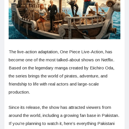
The live-action adaptation, One Piece Live-Action, has
become one of the most talked-about shows on Netflix.
Based on the legendary manga created by Eiichiro Oda,
the series brings the world of pirates, adventure, and
friendship to life with real actors and large-scale
production.
Since its release, the show has attracted viewers from
around the world, including a growing fan base in Pakistan.
If you’re planning to watch it, here’s everything Pakistani