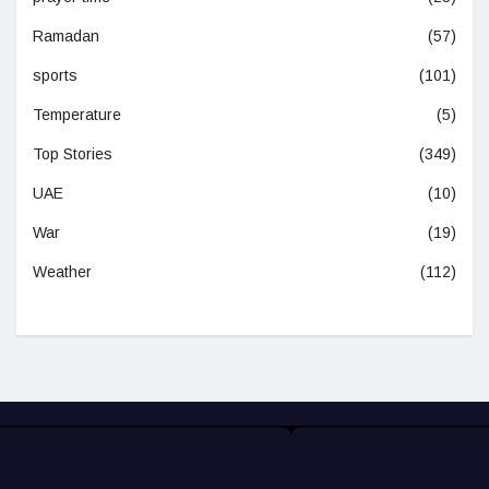
Ramadan
(57)
sports
(101)
Temperature
(5)
Top Stories
(349)
UAE
(10)
War
(19)
Weather
(112)