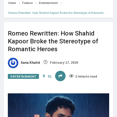
Home
Feature
Entertainment
Romeo Rewritten: How Shahid Kapoor Broke the Stereotype of Romantic…
Romeo Rewritten: How Shahid
Kapoor Broke the Stereotype of
Romantic Heroes
Sana Khalid
February 17, 2026
ENTERTAINMENT
51
2 minute read