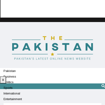
Pakistan
Business
X
Politics
Sports
International
Entertainment
Technology