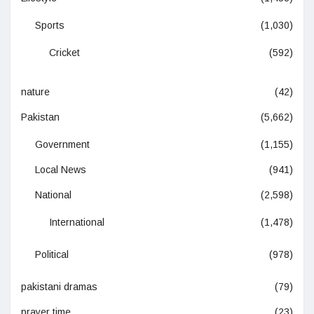
Sports
(1,030)
Cricket
(592)
nature
(42)
Pakistan
(5,662)
Government
(1,155)
Local News
(941)
National
(2,598)
International
(1,478)
Political
(978)
pakistani dramas
(79)
prayer time
(23)