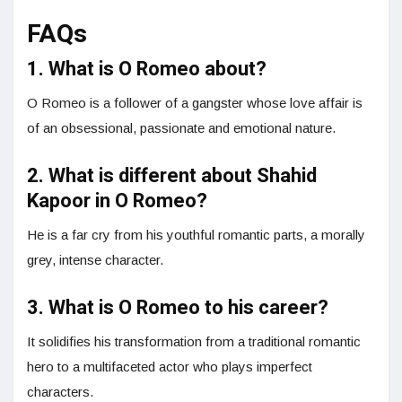
FAQs
1. What is O Romeo about?
O Romeo is a follower of a gangster whose love affair is
of an obsessional, passionate and emotional nature.
2. What is different about Shahid
Kapoor in O Romeo?
He is a far cry from his youthful romantic parts, a morally
grey, intense character.
3. What is O Romeo to his career?
It solidifies his transformation from a traditional romantic
hero to a multifaceted actor who plays imperfect
characters.