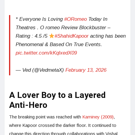
* Everyone Is Loving
#ORomeo
Today In
Theatres . O romeo Review Blockbuster –
Rating : 4.5 /5
#ShahidKapoor
acting has been
Phenomenal & Based On True Events.
pic.twitter.com/kKqlxedX09
— Ved (@VedmetaX)
February 13, 2026
A Lover Boy to a Layered
Anti-Hero
The breaking point was reached with
Kaminey (2009)
,
where Kapoor crossed the darker floor. It continued to
change this direction through collaborations with Vishal