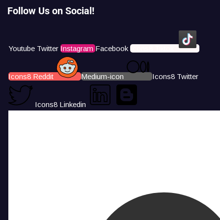
Follow Us on Social!
Youtube
Twitter
Instagram
Facebook
Icons8 Tiktok
Icons8 Reddit
Medium-icon
Icons8 Twitter
Icons8 Linkedin