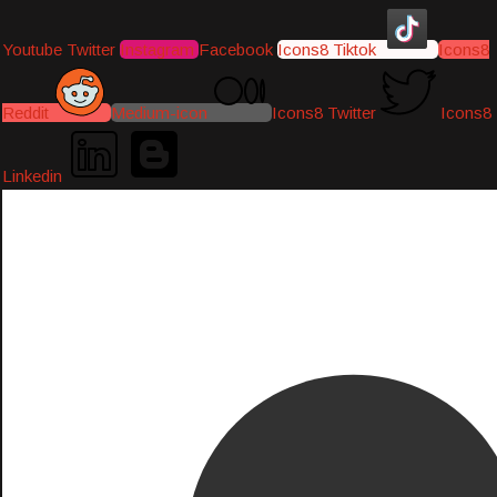
Youtube
Twitter
Instagram
Facebook
Icons8 Tiktok
Icons8
Reddit
Medium-icon
Icons8 Twitter
Icons8
Linkedin