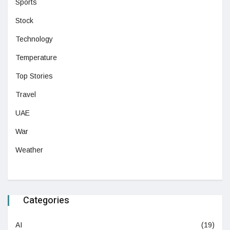
Sports
Stock
Technology
Temperature
Top Stories
Travel
UAE
War
Weather
Categories
AI
(19)