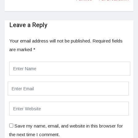
Leave a Reply
Your email address will not be published.
Required fields
are marked
*
Save my name, email, and website in this browser for
the next time I comment.