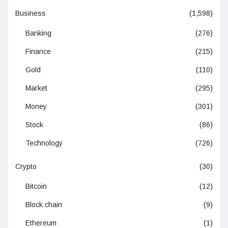
Business
(1,598)
Banking
(276)
Finance
(215)
Gold
(110)
Market
(295)
Money
(301)
Stock
(86)
Technology
(726)
Crypto
(30)
Bitcoin
(12)
Block chain
(9)
Ethereum
(1)