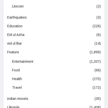
Litecoin
(2)
Earthquakes
(3)
Education
(226)
Eid ul Azha
(6)
eid ul fitar
(14)
Feature
(1,899)
Entertainment
(1,337)
Food
(66)
Health
(275)
Travel
(172)
indian moveis
(35)
Lifestyle
(1,438)