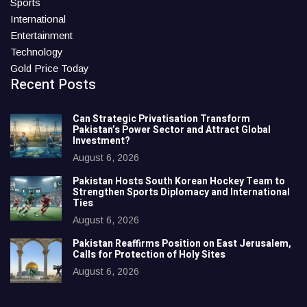
Sports
International
Entertainment
Technology
Gold Price Today
Recent Posts
Can Strategic Privatisation Transform
Pakistan’s Power Sector and Attract Global
Investment?
August 6, 2026
Pakistan Hosts South Korean Hockey Team to
Strengthen Sports Diplomacy and International
Ties
August 6, 2026
Pakistan Reaffirms Position on East Jerusalem,
Calls for Protection of Holy Sites
August 6, 2026