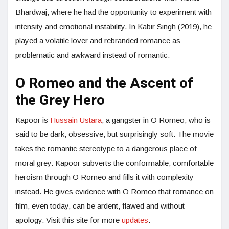
Bhardwaj, where he had the opportunity to experiment with
intensity and emotional instability. In Kabir Singh (2019), he
played a volatile lover and rebranded romance as
problematic and awkward instead of romantic.
O Romeo and the Ascent of
the Grey Hero
Kapoor is
Hussain Ustara
, a gangster in O Romeo, who is
said to be dark, obsessive, but surprisingly soft. The movie
takes the romantic stereotype to a dangerous place of
moral grey. Kapoor subverts the conformable, comfortable
heroism through O Romeo and fills it with complexity
instead. He gives evidence with O Romeo that romance on
film, even today, can be ardent, flawed and without
apology. Visit this site for more
updates
.