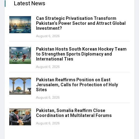
Latest News
Can Strategic Privatisation Transform
Pakistan’s Power Sector and Attract Global
Investment?
August 6, 2026
Pakistan Hosts South Korean Hockey Team
to Strengthen Sports Diplomacy and
International Ties
August 6, 2026
Pakistan Reaffirms Position on East
Jerusalem, Calls for Protection of Holy
Sites
August 6, 2026
Pakistan, Somalia Reaffirm Close
Coordination at Multilateral Forums
August 6, 2026