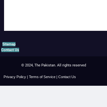
Sitemap
Contact Us
© 2024, The Pakistan. All rights reserved
Privacy Policy
|
Terms of Service
|
Contact Us