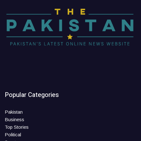
Popular Categories
Pakistan
Business
Top Stories
Political