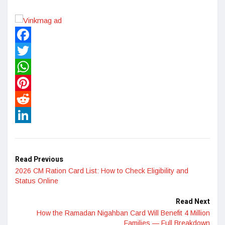
Facebook
Twitter
WhatsApp
Pinterest
Reddit
LinkedIn
Read Previous
2026 CM Ration Card List: How to Check Eligibility and
Status Online
Read Next
How the Ramadan Nigahban Card Will Benefit 4 Million
Families — Full Breakdown