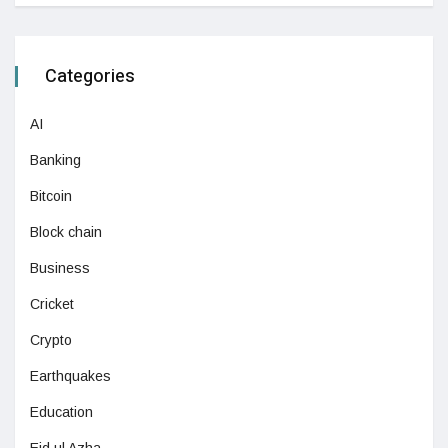
Categories
AI
Banking
Bitcoin
Block chain
Business
Cricket
Crypto
Earthquakes
Education