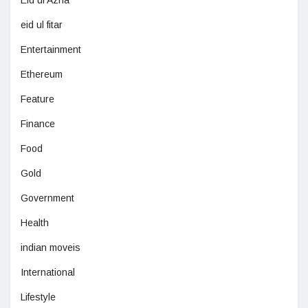
Eid ul Azha
eid ul fitar
Entertainment
Ethereum
Feature
Finance
Food
Gold
Government
Health
indian moveis
International
Lifestyle