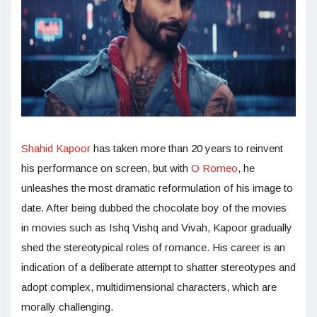
Shahid Kapoor
has taken more than 20 years to reinvent
his performance on screen, but with
O Romeo
, he
unleashes the most dramatic reformulation of his image to
date. After being dubbed the chocolate boy of the movies
in movies such as Ishq Vishq and Vivah, Kapoor gradually
shed the stereotypical roles of romance. His career is an
indication of a deliberate attempt to shatter stereotypes and
adopt complex, multidimensional characters, which are
morally challenging.