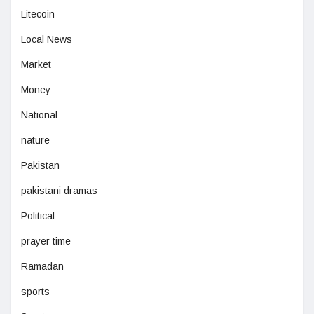
Litecoin
Local News
Market
Money
National
nature
Pakistan
pakistani dramas
Political
prayer time
Ramadan
sports