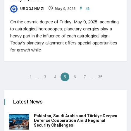
UROOJ NIAZI
May 9, 2025
46
On the cosmic degree of Friday, May 9, 2025, according
to astrological horoscopes, planetary energies play a
heavy part in the influence of each astrological sign.
Today’s planetary alignment offers special opportunities
for growth while
…
…
1
3
4
5
6
7
35
Latest News
Pakistan, Saudi Arabia and Türkiye Deepen
Defence Cooperation Amid Regional
Security Challenges