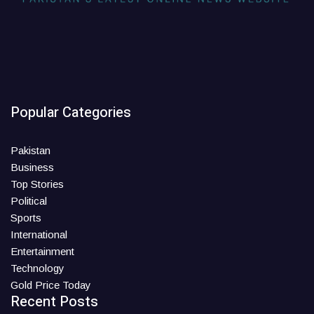
Popular Categories
Pakistan
Business
Top Stories
Political
Sports
International
Entertainment
Technology
Gold Price Today
Recent Posts