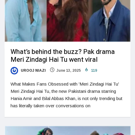
What’s behind the buzz? Pak drama
Meri Zindagi Hai Tu went viral
UROOJ NIAZI
June 13, 2025
119
What Makes Fans Obsessed with 'Meri Zindagi Hai Tu'
Meri Zindagi Hai Tu, the new Pakistani drama starring
Hania Amir and Bilal Abbas Khan, is not only trending but
has literally taken over conversations on