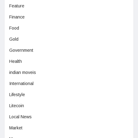
Feature
Finance
Food
Gold
Government
Health
indian moveis
International
Lifestyle
Litecoin
Local News
Market