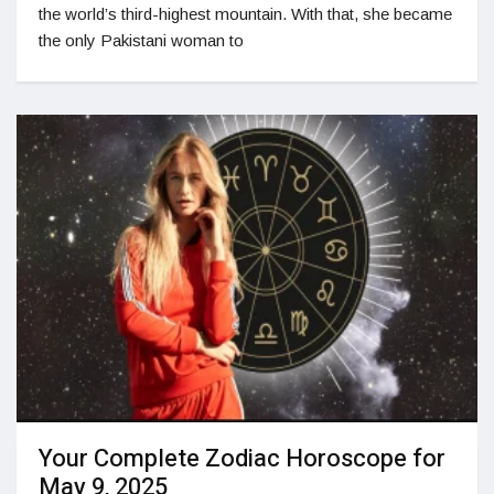
the world’s third-highest mountain. With that, she became
the only Pakistani woman to
Your Complete Zodiac Horoscope for
May 9, 2025