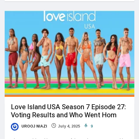
Love Island USA Season 7 Episode 27:
Voting Results and Who Went Hom
UROOJ NIAZI
July 4, 2025
9