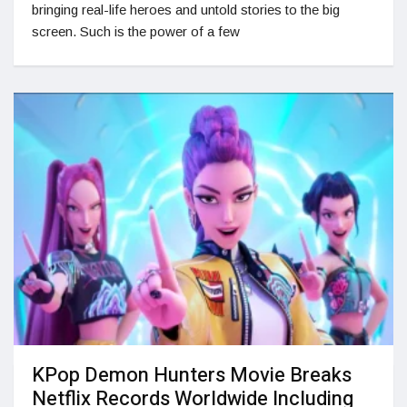
bringing real-life heroes and untold stories to the big
screen. Such is the power of a few
KPop Demon Hunters Movie Breaks
Netflix Records Worldwide Including