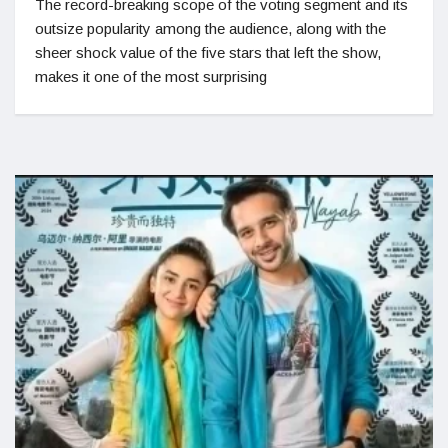
The record-breaking scope of the voting segment and its
outsize popularity among the audience, along with the
sheer shock value of the five stars that left the show,
makes it one of the most surprising