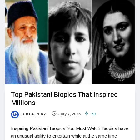
Top Pakistani Biopics That Inspired
Millions
UROOJ NIAZI
July 7, 2025
60
Inspiring Pakistani Biopics You Must Watch Biopics have
an unusual ability to entertain while at the same time