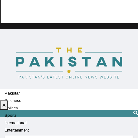
Pakistan
Business
X
Politics
Sports
International
Entertainment
Technology