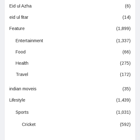
Eid ul Azha
(6)
eid ul fitar
(14)
Feature
(1,899)
Entertainment
(1,337)
Food
(66)
Health
(275)
Travel
(172)
indian moveis
(35)
Lifestyle
(1,439)
Sports
(1,031)
Cricket
(592)