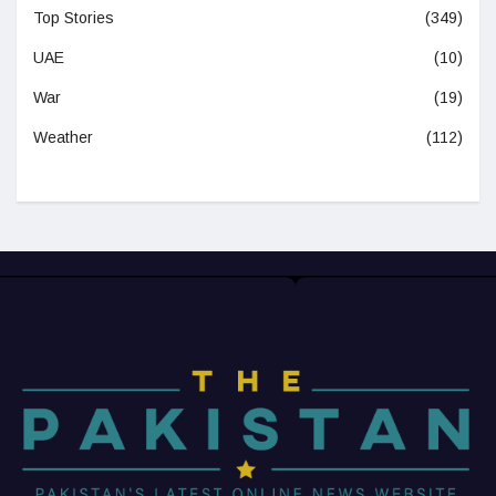
Top Stories
(349)
UAE
(10)
War
(19)
Weather
(112)