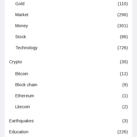
Gold
(110)
Market
(296)
Money
(301)
Stock
(86)
Technology
(726)
Crypto
(30)
Bitcoin
(12)
Block chain
(9)
Ethereum
(1)
Litecoin
(2)
Earthquakes
(3)
Education
(226)