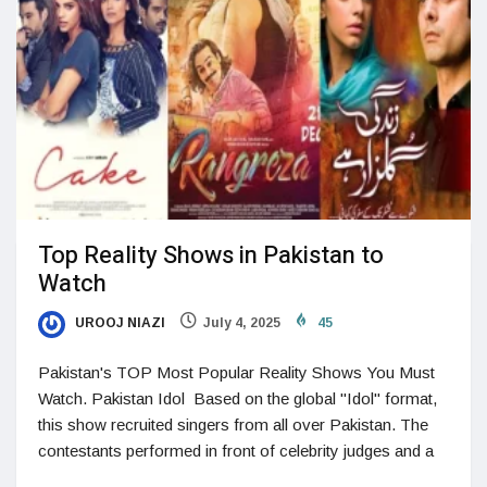
Top Reality Shows in Pakistan to
Watch
UROOJ NIAZI
July 4, 2025
45
Pakistan's TOP Most Popular Reality Shows You Must
Watch. Pakistan Idol Based on the global "Idol" format,
this show recruited singers from all over Pakistan. The
contestants performed in front of celebrity judges and a