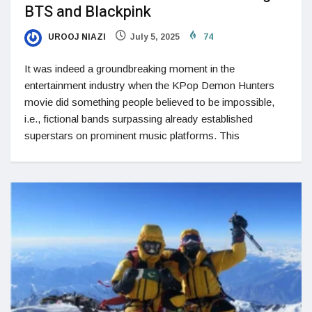
BTS and Blackpink
UROOJ NIAZI
July 5, 2025
74
It was indeed a groundbreaking moment in the
entertainment industry when the KPop Demon Hunters
movie did something people believed to be impossible,
i.e., fictional bands surpassing already established
superstars on prominent music platforms. This