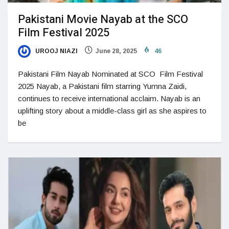
Pakistani Movie Nayab at the SCO
Film Festival 2025
UROOJ NIAZI
June 28, 2025
46
Pakistani Film Nayab Nominated at SCO Film Festival
2025 Nayab, a Pakistani film starring Yumna Zaidi,
continues to receive international acclaim. Nayab is an
uplifting story about a middle-class girl as she aspires to
be