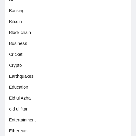
Banking
Bitcoin
Block chain
Business
Cricket
Crypto
Earthquakes
Education
Eid ul Azha
eid ul fitar
Entertainment
Ethereum