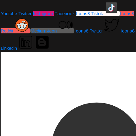
Youtube
Twitter
Instagram
Facebook
Icons8 Tiktok
Icons8
Reddit
Medium-icon
Icons8 Twitter
Icons8
Linkedin