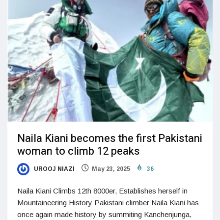
Naila Kiani becomes the first Pakistani
woman to climb 12 peaks
UROOJ NIAZI
May 23, 2025
36
Naila Kiani Climbs 12th 8000er, Establishes herself in
Mountaineering History Pakistani climber Naila Kiani has
once again made history by summiting Kanchenjunga,