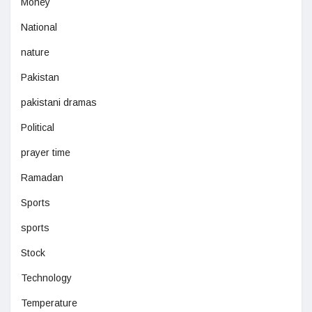
Money
National
nature
Pakistan
pakistani dramas
Political
prayer time
Ramadan
Sports
sports
Stock
Technology
Temperature