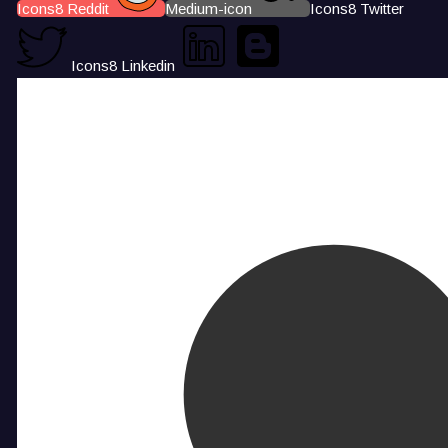
Icons8 Reddit
Medium-icon
Icons8 Twitter
Icons8 Linkedin