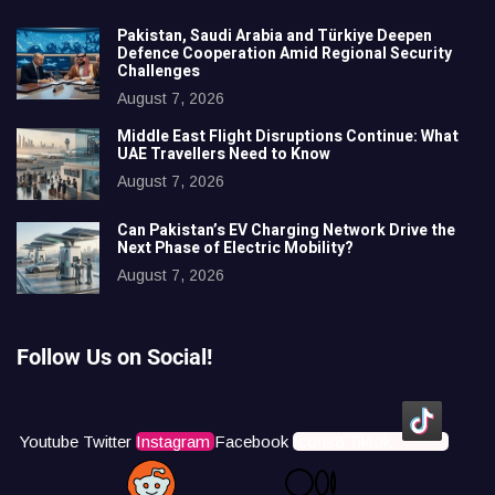
Pakistan, Saudi Arabia and Türkiye Deepen
Defence Cooperation Amid Regional Security
Challenges
August 7, 2026
Middle East Flight Disruptions Continue: What
UAE Travellers Need to Know
August 7, 2026
Can Pakistan’s EV Charging Network Drive the
Next Phase of Electric Mobility?
August 7, 2026
Follow Us on Social!
Youtube
Twitter
Instagram
Facebook
Icons8 Tiktok