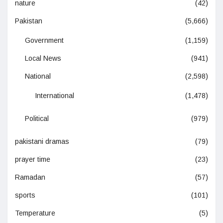
nature
(42)
Pakistan
(5,666)
Government
(1,159)
Local News
(941)
National
(2,598)
International
(1,478)
Political
(979)
pakistani dramas
(79)
prayer time
(23)
Ramadan
(57)
sports
(101)
Temperature
(5)