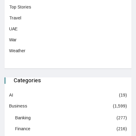
Top Stories
Travel
UAE
War
Weather
Categories
AI
(19)
Business
(1,599)
Banking
(277)
Finance
(216)