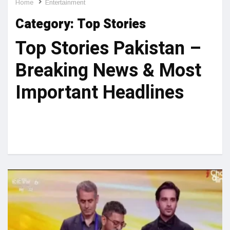
Home
Entertainment
Category:
Top Stories
Top Stories Pakistan –
Breaking News & Most
Important Headlines