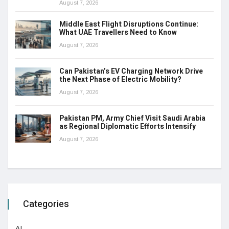
August 7, 2026
Middle East Flight Disruptions Continue:
What UAE Travellers Need to Know
August 7, 2026
Can Pakistan’s EV Charging Network Drive
the Next Phase of Electric Mobility?
August 7, 2026
Pakistan PM, Army Chief Visit Saudi Arabia
as Regional Diplomatic Efforts Intensify
August 7, 2026
Categories
AI