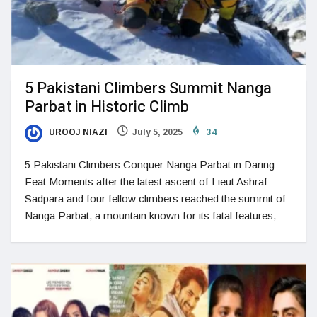
5 Pakistani Climbers Summit Nanga
Parbat in Historic Climb
UROOJ NIAZI
July 5, 2025
34
5 Pakistani Climbers Conquer Nanga Parbat in Daring
Feat Moments after the latest ascent of Lieut Ashraf
Sadpara and four fellow climbers reached the summit of
Nanga Parbat, a mountain known for its fatal features,