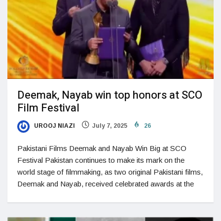
Deemak, Nayab win top honors at SCO
Film Festival
UROOJ NIAZI
July 7, 2025
26
Pakistani Films Deemak and Nayab Win Big at SCO
Festival Pakistan continues to make its mark on the
world stage of filmmaking, as two original Pakistani films,
Deemak and Nayab, received celebrated awards at the