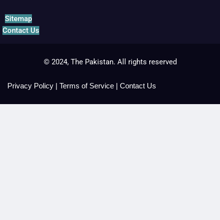
Sitemap
Contact Us
© 2024, The Pakistan. All rights reserved
Privacy Policy
|
Terms of Service
|
Contact Us