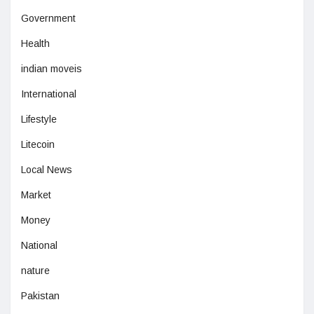
Government
Health
indian moveis
International
Lifestyle
Litecoin
Local News
Market
Money
National
nature
Pakistan