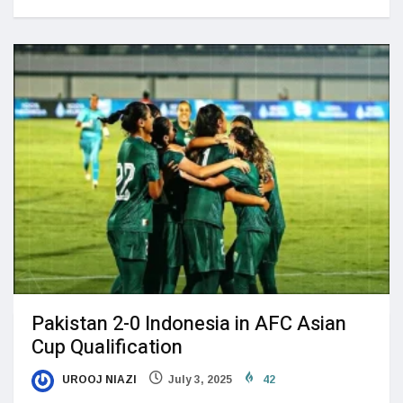
Pakistan 2-0 Indonesia in AFC Asian
Cup Qualification
UROOJ NIAZI
July 3, 2025
42