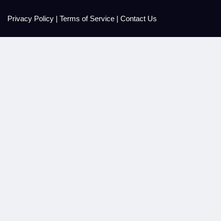
Privacy Policy
|
Terms of Service
|
Contact Us