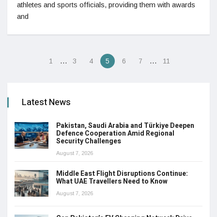
athletes and sports officials, providing them with awards
and
…
…
1
3
4
5
6
7
11
Latest News
Pakistan, Saudi Arabia and Türkiye Deepen
Defence Cooperation Amid Regional
Security Challenges
August 7, 2026
Middle East Flight Disruptions Continue:
What UAE Travellers Need to Know
August 7, 2026