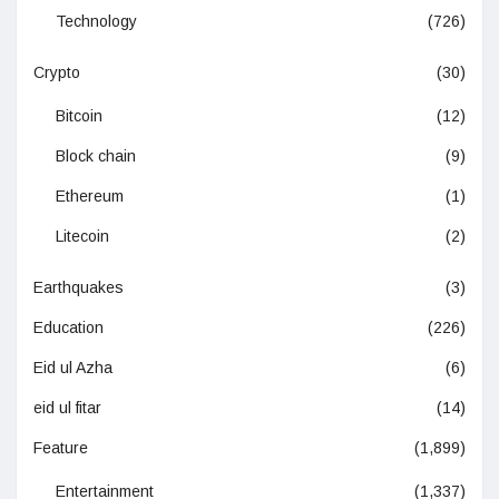
Technology
(726)
Crypto
(30)
Bitcoin
(12)
Block chain
(9)
Ethereum
(1)
Litecoin
(2)
Earthquakes
(3)
Education
(226)
Eid ul Azha
(6)
eid ul fitar
(14)
Feature
(1,899)
Entertainment
(1,337)