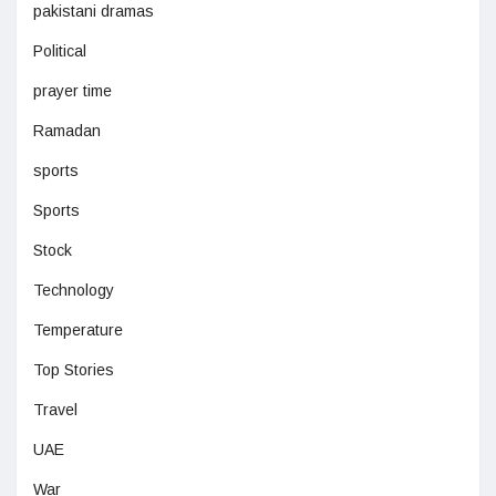
pakistani dramas
Political
prayer time
Ramadan
sports
Sports
Stock
Technology
Temperature
Top Stories
Travel
UAE
War