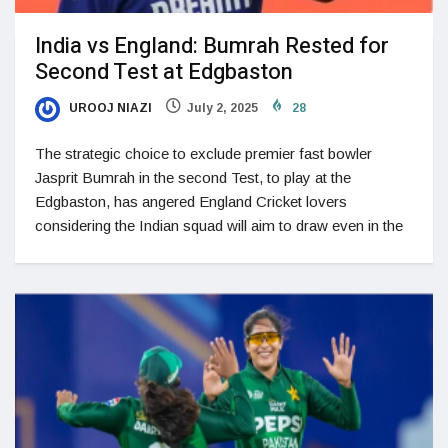
India vs England: Bumrah Rested for
Second Test at Edgbaston
UROOJ NIAZI
July 2, 2025
28
The strategic choice to exclude premier fast bowler
Jasprit Bumrah in the second Test, to play at the
Edgbaston, has angered England Cricket lovers
considering the Indian squad will aim to draw even in the