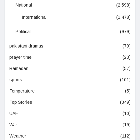
National
(2,598)
International
(1,478)
Political
(979)
pakistani dramas
(79)
prayer time
(23)
Ramadan
(57)
sports
(101)
Temperature
(5)
Top Stories
(349)
UAE
(10)
War
(19)
Weather
(112)