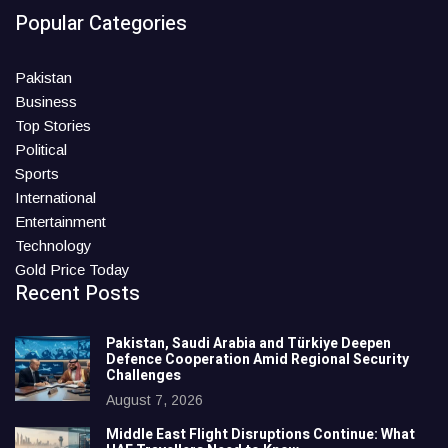
Popular Categories
Pakistan
Business
Top Stories
Political
Sports
International
Entertainment
Technology
Gold Price Today
Recent Posts
Pakistan, Saudi Arabia and Türkiye Deepen
Defence Cooperation Amid Regional Security
Challenges
August 7, 2026
Middle East Flight Disruptions Continue: What