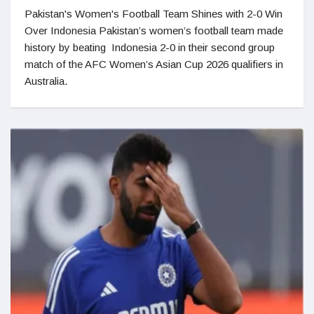
Pakistan's Women's Football Team Shines with 2-0 Win
Over Indonesia Pakistan’s women’s football team made
history by beating Indonesia 2-0 in their second group
match of the AFC Women’s Asian Cup 2026 qualifiers in
Australia.