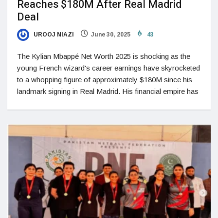
Reaches $180M After Real Madrid
Deal
UROOJ NIAZI
June 30, 2025
43
The Kylian Mbappé Net Worth 2025 is shocking as the
young French wizard's career earnings have skyrocketed
to a whopping figure of approximately $180M since his
landmark signing in Real Madrid. His financial empire has