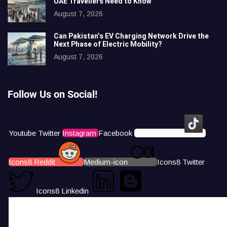
UAE Travellers Need to Know
August 7, 2026
Can Pakistan’s EV Charging Network Drive the
Next Phase of Electric Mobility?
August 7, 2026
Follow Us on Social!
Youtube
Twitter
Instagram
Facebook
Icons8 Tiktok
Icons8 Reddit
Medium-icon
Icons8 Twitter
Icons8 Linkedin