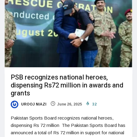
PSB recognizes national heroes,
dispensing Rs72 million in awards and
grants
UROOJ NIAZI
June 26, 2025
32
Pakistan Sports Board recognizes national heroes,
dispensing Rs 72 million The Pakistan Sports Board has
announced a total of Rs 72 million in support for national