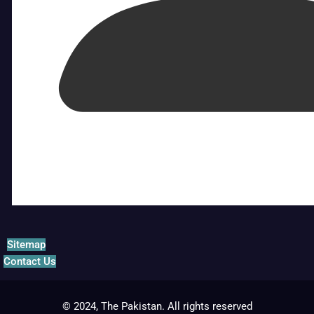
Sitemap
Contact Us
© 2024, The Pakistan. All rights reserved