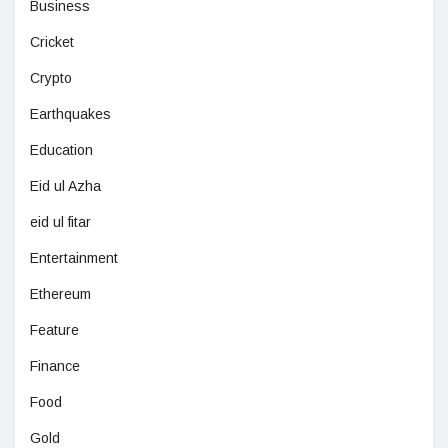
Business
Cricket
Crypto
Earthquakes
Education
Eid ul Azha
eid ul fitar
Entertainment
Ethereum
Feature
Finance
Food
Gold