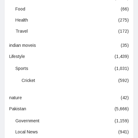
Food
(66)
Health
(275)
Travel
(172)
indian moveis
(35)
Lifestyle
(1,439)
Sports
(1,031)
Cricket
(592)
nature
(42)
Pakistan
(5,666)
Government
(1,159)
Local News
(941)