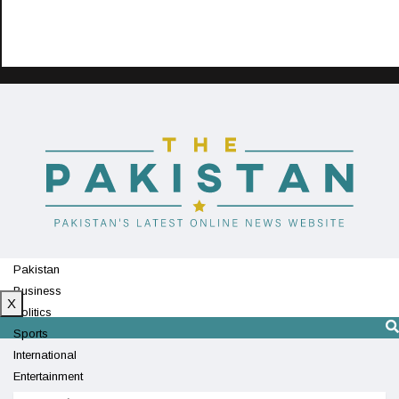
Pakistan
Business
X
Politics
Sports
International
Entertainment
Technology