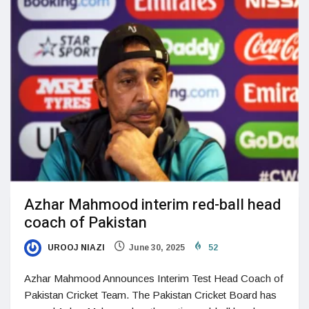
Azhar Mahmood interim red-ball head
coach of Pakistan
UROOJ NIAZI
June 30, 2025
52
Azhar Mahmood Announces Interim Test Head Coach of
Pakistan Cricket Team. The Pakistan Cricket Board has