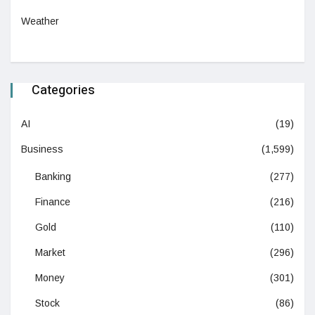
Weather
Categories
AI
(19)
Business
(1,599)
Banking
(277)
Finance
(216)
Gold
(110)
Market
(296)
Money
(301)
Stock
(86)