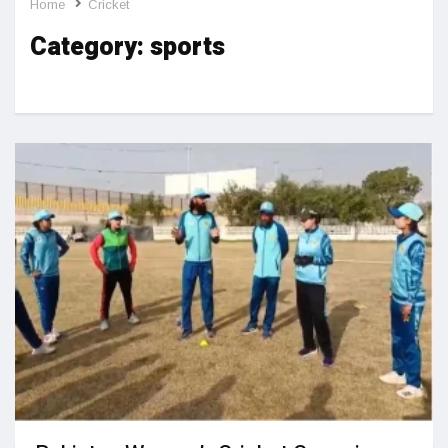
Home
Cricket
Category:
sports