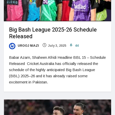
Big Bash League 2025-26 Schedule
Released
UROOJ NIAZI
July 3, 2025
44
Babar Azam, Shaheen Afridi Headline BBL 15 – Schedule
Released Cricket Australia has officially released the
schedule of the highly anticipated Big Bash League
(BBL) 2025–26 and it has already raised some
excitement in Pakistan.