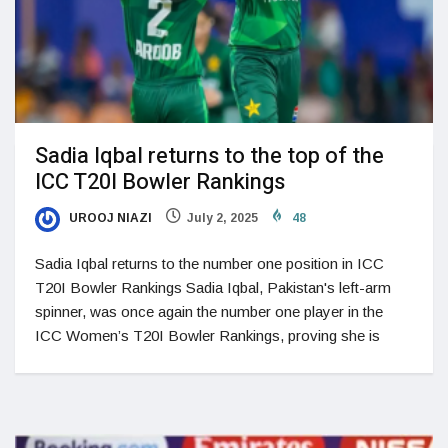
Sadia Iqbal returns to the top of the
ICC T20I Bowler Rankings
UROOJ NIAZI
July 2, 2025
48
Sadia Iqbal returns to the number one position in ICC
T20I Bowler Rankings Sadia Iqbal, Pakistan's left-arm
spinner, was once again the number one player in the
ICC Women’s T20I Bowler Rankings, proving she is