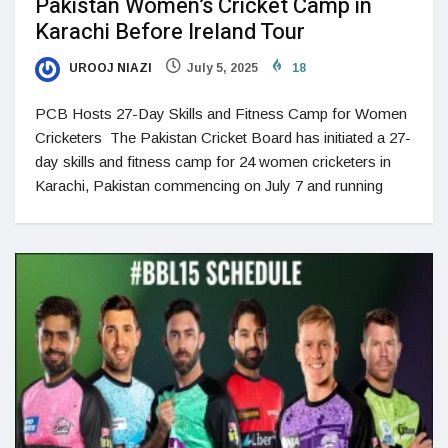
Pakistan Women’s Cricket Camp in
Karachi Before Ireland Tour
UROOJ NIAZI
July 5, 2025
18
PCB Hosts 27-Day Skills and Fitness Camp for Women
Cricketers The Pakistan Cricket Board has initiated a 27-
day skills and fitness camp for 24 women cricketers in
Karachi, Pakistan commencing on July 7 and running