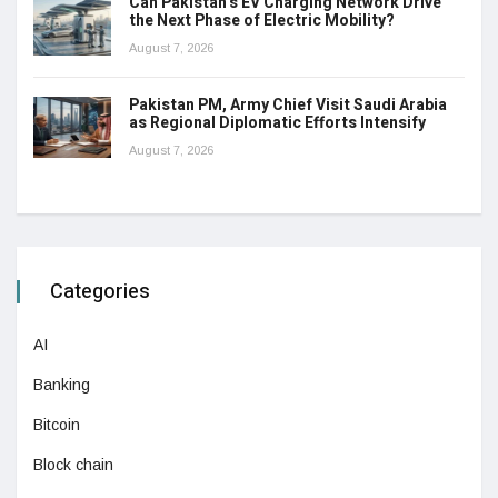
Can Pakistan’s EV Charging Network Drive
the Next Phase of Electric Mobility?
August 7, 2026
Pakistan PM, Army Chief Visit Saudi Arabia
as Regional Diplomatic Efforts Intensify
August 7, 2026
Categories
AI
Banking
Bitcoin
Block chain