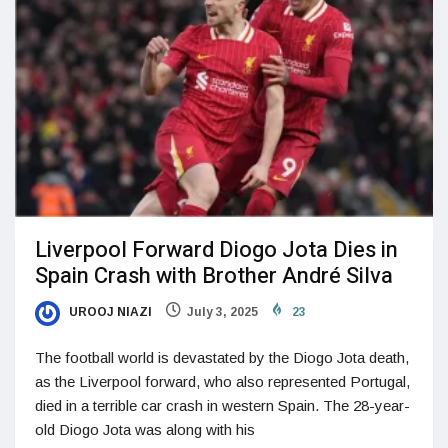
Liverpool Forward Diogo Jota Dies in
Spain Crash with Brother André Silva
UROOJ NIAZI
July 3, 2025
23
The football world is devastated by the Diogo Jota death,
as the Liverpool forward, who also represented Portugal,
died in a terrible car crash in western Spain. The 28-year-
old Diogo Jota was along with his