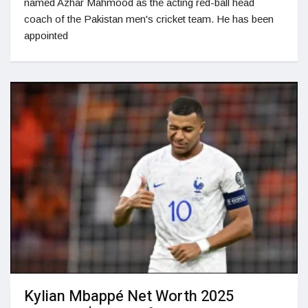
named Azhar Mahmood as the acting red-ball head
coach of the Pakistan men's cricket team. He has been
appointed
Kylian Mbappé Net Worth 2025