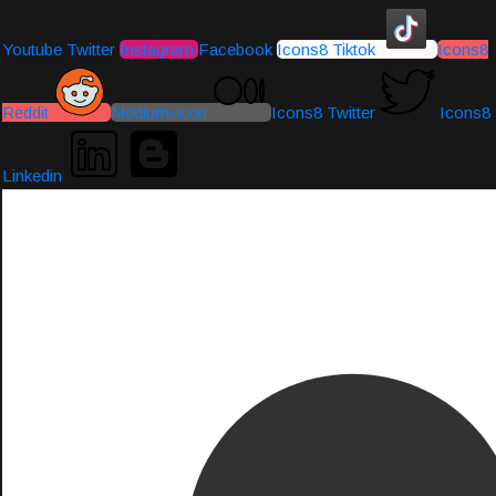
Youtube
Twitter
Instagram
Facebook
Icons8 Tiktok
Icons8
Reddit
Medium-icon
Icons8 Twitter
Icons8
Linkedin