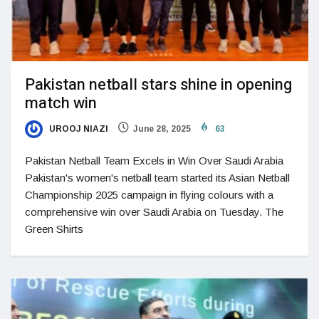
Pakistan netball stars shine in opening
match win
UROOJ NIAZI
June 28, 2025
63
Pakistan Netball Team Excels in Win Over Saudi Arabia
Pakistan's women's netball team started its Asian Netball
Championship 2025 campaign in flying colours with a
comprehensive win over Saudi Arabia on Tuesday. The
Green Shirts