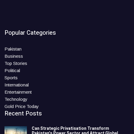
Popular Categories
Pakistan
Business
Top Stories
Political
Sports
International
Entertainment
Technology
Gold Price Today
Recent Posts
Can Strategic Privatisation Transform
Pakistan’s Power Sector and Attract Global