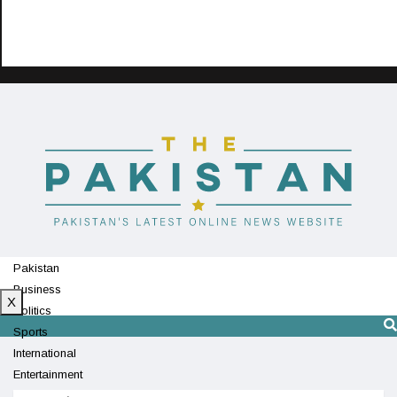
Pakistan
Business
X
Politics
Sports
International
Entertainment
Technology