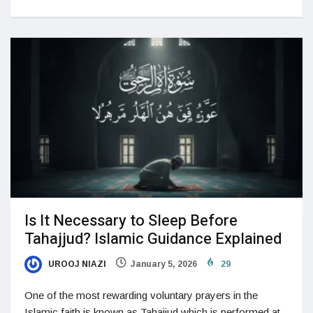
Is It Necessary to Sleep Before
Tahajjud? Islamic Guidance Explained
UROOJ NIAZI
January 5, 2026
29
One of the most rewarding voluntary prayers in the
Islamic faith is known as Tahajjud which is performed at