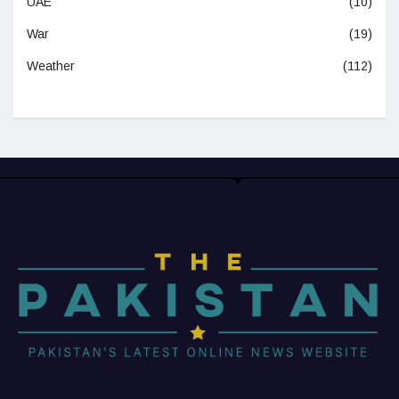
UAE
(10)
War
(19)
Weather
(112)