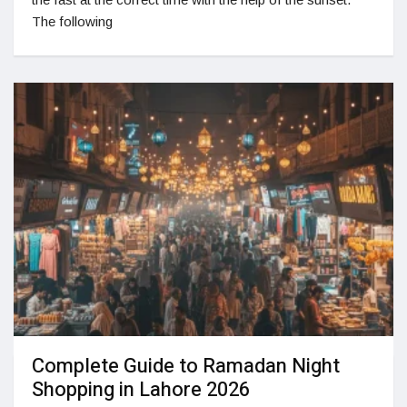
The following
Complete Guide to Ramadan Night
Shopping in Lahore 2026