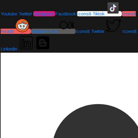
Youtube
Twitter
Instagram
Facebook
Icons8 Tiktok
Icons8
Reddit
Medium-icon
Icons8 Twitter
Icons8
Linkedin