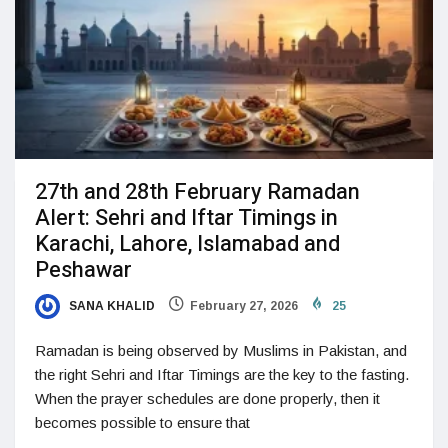
27th and 28th February Ramadan
Alert: Sehri and Iftar Timings in
Karachi, Lahore, Islamabad and
Peshawar
SANA KHALID
February 27, 2026
25
Ramadan is being observed by Muslims in Pakistan, and
the right Sehri and Iftar Timings are the key to the fasting.
When the prayer schedules are done properly, then it
becomes possible to ensure that