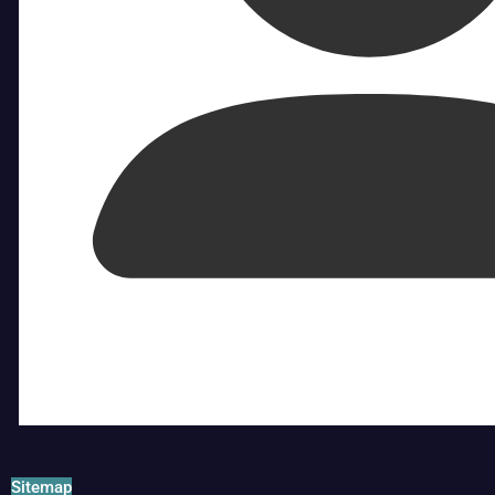
Sitemap