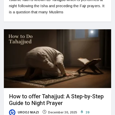
night following the Isha and preceding the Fajr prayers. It
is a question that many Muslims
How to offer Tahajjud: A Step-by-Step
Guide to Night Prayer
UROOJ NIAZI
December 30, 2025
39