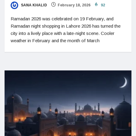
SANA KHALID
February 18, 2026
92
Ramadan 2026 was celebrated on 19 February, and
Ramadan night shopping in Lahore 2026 has turned the
city into a lively place with a late-night scene. Cooler
weather in February and the month of March