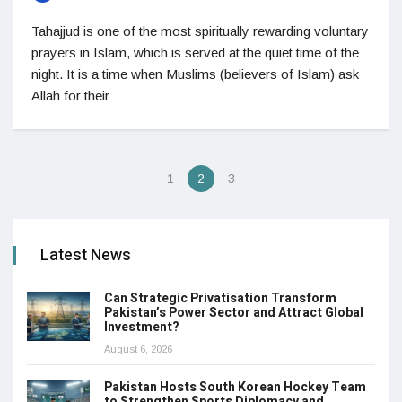
Tahajjud is one of the most spiritually rewarding voluntary
prayers in Islam, which is served at the quiet time of the
night. It is a time when Muslims (believers of Islam) ask
Allah for their
1
2
3
Latest News
Can Strategic Privatisation Transform
Pakistan’s Power Sector and Attract Global
Investment?
August 6, 2026
Pakistan Hosts South Korean Hockey Team
to Strengthen Sports Diplomacy and