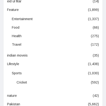
eid ul fitar
(14)
Feature
(1,899)
Entertainment
(1,337)
Food
(66)
Health
(275)
Travel
(172)
indian moveis
(35)
Lifestyle
(1,438)
Sports
(1,030)
Cricket
(592)
nature
(42)
Pakistan
(5,662)