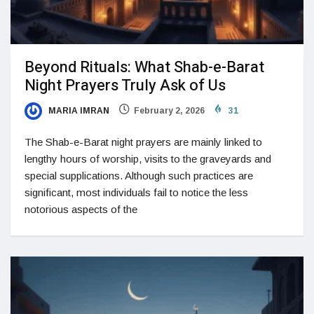
Beyond Rituals: What Shab-e-Barat
Night Prayers Truly Ask of Us
MARIA IMRAN
February 2, 2026
31
The Shab-e-Barat night prayers are mainly linked to
lengthy hours of worship, visits to the graveyards and
special supplications. Although such practices are
significant, most individuals fail to notice the less
notorious aspects of the