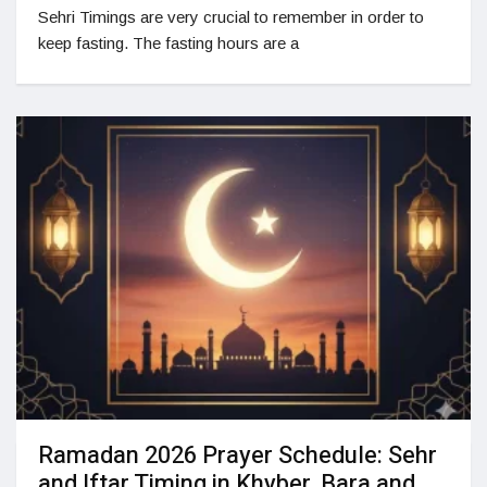
Sehri Timings are very crucial to remember in order to
keep fasting. The fasting hours are a
Ramadan 2026 Prayer Schedule: Sehr
and Iftar Timing in Khyber, Bara and