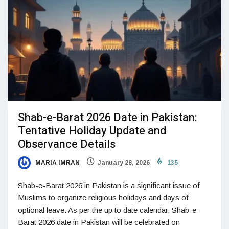
Shab-e-Barat 2026 Date in Pakistan:
Tentative Holiday Update and
Observance Details
MARIA IMRAN
January 28, 2026
135
Shab-e-Barat 2026 in Pakistan is a significant issue of
Muslims to organize religious holidays and days of
optional leave. As per the up to date calendar, Shab-e-
Barat 2026 date in Pakistan will be celebrated on