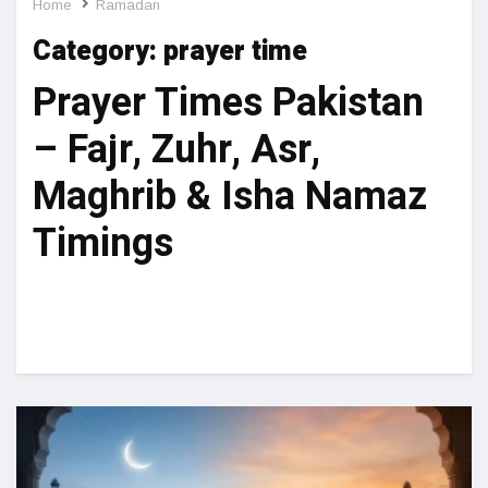
Home
Ramadan
Category:
prayer time
Prayer Times Pakistan
– Fajr, Zuhr, Asr,
Maghrib & Isha Namaz
Timings