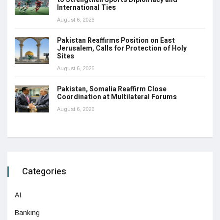
International Ties
August 6, 2026
Pakistan Reaffirms Position on East
Jerusalem, Calls for Protection of Holy
Sites
August 6, 2026
Pakistan, Somalia Reaffirm Close
Coordination at Multilateral Forums
August 6, 2026
Categories
AI
Banking