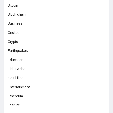
Bitcoin
Block chain
Business
Cricket
Crypto
Earthquakes
Education
Eid ul Azha
eid ul fitar
Entertainment
Ethereum
Feature