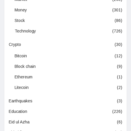
Money
(301)
Stock
(86)
Technology
(726)
Crypto
(30)
Bitcoin
(12)
Block chain
(9)
Ethereum
(1)
Litecoin
(2)
Earthquakes
(3)
Education
(226)
Eid ul Azha
(6)