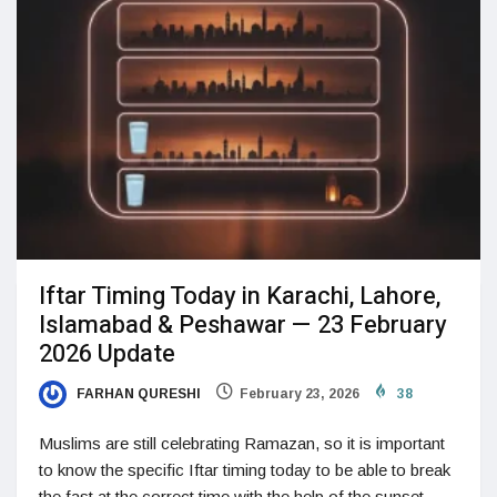
Iftar Timing Today in Karachi, Lahore,
Islamabad & Peshawar — 23 February
2026 Update
FARHAN QURESHI
February 23, 2026
38
Muslims are still celebrating Ramazan, so it is important
to know the specific Iftar timing today to be able to break
the fast at the correct time with the help of the sunset.