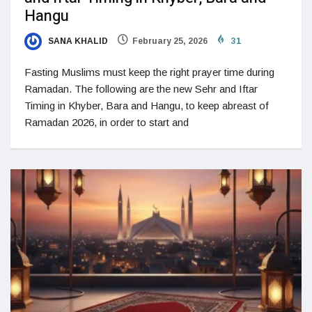
Hangu
SANA KHALID
February 25, 2026
31
Fasting Muslims must keep the right prayer time during
Ramadan. The following are the new Sehr and Iftar
Timing in Khyber, Bara and Hangu, to keep abreast of
Ramadan 2026, in order to start and