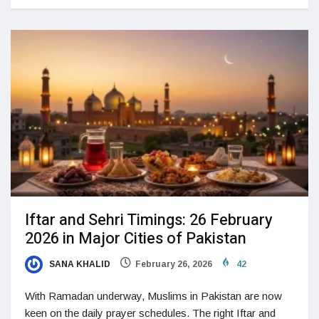
Iftar and Sehri Timings: 26 February
2026 in Major Cities of Pakistan
SANA KHALID
February 26, 2026
42
With Ramadan underway, Muslims in Pakistan are now
keen on the daily prayer schedules. The right Iftar and