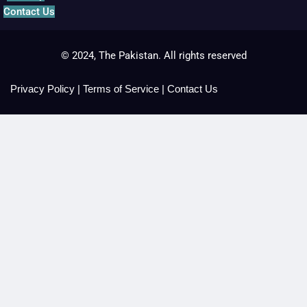
Contact Us
© 2024, The Pakistan. All rights reserved
Privacy Policy
|
Terms of Service
|
Contact Us