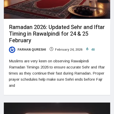
Ramadan 2026: Updated Sehr and Iftar
Timing in Rawalpindi for 24 & 25
February
FARHAN QURESHI
February 24, 2026
48
Muslims are very keen on observing Rawalpindi
Ramadan Timings 2026 to ensure accurate Sehr and Iftar
times as they continue their fast during Ramadan. Proper
prayer schedules help make sure Sehri ends before Fajr
and