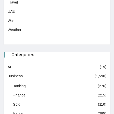
Travel
UAE
War
Weather
Categories
AI
(19)
Business
(1,598)
Banking
(276)
Finance
(215)
Gold
(110)
Market
(295)