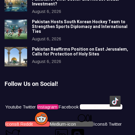
Investment?
August 6, 2026
Pakistan Hosts South Korean Hockey Team to
Strengthen Sports Diplomacy and International
Ties
August 6, 2026
Pakistan Reaffirms Position on East Jerusalem,
Calls for Protection of Holy Sites
August 6, 2026
Follow Us on Social!
Youtube
Twitter
Instagram
Facebook
Icons8 Tiktok
Icons8 Reddit
Medium-icon
Icons8 Twitter