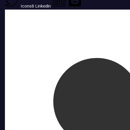
Icons8 Linkedin