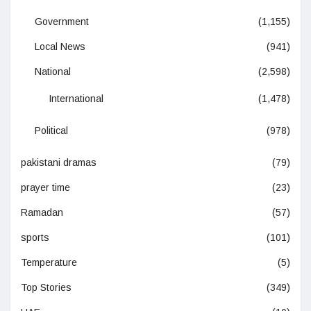
Government
(1,155)
Local News
(941)
National
(2,598)
International
(1,478)
Political
(978)
pakistani dramas
(79)
prayer time
(23)
Ramadan
(57)
sports
(101)
Temperature
(5)
Top Stories
(349)