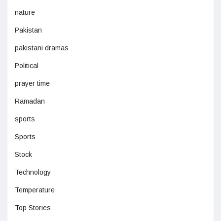
nature
Pakistan
pakistani dramas
Political
prayer time
Ramadan
sports
Sports
Stock
Technology
Temperature
Top Stories