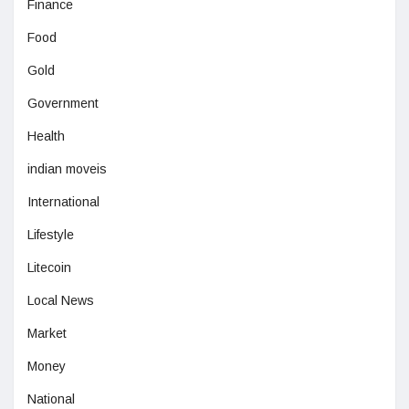
Finance
Food
Gold
Government
Health
indian moveis
International
Lifestyle
Litecoin
Local News
Market
Money
National