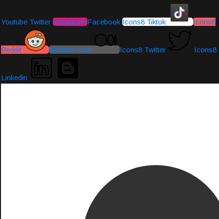
Youtube
Twitter
Instagram
Facebook
Icons8 Tiktok
Icons8
Reddit
Medium-icon
Icons8 Twitter
Icons8
Linkedin