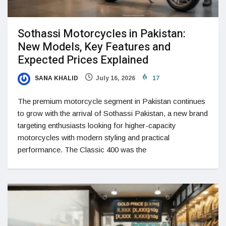
Sothassi Motorcycles in Pakistan:
New Models, Key Features and
Expected Prices Explained
SANA KHALID
July 16, 2026
17
The premium motorcycle segment in Pakistan continues
to grow with the arrival of Sothassi Pakistan, a new brand
targeting enthusiasts looking for higher-capacity
motorcycles with modern styling and practical
performance. The Classic 400 was the