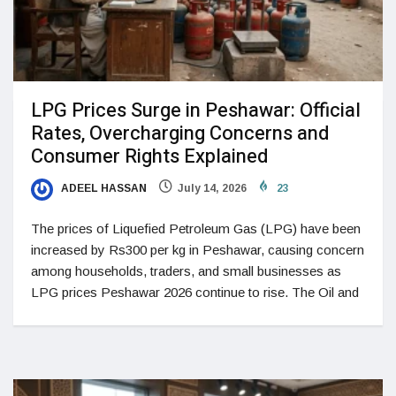
LPG Prices Surge in Peshawar: Official
Rates, Overcharging Concerns and
Consumer Rights Explained
ADEEL HASSAN
July 14, 2026
23
The prices of Liquefied Petroleum Gas (LPG) have been
increased by Rs300 per kg in Peshawar, causing concern
among households, traders, and small businesses as
LPG prices Peshawar 2026 continue to rise. The Oil and