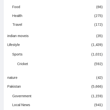
Food
(66)
Health
(275)
Travel
(172)
indian moveis
(35)
Lifestyle
(1,439)
Sports
(1,031)
Cricket
(592)
nature
(42)
Pakistan
(5,666)
Government
(1,159)
Local News
(941)