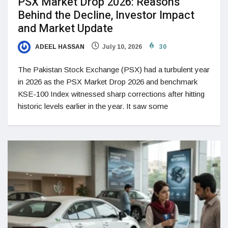
PSX Market Drop 2026: Reasons
Behind the Decline, Investor Impact
and Market Update
ADEEL HASSAN
July 10, 2026
30
The Pakistan Stock Exchange (PSX) had a turbulent year
in 2026 as the PSX Market Drop 2026 and benchmark
KSE-100 Index witnessed sharp corrections after hitting
historic levels earlier in the year. It saw some