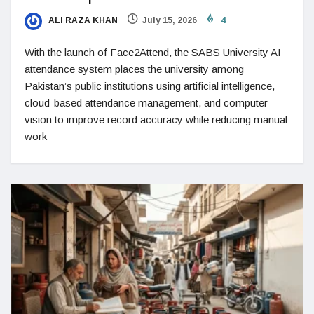
ALI RAZA KHAN
July 15, 2026
4
With the launch of Face2Attend, the SABS University AI
attendance system places the university among
Pakistan’s public institutions using artificial intelligence,
cloud-based attendance management, and computer
vision to improve record accuracy while reducing manual
work