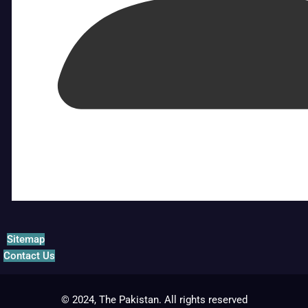
Sitemap
Contact Us
© 2024, The Pakistan. All rights reserved