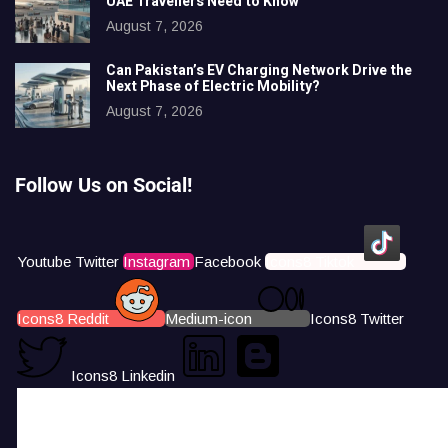
UAE Travellers Need to Know
August 7, 2026
Can Pakistan’s EV Charging Network Drive the
Next Phase of Electric Mobility?
August 7, 2026
Follow Us on Social!
Youtube
Twitter
Instagram
Facebook
Icons8 Tiktok
Icons8 Reddit
Medium-icon
Icons8 Twitter
Icons8 Linkedin