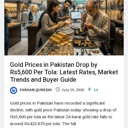
Gold Prices in Pakistan Drop by
Rs5,600 Per Tola: Latest Rates, Market
Trends and Buyer Guide
FARHAN QURESHI
July 15, 2026
14
Gold prices in Pakistan have recorded a significant
decline, with gold price Pakistan today showing a drop of
Rs5,600 per tola as the latest 24-karat gold rate falls to
around Rs423,870 per tola. The fall