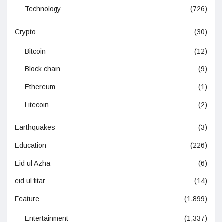
Technology
(726)
Crypto
(30)
Bitcoin
(12)
Block chain
(9)
Ethereum
(1)
Litecoin
(2)
Earthquakes
(3)
Education
(226)
Eid ul Azha
(6)
eid ul fitar
(14)
Feature
(1,899)
Entertainment
(1,337)