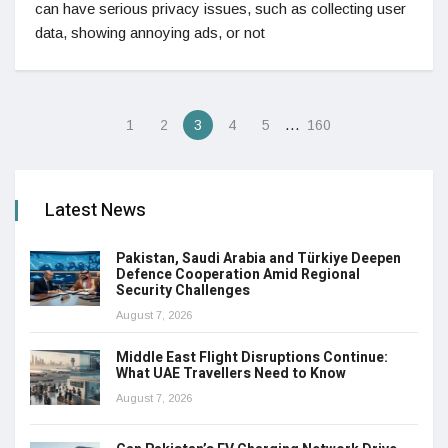
can have serious privacy issues, such as collecting user
data, showing annoying ads, or not
…
1
2
3
4
5
160
Latest News
Pakistan, Saudi Arabia and Türkiye Deepen
Defence Cooperation Amid Regional
Security Challenges
August 7, 2026
Middle East Flight Disruptions Continue:
What UAE Travellers Need to Know
August 7, 2026