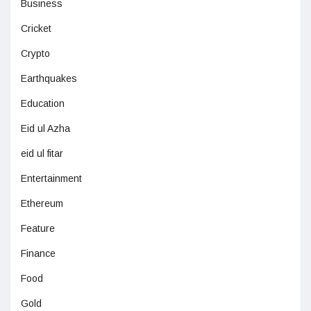
Business
Cricket
Crypto
Earthquakes
Education
Eid ul Azha
eid ul fitar
Entertainment
Ethereum
Feature
Finance
Food
Gold