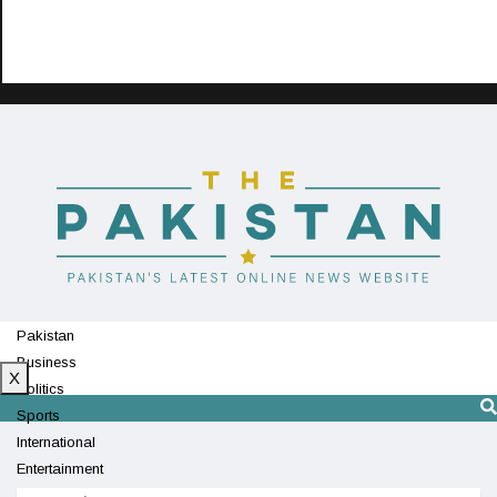
Pakistan
Business
X
Politics
Sports
International
Entertainment
Technology