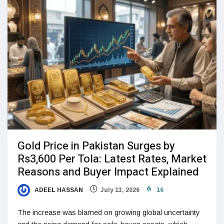
Gold Price in Pakistan Surges by
Rs3,600 Per Tola: Latest Rates, Market
Reasons and Buyer Impact Explained
ADEEL HASSAN
July 13, 2026
16
The increase was blamed on growing global uncertainty