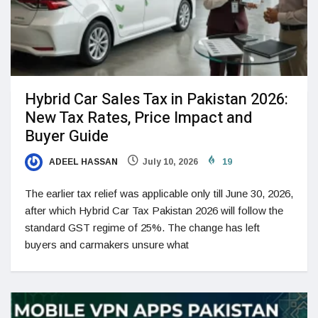
Hybrid Car Sales Tax in Pakistan 2026:
New Tax Rates, Price Impact and
Buyer Guide
ADEEL HASSAN
July 10, 2026
19
The earlier tax relief was applicable only till June 30, 2026,
after which Hybrid Car Tax Pakistan 2026 will follow the
standard GST regime of 25%. The change has left
buyers and carmakers unsure what