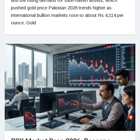
and the rising demand for safe-haven assets, which
pushed gold price Pakistan 2026 trends higher as
international bullion markets rose to about Rs 4,114 per
ounce. Gold