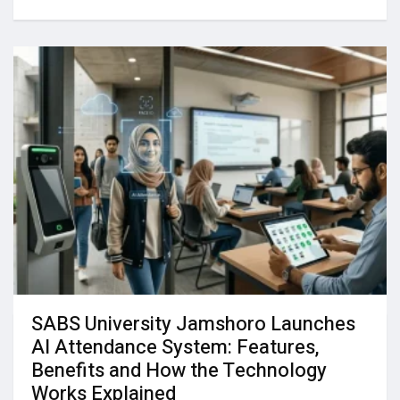
SABS University Jamshoro Launches
AI Attendance System: Features,
Benefits and How the Technology
Works Explained