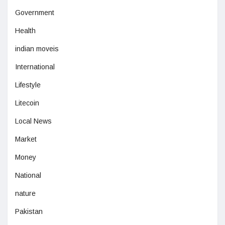
Government
Health
indian moveis
International
Lifestyle
Litecoin
Local News
Market
Money
National
nature
Pakistan