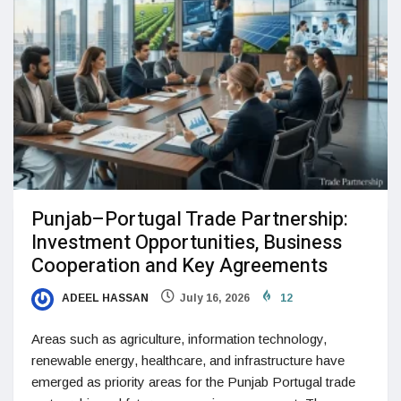
Punjab–Portugal Trade Partnership:
Investment Opportunities, Business
Cooperation and Key Agreements
ADEEL HASSAN
July 16, 2026
12
Areas such as agriculture, information technology,
renewable energy, healthcare, and infrastructure have
emerged as priority areas for the Punjab Portugal trade