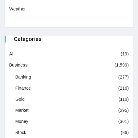
Weather
Categories
AI
(19)
Business
(1,599)
Banking
(277)
Finance
(216)
Gold
(110)
Market
(296)
Money
(301)
Stock
(86)