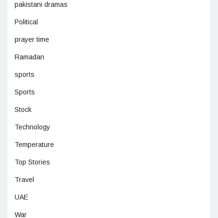
pakistani dramas
Political
prayer time
Ramadan
sports
Sports
Stock
Technology
Temperature
Top Stories
Travel
UAE
War