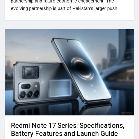
partnership and future economic engagement. The
evolving partnership is part of Pakistan’s larger push
Redmi Note 17 Series: Specifications,
Battery Features and Launch Guide