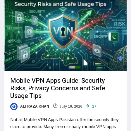
Mobile VPN Apps Guide: Security
Risks, Privacy Concerns and Safe
Usage Tips
ALI RAZA KHAN
July 10, 2026
17
Not all Mobile VPN Apps Pakistan offer the security they
claim to provide. Many free or shady mobile VPN apps