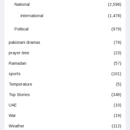
National
(2,598)
International
(1,478)
Political
(979)
pakistani dramas
(79)
prayer time
(23)
Ramadan
(57)
sports
(101)
Temperature
(5)
Top Stories
(349)
UAE
(10)
War
(19)
Weather
(112)