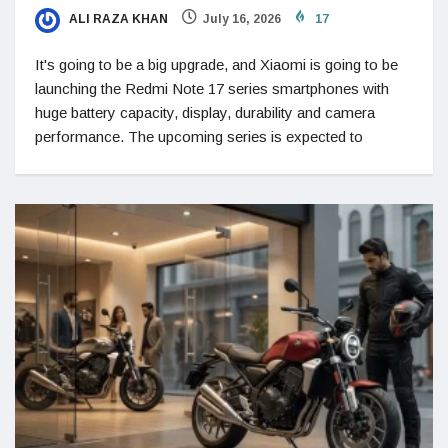
ALI RAZA KHAN
July 16, 2026
17
It's going to be a big upgrade, and Xiaomi is going to be
launching the Redmi Note 17 series smartphones with
huge battery capacity, display, durability and camera
performance. The upcoming series is expected to