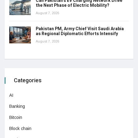
Can Pakistan’s EV Charging Network Drive
the Next Phase of Electric Mobility?
August 7, 2026
Pakistan PM, Army Chief Visit Saudi Arabia
as Regional Diplomatic Efforts Intensify
August 7, 2026
Categories
AI
Banking
Bitcoin
Block chain