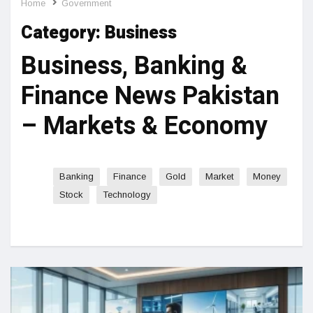
Home
Government
Category:
Business
Business, Banking &
Finance News Pakistan
– Markets & Economy
Banking
Finance
Gold
Market
Money
Stock
Technology