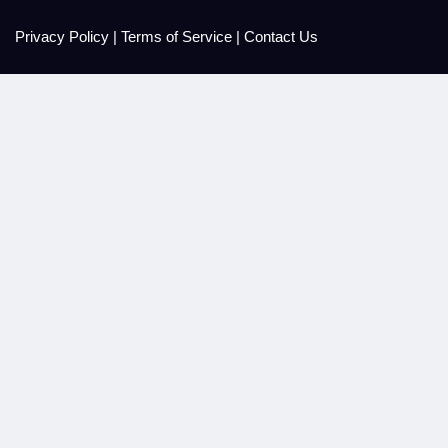
Privacy Policy
|
Terms of Service
|
Contact Us