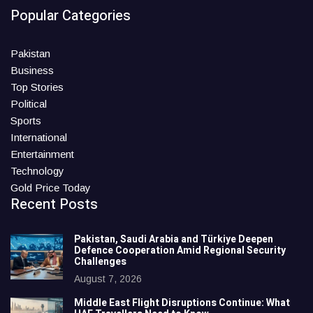
Popular Categories
Pakistan
Business
Top Stories
Political
Sports
International
Entertainment
Technology
Gold Price Today
Recent Posts
Pakistan, Saudi Arabia and Türkiye Deepen
Defence Cooperation Amid Regional Security
Challenges
August 7, 2026
Middle East Flight Disruptions Continue: What