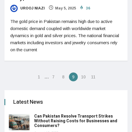
UROOJ NIAZI
May 5, 2025
36
The gold price in Pakistan remains high due to active
domestic demand coupled with worldwide market
dynamics in gold and silver prices. The national financial
markets including investors and jewelry consumers rely
on the current
…
1
7
8
9
10
11
Latest News
Can Pakistan Resolve Transport Strikes
Without Raising Costs for Businesses and
Consumers?