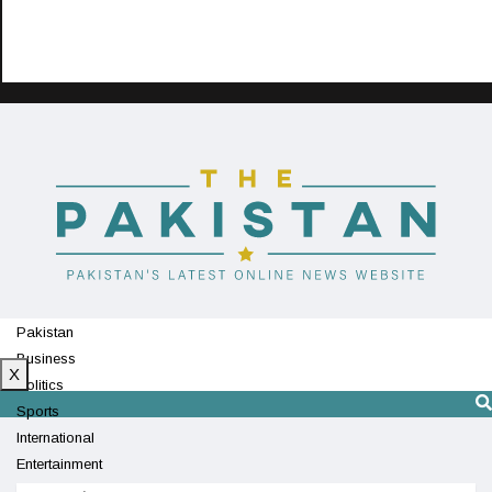
Pakistan
Business
X
Politics
Sports
International
Entertainment
Technology