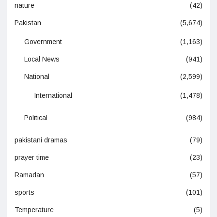
nature
(42)
Pakistan
(5,674)
Government
(1,163)
Local News
(941)
National
(2,599)
International
(1,478)
Political
(984)
pakistani dramas
(79)
prayer time
(23)
Ramadan
(57)
sports
(101)
Temperature
(5)