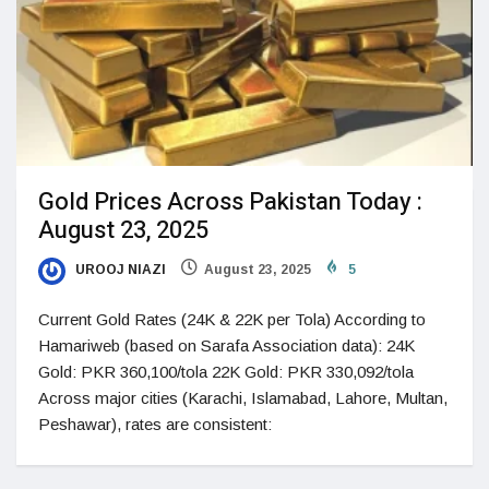
Gold Prices Across Pakistan Today :
August 23, 2025
UROOJ NIAZI
August 23, 2025
5
Current Gold Rates (24K & 22K per Tola) According to
Hamariweb (based on Sarafa Association data): 24K
Gold: PKR 360,100/tola 22K Gold: PKR 330,092/tola
Across major cities (Karachi, Islamabad, Lahore, Multan,
Peshawar), rates are consistent: