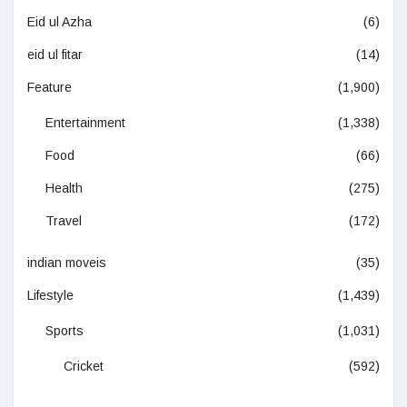
Eid ul Azha
(6)
eid ul fitar
(14)
Feature
(1,900)
Entertainment
(1,338)
Food
(66)
Health
(275)
Travel
(172)
indian moveis
(35)
Lifestyle
(1,439)
Sports
(1,031)
Cricket
(592)