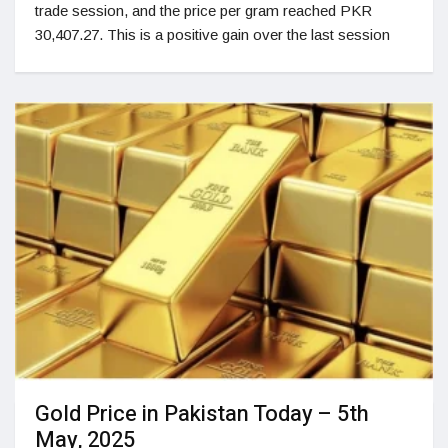
trade session, and the price per gram reached PKR
30,407.27. This is a positive gain over the last session
Gold Price in Pakistan Today – 5th
May, 2025