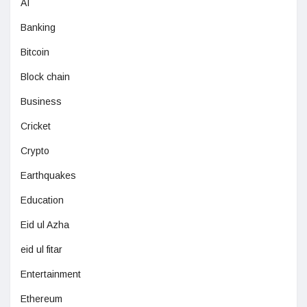
AI
Banking
Bitcoin
Block chain
Business
Cricket
Crypto
Earthquakes
Education
Eid ul Azha
eid ul fitar
Entertainment
Ethereum