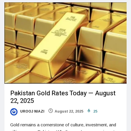
Pakistan Gold Rates Today — August
22, 2025
UROOJ NIAZI
August 22, 2025
25
Gold remains a cornerstone of culture, investment, and