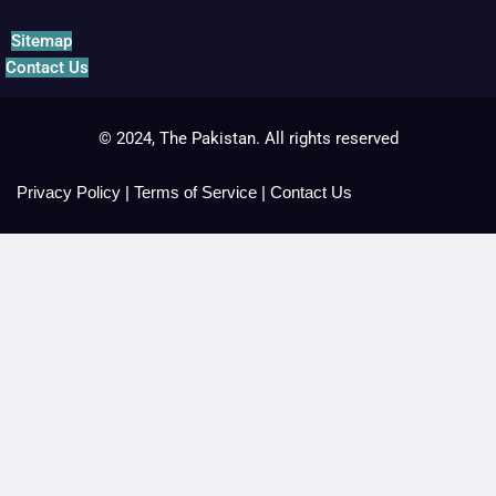
Sitemap
Contact Us
© 2024, The Pakistan. All rights reserved
Privacy Policy
|
Terms of Service
|
Contact Us