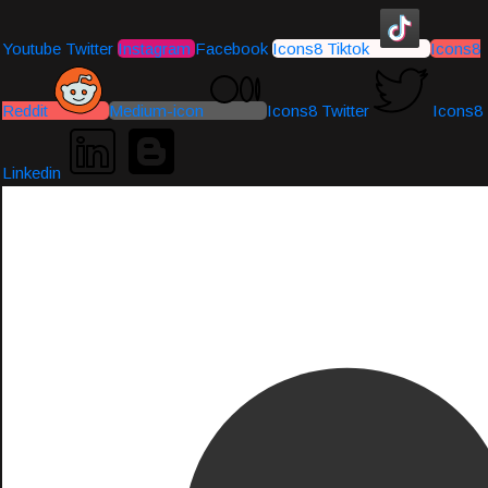
Youtube
Twitter
Instagram
Facebook
Icons8 Tiktok
Icons8
Reddit
Medium-icon
Icons8 Twitter
Icons8
Linkedin