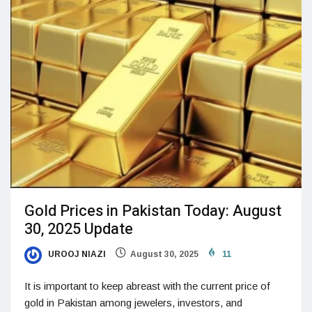
Gold Prices in Pakistan Today: August
30, 2025 Update
UROOJ NIAZI
August 30, 2025
11
It is important to keep abreast with the current price of
gold in Pakistan among jewelers, investors, and