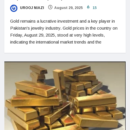
UROOJ NIAZI
August 29, 2025
15
Gold remains a lucrative investment and a key player in
Pakistan's jewelry industry. Gold prices in the country on
Friday, August 29, 2025, stood at very high levels,
indicating the international market trends and the