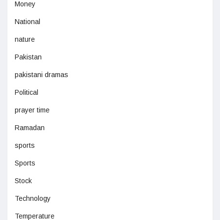
Money
National
nature
Pakistan
pakistani dramas
Political
prayer time
Ramadan
sports
Sports
Stock
Technology
Temperature