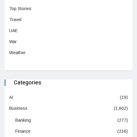
Top Stories
Travel
UAE
War
Weather
Categories
AI
(19)
Business
(1,602)
Banking
(277)
Finance
(216)