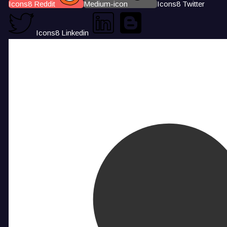
Icons8 Reddit
Medium-icon
Icons8 Twitter
Icons8 Linkedin