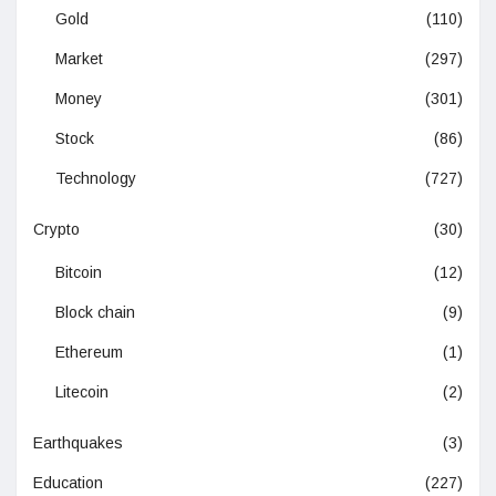
Gold
(110)
Market
(297)
Money
(301)
Stock
(86)
Technology
(727)
Crypto
(30)
Bitcoin
(12)
Block chain
(9)
Ethereum
(1)
Litecoin
(2)
Earthquakes
(3)
Education
(227)