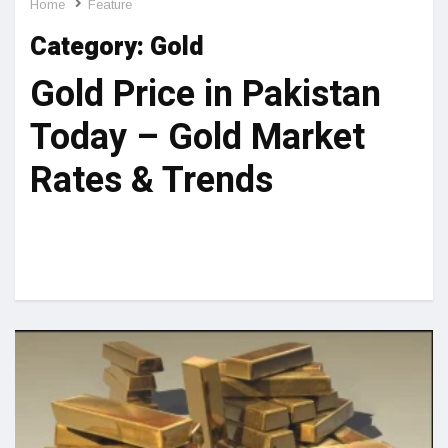
Home
Feature
Category:
Gold
Gold Price in Pakistan
Today – Gold Market
Rates & Trends