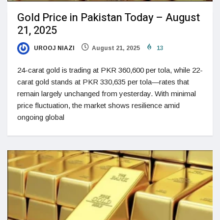
Gold Price in Pakistan Today – August
21, 2025
UROOJ NIAZI
August 21, 2025
13
24-carat gold is trading at PKR 360,600 per tola, while 22-
carat gold stands at PKR 330,635 per tola—rates that
remain largely unchanged from yesterday. With minimal
price fluctuation, the market shows resilience amid
ongoing global