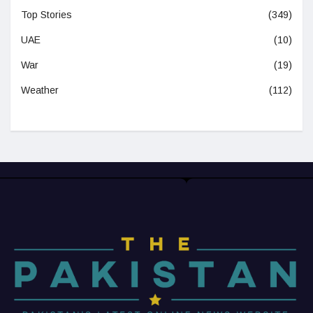
Top Stories
(349)
UAE
(10)
War
(19)
Weather
(112)