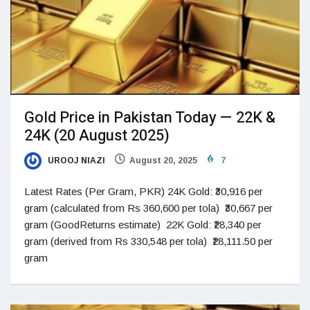
Gold Price in Pakistan Today — 22K &
24K (20 August 2025)
UROOJ NIAZI
August 20, 2025
7
Latest Rates (Per Gram, PKR) 24K Gold: ₹30,916 per
gram (calculated from Rs 360,600 per tola) ₹30,667 per
gram (GoodReturns estimate) 22K Gold: ₹28,340 per
gram (derived from Rs 330,548 per tola) ₹28,111.50 per
gram