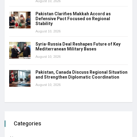
August 10, 2026
Pakistan Clarifies Makkah Accord as
Defensive Pact Focused on Regional
Stability
August 10, 2026
Syria-Russia Deal Reshapes Future of Key
Mediterranean Military Bases
August 10, 2026
Pakistan, Canada Discuss Regional Situation
and Strengthen Diplomatic Coordination
August 10, 2026
Categories