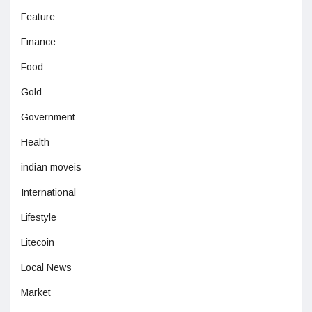
Feature
Finance
Food
Gold
Government
Health
indian moveis
International
Lifestyle
Litecoin
Local News
Market