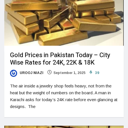
Gold Prices in Pakistan Today – City
Wise Rates for 24K, 22K & 18K
UROOJ NIAZI
September 1, 2025
39
The air inside a jewelry shop feels heavy, not from the
heat but the weight of numbers on the board. A man in
Karachi asks for today’s 24K rate before even glancing at
designs. The