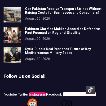
Can Pakistan Resolve Transport Strikes Without
Raising Costs for Businesses and Consumers?
August 10, 2026
Pakistan Clarifies Makkah Accord as Defensive
Pact Focused on Regional Stability
August 10, 2026
Syria-Russia Deal Reshapes Future of Key
Mediterranean Military Bases
August 10, 2026
Follow Us on Social!
Youtube
Twitter
Instagram
Facebook
Icons8 Tiktok