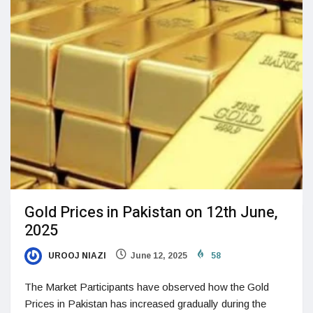
Gold Prices in Pakistan on 12th June,
2025
UROOJ NIAZI
June 12, 2025
58
The Market Participants have observed how the Gold
Prices in Pakistan has increased gradually during the