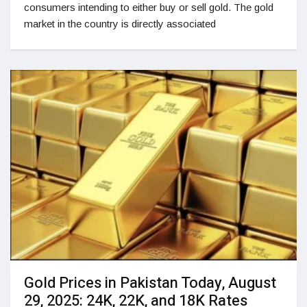
consumers intending to either buy or sell gold. The gold
market in the country is directly associated
Gold Prices in Pakistan Today, August
29, 2025: 24K, 22K, and 18K Rates