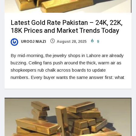
Latest Gold Rate Pakistan – 24K, 22K,
18K Prices and Market Trends Today
UROOJ NIAZI
August 28, 2025
9
By mid-morning, the jewelry shops in Lahore are already
buzzing. Ceiling fans push around the thick, warm air as
shopkeepers rub chalk across boards to update
numbers. Every buyer wants the same answer first: what