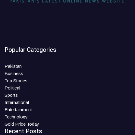
Popular Categories
Pakistan
Business
Top Stories
Political
Sports
International
Entertainment
Technology
Gold Price Today
Recent Posts