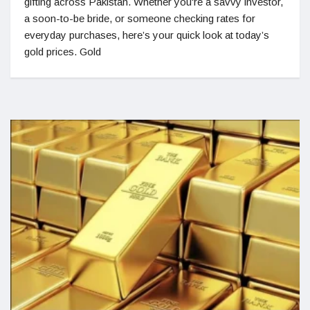
gifting across Pakistan. Whether you're a savvy investor,
a soon-to-be bride, or someone checking rates for
everyday purchases, here’s your quick look at today’s
gold prices. Gold