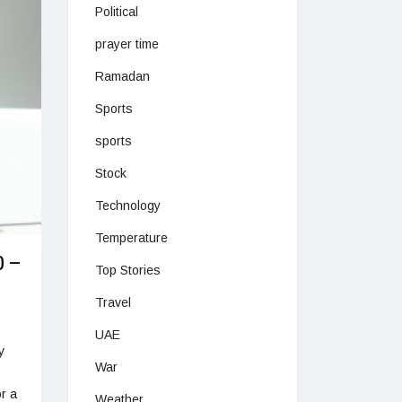
Political
prayer time
Ramadan
Sports
sports
Stock
Technology
Temperature
0 –
Top Stories
Travel
UAE
y
War
r a
Weather