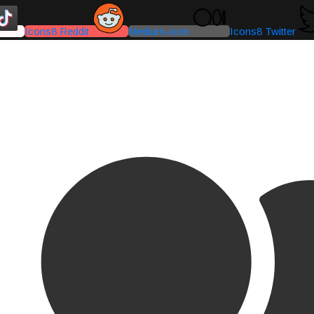
Icons8 Reddit
Medium-icon
Icons8 Twitter