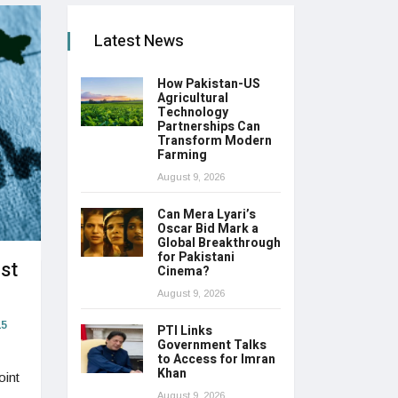
Latest News
How Pakistan-US
Agricultural
Technology
Partnerships Can
Transform Modern
Farming
August 9, 2026
Can Mera Lyari’s
Oscar Bid Mark a
Global Breakthrough
for Pakistani
st
Cinema?
August 9, 2026
5
PTI Links
Government Talks
to Access for Imran
Khan
oint
August 9, 2026