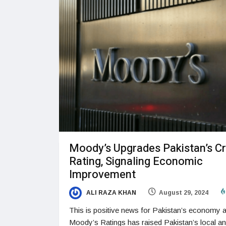
Moody’s Upgrades Pakistan’s Cr
Rating, Signaling Economic
Improvement
ALI RAZA KHAN
August 29, 2024
This is positive news for Pakistan’s economy 
Moody’s Ratings has raised Pakistan’s local a