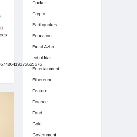
Cricket
Crypto
6
Earthquakes
ng
ices
Education
Eid ul Azha
eid ul fitar
1867486419175825676
Entertainment
Ethereum
Feature
Finance
Food
Gold
Government