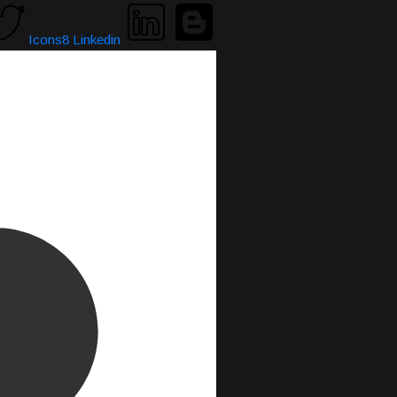
Icons8 Linkedin