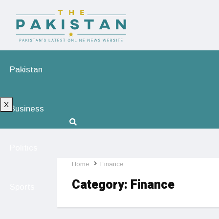
Pakistan
X
Business
Politics
Home
Finance
Category:
Finance
Sports