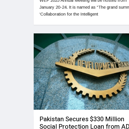
WEF 2025 Annual Meeting will be hosted from
January 20-24. It is named as “The grand summ
‘Collaboration for the Intelligent
Pakistan Secures $330 Million
Social Protection Loan from A