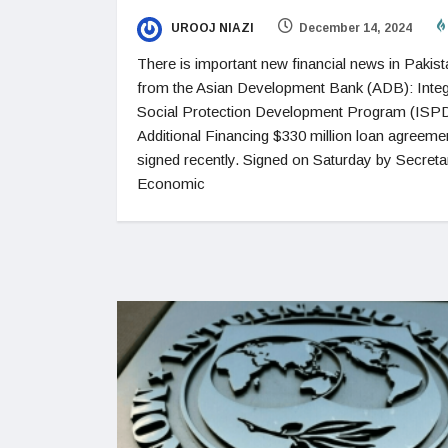
UROOJ NIAZI
December 14, 2024
There is important new financial news in Pakist
from the Asian Development Bank (ADB): Integ
Social Protection Development Program (ISP
Additional Financing $330 million loan agreeme
signed recently. Signed on Saturday by Secreta
Economic