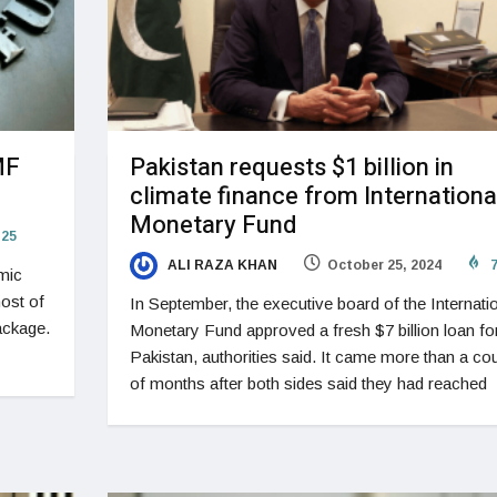
MF
Pakistan requests $1 billion in
climate finance from Internationa
Monetary Fund
25
ALI RAZA KHAN
October 25, 2024
7
omic
most of
In September, the executive board of the Internati
package.
Monetary Fund approved a fresh $7 billion loan fo
Pakistan, authorities said. It came more than a co
of months after both sides said they had reached