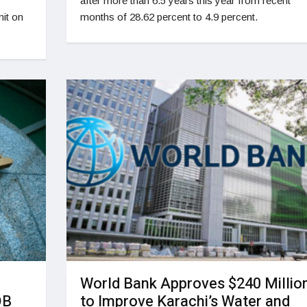
after more than 6.5 years this year from recent
it on
months of 28.62 percent to 4.9 percent.
World Bank Approves $240 Millio
DB
to Improve Karachi’s Water and