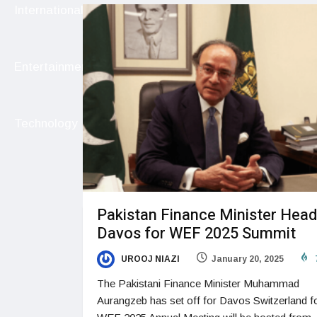
International
Entertainment
Technology
Pakistan Finance Minister Head
Davos for WEF 2025 Summit
UROOJ NIAZI
January 20, 2025
The Pakistani Finance Minister Muhammad
Aurangzeb has set off for Davos Switzerland f