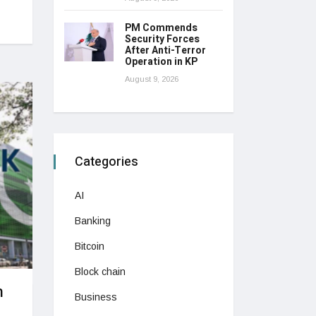
PM Commends
Security Forces
After Anti-Terror
Operation in KP
August 9, 2026
Categories
AI
Banking
Bitcoin
Block chain
n
Business