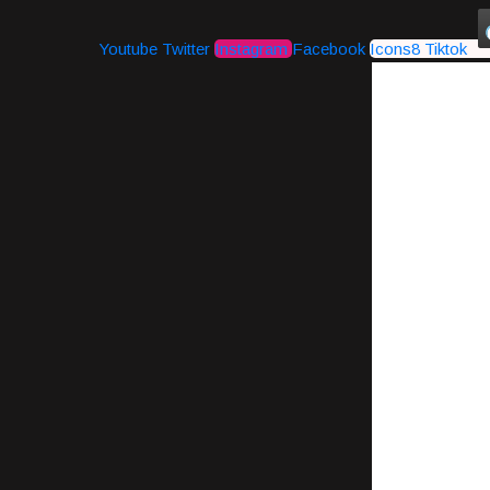
Youtube
Twitter
Instagram
Facebook
Icons8 Tiktok