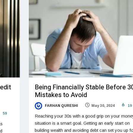
edit
Being Financially Stable Before 3
Mistakes to Avoid
FARHAN QURESHI
May 30, 2024
19
59
Reaching your 30s with a good grip on your mone
situation is a smart goal. Getting an early start on
as
building wealth and avoiding debt can set you up fo
nd