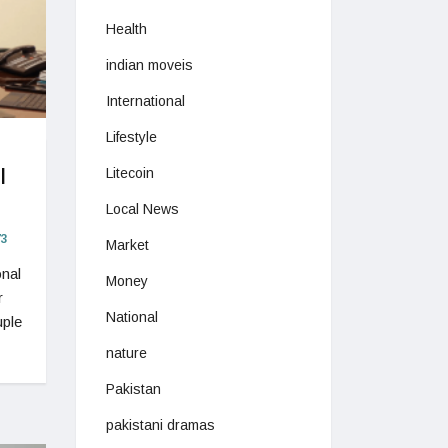
Health
indian moveis
International
Lifestyle
l
Litecoin
Local News
3
Market
onal
Money
r
National
uple
nature
Pakistan
pakistani dramas