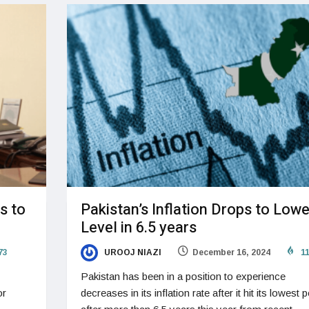
s to
Pakistan’s Inflation Drops to Lowe
Level in 6.5 years
73
UROOJ NIAZI
December 16, 2024
11
Pakistan has been in a position to experience
or
decreases in its inflation rate after it hit its lowest p