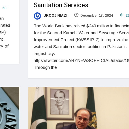
Sanitation Services
68
UROOJ NIAZI
December 13, 2024
2
an
rated
The World Bank has raised $240 million in financi
DP)
for the Second Karachi Water and Sewerage Serv
nt
Improvement Project (KWSSIP-2) to improve the
ry of
water and Sanitation sector facilities in Pakistan’s
largest city.
https://twitter.com/ARYNEWSOFFICIAL/status/
Through the