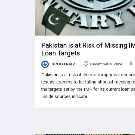
Pakistan is at Risk of Missing I
Loan Targets
UROOJ NIAZI
December 4, 2024
Pakistan is at risk of the most important econ
test as it seems to be falling short of meeting 
the targets set by the IMF for its current loan 
Inside sources indicate