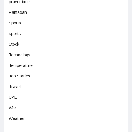
prayer time
Ramadan
Sports
sports
Stock
Technology
Temperature
Top Stories
Travel
UAE
War
Weather