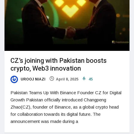
CZ’s joining with Pakistan boosts
crypto, Web3 innovation
UROOJ NIAZI
April 8, 2025
45
Pakistan Teams Up With Binance Founder CZ for Digital
Growth Pakistan officially introduced Changpeng
Zhao(CZ), founder of Binance, as a global crypto head
for collaboration towards its digital future. The
announcement was made during a