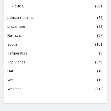
Political
(981)
pakistani dramas
(79)
prayer time
(23)
Ramadan
(57)
sports
(101)
Temperature
(5)
Top Stories
(349)
UAE
(10)
War
(19)
Weather
(112)