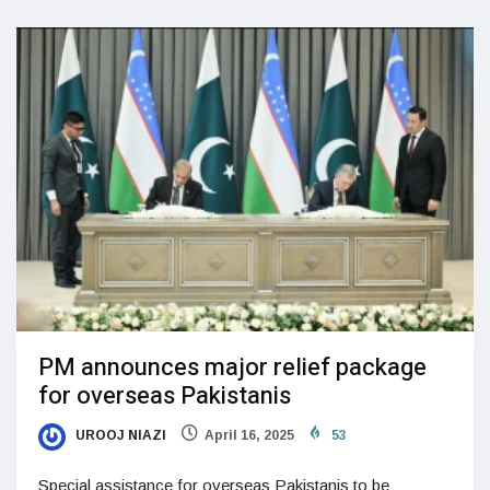
PM announces major relief package
for overseas Pakistanis
UROOJ NIAZI
April 16, 2025
53
Special assistance for overseas Pakistanis to be