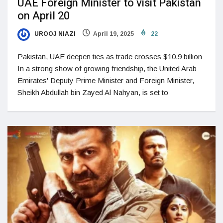
UAE Foreign Minister to visit Pakistan
on April 20
UROOJ NIAZI
April 19, 2025
22
Pakistan, UAE deepen ties as trade crosses $10.9 billion
In a strong show of growing friendship, the United Arab
Emirates' Deputy Prime Minister and Foreign Minister,
Sheikh Abdullah bin Zayed Al Nahyan, is set to