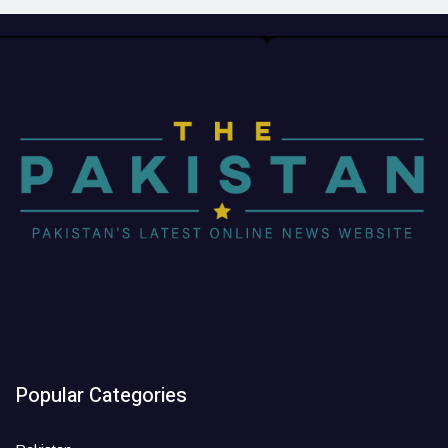
Popular Categories