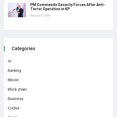
PM Commends Security Forces After Anti-
Terror Operation in KP
August 9, 2026
Categories
AI
Banking
Bitcoin
Block chain
Business
Cricket