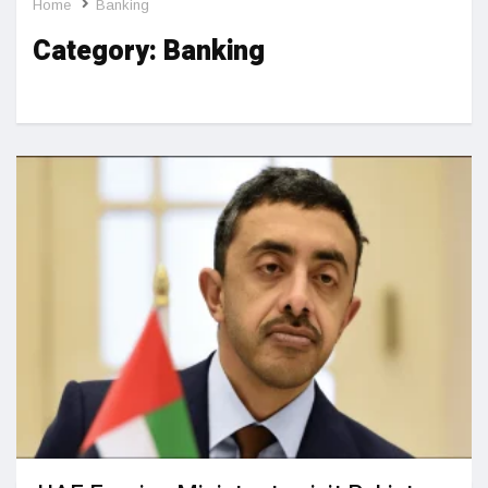
Home
Banking
Category:
Banking