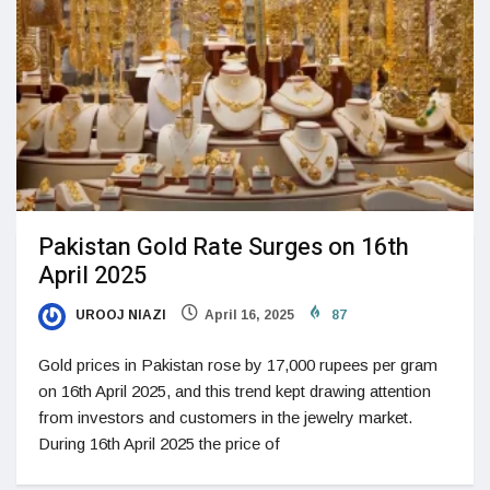
Pakistan Gold Rate Surges on 16th
April 2025
UROOJ NIAZI
April 16, 2025
87
Gold prices in Pakistan rose by 17,000 rupees per gram
on 16th April 2025, and this trend kept drawing attention
from investors and customers in the jewelry market.
During 16th April 2025 the price of