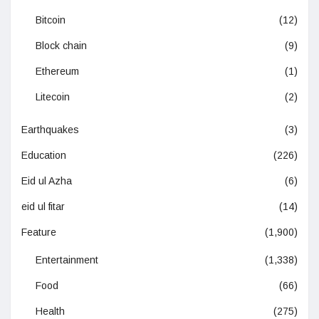
Bitcoin
(12)
Block chain
(9)
Ethereum
(1)
Litecoin
(2)
Earthquakes
(3)
Education
(226)
Eid ul Azha
(6)
eid ul fitar
(14)
Feature
(1,900)
Entertainment
(1,338)
Food
(66)
Health
(275)