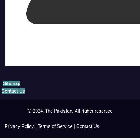
Sitemap
Contact Us
© 2024, The Pakistan. All rights reserved
Privacy Policy
|
Terms of Service
|
Contact Us