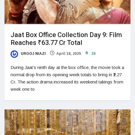
Jaat Box Office Collection Day 9: Film
Reaches ₹63.77 Cr Total
UROOJ NIAZI
April 18, 2025
28
During Jaat’s ninth day at the box office, the movie took a
normal drop from its opening week totals to bring in ₹2.27
Cr. The action drama increased its weekend takings from
week one to