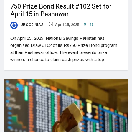
750 Prize Bond Result #102 Set for
April 15 in Peshawar
UROOJ NIAZI
April 15, 2025
67
On April 15, 2025, National Savings Pakistan has
organized Draw #102 of its Rs750 Prize Bond program
at their Peshawar office. The event presents prize
winners a chance to claim cash prizes with a top