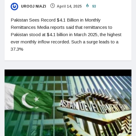
UROOJ NIAZI
April 14, 2025
93
Pakistan Sees Record $4.1 Billion in Monthly
Remittances Media reports said that remittances to
Pakistan stood at $4.1 billion in March 2025, the highest
ever monthly inflow recorded. Such a surge leads to a
37.3%