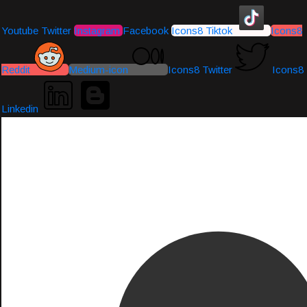
Youtube
Twitter
Instagram
Facebook
Icons8 Tiktok
Icons8
Reddit
Medium-icon
Icons8 Twitter
Icons8
Linkedin