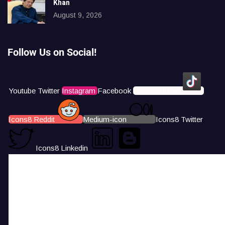
Khan
August 9, 2026
Follow Us on Social!
Youtube
Twitter
Instagram
Facebook
Icons8 Tiktok
Icons8 Reddit
Medium-icon
Icons8 Twitter
Icons8 Linkedin