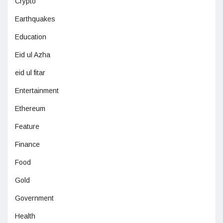
Crypto
Earthquakes
Education
Eid ul Azha
eid ul fitar
Entertainment
Ethereum
Feature
Finance
Food
Gold
Government
Health