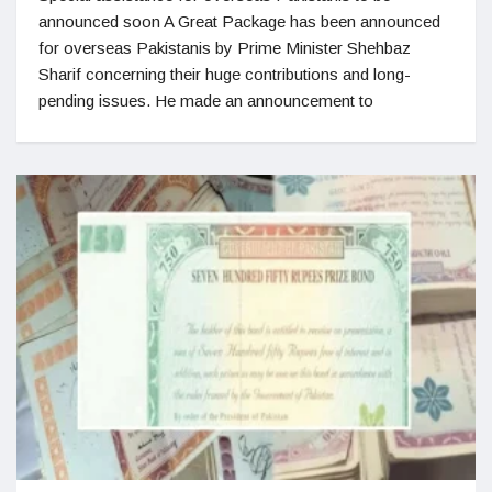
announced soon A Great Package has been announced
for overseas Pakistanis by Prime Minister Shehbaz
Sharif concerning their huge contributions and long-
pending issues. He made an announcement to