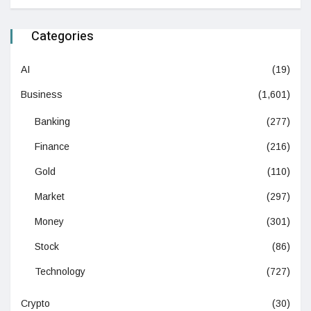
Categories
AI
(19)
Business
(1,601)
Banking
(277)
Finance
(216)
Gold
(110)
Market
(297)
Money
(301)
Stock
(86)
Technology
(727)
Crypto
(30)