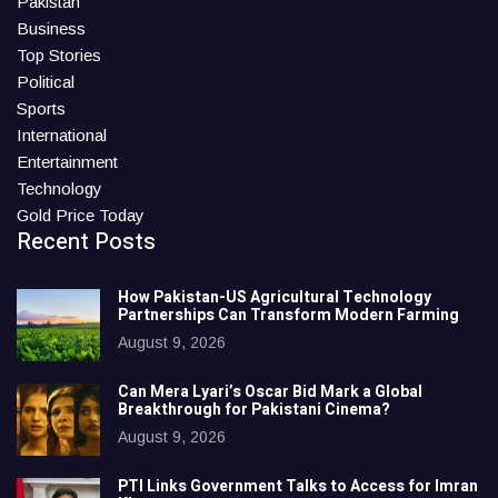
Pakistan
Business
Top Stories
Political
Sports
International
Entertainment
Technology
Gold Price Today
Recent Posts
How Pakistan-US Agricultural Technology
Partnerships Can Transform Modern Farming
August 9, 2026
Can Mera Lyari’s Oscar Bid Mark a Global
Breakthrough for Pakistani Cinema?
August 9, 2026
PTI Links Government Talks to Access for Imran