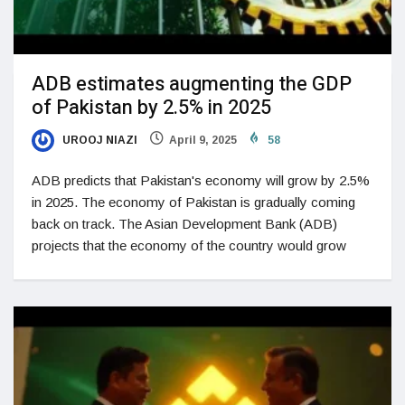
ADB estimates augmenting the GDP
of Pakistan by 2.5% in 2025
UROOJ NIAZI
April 9, 2025
58
ADB predicts that Pakistan's economy will grow by 2.5%
in 2025. The economy of Pakistan is gradually coming
back on track. The Asian Development Bank (ADB)
projects that the economy of the country would grow