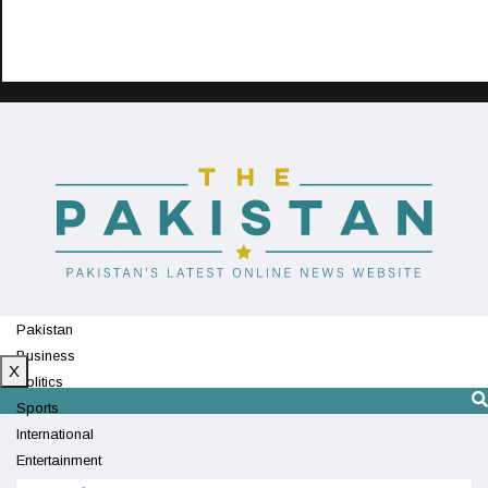
Pakistan
Business
X
Politics
Sports
International
Entertainment
Technology