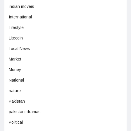
indian moveis
International
Lifestyle
Litecoin
Local News
Market
Money
National
nature
Pakistan
pakistani dramas
Political