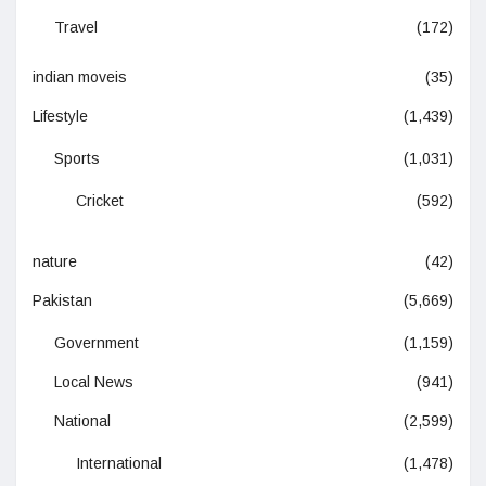
Travel
(172)
indian moveis
(35)
Lifestyle
(1,439)
Sports
(1,031)
Cricket
(592)
nature
(42)
Pakistan
(5,669)
Government
(1,159)
Local News
(941)
National
(2,599)
International
(1,478)