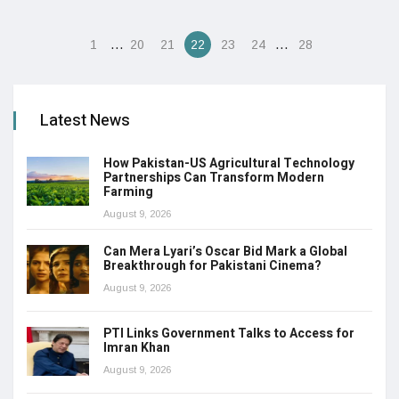
…
…
1
20
21
22
23
24
28
Latest News
How Pakistan-US Agricultural Technology
Partnerships Can Transform Modern
Farming
August 9, 2026
Can Mera Lyari’s Oscar Bid Mark a Global
Breakthrough for Pakistani Cinema?
August 9, 2026
PTI Links Government Talks to Access for
Imran Khan
August 9, 2026