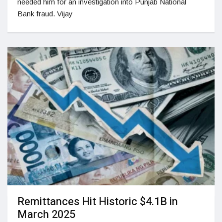
needed him for an investigation into Punjab National
Bank fraud. Vijay
Remittances Hit Historic $4.1B in
March 2025