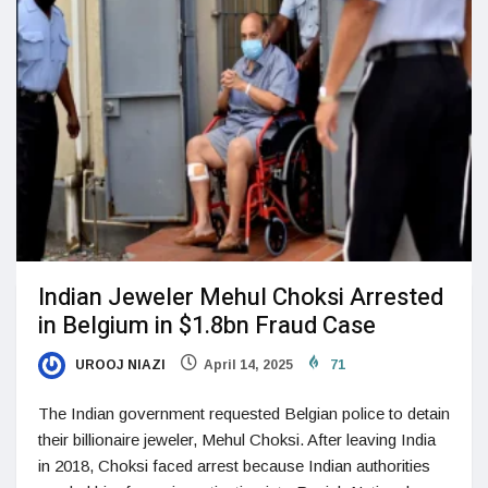
Indian Jeweler Mehul Choksi Arrested
in Belgium in $1.8bn Fraud Case
UROOJ NIAZI
April 14, 2025
71
The Indian government requested Belgian police to detain
their billionaire jeweler, Mehul Choksi. After leaving India
in 2018, Choksi faced arrest because Indian authorities