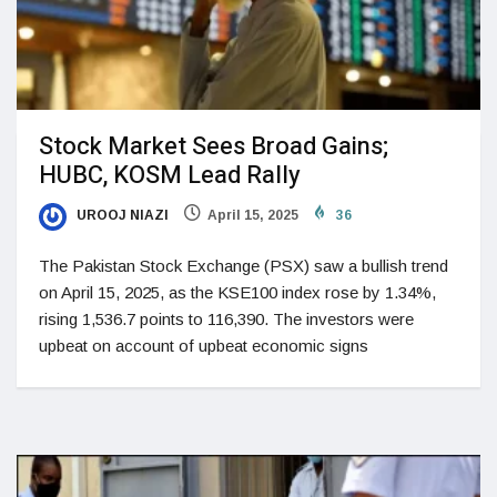
Stock Market Sees Broad Gains;
HUBC, KOSM Lead Rally
UROOJ NIAZI
April 15, 2025
36
The Pakistan Stock Exchange (PSX) saw a bullish trend
on April 15, 2025, as the KSE100 index rose by 1.34%,
rising 1,536.7 points to 116,390. The investors were
upbeat on account of upbeat economic signs