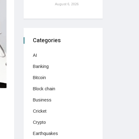
August 6, 2026
Categories
AI
Banking
Bitcoin
Block chain
Business
Cricket
Crypto
Earthquakes