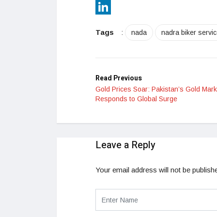
Reddit
LinkedIn
Tags
:
nada
nadra biker servi
Read Previous
Gold Prices Soar: Pakistan’s Gold Mark
Responds to Global Surge
Leave a Reply
Your email address will not be publish