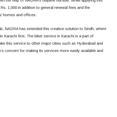
ith the help of NADRA’s helpline number. While applying this
y Rs. 1,000 in addition to general renewal fees and the
s’ homes and offices.
jab, NADRA has extended this creative solution to Sindh, where
n Karachi first. The biker service in Karachi is a part of
take this service to other major cities such as Hyderabad and
n’s concern for making its services more easily available and