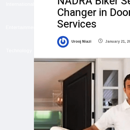
NADRA Biker Se
International
Changer in Doo
Services
Entertainment
Urooj Niazi
January 21, 2
Technology