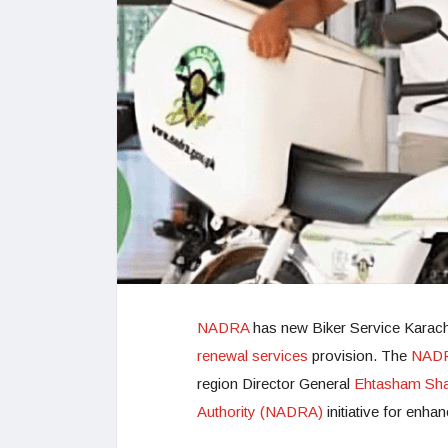
NADRA
has new Biker Service Karach
renewal services
provision. The
NADRA
region Director General
Ehtasham Sha
Authority (NADRA)
initiative for enha