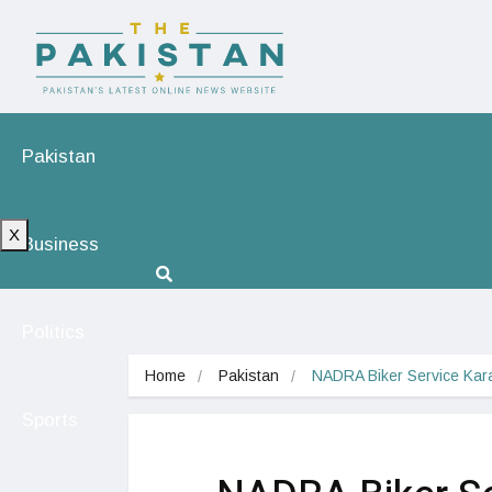
Pakistan
X
Business
Politics
Home
Pakistan
NADRA Biker Service Kar
Sports