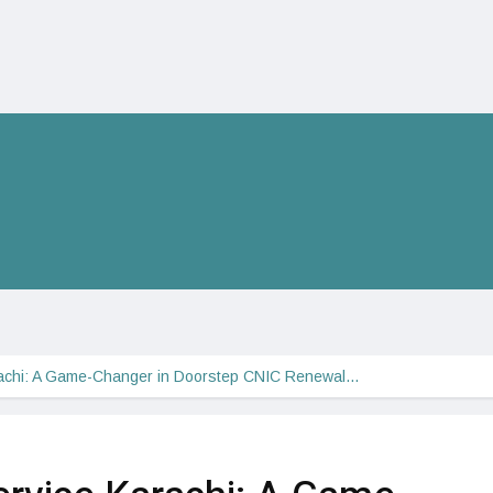
achi: A Game-Changer in Doorstep CNIC Renewal…