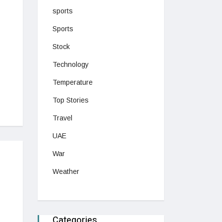
sports
Sports
Stock
Technology
Temperature
Top Stories
Travel
UAE
War
Weather
Categories