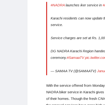
#NADRA
launches iker service in
#
Karachi residents can now update 
service.
Service charges are set at Rs. 1,00
DG NADRA Karachi Region handed ov
ceremony.
#SamaaTV
pic.twitter
— SAMAA TV (@SAMAATV)
Janu
With the service offered from Mondays
NADRA biker service in Karachi gives t
of their homes. Though the fresh CNIC 