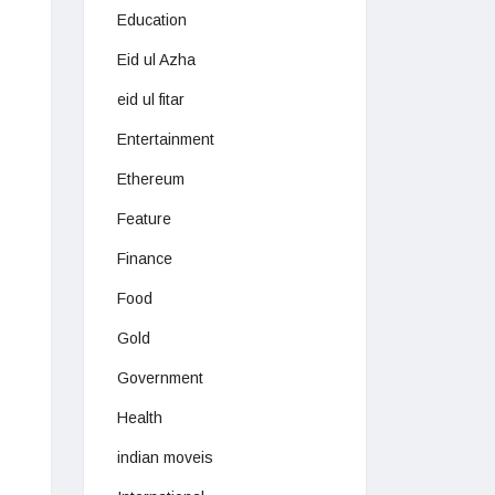
Education
Eid ul Azha
eid ul fitar
Entertainment
Ethereum
Feature
Finance
Food
Gold
Government
Health
indian moveis