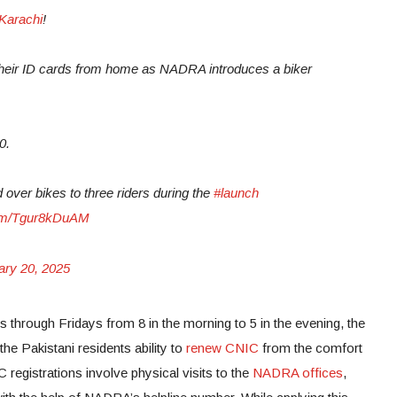
Karachi
!
their ID cards from home as NADRA introduces a biker
0.
er bikes to three riders during the
#launch
.com/Tgur8kDuAM
ary 20, 2025
 through Fridays from 8 in the morning to 5 in the evening, the
he Pakistani residents ability to
renew CNIC
from the comfort
registrations involve physical visits to the
NADRA offices
,