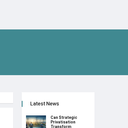
Latest News
Can Strategic
Privatisation
Transform