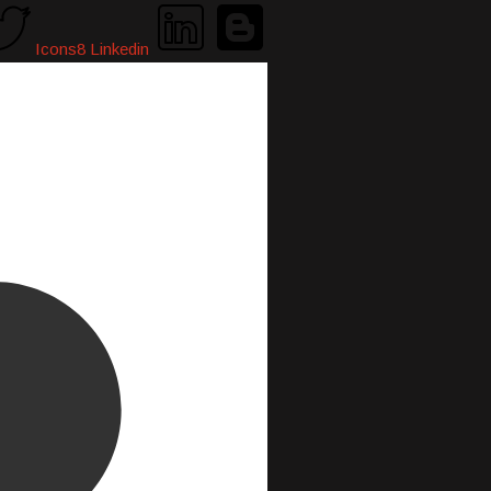
Icons8 Linkedin