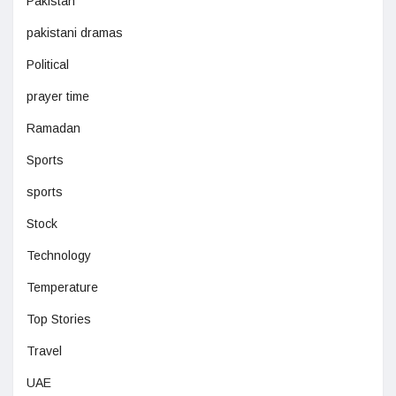
Pakistan
pakistani dramas
Political
prayer time
Ramadan
Sports
sports
Stock
Technology
Temperature
Top Stories
Travel
UAE