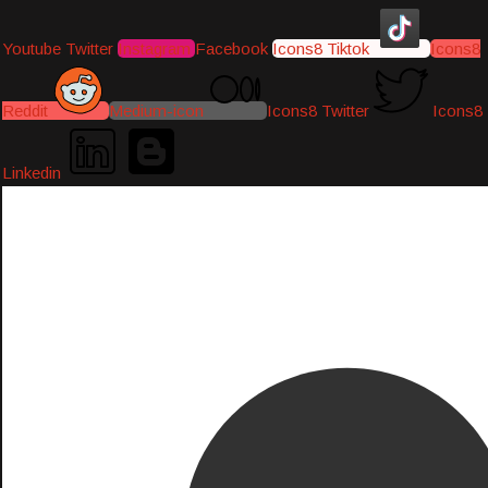
Youtube
Twitter
Instagram
Facebook
Icons8 Tiktok
Icons8
Reddit
Medium-icon
Icons8 Twitter
Icons8
Linkedin