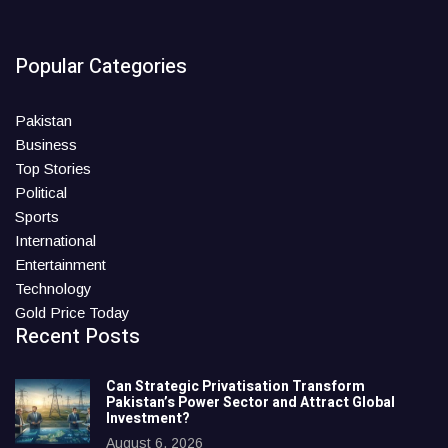
Popular Categories
Pakistan
Business
Top Stories
Political
Sports
International
Entertainment
Technology
Gold Price Today
Recent Posts
Can Strategic Privatisation Transform
Pakistan’s Power Sector and Attract Global
Investment?
August 6, 2026