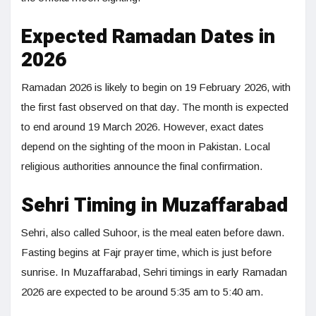
Expected Ramadan Dates in
2026
Ramadan 2026 is likely to begin on 19 February 2026, with
the first fast observed on that day. The month is expected
to end around 19 March 2026. However, exact dates
depend on the sighting of the moon in Pakistan. Local
religious authorities announce the final confirmation.
Sehri Timing in Muzaffarabad
Sehri, also called Suhoor, is the meal eaten before dawn.
Fasting begins at Fajr prayer time, which is just before
sunrise. In Muzaffarabad, Sehri timings in early Ramadan
2026 are expected to be around 5:35 am to 5:40 am.