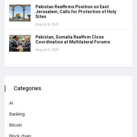
Pakistan Reaffirms Position on East
Jerusalem, Calls for Protection of Holy
Sites
August 6, 2026
Pakistan, Somalia Reaffirm Close
Coordination at Multilateral Forums
August 6, 2026
Categories
AI
Banking
Bitcoin
Block chain