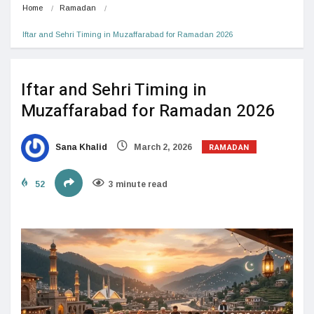
Home
Ramadan
Iftar and Sehri Timing in Muzaffarabad for Ramadan 2026
Iftar and Sehri Timing in
Muzaffarabad for Ramadan 2026
RAMADAN
Sana Khalid
March 2, 2026
52
3 minute read