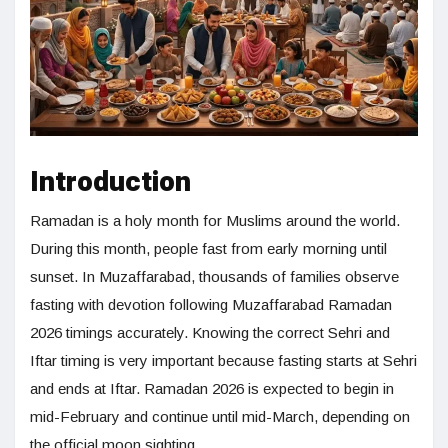
Introduction
Ramadan is a holy month for Muslims around the world.
During this month, people fast from early morning until
sunset. In Muzaffarabad, thousands of families observe
fasting with devotion following Muzaffarabad Ramadan
2026 timings accurately. Knowing the correct Sehri and
Iftar timing is very important because fasting starts at Sehri
and ends at Iftar. Ramadan 2026 is expected to begin in
mid-February and continue until mid-March, depending on
the official moon sighting.