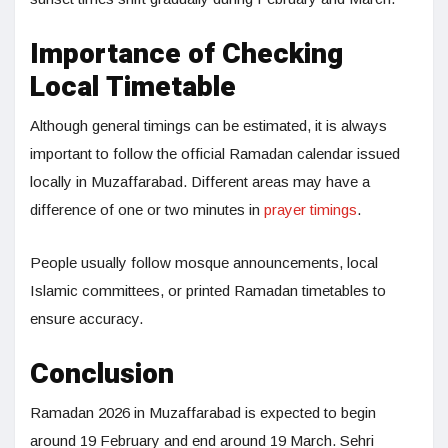
Importance of Checking
Local Timetable
Although general timings can be estimated, it is always
important to follow the official Ramadan calendar issued
locally in Muzaffarabad. Different areas may have a
difference of one or two minutes in
prayer timings
.
People usually follow mosque announcements, local
Islamic committees, or printed Ramadan timetables to
ensure accuracy.
Conclusion
Ramadan 2026 in Muzaffarabad is expected to begin
around 19 February and end around 19 March. Sehri