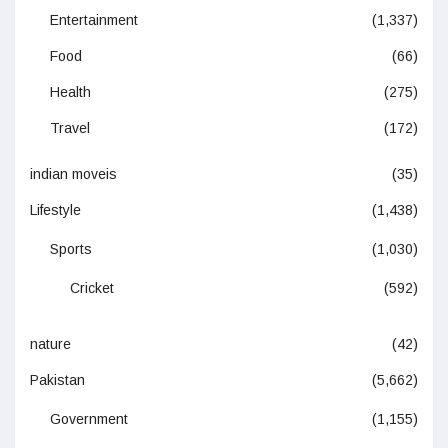
Entertainment
(1,337)
Food
(66)
Health
(275)
Travel
(172)
indian moveis
(35)
Lifestyle
(1,438)
Sports
(1,030)
Cricket
(592)
nature
(42)
Pakistan
(5,662)
Government
(1,155)