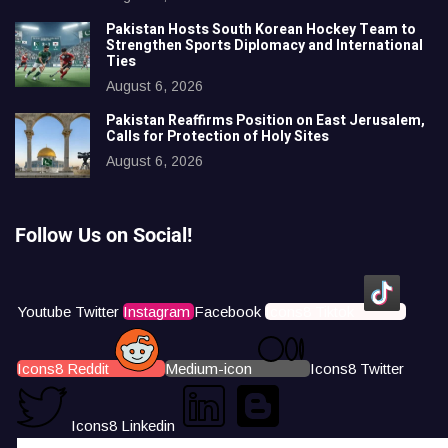
Pakistan Hosts South Korean Hockey Team to
Strengthen Sports Diplomacy and International
Ties
August 6, 2026
Pakistan Reaffirms Position on East Jerusalem,
Calls for Protection of Holy Sites
August 6, 2026
Follow Us on Social!
Youtube
Twitter
Instagram
Facebook
Icons8 Tiktok
Icons8 Reddit
Medium-icon
Icons8 Twitter
Icons8 Linkedin