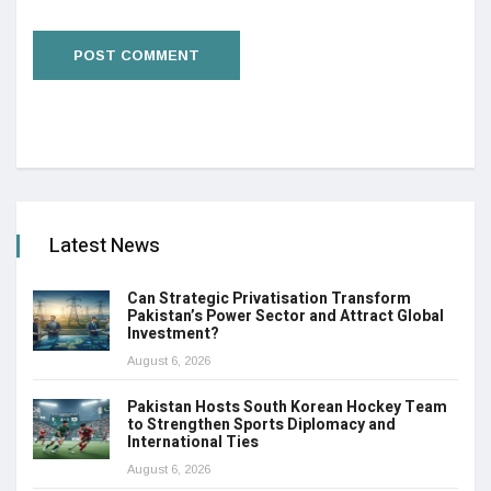
Latest News
Can Strategic Privatisation Transform
Pakistan’s Power Sector and Attract Global
Investment?
August 6, 2026
Pakistan Hosts South Korean Hockey Team
to Strengthen Sports Diplomacy and
International Ties
August 6, 2026