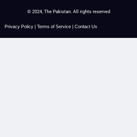
© 2024, The Pakistan. All rights reserved
Privacy Policy
|
Terms of Service
|
Contact Us