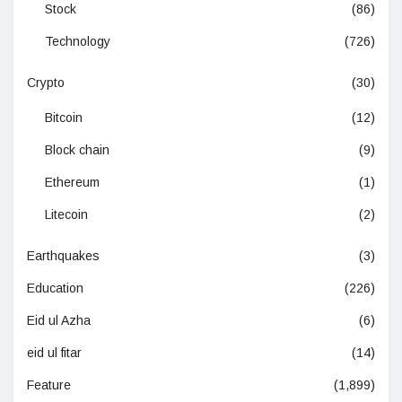
Stock
(86)
Technology
(726)
Crypto
(30)
Bitcoin
(12)
Block chain
(9)
Ethereum
(1)
Litecoin
(2)
Earthquakes
(3)
Education
(226)
Eid ul Azha
(6)
eid ul fitar
(14)
Feature
(1,899)