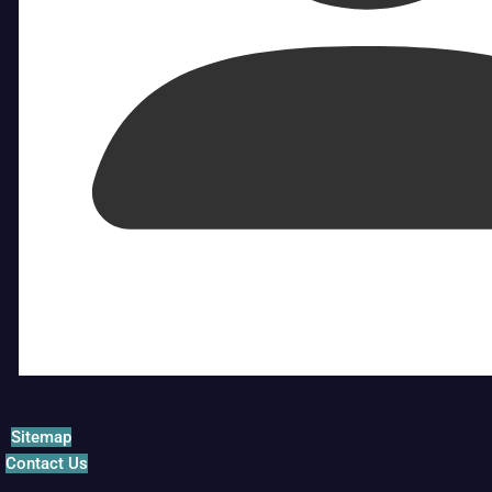
Sitemap
Contact Us