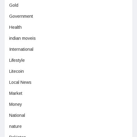
Gold
Government
Health
indian moveis
International
Lifestyle
Litecoin
Local News
Market
Money
National
nature