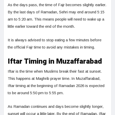
As the days pass, the time of Fajr becomes slightly earlier.
By the last days of Ramadan, Sehri may end around 5:15
am to 5:20 am. This means people will need to wake up a
little earlier toward the end of the month.
It is always advised to stop eating a few minutes before
the official Fajr time to avoid any mistakes in timing.
Iftar Timing in Muzaffarabad
Iftar is the time when Muslims break their fast at sunset.
This happens at Maghrib prayer time. In Muzaffarabad,
Iftar timing at the beginning of Ramadan 2026 is expected
to be around 5:50 pm to 5:55 pm.
As Ramadan continues and days become slightly longer,
sunset will occur a little later. By the end of Ramadan, Iftar