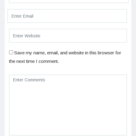
Save my name, email, and website in this browser for
the next time I comment.