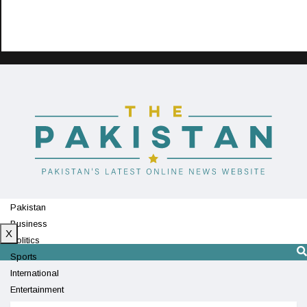
Pakistan
Business
X
Politics
Sports
International
Entertainment
Technology