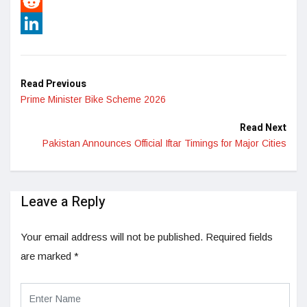
Pinterest
Reddit
LinkedIn
Read Previous
Prime Minister Bike Scheme 2026
Read Next
Pakistan Announces Official Iftar Timings for Major Cities
Leave a Reply
Your email address will not be published.
Required fields
are marked
*