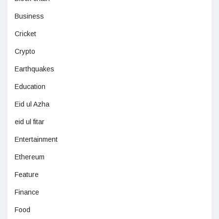
Business
Cricket
Crypto
Earthquakes
Education
Eid ul Azha
eid ul fitar
Entertainment
Ethereum
Feature
Finance
Food