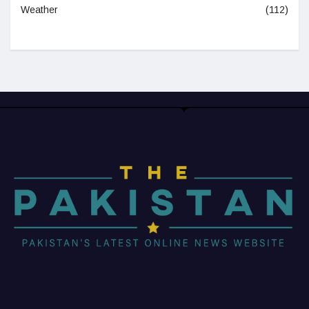
Weather
(112)