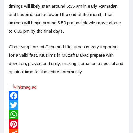
timings will likely start around 5:35 am in early Ramadan
and become earlier toward the end of the month. Iftar
timings will begin around 5:50 pm and slowly move closer
to 6:05 pm by the final days.
Observing correct Sehri and Iftar times is very important
for a valid fast. Muslims in Muzaffarabad prepare with
devotion, prayer, and unity, making Ramadan a special and
spiritual time for the entire community.
Facebook
Twitter
WhatsApp