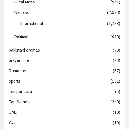
Local News
(941)
National
(2,598)
International
(1,478)
Political
(978)
pakistani dramas
(79)
prayer time
(23)
Ramadan
(57)
sports
(101)
Temperature
(5)
Top Stories
(349)
UAE
(10)
War
(19)