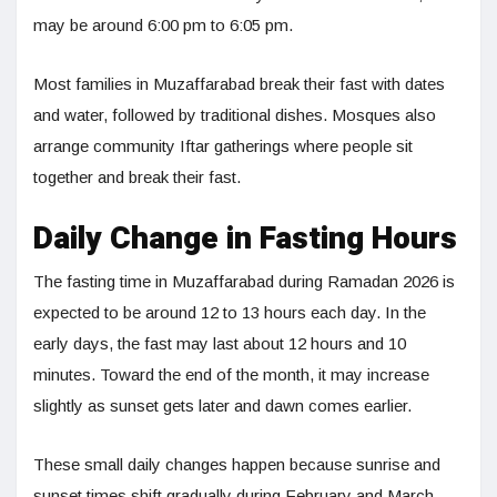
may be around 6:00 pm to 6:05 pm.
Most families in Muzaffarabad break their fast with dates
and water, followed by traditional dishes. Mosques also
arrange community Iftar gatherings where people sit
together and break their fast.
Daily Change in Fasting Hours
The fasting time in Muzaffarabad during Ramadan 2026 is
expected to be around 12 to 13 hours each day. In the
early days, the fast may last about 12 hours and 10
minutes. Toward the end of the month, it may increase
slightly as sunset gets later and dawn comes earlier.
These small daily changes happen because sunrise and
sunset times shift gradually during February and March.