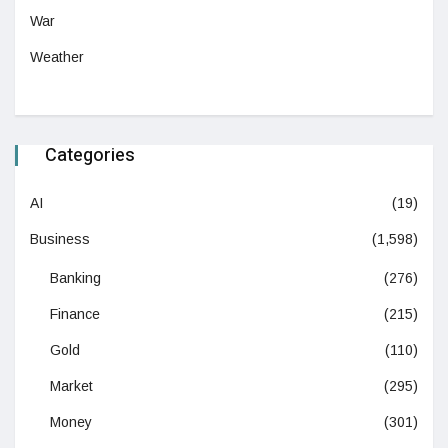
War
Weather
Categories
AI
(19)
Business
(1,598)
Banking
(276)
Finance
(215)
Gold
(110)
Market
(295)
Money
(301)