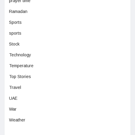
prayer time
Ramadan
Sports
sports
Stock
Technology
Temperature
Top Stories
Travel
UAE
War
Weather