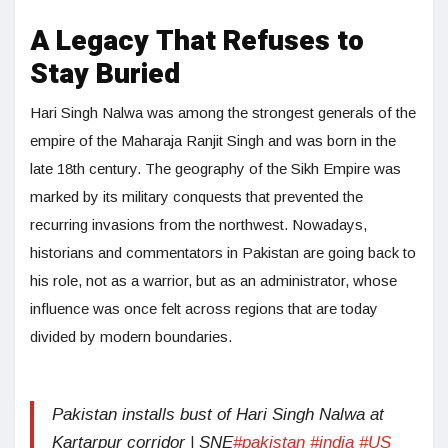
A Legacy That Refuses to
Stay Buried
Hari Singh Nalwa was among the strongest generals of the
empire of the Maharaja Ranjit Singh and was born in the
late 18th century. The geography of the Sikh Empire was
marked by its military conquests that prevented the
recurring invasions from the northwest. Nowadays,
historians and commentators in Pakistan are going back to
his role, not as a warrior, but as an administrator, whose
influence was once felt across regions that are today
divided by modern boundaries.
Pakistan installs bust of Hari Singh Nalwa at
Kartarpur corridor | SNE
#pakistan
#india
#US