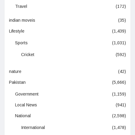
Travel
(172)
indian moveis
(35)
Lifestyle
(1,439)
Sports
(1,031)
Cricket
(592)
nature
(42)
Pakistan
(5,666)
Government
(1,159)
Local News
(941)
National
(2,598)
International
(1,478)