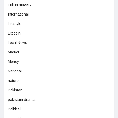
indian moveis
International
Lifestyle
Litecoin
Local News
Market
Money
National
nature
Pakistan
pakistani dramas
Political