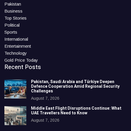
Pakistan
Business
Top Stories
Political
Sports
International
Entertainment
Technology
Gold Price Today
Recent Posts
Pakistan, Saudi Arabia and Türkiye Deepen
Defence Cooperation Amid Regional Security
Challenges
August 7, 2026
Middle East Flight Disruptions Continue: What
UAE Travellers Need to Know
August 7, 2026