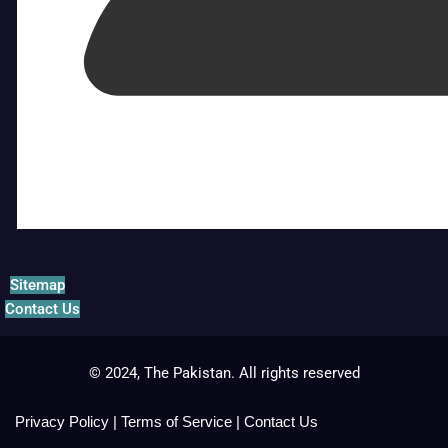
Sitemap
Contact Us
© 2024, The Pakistan. All rights reserved
Privacy Policy
|
Terms of Service
|
Contact Us