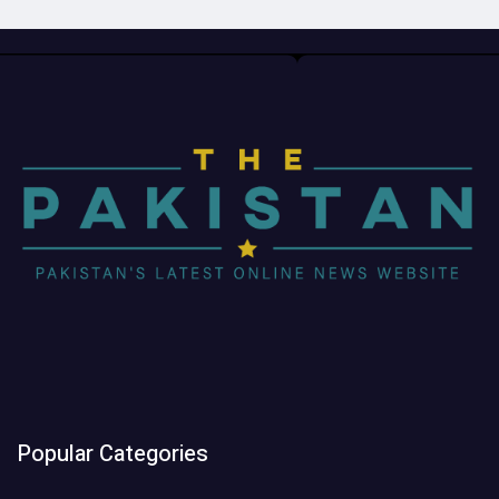
Popular Categories