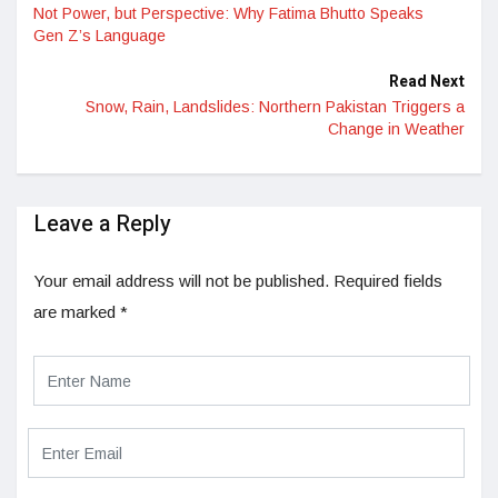
Not Power, but Perspective: Why Fatima Bhutto Speaks
Gen Z’s Language
Read Next
Snow, Rain, Landslides: Northern Pakistan Triggers a
Change in Weather
Leave a Reply
Your email address will not be published.
Required fields
are marked
*