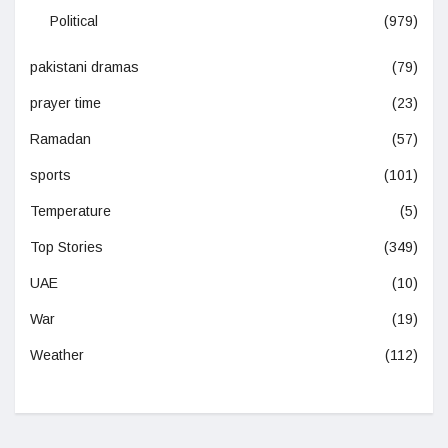
Political
(979)
pakistani dramas
(79)
prayer time
(23)
Ramadan
(57)
sports
(101)
Temperature
(5)
Top Stories
(349)
UAE
(10)
War
(19)
Weather
(112)