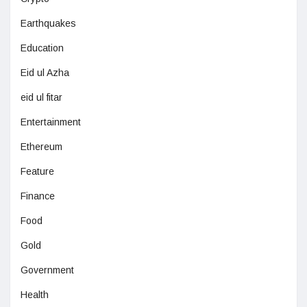
Earthquakes
Education
Eid ul Azha
eid ul fitar
Entertainment
Ethereum
Feature
Finance
Food
Gold
Government
Health