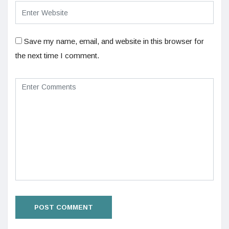
Save my name, email, and website in this browser for
the next time I comment.