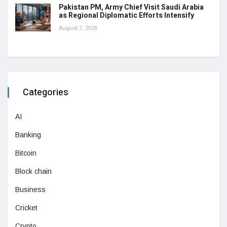
Pakistan PM, Army Chief Visit Saudi Arabia
as Regional Diplomatic Efforts Intensify
August 7, 2026
Categories
AI
Banking
Bitcoin
Block chain
Business
Cricket
Crypto