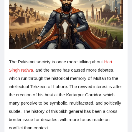
The Pakistani society is once more talking about
Hari
Singh Nalwa
, and the name has caused more debates,
which run through the historical memory of Multan to the
intellectual Tehzeen of Lahore. The revived interest is after
the erection of his bust at the Kartarpur Corridor, which
many perceive to be symbolic, multifaceted, and politically
subtle. The history of this Sikh general has been a cross-
border issue for decades, with more focus made on
conflict than context.