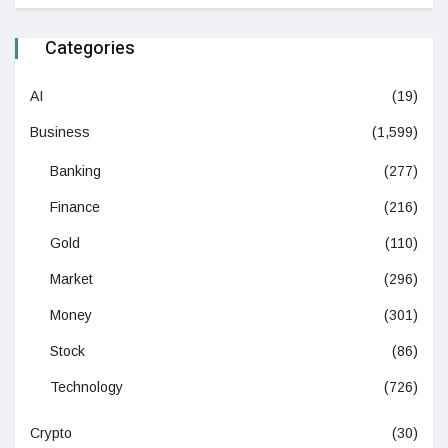
Categories
AI
(19)
Business
(1,599)
Banking
(277)
Finance
(216)
Gold
(110)
Market
(296)
Money
(301)
Stock
(86)
Technology
(726)
Crypto
(30)