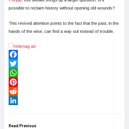
possible to reclaim history without opening old wounds?
This revived attention points to the fact that the past, in the
hands of the wise, can find a way out instead of trouble.
Facebook
Twitter
WhatsApp
Pinterest
Reddit
LinkedIn
Read Previous