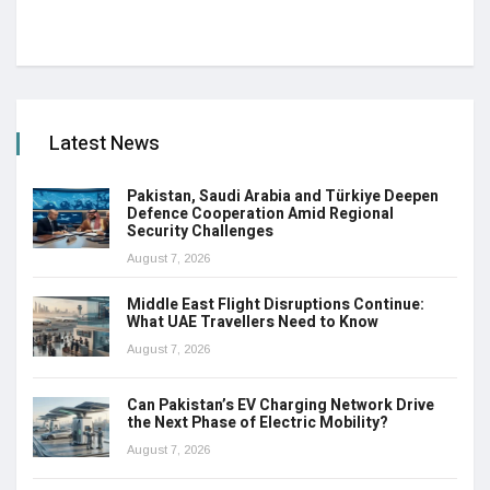
Latest News
Pakistan, Saudi Arabia and Türkiye Deepen
Defence Cooperation Amid Regional
Security Challenges
August 7, 2026
Middle East Flight Disruptions Continue:
What UAE Travellers Need to Know
August 7, 2026
Can Pakistan’s EV Charging Network Drive
the Next Phase of Electric Mobility?
August 7, 2026