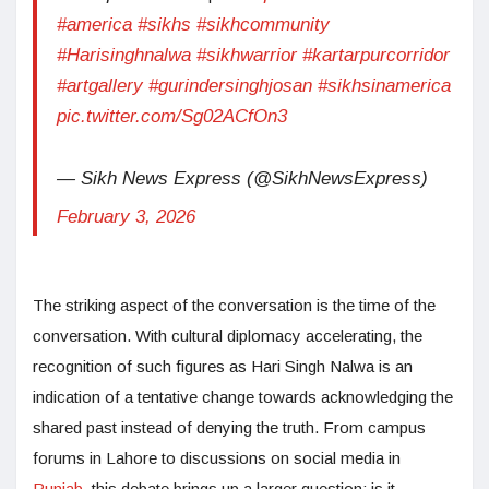
#america
#sikhs
#sikhcommunity
#Harisinghnalwa
#sikhwarrior
#kartarpurcorridor
#artgallery
#gurindersinghjosan
#sikhsinamerica
pic.twitter.com/Sg02ACfOn3
— Sikh News Express (@SikhNewsExpress)
February 3, 2026
The striking aspect of the conversation is the time of the
conversation. With cultural diplomacy accelerating, the
recognition of such figures as Hari Singh Nalwa is an
indication of a tentative change towards acknowledging the
shared past instead of denying the truth. From campus
forums in Lahore to discussions on social media in
Punjab
, this debate brings up a larger question: is it