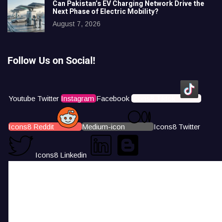
Can Pakistan’s EV Charging Network Drive the
Next Phase of Electric Mobility?
August 7, 2026
Follow Us on Social!
Youtube
Twitter
Instagram
Facebook
Icons8 Tiktok
Icons8 Reddit
Medium-icon
Icons8 Twitter
Icons8 Linkedin