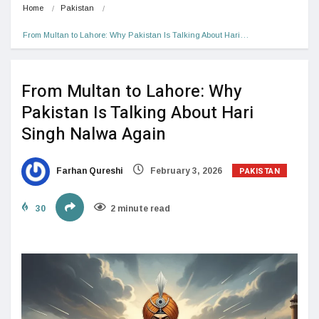
Home
Pakistan
From Multan to Lahore: Why Pakistan Is Talking About Hari…
From Multan to Lahore: Why
Pakistan Is Talking About Hari
Singh Nalwa Again
PAKISTAN
Farhan Qureshi
February 3, 2026
30
2 minute read