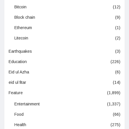
Bitcoin
(12)
Block chain
(9)
Ethereum
(1)
Litecoin
(2)
Earthquakes
(3)
Education
(226)
Eid ul Azha
(6)
eid ul fitar
(14)
Feature
(1,899)
Entertainment
(1,337)
Food
(66)
Health
(275)