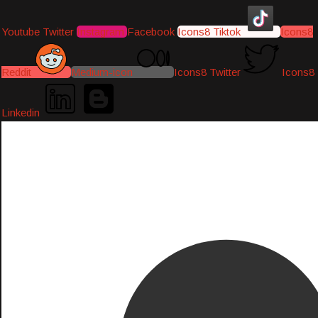
Youtube
Twitter
Instagram
Facebook
Icons8 Tiktok
Icons8
Reddit
Medium-icon
Icons8 Twitter
Icons8
Linkedin