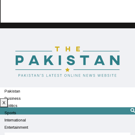
Pakistan
Business
X
Politics
Sports
International
Entertainment
Technology