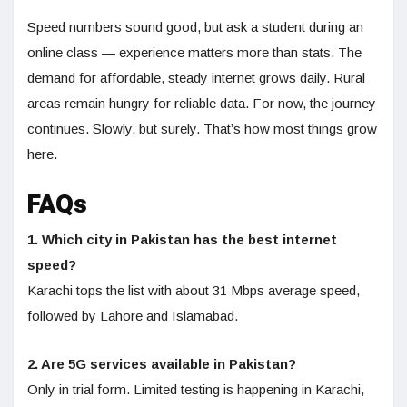
Speed numbers sound good, but ask a student during an
online class — experience matters more than stats. The
demand for affordable, steady internet grows daily. Rural
areas remain hungry for reliable data. For now, the journey
continues. Slowly, but surely. That’s how most things grow
here.
FAQs
1. Which city in Pakistan has the best internet
speed?
Karachi tops the list with about 31 Mbps average speed,
followed by Lahore and Islamabad.
2. Are 5G services available in Pakistan?
Only in trial form. Limited testing is happening in Karachi,