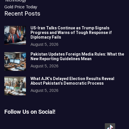
Gold Price Today
Recent Posts
US-Iran Talks Continue as Trump Signals
Progress and Warns of Tough Response if
Diplomacy Fails
August 5, 2026
Pakistan Updates Foreign Media Rules: What the
New Reporting Guidelines Mean
August 5, 2026
What AJK’s Delayed Election Results Reveal
About Pakistan’s Democratic Process
August 5, 2026
Follow Us on Social!