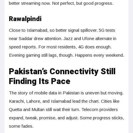
better streaming now. Not perfect, but good progress.
Rawalpindi
Close to Islamabad, so better signal spillover. 5G tests
near Saddar drew attention. Jazz and Ufone alternate in
speed reports. For most residents, 4G does enough.
Evening gaming still lags, though. Happens every weekend.
Pakistan’s Connectivity Still
Finding Its Pace
The story of mobile data in Pakistan is uneven but moving.
Karachi, Lahore, and Islamabad lead the chart. Cities like
Quetta and Multan still wait their turn. Telecom providers
expand, tweak, promise, and adjust. Some progress sticks,
some fades.