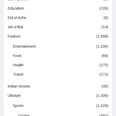
Education
(226)
Eid ul Azha
(6)
eid ul fitar
(14)
Feature
(1,898)
Entertainment
(1,336)
Food
(66)
Health
(275)
Travel
(172)
indian moveis
(35)
Lifestyle
(1,436)
Sports
(1,029)
Cricket
(592)