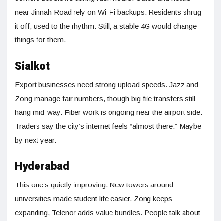
near Jinnah Road rely on Wi-Fi backups. Residents shrug
it off, used to the rhythm. Still, a stable 4G would change
things for them.
Sialkot
Export businesses need strong upload speeds. Jazz and
Zong manage fair numbers, though big file transfers still
hang mid-way. Fiber work is ongoing near the airport side.
Traders say the city’s internet feels “almost there.” Maybe
by next year.
Hyderabad
This one’s quietly improving. New towers around
universities made student life easier. Zong keeps
expanding, Telenor adds value bundles. People talk about