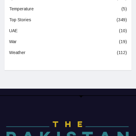
Temperature
(5)
Top Stories
(349)
UAE
(10)
War
(19)
Weather
(112)