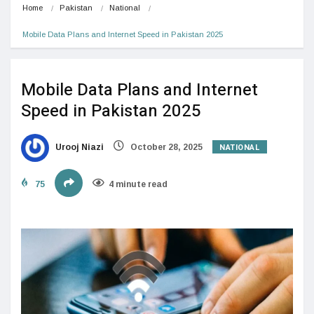
Home
Pakistan
National
Mobile Data Plans and Internet Speed in Pakistan 2025
Mobile Data Plans and Internet
Speed in Pakistan 2025
NATIONAL
Urooj Niazi
October 28, 2025
75
4 minute read