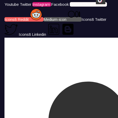
Youtube
Twitter
Instagram
Facebook
Icons8 Tiktok
Icons8 Reddit
Medium-icon
Icons8 Twitter
Icons8 Linkedin