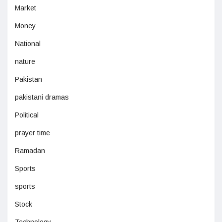
Market
Money
National
nature
Pakistan
pakistani dramas
Political
prayer time
Ramadan
Sports
sports
Stock