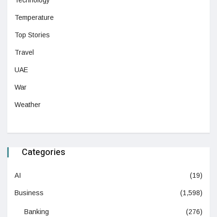
Technology
Temperature
Top Stories
Travel
UAE
War
Weather
Categories
AI
(19)
Business
(1,598)
Banking
(276)