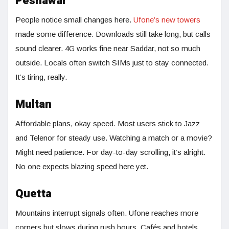
Peshawar
People notice small changes here.
Ufone’s new towers
made some difference. Downloads still take long, but calls
sound clearer. 4G works fine near Saddar, not so much
outside. Locals often switch SIMs just to stay connected.
It’s tiring, really.
Multan
Affordable plans, okay speed. Most users stick to Jazz
and Telenor for steady use. Watching a match or a movie?
Might need patience. For day-to-day scrolling, it’s alright.
No one expects blazing speed here yet.
Quetta
Mountains interrupt signals often. Ufone reaches more
corners but slows during rush hours. Cafés and hotels