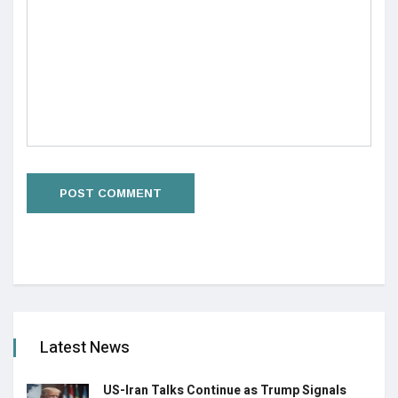
Latest News
US-Iran Talks Continue as Trump Signals