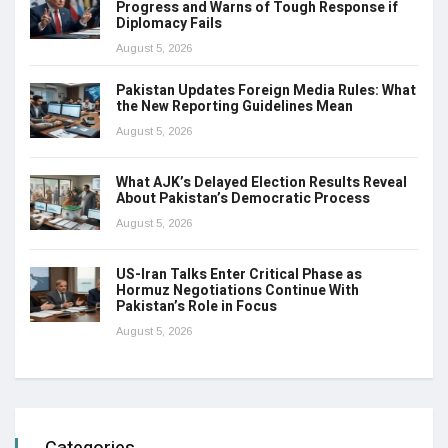
Progress and Warns of Tough Response if
Diplomacy Fails
August 5, 2026
Pakistan Updates Foreign Media Rules: What
the New Reporting Guidelines Mean
August 5, 2026
What AJK’s Delayed Election Results Reveal
About Pakistan’s Democratic Process
August 5, 2026
US-Iran Talks Enter Critical Phase as
Hormuz Negotiations Continue With
Pakistan’s Role in Focus
August 5, 2026