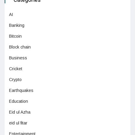
Categories
AI
Banking
Bitcoin
Block chain
Business
Cricket
Crypto
Earthquakes
Education
Eid ul Azha
eid ul fitar
Entertainment