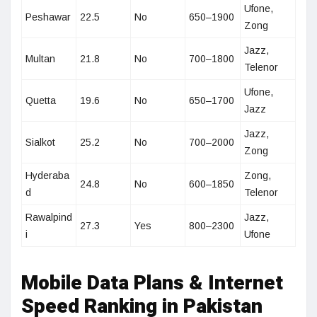
Ufone,
Peshawar
22.5
No
650–1900
Zong
Jazz,
Multan
21.8
No
700–1800
Telenor
Ufone,
Quetta
19.6
No
650–1700
Jazz
Jazz,
Sialkot
25.2
No
700–2000
Zong
Hyderaba
Zong,
24.8
No
600–1850
d
Telenor
Rawalpind
Jazz,
27.3
Yes
800–2300
i
Ufone
Mobile Data Plans & Internet
Speed Ranking in Pakistan