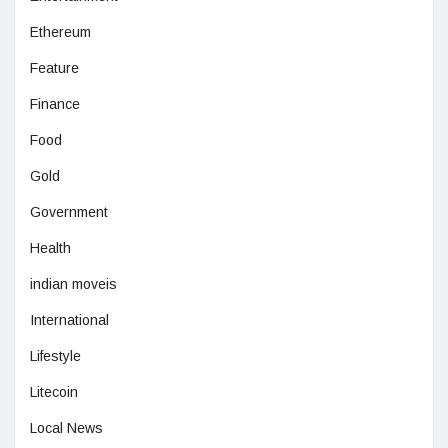
Ethereum
Feature
Finance
Food
Gold
Government
Health
indian moveis
International
Lifestyle
Litecoin
Local News