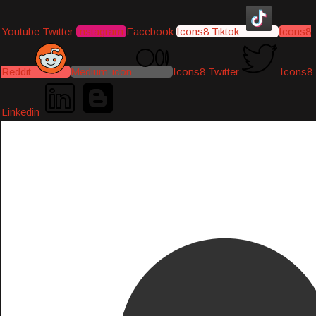
Youtube
Twitter
Instagram
Facebook
Icons8 Tiktok
Icons8
Reddit
Medium-icon
Icons8 Twitter
Icons8
Linkedin