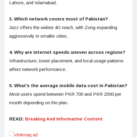
Lahore, and Islamabad.
3. Which network covers most of Pakistan?
Jazz offers the widest 4G reach, with Zong expanding
aggressively in smaller cities.
4. Why are internet speeds uneven across regions?
Infrastructure, tower placement, and local usage patterns
affect network performance.
5. What’s the average mobile data cost in Pakistan?
Most users spend between PKR 700 and PKR 2300 per
month depending on the plan.
READ:
Breaking And Informative Content