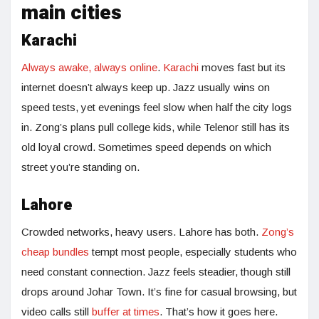
main cities
Karachi
Always awake, always online
.
Karachi
moves fast but its
internet doesn’t always keep up. Jazz usually wins on
speed tests, yet evenings feel slow when half the city logs
in. Zong’s plans pull college kids, while Telenor still has its
old loyal crowd. Sometimes speed depends on which
street you’re standing on.
Lahore
Crowded networks, heavy users. Lahore has both.
Zong’s
cheap bundles
tempt most people, especially students who
need constant connection. Jazz feels steadier, though still
drops around Johar Town. It’s fine for casual browsing, but
video calls still
buffer at times
. That’s how it goes here.