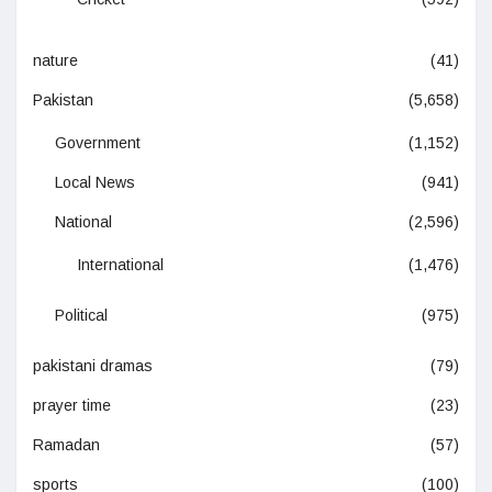
nature
(41)
Pakistan
(5,658)
Government
(1,152)
Local News
(941)
National
(2,596)
International
(1,476)
Political
(975)
pakistani dramas
(79)
prayer time
(23)
Ramadan
(57)
sports
(100)