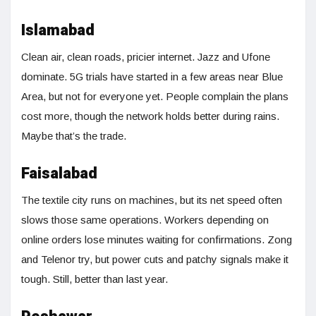
Islamabad
Clean air, clean roads, pricier internet. Jazz and Ufone
dominate. 5G trials have started in a few areas near Blue
Area, but not for everyone yet. People complain the plans
cost more, though the network holds better during rains.
Maybe that’s the trade.
Faisalabad
The textile city runs on machines, but its net speed often
slows those same operations. Workers depending on
online orders lose minutes waiting for confirmations. Zong
and Telenor try, but power cuts and patchy signals make it
tough. Still, better than last year.