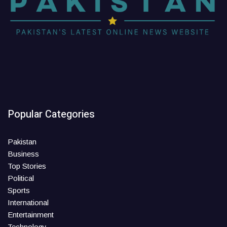
Popular Categories
Pakistan
Business
Top Stories
Political
Sports
International
Entertainment
Technology