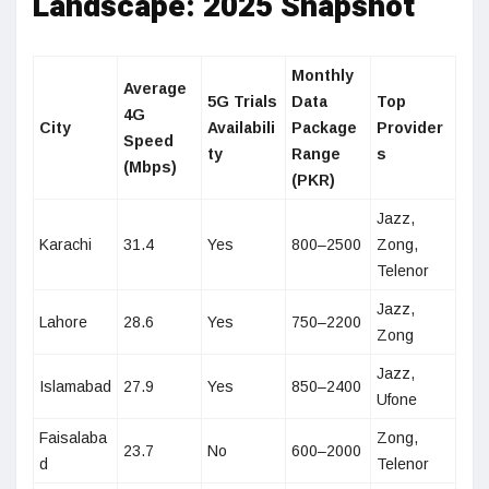
Landscape: 2025 Snapshot
Monthly
Average
5G Trials
Data
Top
4G
City
Availabili
Package
Provider
Speed
ty
Range
s
(Mbps)
(PKR)
Jazz,
Karachi
31.4
Yes
800–2500
Zong,
Telenor
Jazz,
Lahore
28.6
Yes
750–2200
Zong
Jazz,
Islamabad
27.9
Yes
850–2400
Ufone
Faisalaba
Zong,
23.7
No
600–2000
d
Telenor