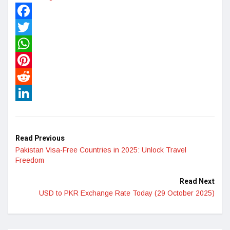
Facebook
Twitter
WhatsApp
Pinterest
Reddit
LinkedIn
Read Previous
Pakistan Visa-Free Countries in 2025: Unlock Travel
Freedom
Read Next
USD to PKR Exchange Rate Today (29 October 2025)