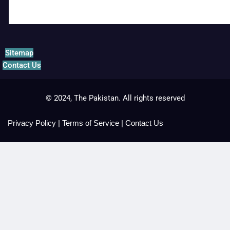
Sitemap
Contact Us
© 2024, The Pakistan. All rights reserved
Privacy Policy
|
Terms of Service
|
Contact Us