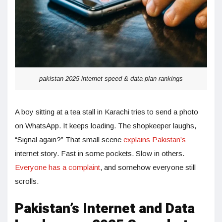
pakistan 2025 internet speed & data plan rankings
A boy sitting at a tea stall in Karachi tries to send a photo
on WhatsApp. It keeps loading. The shopkeeper laughs,
“Signal again?” That small scene
explains Pakistan’s
internet story. Fast in some pockets. Slow in others.
Everyone has a complaint
, and somehow everyone still
scrolls.
Pakistan’s Internet and Data