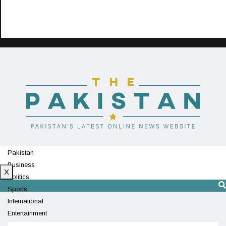
Pakistan
Business
X
Politics
Sports
International
Entertainment
Technology