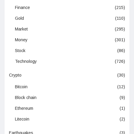
Finance
(215)
Gold
(110)
Market
(295)
Money
(301)
Stock
(86)
Technology
(726)
Crypto
(30)
Bitcoin
(12)
Block chain
(9)
Ethereum
(1)
Litecoin
(2)
Earthquakes
(3)