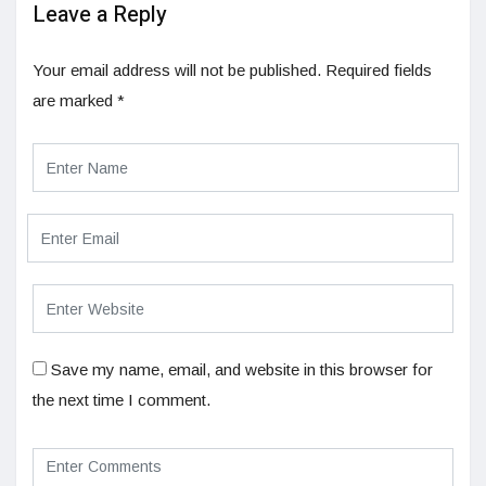
Leave a Reply
Your email address will not be published.
Required fields
are marked
*
Save my name, email, and website in this browser for
the next time I comment.