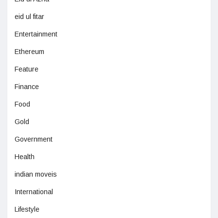
eid ul fitar
Entertainment
Ethereum
Feature
Finance
Food
Gold
Government
Health
indian moveis
International
Lifestyle