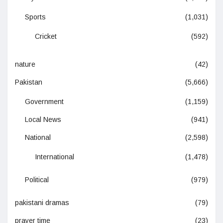
Sports
(1,031)
Cricket
(592)
nature
(42)
Pakistan
(5,666)
Government
(1,159)
Local News
(941)
National
(2,598)
International
(1,478)
Political
(979)
pakistani dramas
(79)
prayer time
(23)