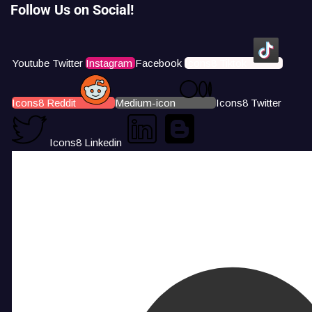
Follow Us on Social!
Youtube
Twitter
Instagram
Facebook
Icons8 Tiktok
Icons8 Reddit
Medium-icon
Icons8 Twitter
Icons8 Linkedin