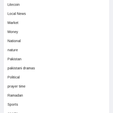
Litecoin
Local News
Market
Money
National
nature
Pakistan
pakistani dramas
Political
prayer time
Ramadan
Sports