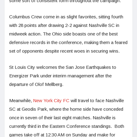
some sort of consistent form throughout the campaign.
Columbus Crew come in as slight favorites, sitting fourth
with 28 points after drawing 2-2 against Nashville SC in
midweek action. The Ohio side boasts one of the best
defensive records in the conference, making them a feared
set of opponents despite recent woes in securing wins.
St Louis City welcomes the San Jose Earthquakes to
Energizer Park under interim management after the
departure of Olof Mellberg.
Meanwhile,
New York City FC
will travel to face Nashville
SC at Geodis Park, where the home side have conceded
once in seven of their last eight matches. Nashville is
currently third in the Eastern Conference standings. Both
games take off at 12:30 AM on Sunday and make for