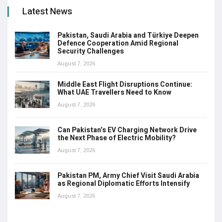
Latest News
Pakistan, Saudi Arabia and Türkiye Deepen
Defence Cooperation Amid Regional
Security Challenges
August 7, 2026
Middle East Flight Disruptions Continue:
What UAE Travellers Need to Know
August 7, 2026
Can Pakistan’s EV Charging Network Drive
the Next Phase of Electric Mobility?
August 7, 2026
Pakistan PM, Army Chief Visit Saudi Arabia
as Regional Diplomatic Efforts Intensify
August 7, 2026