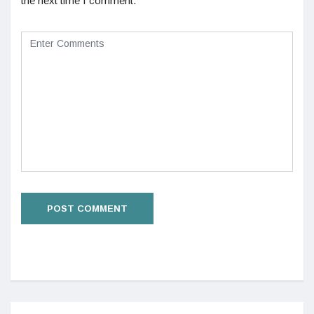
the next time I comment.