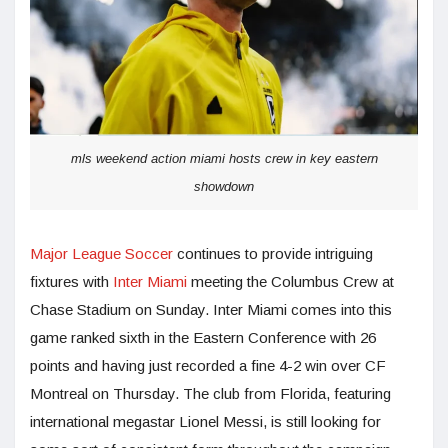
mls weekend action miami hosts crew in key eastern
showdown
Major League Soccer
continues to provide intriguing
fixtures with
Inter Miami
meeting the Columbus Crew at
Chase Stadium on Sunday. Inter Miami comes into this
game ranked sixth in the Eastern Conference with 26
points and having just recorded a fine 4-2 win over CF
Montreal on Thursday. The club from Florida, featuring
international megastar Lionel Messi, is still looking for