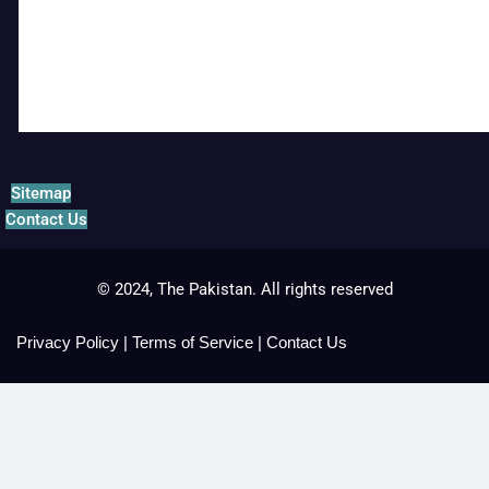
Sitemap
Contact Us
© 2024, The Pakistan. All rights reserved
Privacy Policy
|
Terms of Service
|
Contact Us