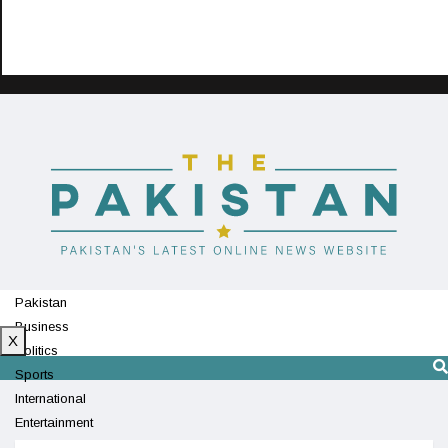
Pakistan
Business
X
Politics
Sports
International
Entertainment
Technology