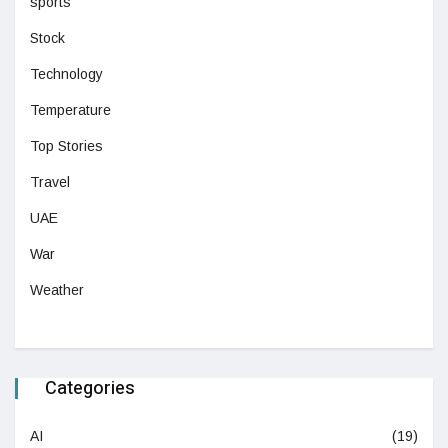
sports
Stock
Technology
Temperature
Top Stories
Travel
UAE
War
Weather
Categories
AI
(19)