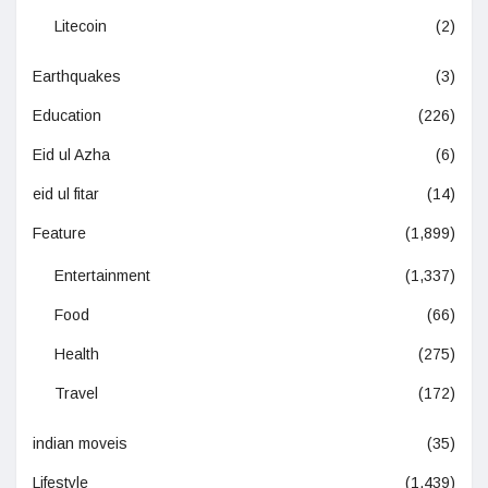
Litecoin
(2)
Earthquakes
(3)
Education
(226)
Eid ul Azha
(6)
eid ul fitar
(14)
Feature
(1,899)
Entertainment
(1,337)
Food
(66)
Health
(275)
Travel
(172)
indian moveis
(35)
Lifestyle
(1,439)