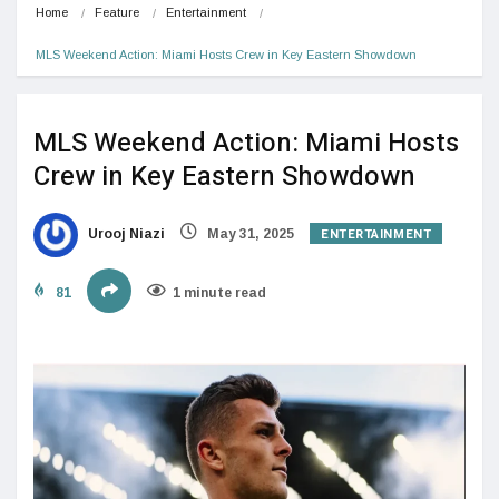
Home
Feature
Entertainment
MLS Weekend Action: Miami Hosts Crew in Key Eastern Showdown
MLS Weekend Action: Miami Hosts
Crew in Key Eastern Showdown
ENTERTAINMENT
Urooj Niazi
May 31, 2025
81
1 minute read