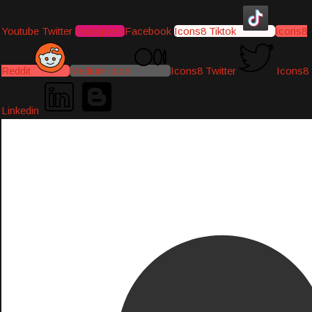
Youtube
Twitter
Instagram
Facebook
Icons8 Tiktok
Icons8
Reddit
Medium-icon
Icons8 Twitter
Icons8
Linkedin