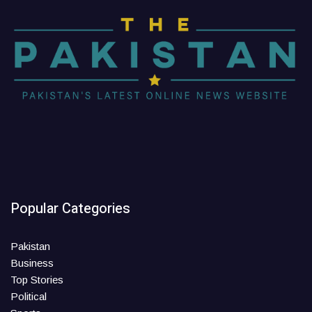
Popular Categories
Pakistan
Business
Top Stories
Political