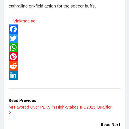
enthralling on-field action for the soccer buffs.
Facebook
Twitter
WhatsApp
Pinterest
Reddit
LinkedIn
Read Previous
MI Favored Over PBKS in High-Stakes IPL 2025 Qualifier
2
Read Next