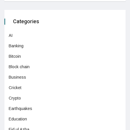
Categories
AI
Banking
Bitcoin
Block chain
Business
Cricket
Crypto
Earthquakes
Education
Eid ul Azha