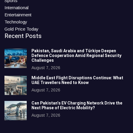
Sports
International
Entertainment
Technology
Gold Price Today
Recent Posts
Pakistan, Saudi Arabia and Türkiye Deepen
Defence Cooperation Amid Regional Security
Challenges
August 7, 2026
Middle East Flight Disruptions Continue: What
UAE Travellers Need to Know
August 7, 2026
Can Pakistan’s EV Charging Network Drive the
Next Phase of Electric Mobility?
August 7, 2026