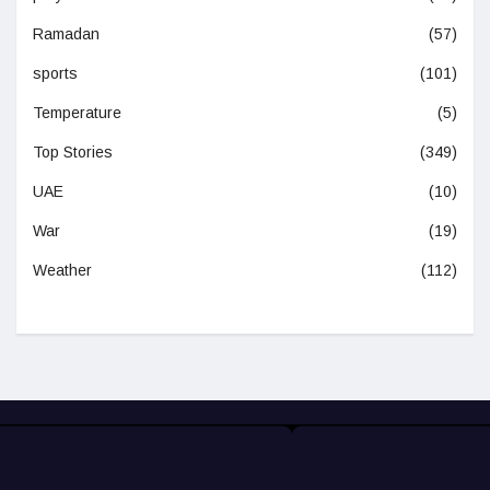
Ramadan
(57)
sports
(101)
Temperature
(5)
Top Stories
(349)
UAE
(10)
War
(19)
Weather
(112)