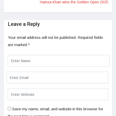
Hamza Khan wins the Golden Open 2025
Leave a Reply
Your email address will not be published.
Required fields
are marked
*
Save my name, email, and website in this browser for