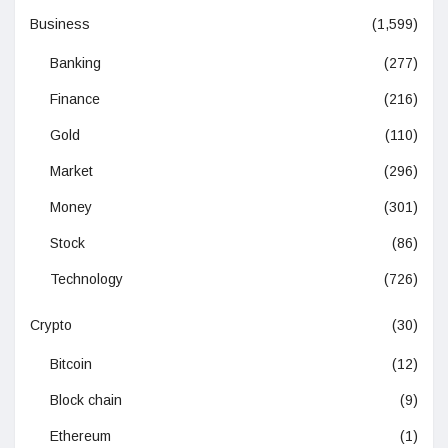
Business
(1,599)
Banking
(277)
Finance
(216)
Gold
(110)
Market
(296)
Money
(301)
Stock
(86)
Technology
(726)
Crypto
(30)
Bitcoin
(12)
Block chain
(9)
Ethereum
(1)