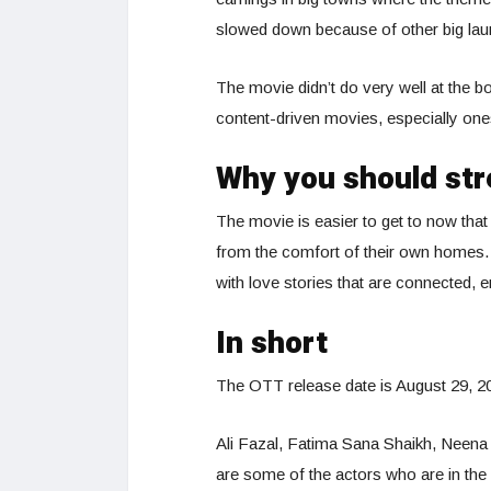
slowed down because of other big lau
The movie didn’t do very well at the bo
content-driven movies, especially one
Why you should str
The movie is easier to get to now that 
from the comfort of their own homes
with love stories that are connected,
In short
The OTT release date is August 29, 20
Ali Fazal, Fatima Sana Shaikh, Neena 
are some of the actors who are in the