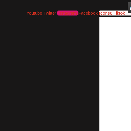
Youtube
Twitter
Instagram
Facebook
Icons8 Tiktok