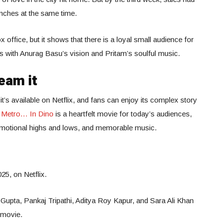
nches at the same time.
x office, but it shows that there is a loyal small audience for
s with Anurag Basu’s vision and Pritam’s soulful music.
eam it
it’s available on Netflix, and fans can enjoy its complex story
.
Metro… In Dino
is a heartfelt movie for today’s audiences,
 emotional highs and lows, and memorable music.
25, on Netflix.
Gupta, Pankaj Tripathi, Aditya Roy Kapur, and Sara Ali Khan
 movie.