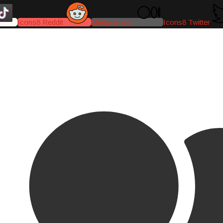
Icons8 Reddit
Medium-icon
Icons8 Twitter