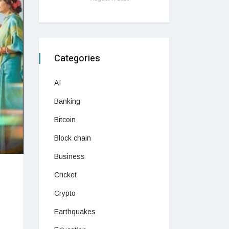
Categories
AI
Banking
Bitcoin
Block chain
Business
Cricket
Crypto
Earthquakes