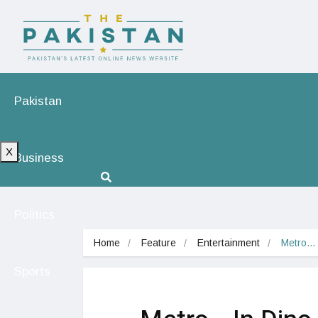
Pakistan
X
Business
Politics
Home
Feature
Entertainment
Metro… 
Sports