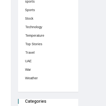
sports
Sports
Stock
Technology
Temperature
Top Stories
Travel
UAE
War
Weather
Categories