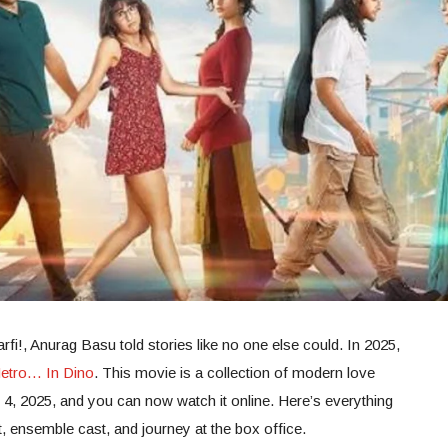
rfi!, Anurag Basu told stories like no one else could. In 2025,
etro… In Dino
. This movie is a collection of modern love
ly 4, 2025, and you can now watch it online. Here’s everything
 ensemble cast, and journey at the box office.