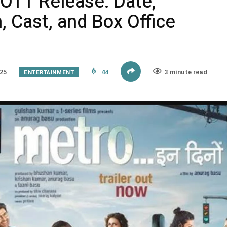
 OTT Release: Date,
 Cast, and Box Office
ENTERTAINMENT
25
44
3 minute read