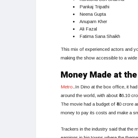
Pankaj Tripathi
Neena Gupta
Anupam Kher
Ali Fazal
Fatima Sana Shaikh
This mix of experienced actors and yo
making the show accessible to a wide 
Money Made at the 
Metro
..In Dino at the box office, it h
around the world, with about ₹46.10 cr
The movie had a budget of ₹40 crore a
money to pay its costs and make a smal
Trackers in the industry said that the 
earnings in big towns where the theme 