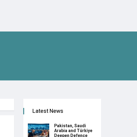
Latest News
Pakistan, Saudi
Arabia and Türkiye
Deepen Defence