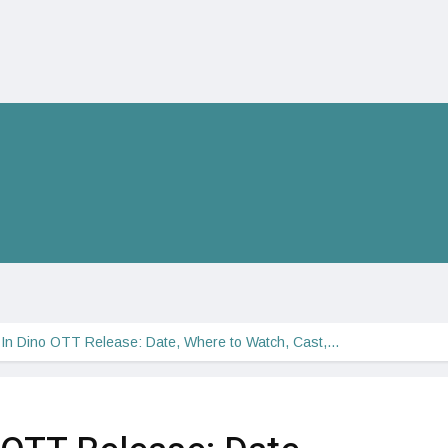
In Dino OTT Release: Date, Where to Watch, Cast,…