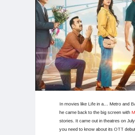
In movies like Life in a… Metro and Ba
he came back to the big screen with
M
stories. It came out in theatres on Ju
you need to know about its OTT debut,