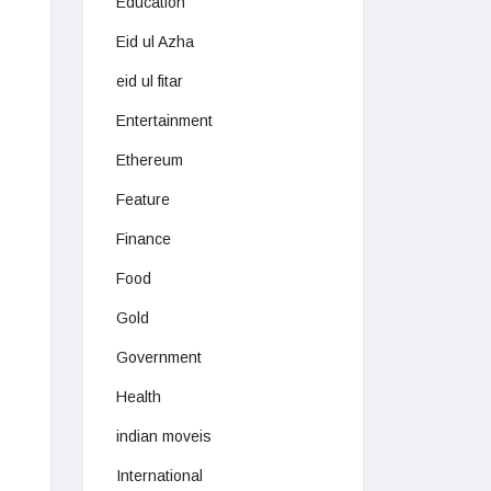
Education
Eid ul Azha
eid ul fitar
Entertainment
Ethereum
Feature
Finance
Food
Gold
Government
Health
indian moveis
International