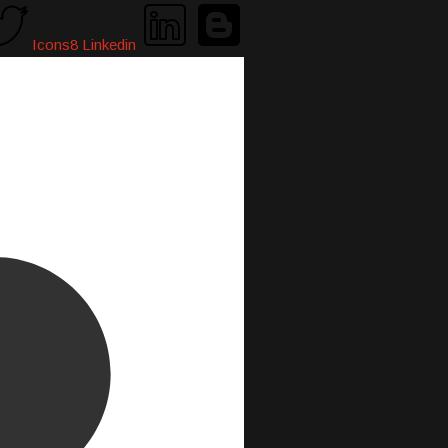
Icons8 Linkedin