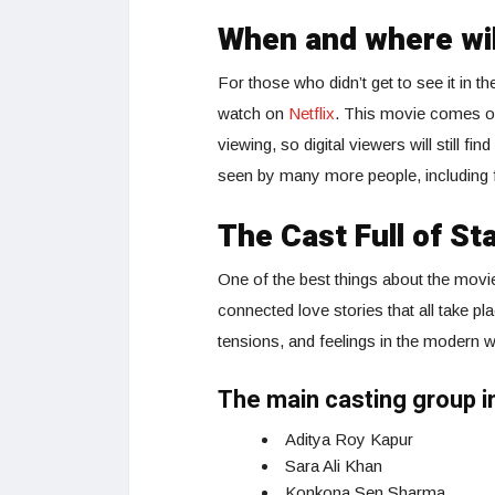
When and where wi
For those who didn’t get to see it in t
watch on
Netflix
. This movie comes ou
viewing, so digital viewers will still fin
seen by many more people, including f
The Cast Full of St
One of the best things about the movi
connected love stories that all take p
tensions, and feelings in the modern w
The main casting group i
Aditya Roy Kapur
Sara Ali Khan
Konkona Sen Sharma