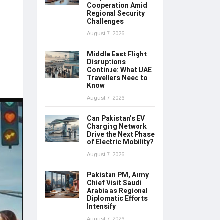
Cooperation Amid
Regional Security
Challenges
August 7, 2026
Middle East Flight
Disruptions
Continue: What UAE
Travellers Need to
Know
August 7, 2026
Can Pakistan’s EV
Charging Network
Drive the Next Phase
of Electric Mobility?
August 7, 2026
Pakistan PM, Army
Chief Visit Saudi
Arabia as Regional
Diplomatic Efforts
Intensify
August 7, 2026