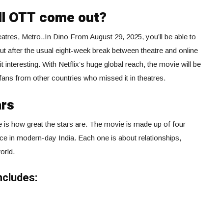
ll OTT come out?
heatres, Metro..In Dino From August 29, 2025, you’ll be able to
t after the usual eight-week break between theatre and online
d it interesting. With Netflix’s huge global reach, the movie will be
ans from other countries who missed it in theatres.
ars
e is how great the stars are. The movie is made up of four
lace in modern-day India. Each one is about relationships,
orld.
ncludes: