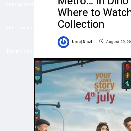
Metro… In Dino
International
Where to Watch,
Collection
Entertainment
Urooj Niazi
August 29, 20
Technology