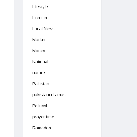
Lifestyle
Litecoin
Local News
Market
Money
National
nature
Pakistan
pakistani dramas
Political
prayer time
Ramadan