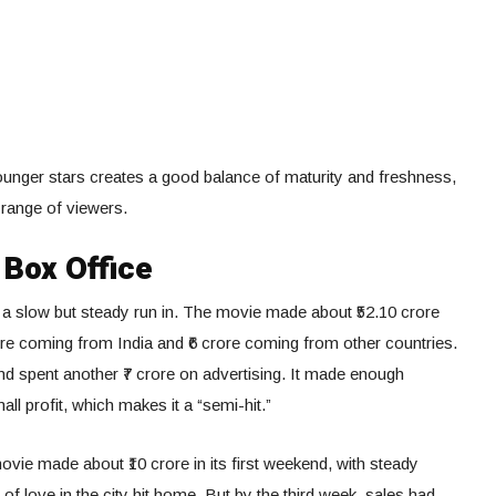
unger stars creates a good balance of maturity and freshness,
range of viewers.
Box Office
ad a slow but steady run in. The movie made about ₹52.10 crore
ore coming from India and ₹6 crore coming from other countries.
nd spent another ₹7 crore on advertising. It made enough
l profit, which makes it a “semi-hit.”
movie made about ₹10 crore in its first weekend, with steady
of love in the city hit home. But by the third week, sales had