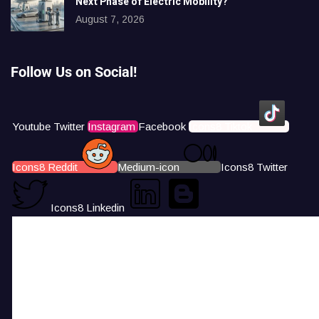
Next Phase of Electric Mobility?
August 7, 2026
Follow Us on Social!
Youtube
Twitter
Instagram
Facebook
Icons8 Tiktok
Icons8 Reddit
Medium-icon
Icons8 Twitter
Icons8 Linkedin