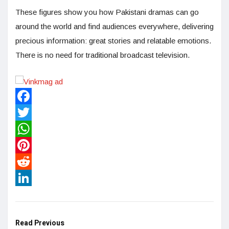
These figures show you how Pakistani dramas can go
around the world and find audiences everywhere, delivering
precious information: great stories and relatable emotions.
There is no need for traditional broadcast television.
Facebook
Twitter
WhatsApp
Pinterest
Reddit
LinkedIn
Read Previous