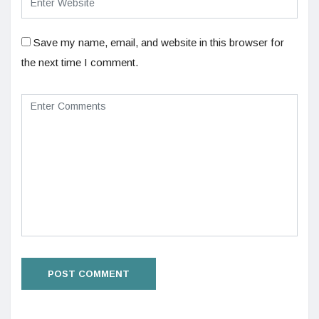
Save my name, email, and website in this browser for
the next time I comment.