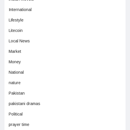
International
Lifestyle
Litecoin
Local News
Market
Money
National
nature
Pakistan
pakistani dramas
Political
prayer time