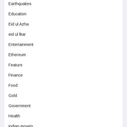
Earthquakes
Education
Eid ul Azha
eid ul fitar
Entertainment
Ethereum
Feature
Finance
Food
Gold
Government
Health
indian moveis