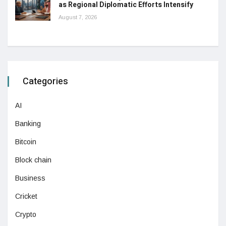
as Regional Diplomatic Efforts Intensify
August 7, 2026
Categories
AI
Banking
Bitcoin
Block chain
Business
Cricket
Crypto