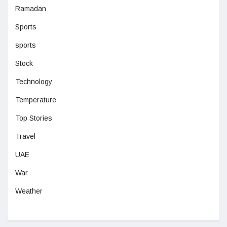
Ramadan
Sports
sports
Stock
Technology
Temperature
Top Stories
Travel
UAE
War
Weather