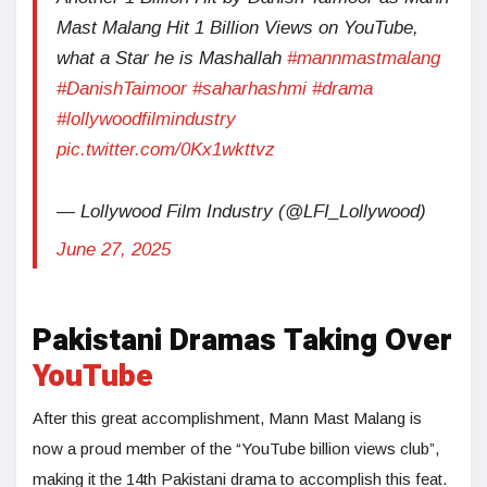
Mast Malang Hit 1 Billion Views on YouTube,
what a Star he is Mashallah
#mannmastmalang
#DanishTaimoor
#saharhashmi
#drama
#lollywoodfilmindustry
pic.twitter.com/0Kx1wkttvz
— Lollywood Film Industry (@LFI_Lollywood)
June 27, 2025
Pakistani Dramas Taking Over
YouTube
After this great accomplishment, Mann Mast Malang is
now a proud member of the “YouTube billion views club”,
making it the 14th Pakistani drama to accomplish this feat.