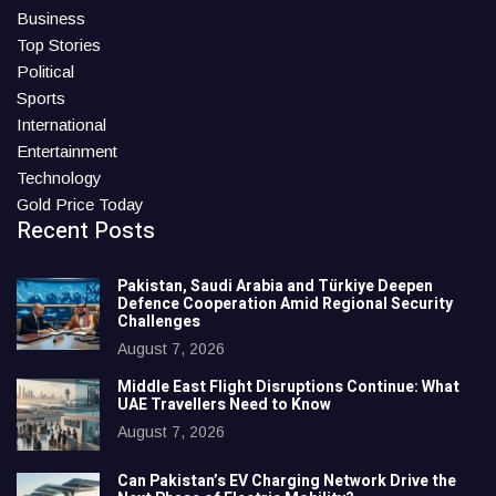
Business
Top Stories
Political
Sports
International
Entertainment
Technology
Gold Price Today
Recent Posts
Pakistan, Saudi Arabia and Türkiye Deepen
Defence Cooperation Amid Regional Security
Challenges
August 7, 2026
Middle East Flight Disruptions Continue: What
UAE Travellers Need to Know
August 7, 2026
Can Pakistan’s EV Charging Network Drive the