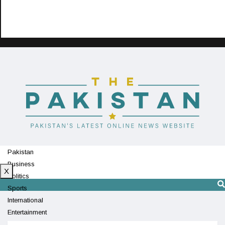
Pakistan
Business
X
Politics
Sports
International
Entertainment
Technology