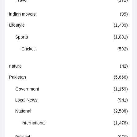
Travel
(172)
indian moveis
(35)
Lifestyle
(1,439)
Sports
(1,031)
Cricket
(592)
nature
(42)
Pakistan
(5,666)
Government
(1,159)
Local News
(941)
National
(2,598)
International
(1,478)