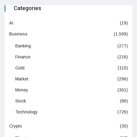
Categories
AI
(19)
Business
(1,599)
Banking
(277)
Finance
(216)
Gold
(110)
Market
(296)
Money
(301)
Stock
(86)
Technology
(726)
Crypto
(30)