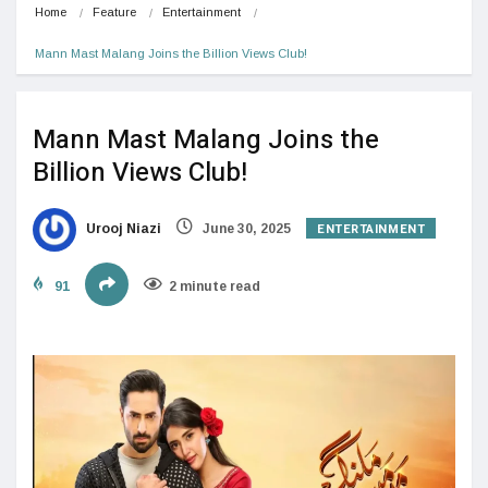
Home
Feature
Entertainment
Mann Mast Malang Joins the Billion Views Club!
Mann Mast Malang Joins the
Billion Views Club!
ENTERTAINMENT
Urooj Niazi
June 30, 2025
91
2 minute read