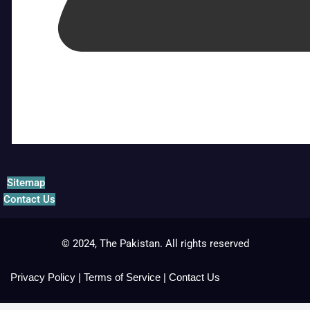
Sitemap
Contact Us
© 2024, The Pakistan. All rights reserved
Privacy Policy
|
Terms of Service
|
Contact Us