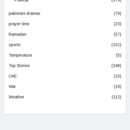
Political
(979)
pakistani dramas
(79)
prayer time
(23)
Ramadan
(57)
sports
(101)
Temperature
(5)
Top Stories
(349)
UAE
(10)
War
(19)
Weather
(112)