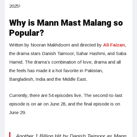
2025!
Why is Mann Mast Malang so
Popular?
Written by Nooran Makhdoom and directed by
Ali Faizan
,
the drama stars Danish Taimoor, Sahar Hashmi, and Saba
Hamid. The drama’s combination of love, drama and all
the feels has made it a hot favorite in Pakistan,
Bangladesh, India and the Middle East.
Currently, there are 54 episodes live. The second-to-last
episode is on air on June 28, and the final episode is on
June 29.
Another 1 Billion Hit by Danish Taimoor as Mann