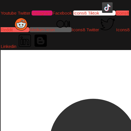
Youtube
Twitter
Instagram
Facebook
Icons8 Tiktok
Icons8
Reddit
Medium-icon
Icons8 Twitter
Icons8
Linkedin