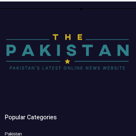
Popular Categories
Pakistan