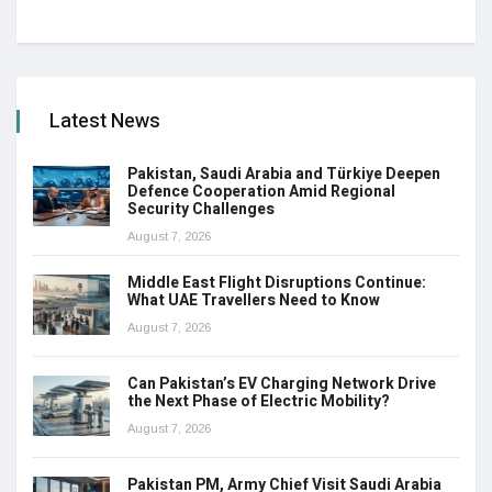
Latest News
Pakistan, Saudi Arabia and Türkiye Deepen
Defence Cooperation Amid Regional
Security Challenges
August 7, 2026
Middle East Flight Disruptions Continue:
What UAE Travellers Need to Know
August 7, 2026
Can Pakistan’s EV Charging Network Drive
the Next Phase of Electric Mobility?
August 7, 2026
Pakistan PM, Army Chief Visit Saudi Arabia