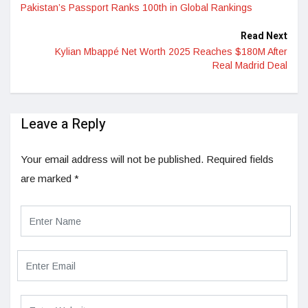
Pakistan’s Passport Ranks 100th in Global Rankings
Read Next
Kylian Mbappé Net Worth 2025 Reaches $180M After
Real Madrid Deal
Leave a Reply
Your email address will not be published.
Required fields
are marked
*