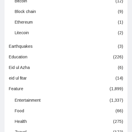
Bitcoin
(12)
Block chain
(9)
Ethereum
(1)
Litecoin
(2)
Earthquakes
(3)
Education
(226)
Eid ul Azha
(6)
eid ul fitar
(14)
Feature
(1,899)
Entertainment
(1,337)
Food
(66)
Health
(275)