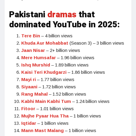
Pakistani
dramas
that
dominated YouTube in 2025:
Tere Bin
– 4 billion views
Khuda Aur Mohabbat
(Season 3) – 3 billion views
Jaan Nisar
– 2+ billion views
Mere Humsafar
– 1.96 billion views
Ishq Murshid
– 1.89 billion views
Kaisi Teri Khudgarzi
– 1.86 billion views
Mayi ri
– 1.77 billion views
Siyaani
– 1.72 billion views
Rang Mahal
– 1.52 billion views
Kabhi Main Kabhi Tum
– 1.24 billion views
Fitoor
– 1.01 billion views
Mujhe Pyaar Hua Tha
– 1 billion views
Iqtidar
– 1 billion views
Mann Mast Malang
– 1 billion views