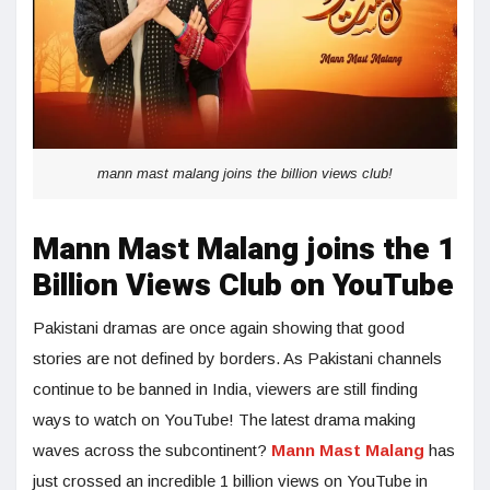
mann mast malang joins the billion views club!
Mann Mast Malang joins the 1
Billion Views Club on YouTube
Pakistani dramas are once again showing that good
stories are not defined by borders. As Pakistani channels
continue to be banned in India, viewers are still finding
ways to watch on YouTube! The latest drama making
waves across the subcontinent?
Mann Mast Malang
has
just crossed an incredible 1 billion views on YouTube in