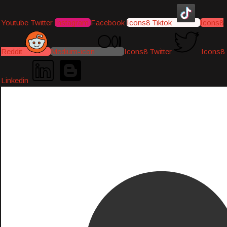
Youtube
Twitter
Instagram
Facebook
Icons8 Tiktok
Icons8
Reddit
Medium-icon
Icons8 Twitter
Icons8
Linkedin