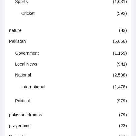
Sports
(1,031)
Cricket
(592)
nature
(42)
Pakistan
(5,666)
Government
(1,159)
Local News
(941)
National
(2,598)
International
(1,478)
Political
(979)
pakistani dramas
(79)
prayer time
(23)