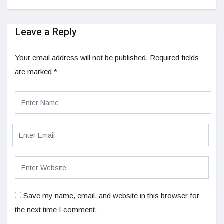
Leave a Reply
Your email address will not be published.
Required fields
are marked
*
Save my name, email, and website in this browser for
the next time I comment.