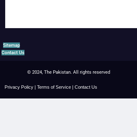
Sitemap
Contact Us
© 2024, The Pakistan. All rights reserved
Privacy Policy
|
Terms of Service
|
Contact Us