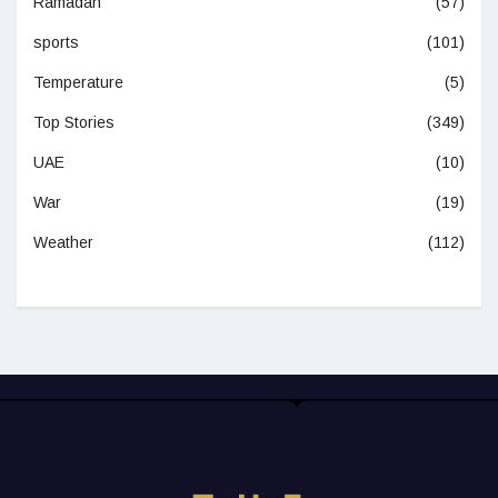
Ramadan
(57)
sports
(101)
Temperature
(5)
Top Stories
(349)
UAE
(10)
War
(19)
Weather
(112)