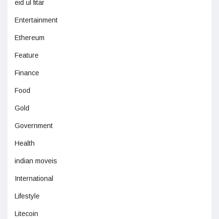
eid ul fitar
Entertainment
Ethereum
Feature
Finance
Food
Gold
Government
Health
indian moveis
International
Lifestyle
Litecoin