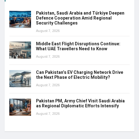
Pakistan, Saudi Arabia and Türkiye Deepen
Defence Cooperation Amid Regional
Security Challenges
August 7, 2026
Middle East Flight Disruptions Continue:
What UAE Travellers Need to Know
August 7, 2026
Can Pakistan’s EV Charging Network Drive
the Next Phase of Electric Mobility?
August 7, 2026
Pakistan PM, Army Chief Visit Saudi Arabia
as Regional Diplomatic Efforts Intensify
August 7, 2026