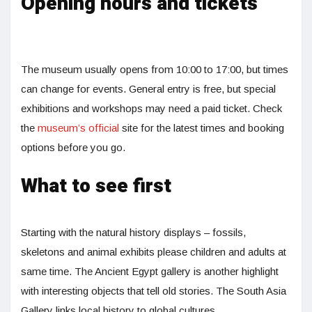
Opening hours and tickets
The museum usually opens from 10:00 to 17:00, but times
can change for events. General entry is free, but special
exhibitions and workshops may need a paid ticket. Check
the
museum’s official
site for the latest times and booking
options before you go.
What to see first
Starting with the natural history displays – fossils,
skeletons and animal exhibits please children and adults at
same time. The Ancient Egypt gallery is another highlight
with interesting objects that tell old stories. The South Asia
Gallery links local history to global cultures.