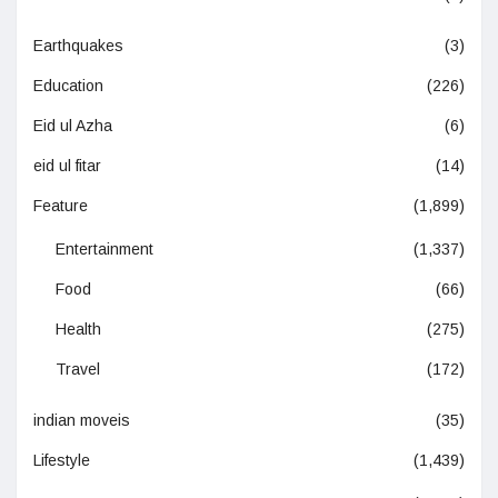
Earthquakes
(3)
Education
(226)
Eid ul Azha
(6)
eid ul fitar
(14)
Feature
(1,899)
Entertainment
(1,337)
Food
(66)
Health
(275)
Travel
(172)
indian moveis
(35)
Lifestyle
(1,439)