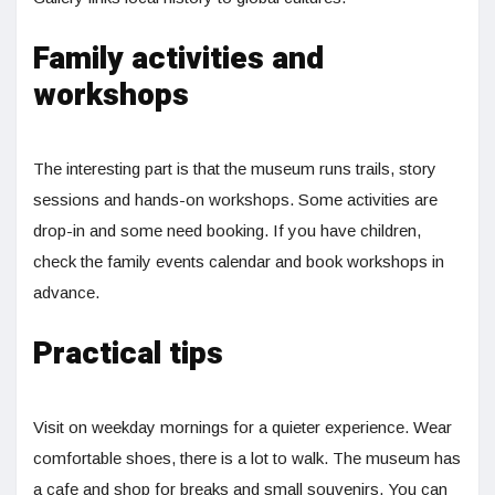
Family activities and
workshops
The interesting part is that the museum runs trails, story
sessions and hands-on workshops. Some activities are
drop-in and some need booking. If you have children,
check the family events calendar and book workshops in
advance.
Practical tips
Visit on weekday mornings for a quieter experience. Wear
comfortable shoes, there is a lot to walk. The museum has
a cafe and shop for breaks and small souvenirs. You can