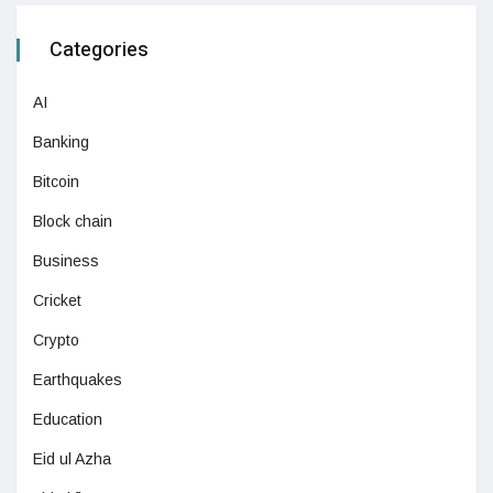
Categories
AI
Banking
Bitcoin
Block chain
Business
Cricket
Crypto
Earthquakes
Education
Eid ul Azha