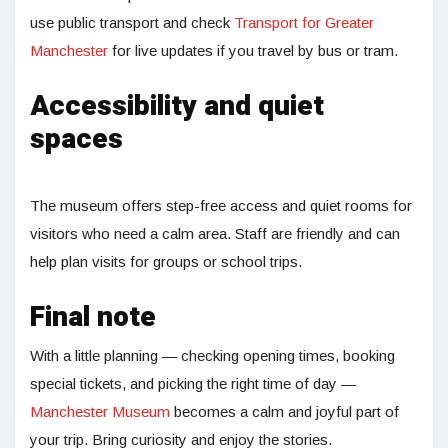
use public transport and check
Transport for Greater
Manchester
for live updates if you travel by bus or tram.
Accessibility and quiet
spaces
The museum offers step-free access and quiet rooms for
visitors who need a calm area. Staff are friendly and can
help plan visits for groups or school trips.
Final note
With a little planning — checking opening times, booking
special tickets, and picking the right time of day —
Manchester Museum
becomes a calm and joyful part of
your trip. Bring curiosity and enjoy the stories.