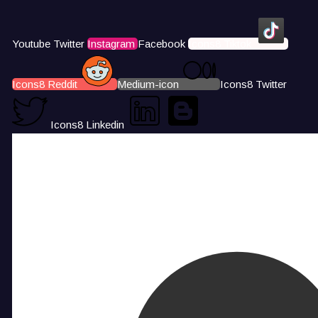
Youtube
Twitter
Instagram
Facebook
Icons8 Tiktok
Icons8 Reddit
Medium-icon
Icons8 Twitter
Icons8 Linkedin