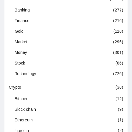
Banking
(277)
Finance
(216)
Gold
(110)
Market
(296)
Money
(301)
Stock
(86)
Technology
(726)
Crypto
(30)
Bitcoin
(12)
Block chain
(9)
Ethereum
(1)
Litecoin
(2)