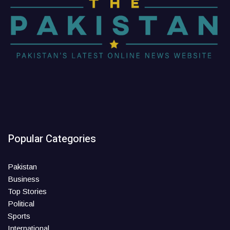
Popular Categories
Pakistan
Business
Top Stories
Political
Sports
International