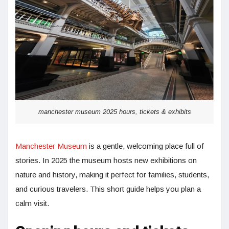
manchester museum 2025 hours, tickets & exhibits
Manchester Museum
is a gentle, welcoming place full of
stories. In 2025 the museum hosts new exhibitions on
nature and history, making it perfect for families, students,
and curious travelers. This short guide helps you plan a
calm visit.