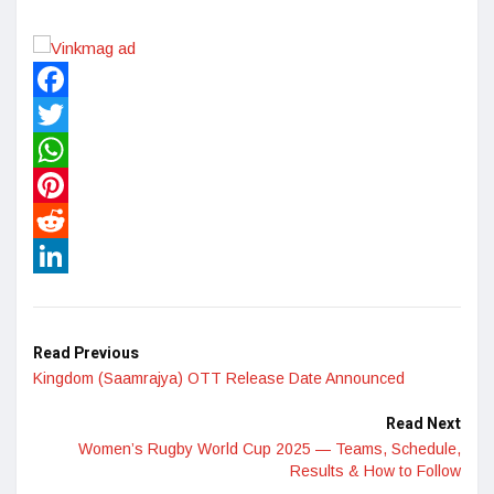
Facebook
Twitter
WhatsApp
Pinterest
Reddit
LinkedIn
Read Previous
Kingdom (Saamrajya) OTT Release Date Announced
Read Next
Women’s Rugby World Cup 2025 — Teams, Schedule,
Results & How to Follow