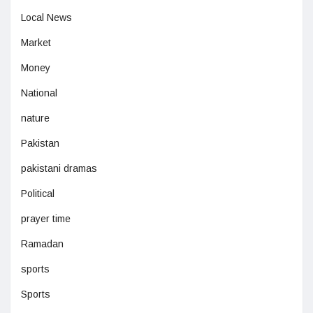
Local News
Market
Money
National
nature
Pakistan
pakistani dramas
Political
prayer time
Ramadan
sports
Sports