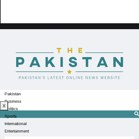
Pakistan
Business
X
Politics
Sports
International
Entertainment
Technology