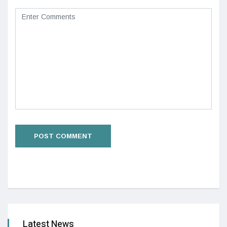
Latest News