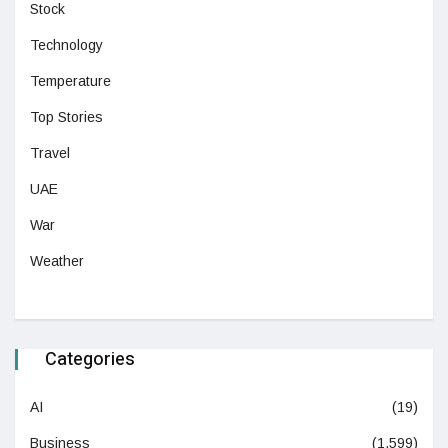
Stock
Technology
Temperature
Top Stories
Travel
UAE
War
Weather
Categories
AI
(19)
Business
(1,599)