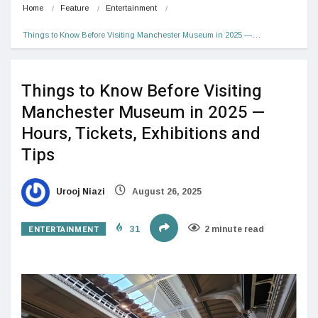
Home
Feature
Entertainment
Things to Know Before Visiting Manchester Museum in 2025 —…
Things to Know Before Visiting
Manchester Museum in 2025 —
Hours, Tickets, Exhibitions and
Tips
Urooj Niazi
August 26, 2025
ENTERTAINMENT
31
2 minute read