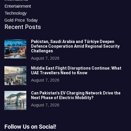
Entertainment
Technology
Gold Price Today
Recent Posts
Pakistan, Saudi Arabia and Türkiye Deepen
Defence Cooperation Amid Regional Security
Challenges
August 7, 2026
Middle East Flight Disruptions Continue: What
UAE Travellers Need to Know
August 7, 2026
Can Pakistan’s EV Charging Network Drive the
Next Phase of Electric Mobility?
August 7, 2026
Follow Us on Social!