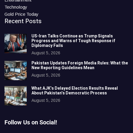
Technology
Gold Price Today
Recent Posts
US-Iran Talks Continue as Trump Signals
Progress and Warns of Tough Response if
Diplomacy Fails
August 5, 2026
Pakistan Updates Foreign Media Rules: What the
New Reporting Guidelines Mean
August 5, 2026
What AJK’s Delayed Election Results Reveal
About Pakistan’s Democratic Process
August 5, 2026
Follow Us on Social!