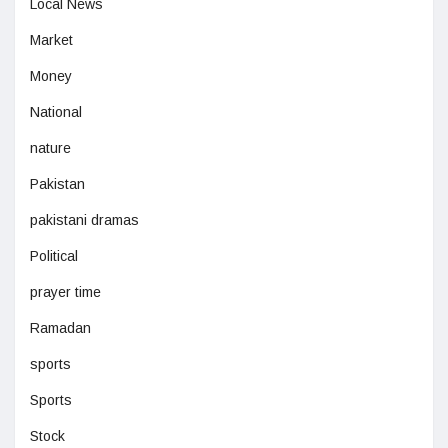
Local News
Market
Money
National
nature
Pakistan
pakistani dramas
Political
prayer time
Ramadan
sports
Sports
Stock