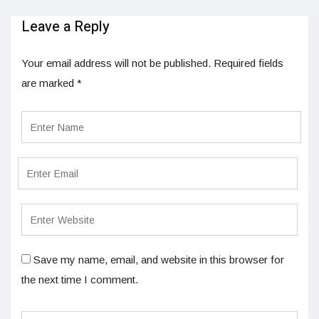
Leave a Reply
Your email address will not be published.
Required fields
are marked
*
Save my name, email, and website in this browser for
the next time I comment.