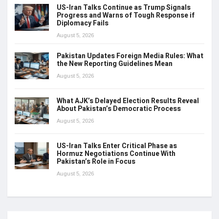
US-Iran Talks Continue as Trump Signals
Progress and Warns of Tough Response if
Diplomacy Fails
August 5, 2026
Pakistan Updates Foreign Media Rules: What
the New Reporting Guidelines Mean
August 5, 2026
What AJK’s Delayed Election Results Reveal
About Pakistan’s Democratic Process
August 5, 2026
US-Iran Talks Enter Critical Phase as
Hormuz Negotiations Continue With
Pakistan’s Role in Focus
August 5, 2026