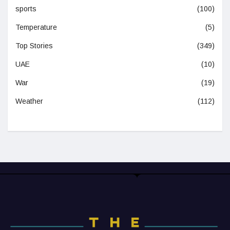
sports
(100)
Temperature
(5)
Top Stories
(349)
UAE
(10)
War
(19)
Weather
(112)