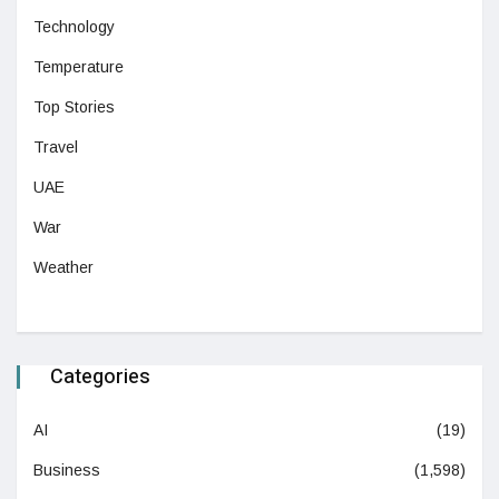
Technology
Temperature
Top Stories
Travel
UAE
War
Weather
Categories
AI
(19)
Business
(1,598)