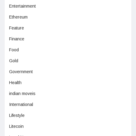
Entertainment
Ethereum
Feature
Finance
Food
Gold
Government
Health
indian moveis
International
Lifestyle
Litecoin