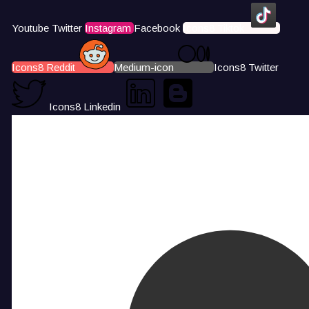
Youtube
Twitter
Instagram
Facebook
Icons8 Tiktok
Icons8 Reddit
Medium-icon
Icons8 Twitter
Icons8 Linkedin