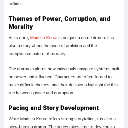
collide.
Themes of Power, Corruption, and
Morality
At its core,
Made in Korea
is not just a crime drama. It is
also a story about the price of ambition and the
complicated nature of morality.
The drama explores how individuals navigate systems built
on power and influence. Characters are often forced to
make difficult choices, and their decisions highlight the thin
line between justice and corruption.
Pacing and Story Development
While Made in Korea offers strong storytelling, it is also a
slow-burning drama. The series takes time to develop its