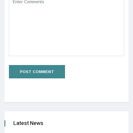
Latest News