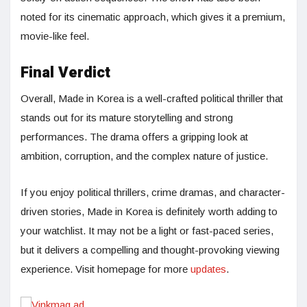
noted for its cinematic approach, which gives it a premium,
movie-like feel.
Final Verdict
Overall, Made in Korea is a well-crafted political thriller that
stands out for its mature storytelling and strong
performances. The drama offers a gripping look at
ambition, corruption, and the complex nature of justice.
If you enjoy political thrillers, crime dramas, and character-
driven stories, Made in Korea is definitely worth adding to
your watchlist. It may not be a light or fast-paced series,
but it delivers a compelling and thought-provoking viewing
experience. Visit homepage for more
updates
.