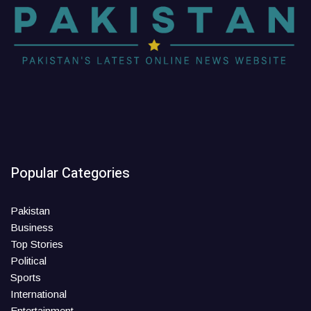
Popular Categories
Pakistan
Business
Top Stories
Political
Sports
International
Entertainment