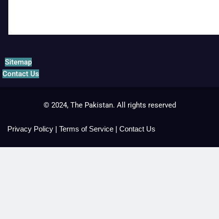
Sitemap
Contact Us
© 2024, The Pakistan. All rights reserved
Privacy Policy
|
Terms of Service
|
Contact Us