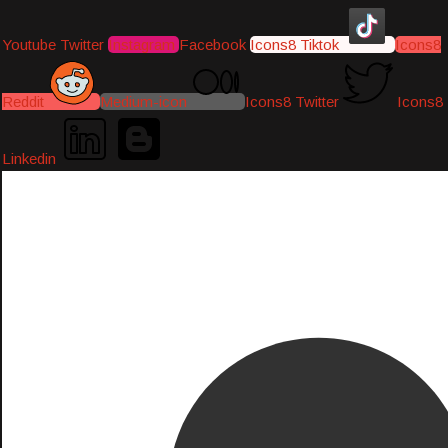
Youtube
Twitter
Instagram
Facebook
Icons8 Tiktok
Icons8
Reddit
Medium-icon
Icons8 Twitter
Icons8
Linkedin