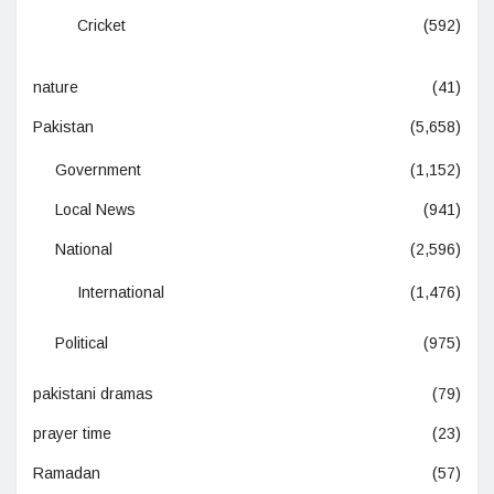
Cricket
(592)
nature
(41)
Pakistan
(5,658)
Government
(1,152)
Local News
(941)
National
(2,596)
International
(1,476)
Political
(975)
pakistani dramas
(79)
prayer time
(23)
Ramadan
(57)