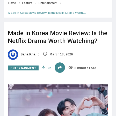
Home
Feature
Entertainment
Made in Korea Movie Review: Is the Netflix Drama Worth…
Made in Korea Movie Review: Is the
Netflix Drama Worth Watching?
Sana Khalid
March 13, 2026
ENTERTAINMENT
22
3 minute read