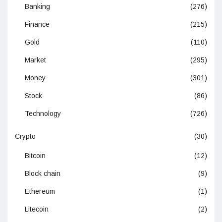
Banking
(276)
Finance
(215)
Gold
(110)
Market
(295)
Money
(301)
Stock
(86)
Technology
(726)
Crypto
(30)
Bitcoin
(12)
Block chain
(9)
Ethereum
(1)
Litecoin
(2)