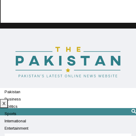
Pakistan
Business
X
Politics
Sports
International
Entertainment
Technology