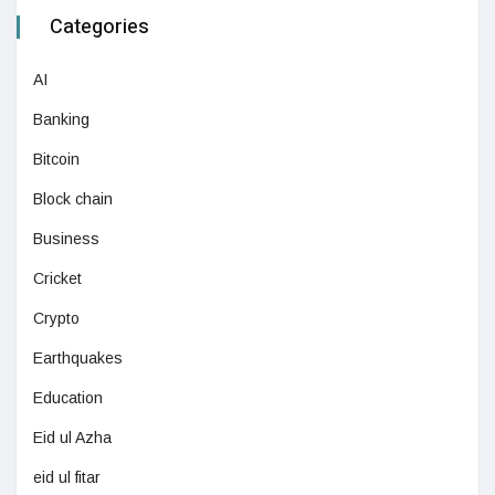
Categories
AI
Banking
Bitcoin
Block chain
Business
Cricket
Crypto
Earthquakes
Education
Eid ul Azha
eid ul fitar