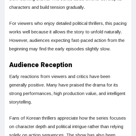
characters and build tension gradually.
For viewers who enjoy detailed political thrillers, this pacing
works well because it allows the story to unfold naturally.
However, audiences expecting fast-paced action from the
beginning may find the early episodes slightly slow.
Audience Reception
Early reactions from viewers and critics have been
generally positive. Many have praised the drama for its
strong performances, high production value, and intelligent
storytelling.
Fans of Korean thrillers appreciate how the series focuses
on character depth and political intrigue rather than relying
solely on action sequences. The show has also been