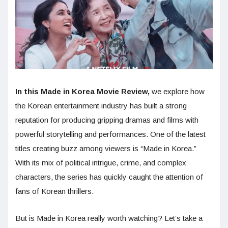
In this Made in Korea Movie Review,
we explore how
the Korean entertainment industry has built a strong
reputation for producing gripping dramas and films with
powerful storytelling and performances. One of the latest
titles creating buzz among viewers is “Made in Korea.”
With its mix of political intrigue, crime, and complex
characters, the series has quickly caught the attention of
fans of Korean thrillers.
But is Made in Korea really worth watching? Let’s take a