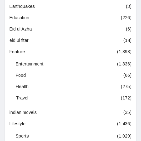
Earthquakes
(3)
Education
(226)
Eid ul Azha
(6)
eid ul fitar
(14)
Feature
(1,898)
Entertainment
(1,336)
Food
(66)
Health
(275)
Travel
(172)
indian moveis
(35)
Lifestyle
(1,436)
Sports
(1,029)