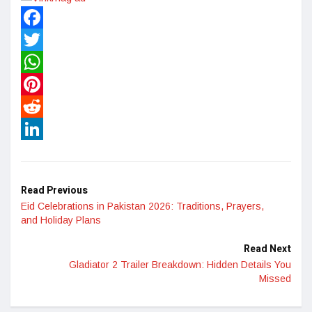
Facebook
Twitter
WhatsApp
Pinterest
Reddit
LinkedIn
Read Previous
Eid Celebrations in Pakistan 2026: Traditions, Prayers,
and Holiday Plans
Read Next
Gladiator 2 Trailer Breakdown: Hidden Details You
Missed