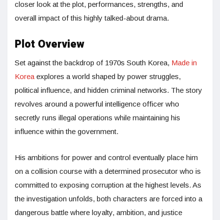
closer look at the plot, performances, strengths, and
overall impact of this highly talked-about drama.
Plot Overview
Set against the backdrop of 1970s South Korea,
Made in
Korea
explores a world shaped by power struggles,
political influence, and hidden criminal networks. The story
revolves around a powerful intelligence officer who
secretly runs illegal operations while maintaining his
influence within the government.
His ambitions for power and control eventually place him
on a collision course with a determined prosecutor who is
committed to exposing corruption at the highest levels. As
the investigation unfolds, both characters are forced into a
dangerous battle where loyalty, ambition, and justice