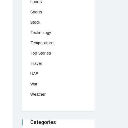
sports
Sports
Stock
Technology
Temperature
Top Stories
Travel
UAE
War
Weather
Categories