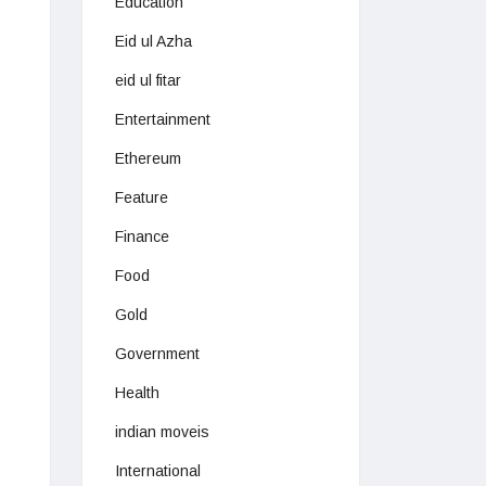
Education
Eid ul Azha
eid ul fitar
Entertainment
Ethereum
Feature
Finance
Food
Gold
Government
Health
indian moveis
International