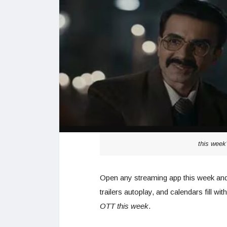
this week
Open any streaming app this week and t
trailers autoplay, and calendars fill w
OTT this week
.