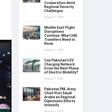
Cooperation Amid
Regional Security
Challenges
August 7, 2026
Middle East Flight
Disruptions
Continue: What UAE
Travellers Need to
Know
August 7, 2026
Can Pakistan’s EV
Charging Network
Drive the Next Phase
of Electric Mobility?
August 7, 2026
Pakistan PM, Army
Chief Visit Saudi
Arabia as Regional
Diplomatic Efforts
Intensify
August 7, 2026