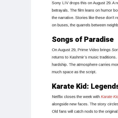
Sony LIV drops this on August 29. A r
betrayals. The film leans on humor bor
the narrative. Stories like these don’t
on buses, the quarrels between neighb
Songs of Paradise
On August 29, Prime Video brings
Son
returns to Kashmir’s music traditions
hardship. The atmosphere carries more 
much space as the script.
Karate Kid: Legend
Netflix closes the week with
Karate Ki
alongside new faces. The story circles
Old fans will catch nods to the original