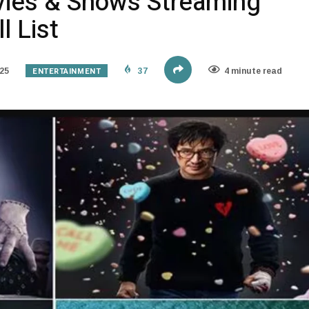
vies & Shows Streaming
l List
ENTERTAINMENT
25
37
4 minute read