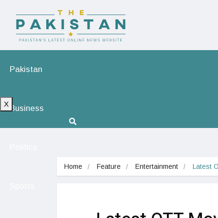
Pakistan
X
Business
Politics
Home
Feature
Entertainment
Latest 
Sports