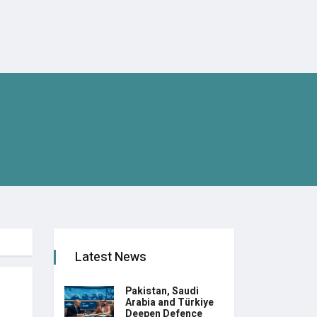
Latest News
Pakistan, Saudi
Arabia and Türkiye
Deepen Defence