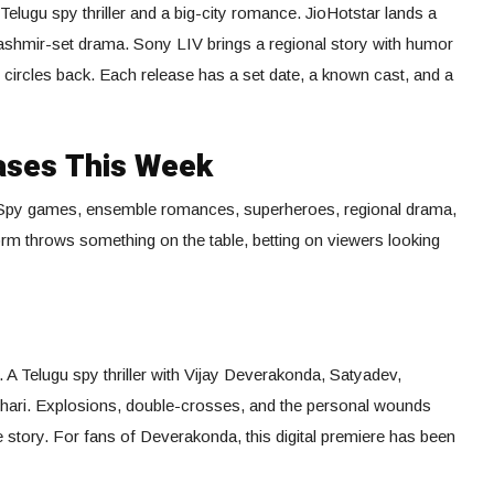
Telugu spy thriller and a big-city romance. JioHotstar lands a
ashmir-set drama. Sony LIV brings a regional story with humor
e circles back. Each release has a set date, a known cast, and a
ases This Week
. Spy games, ensemble romances, superheroes, regional drama,
form throws something on the table, betting on viewers looking
 A Telugu spy thriller with Vijay Deverakonda, Satyadev,
ari. Explosions, double-crosses, and the personal wounds
 story. For fans of Deverakonda, this digital premiere has been