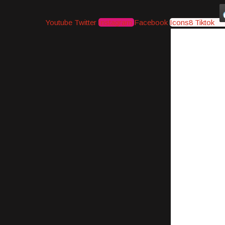
Youtube
Twitter
Instagram
Facebook
Icons8 Tiktok