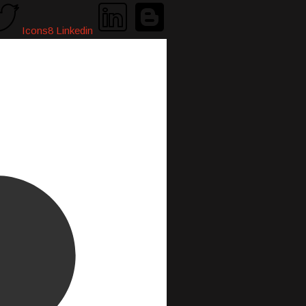
Icons8 Linkedin