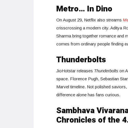
Metro… In Dino
On August 29, Netflix also streams
Me
crisscrossing a modern city. Aditya 
Sharma bring together romance and mel
comes from ordinary people finding e
Thunderbolts
JioHotstar releases
Thunderbolts
on Au
space. Florence Pugh, Sebastian Stan,
Marvel timeline. Not polished saviors
difference alone has fans curious.
Sambhava Vivaran
Chronicles of the 4