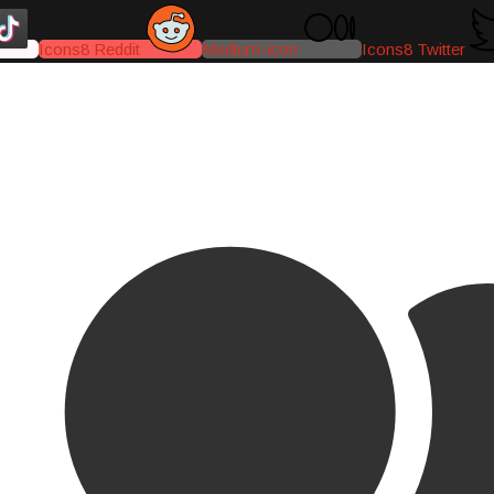
Icons8 Reddit
Medium-icon
Icons8 Twitter