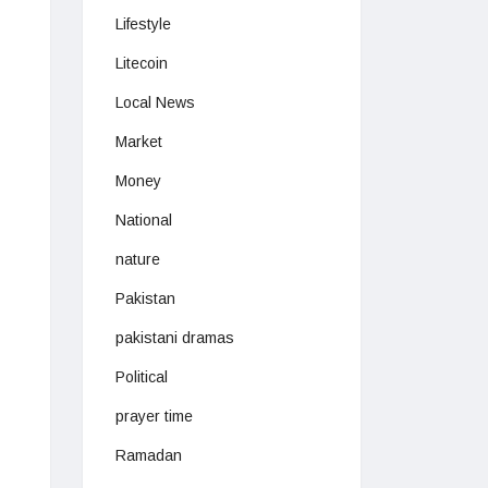
Lifestyle
Litecoin
Local News
Market
Money
National
nature
Pakistan
pakistani dramas
Political
prayer time
Ramadan