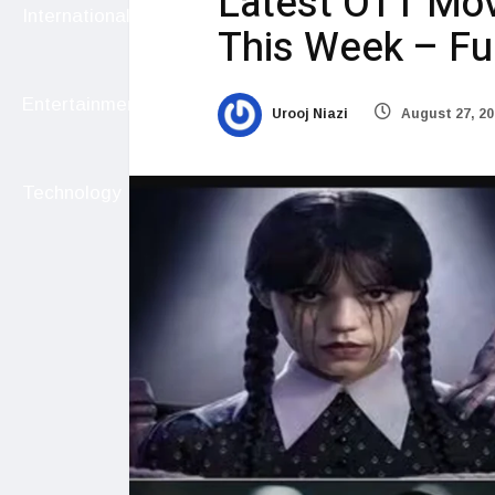
Latest OTT Mo
International
This Week – Ful
Entertainment
Urooj Niazi
August 27, 20
Technology