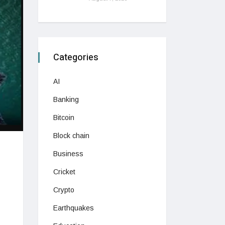
Categories
AI
Banking
Bitcoin
Block chain
Business
Cricket
Crypto
Earthquakes