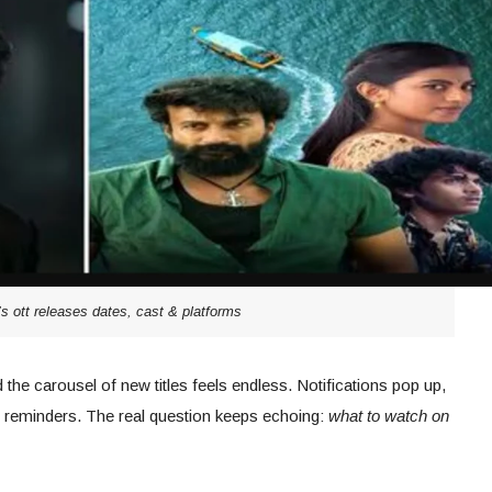
’s ott releases dates, cast & platforms
he carousel of new titles feels endless. Notifications pop up,
ith reminders. The real question keeps echoing:
what to watch on