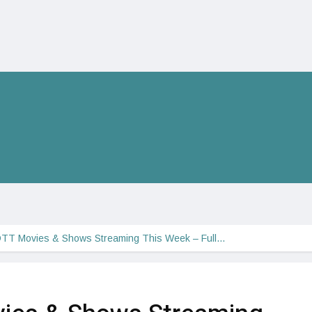
OTT Movies & Shows Streaming This Week – Full…