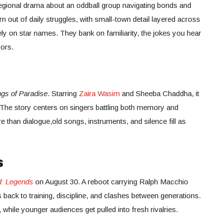
egional drama about an oddball group navigating bonds and
n out of daily struggles, with small-town detail layered across
 rely on star names. They bank on familiarity, the jokes you hear
ors.
gs of Paradise
. Starring
Zaira Wasim
and Sheeba Chaddha, it
. The story centers on singers battling both memory and
than dialogue,old songs, instruments, and silence fill as
s
d: Legends
on August 30. A reboot carrying Ralph Macchio
 back to training, discipline, and clashes between generations.
, while younger audiences get pulled into fresh rivalries.