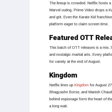
The lineup is crowded. Netflix hosts a 
Marvel outing. Prime Video drops a K
and grit. Even the Karate Kid franchis
platform eager to claim screen time.
Featured OTT Rele
This batch of OTT releases is a mix
and nostalgic martial arts. Every plat
for variety at the end of August.
Kingdom
Netflix lines up
Kingdom
for August 27.
Bhagyashri Borse, and Manish Chaudh
behind espionage form the heart of the
a long wait.