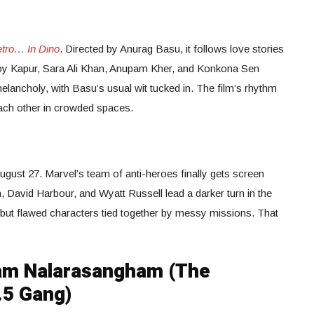
tro… In Dino
. Directed by Anurag Basu, it follows love stories
Roy Kapur, Sara Ali Khan, Anupam Kher, and Konkona Sen
ancholy, with Basu’s usual wit tucked in. The film’s rhythm
ach other in crowded spaces.
gust 27. Marvel’s team of anti-heroes finally gets screen
 David Harbour, and Wyatt Russell lead a darker turn in the
, but flawed characters tied together by messy missions. That
am Nalarasangham (The
.5 Gang)