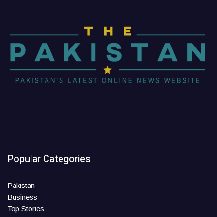
Popular Categories
Pakistan
Business
Top Stories