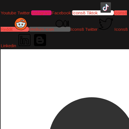
Youtube
Twitter
Instagram
Facebook
Icons8 Tiktok
Icons8
Reddit
Medium-icon
Icons8 Twitter
Icons8
Linkedin