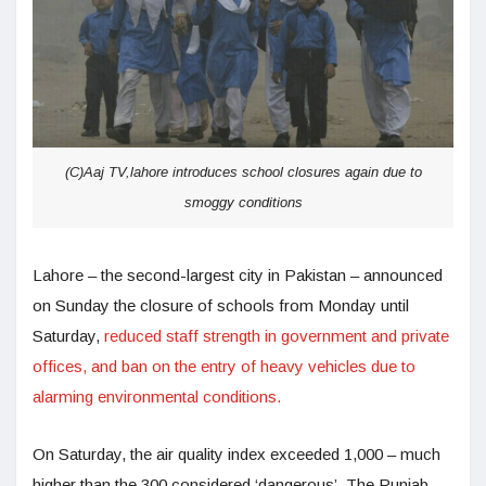
(C)Aaj TV,lahore introduces school closures again due to
smoggy conditions
Lahore – the second-largest city in Pakistan – announced
on Sunday the closure of schools from Monday until
Saturday,
reduced staff strength in government and private
offices, and ban on the entry of heavy vehicles due to
alarming environmental conditions.
On Saturday, the air quality index exceeded 1,000 – much
higher than the 300 considered ‘dangerous’. The Punjab