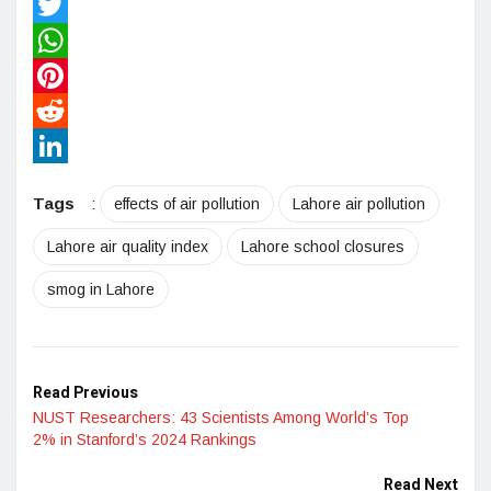
Facebook
Twitter
WhatsApp
Pinterest
Reddit
LinkedIn
Tags
:
effects of air pollution
Lahore air pollution
Lahore air quality index
Lahore school closures
smog in Lahore
Read Previous
NUST Researchers: 43 Scientists Among World’s Top
2% in Stanford’s 2024 Rankings
Read Next