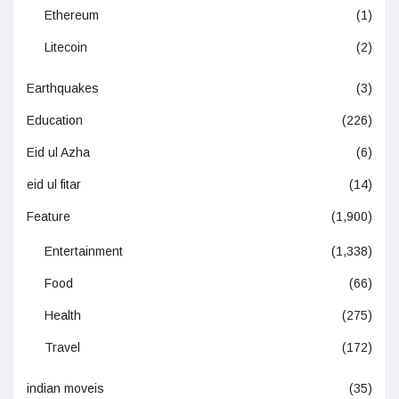
Ethereum
(1)
Litecoin
(2)
Earthquakes
(3)
Education
(226)
Eid ul Azha
(6)
eid ul fitar
(14)
Feature
(1,900)
Entertainment
(1,338)
Food
(66)
Health
(275)
Travel
(172)
indian moveis
(35)