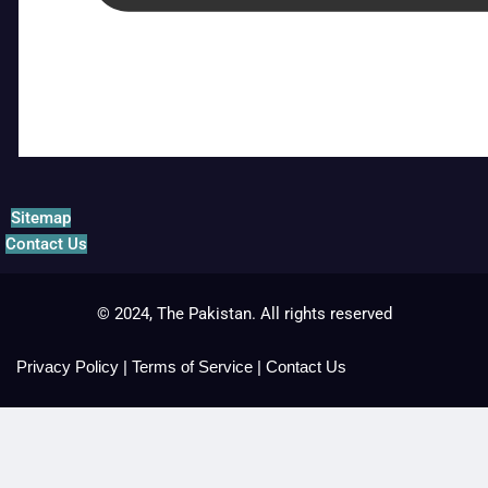
Sitemap
Contact Us
© 2024, The Pakistan. All rights reserved
Privacy Policy
|
Terms of Service
|
Contact Us