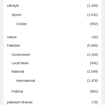
Lifestyle
(1,439)
Sports
(1,031)
Cricket
(592)
nature
(42)
Pakistan
(5,669)
Government
(1,159)
Local News
(941)
National
(2,599)
International
(1,478)
Political
(981)
pakistani dramas
(79)