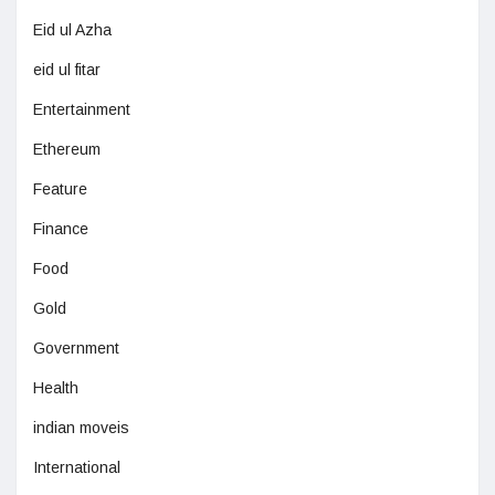
Eid ul Azha
eid ul fitar
Entertainment
Ethereum
Feature
Finance
Food
Gold
Government
Health
indian moveis
International