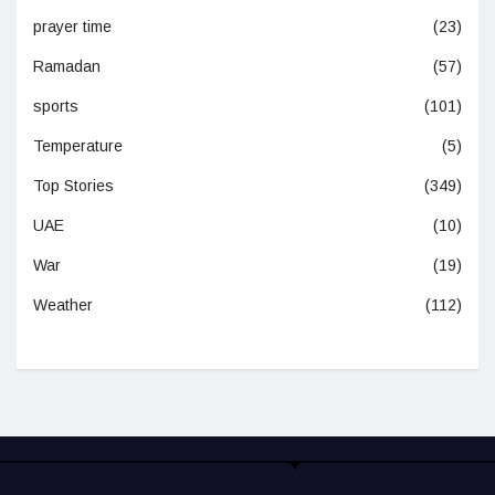
prayer time
(23)
Ramadan
(57)
sports
(101)
Temperature
(5)
Top Stories
(349)
UAE
(10)
War
(19)
Weather
(112)