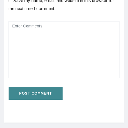
Save my name, email, and website in this browser for
the next time I comment.