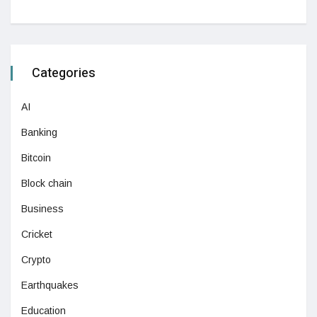
Categories
AI
Banking
Bitcoin
Block chain
Business
Cricket
Crypto
Earthquakes
Education