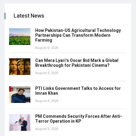
Latest News
How Pakistan-US Agricultural Technology
Partnerships Can Transform Modern
Farming
August 9, 2026
Can Mera Lyari’s Oscar Bid Mark a Global
Breakthrough for Pakistani Cinema?
August 9, 2026
PTI Links Government Talks to Access for
Imran Khan
August 9, 2026
PM Commends Security Forces After Anti-
Terror Operation in KP
August 9, 2026