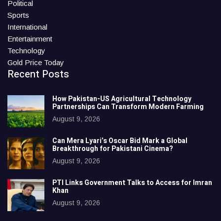
Political
Sports
International
Entertainment
Technology
Gold Price Today
Recent Posts
How Pakistan-US Agricultural Technology
Partnerships Can Transform Modern Farming
August 9, 2026
Can Mera Lyari’s Oscar Bid Mark a Global
Breakthrough for Pakistani Cinema?
August 9, 2026
PTI Links Government Talks to Access for Imran
Khan
August 9, 2026