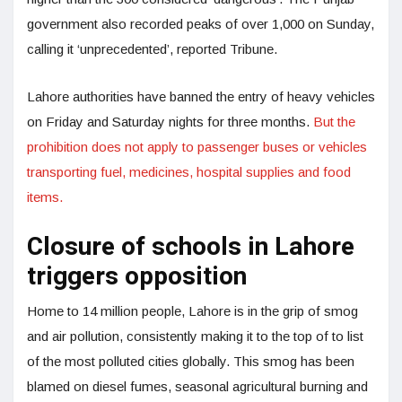
government also recorded peaks of over 1,000 on Sunday,
calling it ‘unprecedented’, reported Tribune.
Lahore authorities have banned the entry of heavy vehicles
on Friday and Saturday nights for three months.
But the
prohibition does not apply to passenger buses or vehicles
transporting fuel, medicines, hospital supplies and food
items.
Closure of schools in Lahore
triggers opposition
Home to 14 million people, Lahore is in the grip of smog
and air pollution, consistently making it to the top of to list
of the most polluted cities globally. This smog has been
blamed on diesel fumes, seasonal agricultural burning and