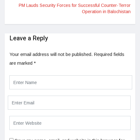
PM Lauds Security Forces for Successful Counter-Terror
Operation in Balochistan
Leave a Reply
Your email address will not be published.
Required fields
are marked
*