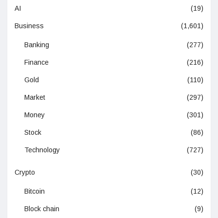
AI
(19)
Business
(1,601)
Banking
(277)
Finance
(216)
Gold
(110)
Market
(297)
Money
(301)
Stock
(86)
Technology
(727)
Crypto
(30)
Bitcoin
(12)
Block chain
(9)