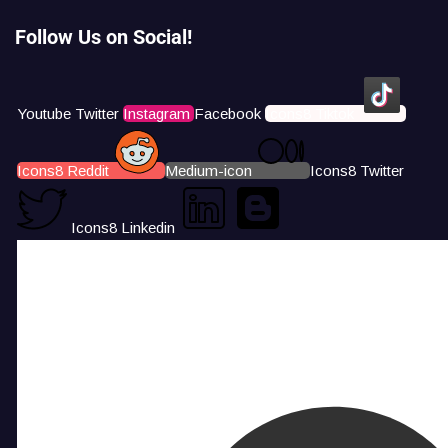
Follow Us on Social!
Youtube
Twitter
Instagram
Facebook
Icons8 Tiktok
Icons8 Reddit
Medium-icon
Icons8 Twitter
Icons8 Linkedin