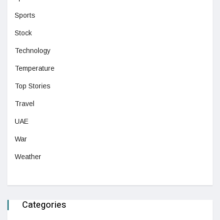
Sports
Stock
Technology
Temperature
Top Stories
Travel
UAE
War
Weather
Categories