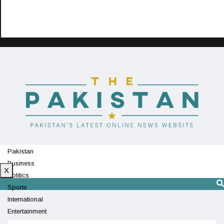
Pakistan
Business
X
Politics
Sports
International
Entertainment
Technology