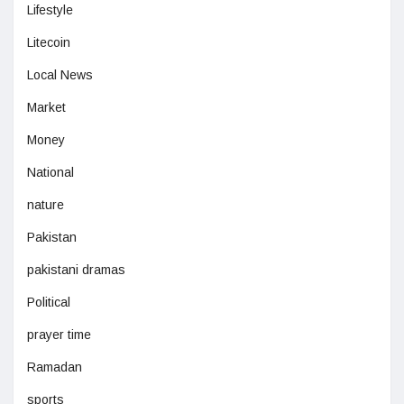
Lifestyle
Litecoin
Local News
Market
Money
National
nature
Pakistan
pakistani dramas
Political
prayer time
Ramadan
sports