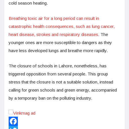
cold season heating.
Breathing toxic air for a long period can result in
catastrophic health consequences, such as lung cancer,
heart disease, strokes and respiratory diseases.
The
younger ones are more susceptible to dangers as they
have less developed lungs and breathe more rapidly.
The closure of schools in Lahore, nonetheless, has
triggered opposition from several people. This group
stress that the closure is not a suitable solution, instead
calling for green schools and green energy, accompanied
by a temporary ban on the polluting industry.