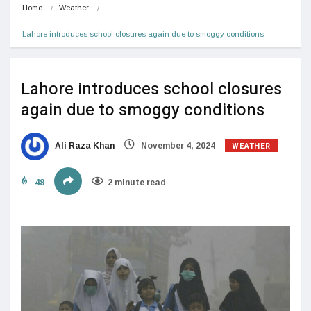
Home
Weather
Lahore introduces school closures again due to smoggy conditions
Lahore introduces school closures
again due to smoggy conditions
WEATHER
Ali Raza Khan
November 4, 2024
48
2 minute read