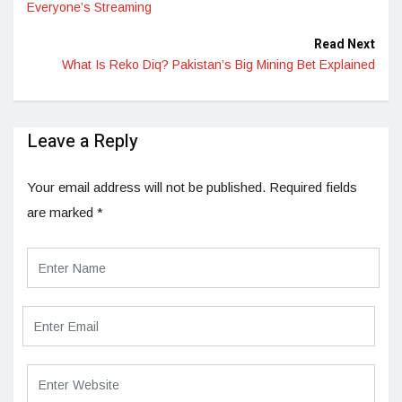
Everyone’s Streaming
Read Next
What Is Reko Diq? Pakistan’s Big Mining Bet Explained
Leave a Reply
Your email address will not be published.
Required fields
are marked
*