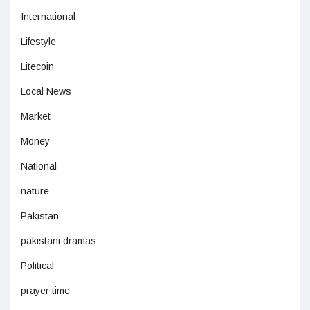
International
Lifestyle
Litecoin
Local News
Market
Money
National
nature
Pakistan
pakistani dramas
Political
prayer time