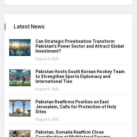
Latest News
Can Strategic Privatisation Transform
Pakistan’s Power Sector and Attract Global
Investment?
August 6, 2026
Pakistan Hosts South Korean Hockey Team
to Strengthen Sports Diplomacy and
International Ties
August 6, 2026
Pakistan Reaffirms Position on East
Jerusalem, Calls for Protection of Holy
Sites
August 6, 2026
Pakistan, Somalia Reaffirm Close