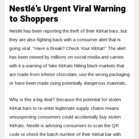
Nestlé’s Urgent Viral Warning
to Shoppers
Nestlé has been reporting the theft of their KitKat bars, but
they are also fighting back with a consumer alert that is
going viral: “Have a Break? Check Your KitKat!” The alert
has been viewed by millions on social media and carries
with it a warning of fake KitKats hitting black markets that
are made from inferior chocolate, use the wrong packaging
or have been made using potentially dangerous materials.
Why is this a big deal? Because the potential for stolen
KitKat bars to re-enter legitimate supply chains means
unsuspecting consumers could accidentally buy stolen
KitKats. Nestlé is advising consumers to scan the QR
code or check the batch number of their KitKat bar with