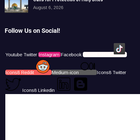
August 6, 2026
Follow Us on Social!
Youtube
Twitter
Instagram
Facebook
Icons8 Tiktok
Icons8 Reddit
Medium-icon
Icons8 Twitter
Icons8 Linkedin