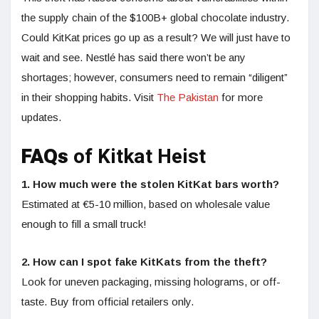
the supply chain of the $100B+ global chocolate industry.
Could KitKat prices go up as a result? We will just have to
wait and see. Nestlé has said there won’t be any
shortages; however, consumers need to remain “diligent”
in their shopping habits. Visit
The Pakistan
for more
updates.
FAQs
of Kitkat Heist
1. How much were the stolen KitKat bars worth?
Estimated at €5-10 million, based on wholesale value
enough to fill a small truck!
2. How can I spot fake KitKats from the theft?
Look for uneven packaging, missing holograms, or off-
taste. Buy from official retailers only.