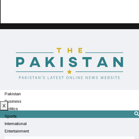
Pakistan
Business
X
Politics
Sports
International
Entertainment
Technology