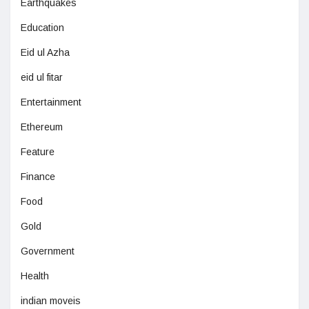
Earthquakes
Education
Eid ul Azha
eid ul fitar
Entertainment
Ethereum
Feature
Finance
Food
Gold
Government
Health
indian moveis