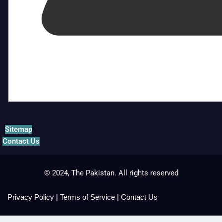
Sitemap
Contact Us
© 2024, The Pakistan. All rights reserved
Privacy Policy
|
Terms of Service
|
Contact Us