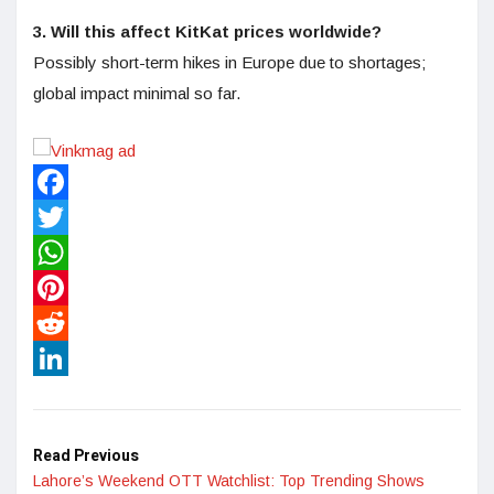
3. Will this affect KitKat prices worldwide?
Possibly short-term hikes in Europe due to shortages;
global impact minimal so far.
Facebook
Twitter
WhatsApp
Pinterest
Reddit
LinkedIn
Read Previous
Lahore’s Weekend OTT Watchlist: Top Trending Shows