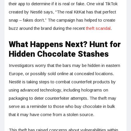
their app to determine if it is real or fake. One viral TikTok
created by Nestlé says, “The real KitKat has that perfect
snap – fakes don’t.” The campaign has helped to create
buzz around the brand during the recent
theft scandal
.
What Happens Next? Hunt for
Hidden Chocolate Stashes
Investigators worry that the bars may be hidden in eastern
Europe, or possibly sold online at concealed locations.
Nestlé is taking steps to combat counterfeit products by
using advanced technology, including holograms on
packaging to deter counterfeiter attempts. The theft may
serve as a reminder to those who buy chocolate in bulk
that it may have come from a stolen source.
This theft has raised concerns about vulnerabilities within