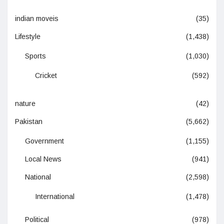
indian moveis
(35)
Lifestyle
(1,438)
Sports
(1,030)
Cricket
(592)
nature
(42)
Pakistan
(5,662)
Government
(1,155)
Local News
(941)
National
(2,598)
International
(1,478)
Political
(978)