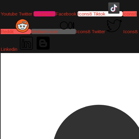
Youtube
Twitter
Instagram
Facebook
Icons8 Tiktok
Icons8
Reddit
Medium-icon
Icons8 Twitter
Icons8
Linkedin