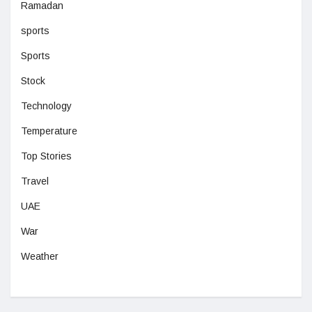
Ramadan
sports
Sports
Stock
Technology
Temperature
Top Stories
Travel
UAE
War
Weather