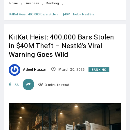
Home
Business
Banking
KitKat Heist: 400,000 Bars Stolen in $40M Theft – Nestlé’s…
KitKat Heist: 400,000 Bars Stolen
in $40M Theft – Nestlé’s Viral
Warning Goes Wild
BANKING
Adeel Hassan
March 30, 2026
56
3 minute read