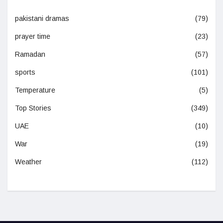
pakistani dramas
(79)
prayer time
(23)
Ramadan
(57)
sports
(101)
Temperature
(5)
Top Stories
(349)
UAE
(10)
War
(19)
Weather
(112)