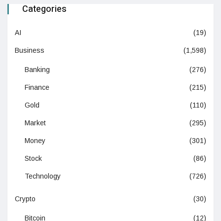
Categories
AI
(19)
Business
(1,598)
Banking
(276)
Finance
(215)
Gold
(110)
Market
(295)
Money
(301)
Stock
(86)
Technology
(726)
Crypto
(30)
Bitcoin
(12)