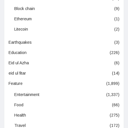
Block chain
(9)
Ethereum
(1)
Litecoin
(2)
Earthquakes
(3)
Education
(226)
Eid ul Azha
(6)
eid ul fitar
(14)
Feature
(1,899)
Entertainment
(1,337)
Food
(66)
Health
(275)
Travel
(172)