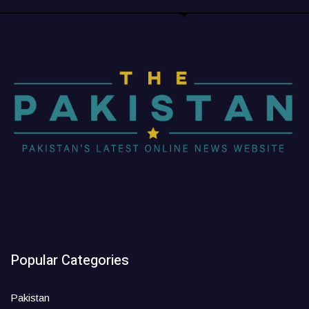
Popular Categories
Pakistan