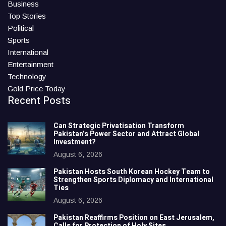
Business
Top Stories
Political
Sports
International
Entertainment
Technology
Gold Price Today
Recent Posts
Can Strategic Privatisation Transform
Pakistan’s Power Sector and Attract Global
Investment?
August 6, 2026
Pakistan Hosts South Korean Hockey Team to
Strengthen Sports Diplomacy and International
Ties
August 6, 2026
Pakistan Reaffirms Position on East Jerusalem,
Calls for Protection of Holy Sites