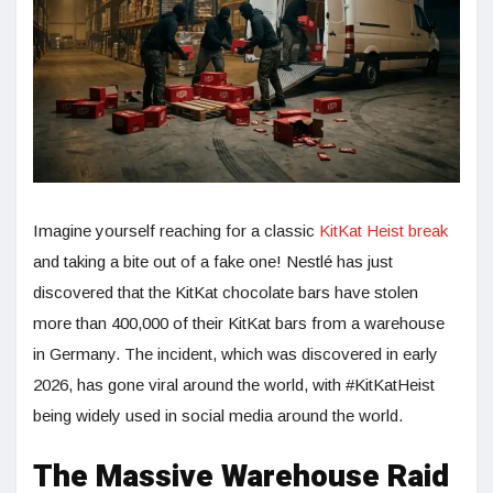
Imagine yourself reaching for a classic
KitKat Heist break
and taking a bite out of a fake one! Nestlé has just
discovered that the KitKat chocolate bars have stolen
more than 400,000 of their KitKat bars from a warehouse
in Germany. The incident, which was discovered in early
2026, has gone viral around the world, with #KitKatHeist
being widely used in social media around the world.
The Massive Warehouse Raid