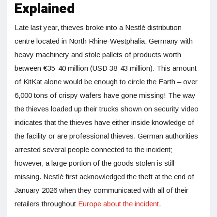
Explained
Late last year, thieves broke into a Nestlé distribution
centre located in North Rhine-Westphalia, Germany with
heavy machinery and stole pallets of products worth
between €35-40 million (USD 38-43 million). This amount
of KitKat alone would be enough to circle the Earth – over
6,000 tons of crispy wafers have gone missing! The way
the thieves loaded up their trucks shown on security video
indicates that the thieves have either inside knowledge of
the facility or are professional thieves. German authorities
arrested several people connected to the incident;
however, a large portion of the goods stolen is still
missing. Nestlé first acknowledged the theft at the end of
January 2026 when they communicated with all of their
retailers throughout
Europe about the incident
.