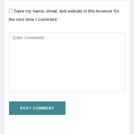
Save my name, email, and website in this browser for
the next time I comment.