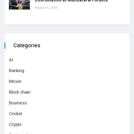
Coordination at Multilateral Forums
August 6, 2026
Categories
AI
Banking
Bitcoin
Block chain
Business
Cricket
Crypto