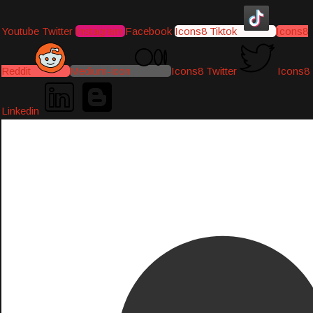
Youtube
Twitter
Instagram
Facebook
Icons8 Tiktok
Icons8
Reddit
Medium-icon
Icons8 Twitter
Icons8
Linkedin