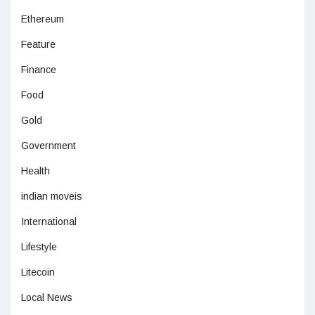
Ethereum
Feature
Finance
Food
Gold
Government
Health
indian moveis
International
Lifestyle
Litecoin
Local News