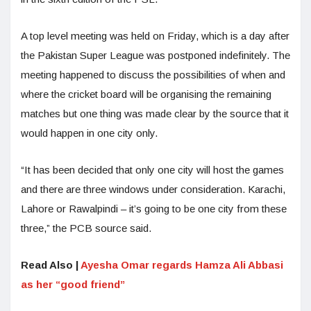
A top level meeting was held on Friday, which is a day after
the Pakistan Super League was postponed indefinitely. The
meeting happened to discuss the possibilities of when and
where the cricket board will be organising the remaining
matches but one thing was made clear by the source that it
would happen in one city only.
“It has been decided that only one city will host the games
and there are three windows under consideration. Karachi,
Lahore or Rawalpindi – it’s going to be one city from these
three,” the PCB source said.
Read Also |
Ayesha Omar regards Hamza Ali Abbasi
as her “good friend”