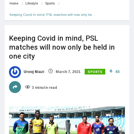
Home
Lifestyle
Sports
Keeping Covid in mind, PSL matches will now only be…
Keeping Covid in mind, PSL
matches will now only be held in
one city
SPORTS
Urooj Niazi
March 7, 2021
65
3 minute read