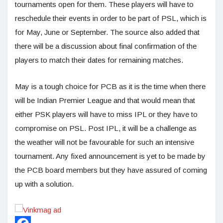
tournaments open for them. These players will have to
reschedule their events in order to be part of PSL, which is
for May, June or September. The source also added that
there will be a discussion about final confirmation of the
players to match their dates for remaining matches.
May is a tough choice for PCB as it is the time when there
will be Indian Premier League and that would mean that
either PSK players will have to miss IPL or they have to
compromise on PSL. Post IPL, it will be a challenge as
the weather will not be favourable for such an intensive
tournament. Any fixed announcement is yet to be made by
the PCB board members but they have assured of coming
up with a solution.