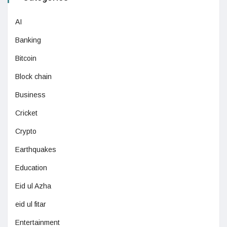
AI
Banking
Bitcoin
Block chain
Business
Cricket
Crypto
Earthquakes
Education
Eid ul Azha
eid ul fitar
Entertainment