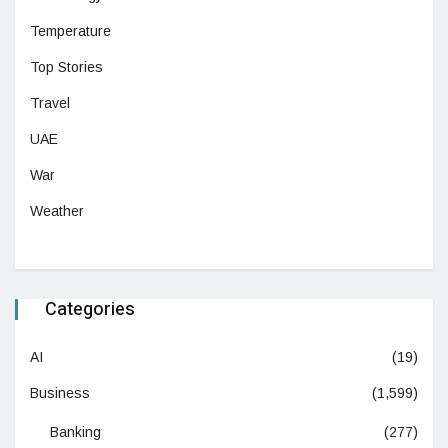
Temperature
Top Stories
Travel
UAE
War
Weather
Categories
AI
(19)
Business
(1,599)
Banking
(277)