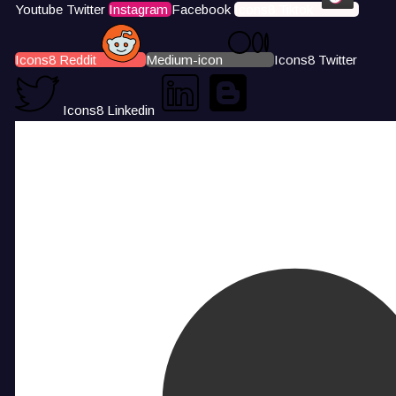
Youtube
Twitter
Instagram
Facebook
Icons8 Tiktok
Icons8 Reddit
Medium-icon
Icons8 Twitter
Icons8 Linkedin