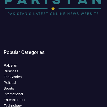
Popular Categories
Pakistan
Business
Top Stories
Political
Sports
International
Entertainment
Technology