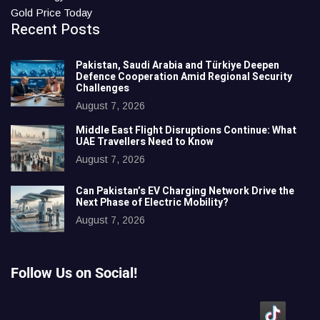
Gold Price Today
Recent Posts
Pakistan, Saudi Arabia and Türkiye Deepen
Defence Cooperation Amid Regional Security
Challenges
August 7, 2026
Middle East Flight Disruptions Continue: What
UAE Travellers Need to Know
August 7, 2026
Can Pakistan’s EV Charging Network Drive the
Next Phase of Electric Mobility?
August 7, 2026
Follow Us on Social!