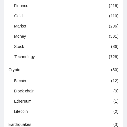
Finance
(216)
Gold
(110)
Market
(296)
Money
(301)
Stock
(86)
Technology
(726)
Crypto
(30)
Bitcoin
(12)
Block chain
(9)
Ethereum
(1)
Litecoin
(2)
Earthquakes
(3)