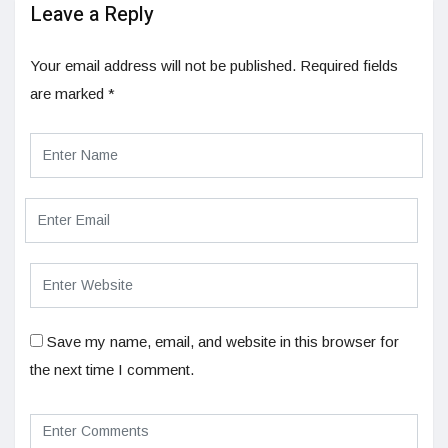
Leave a Reply
Your email address will not be published.
Required fields
are marked
*
Save my name, email, and website in this browser for
the next time I comment.