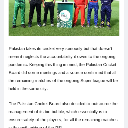
Pakistan takes its cricket very seriously but that doesn’t
mean it neglects the accountability it owes to the ongoing
pandemic. Keeping this thing in mind, the Pakistan Cricket
Board did some meetings and a source confirmed that all
the remaining matches of the ongoing Super league will be
held in the same city.
The Pakistan Cricket Board also decided to outsource the
management of its bio bubble, which essentially is to
ensure safety of the players, for all the remaining matches
in the sixth edition of the PSL.