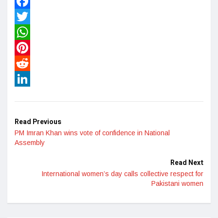
Facebook
Twitter
WhatsApp
Pinterest
Reddit
LinkedIn
Read Previous
PM Imran Khan wins vote of confidence in National
Assembly
Read Next
International women’s day calls collective respect for
Pakistani women