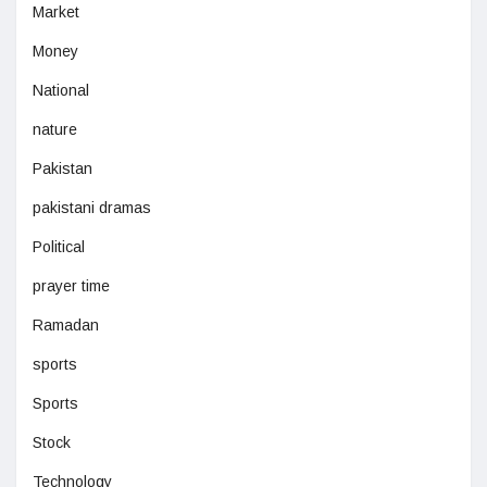
Market
Money
National
nature
Pakistan
pakistani dramas
Political
prayer time
Ramadan
sports
Sports
Stock
Technology