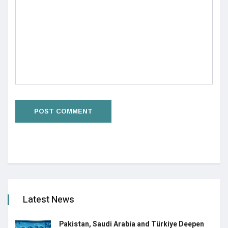
Latest News
Pakistan, Saudi Arabia and Türkiye Deepen