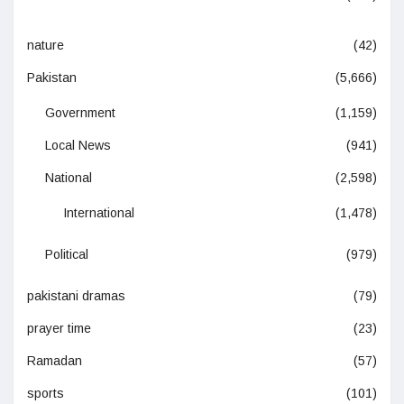
nature
(42)
Pakistan
(5,666)
Government
(1,159)
Local News
(941)
National
(2,598)
International
(1,478)
Political
(979)
pakistani dramas
(79)
prayer time
(23)
Ramadan
(57)
sports
(101)