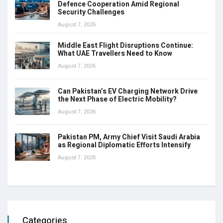
Defence Cooperation Amid Regional
Security Challenges
August 7, 2026
Middle East Flight Disruptions Continue:
What UAE Travellers Need to Know
August 7, 2026
Can Pakistan’s EV Charging Network Drive
the Next Phase of Electric Mobility?
August 7, 2026
Pakistan PM, Army Chief Visit Saudi Arabia
as Regional Diplomatic Efforts Intensify
August 7, 2026
Categories