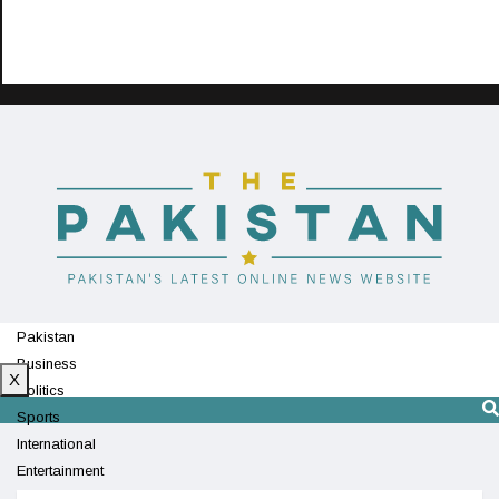
Pakistan
Business
X
Politics
Sports
International
Entertainment
Technology