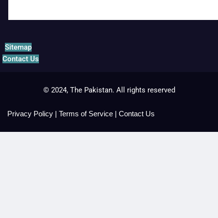
Sitemap
Contact Us
© 2024, The Pakistan. All rights reserved
Privacy Policy
|
Terms of Service
|
Contact Us