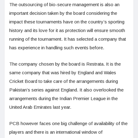
The outsourcing of bio-secure management is also an
important decision taken by the board considering the
impact these tournaments have on the country’s sporting
history and its love for it as protection will ensure smooth
running of the tournament. It has selected a company that
has experience in handling such events before.
The company chosen by the board is Restrata. It is the
same company that was hired by England and Wales
Cricket Board to take care of the arrangements during
Pakistan’s series against England. It also overlooked the
arrangements during the Indian Premier League in the
United Arab Emirates last year.
PCB however faces one big challenge of availability of the
players and there is an international window of