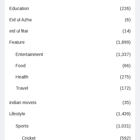
Education
(226)
Eid ul Azha
(6)
eid ul fitar
(14)
Feature
(1,899)
Entertainment
(1,337)
Food
(66)
Health
(275)
Travel
(172)
indian moveis
(35)
Lifestyle
(1,439)
Sports
(1,031)
Cricket
(592)