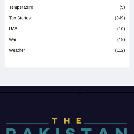
Temperature
(5)
Top Stories
(349)
UAE
(10)
War
(19)
Weather
(112)