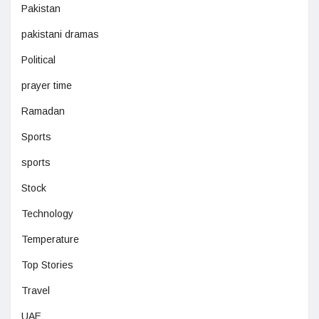
Pakistan
pakistani dramas
Political
prayer time
Ramadan
Sports
sports
Stock
Technology
Temperature
Top Stories
Travel
UAE