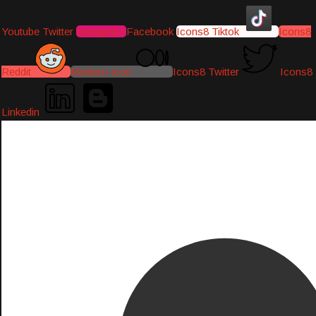
Youtube
Twitter
Instagram
Facebook
Icons8 Tiktok
Icons8
Reddit
Medium-icon
Icons8 Twitter
Icons8
Linkedin