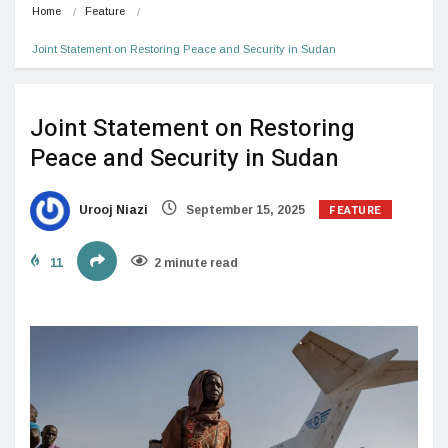
Home
Feature
Joint Statement on Restoring Peace and Security in Sudan
Joint Statement on Restoring
Peace and Security in Sudan
FEATURE
Urooj Niazi
September 15, 2025
11
2 minute read