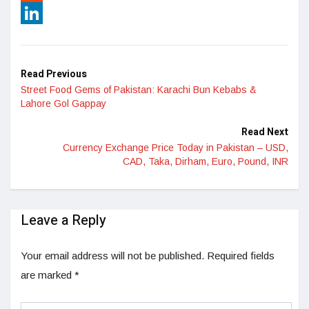
Reddit
LinkedIn
Read Previous
Street Food Gems of Pakistan: Karachi Bun Kebabs &
Lahore Gol Gappay
Read Next
Currency Exchange Price Today in Pakistan – USD,
CAD, Taka, Dirham, Euro, Pound, INR
Leave a Reply
Your email address will not be published.
Required fields
are marked
*