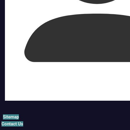
Sitemap
Contact Us