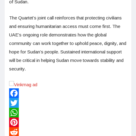
of Sudan.
The Quartet’s joint call reinforces that protecting civilians
and ensuring humanitarian access must come first. The
UAE’s ongoing role demonstrates how the global
community can work together to uphold peace, dignity, and
hope for Sudan’s people. Sustained international support
will be critical in helping Sudan move towards stability and
security.
Facebook
Twitter
WhatsApp
Pinterest