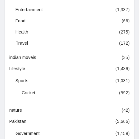
Entertainment
(1,337)
Food
(66)
Health
(275)
Travel
(172)
indian moveis
(35)
Lifestyle
(1,439)
Sports
(1,031)
Cricket
(592)
nature
(42)
Pakistan
(5,666)
Government
(1,159)