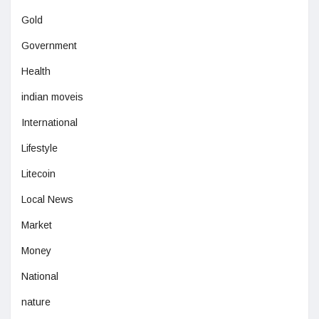
Gold
Government
Health
indian moveis
International
Lifestyle
Litecoin
Local News
Market
Money
National
nature