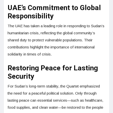
UAE’s Commitment to Global
Responsibility
The UAE has taken a leading role in responding to Sudan’s
humanitarian crisis, reflecting the global community’s
shared duty to protect vulnerable populations. Their
contributions highlight the importance of international
solidarity in times of crisis.
Restoring Peace for Lasting
Security
For Sudan’s long-term stability, the Quartet emphasized
the need for a peaceful political solution. Only through
lasting peace can essential services—such as healthcare,
food supplies, and clean water—be restored to the people