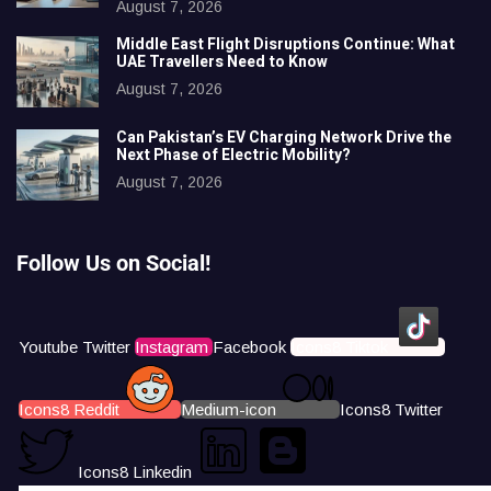
August 7, 2026
Middle East Flight Disruptions Continue: What
UAE Travellers Need to Know
August 7, 2026
Can Pakistan’s EV Charging Network Drive the
Next Phase of Electric Mobility?
August 7, 2026
Follow Us on Social!
Youtube
Twitter
Instagram
Facebook
Icons8 Tiktok
Icons8 Reddit
Medium-icon
Icons8 Twitter
Icons8 Linkedin