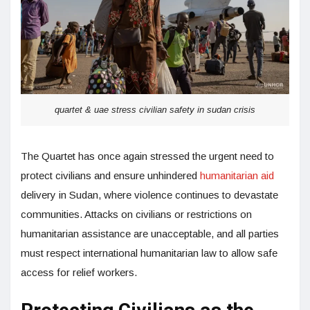
quartet & uae stress civilian safety in sudan crisis
The Quartet has once again stressed the urgent need to
protect civilians and ensure unhindered
humanitarian aid
delivery in Sudan, where violence continues to devastate
communities. Attacks on civilians or restrictions on
humanitarian assistance are unacceptable, and all parties
must respect international humanitarian law to allow safe
access for relief workers.