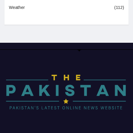
Weather
(112)