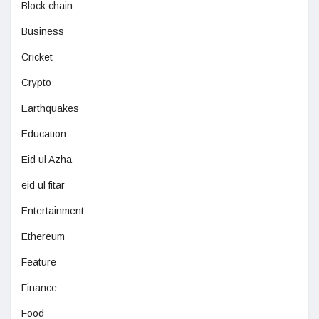
Block chain
Business
Cricket
Crypto
Earthquakes
Education
Eid ul Azha
eid ul fitar
Entertainment
Ethereum
Feature
Finance
Food