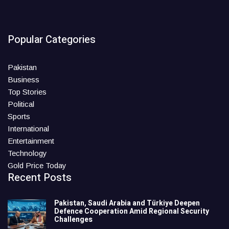
Popular Categories
Pakistan
Business
Top Stories
Political
Sports
International
Entertainment
Technology
Gold Price Today
Recent Posts
Pakistan, Saudi Arabia and Türkiye Deepen
Defence Cooperation Amid Regional Security
Challenges