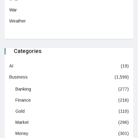
War
Weather
Categories
AI
(19)
Business
(1,599)
Banking
(277)
Finance
(216)
Gold
(110)
Market
(296)
Money
(301)