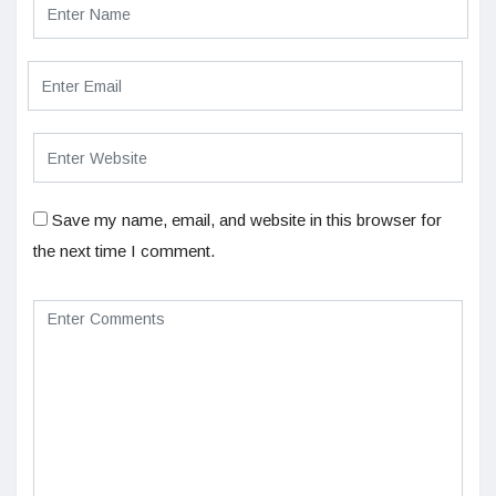
Save my name, email, and website in this browser for
the next time I comment.