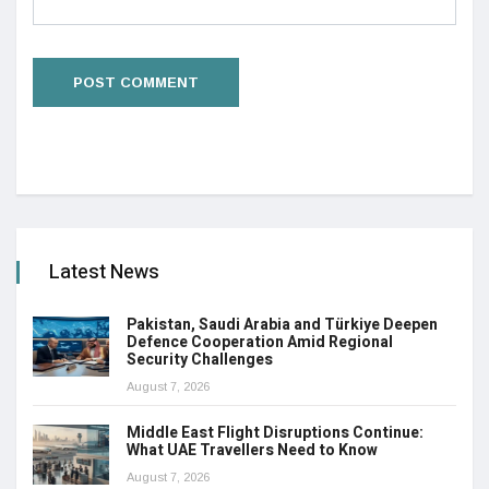
Latest News
Pakistan, Saudi Arabia and Türkiye Deepen
Defence Cooperation Amid Regional
Security Challenges
August 7, 2026
Middle East Flight Disruptions Continue:
What UAE Travellers Need to Know
August 7, 2026