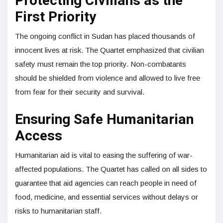
Protecting Civilians as the
First Priority
The ongoing conflict in Sudan has placed thousands of
innocent lives at risk. The Quartet emphasized that civilian
safety must remain the top priority. Non-combatants
should be shielded from violence and allowed to live free
from fear for their security and survival.
Ensuring Safe Humanitarian
Access
Humanitarian aid is vital to easing the suffering of war-
affected populations. The Quartet has called on all sides to
guarantee that aid agencies can reach people in need of
food, medicine, and essential services without delays or
risks to humanitarian staff.