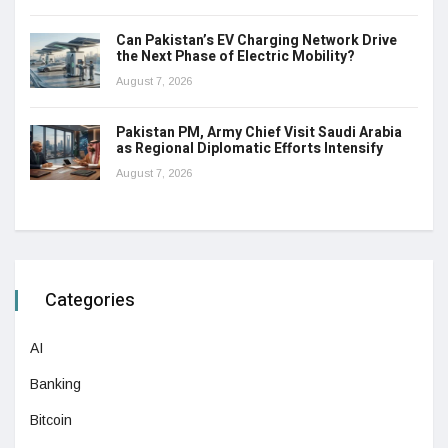
Can Pakistan’s EV Charging Network Drive
the Next Phase of Electric Mobility?
August 7, 2026
Pakistan PM, Army Chief Visit Saudi Arabia
as Regional Diplomatic Efforts Intensify
August 7, 2026
Categories
AI
Banking
Bitcoin