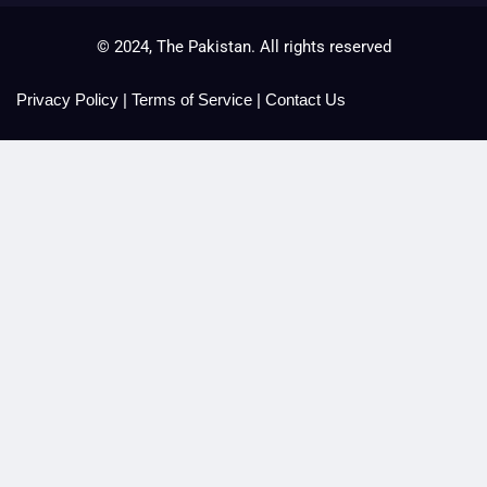
© 2024, The Pakistan. All rights reserved
Privacy Policy
|
Terms of Service
|
Contact Us