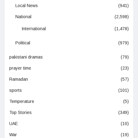
Local News
(941)
National
(2,598)
International
(1,478)
Political
(979)
pakistani dramas
(79)
prayer time
(23)
Ramadan
(57)
sports
(101)
Temperature
(5)
Top Stories
(349)
UAE
(10)
War
(19)