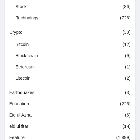
Stock
(86)
Technology
(726)
Crypto
(30)
Bitcoin
(12)
Block chain
(9)
Ethereum
(1)
Litecoin
(2)
Earthquakes
(3)
Education
(226)
Eid ul Azha
(6)
eid ul fitar
(14)
Feature
(1,899)