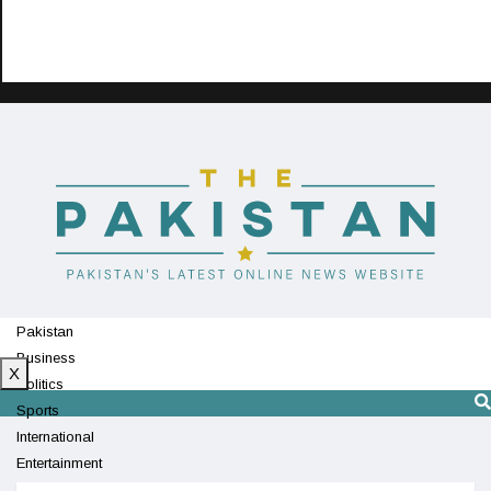
Pakistan
Business
X
Politics
Sports
International
Entertainment
Technology