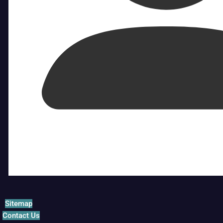
Sitemap
Contact Us