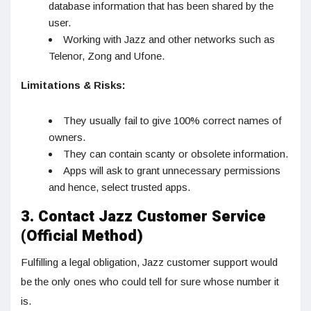
database information that has been shared by the
user.
Working with Jazz and other networks such as
Telenor, Zong and Ufone.
Limitations & Risks:
They usually fail to give 100% correct names of
owners.
They can contain scanty or obsolete information.
Apps will ask to grant unnecessary permissions
and hence, select trusted apps.
3. Contact Jazz Customer Service
(Official Method)
Fulfilling a legal obligation, Jazz customer support would
be the only ones who could tell for sure whose number it
is.