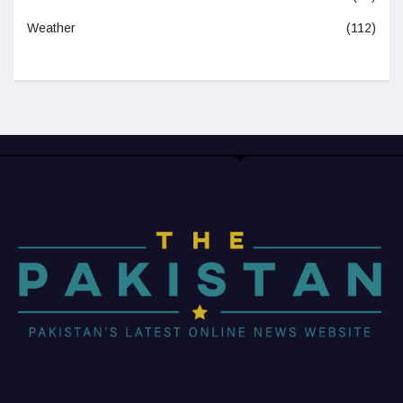
Weather
(112)