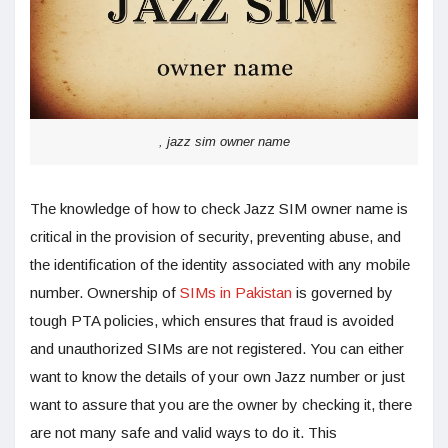
, jazz sim owner name
The knowledge of how to check Jazz SIM owner name is
critical in the provision of security, preventing abuse, and
the identification of the identity associated with any mobile
number. Ownership of
SIMs in Pakistan
is governed by
tough PTA policies, which ensures that fraud is avoided
and unauthorized SIMs are not registered. You can either
want to know the details of your own Jazz number or just
want to assure that you are the owner by checking it, there
are not many safe and valid ways to do it. This