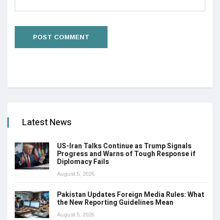
Latest News
US-Iran Talks Continue as Trump Signals
Progress and Warns of Tough Response if
Diplomacy Fails
August 5, 2026
Pakistan Updates Foreign Media Rules: What
the New Reporting Guidelines Mean
August 5, 2026