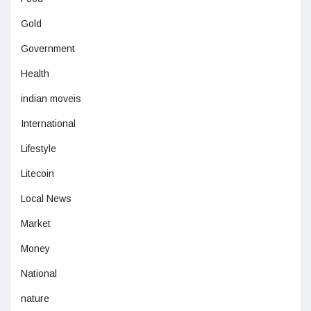
Gold
Government
Health
indian moveis
International
Lifestyle
Litecoin
Local News
Market
Money
National
nature