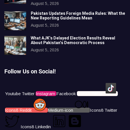
August 5, 2026
Pakistan Updates Foreign Media Rules: What the
New Reporting Guidelines Mean
August 5, 2026
What AJK’s Delayed Election Results Reveal
About Pakistan’s Democratic Process
August 5, 2026
Follow Us on Social!
Youtube
Twitter
Instagram
Facebook
Icons8 Tiktok
Icons8 Reddit
Medium-icon
Icons8 Twitter
Icons8 Linkedin