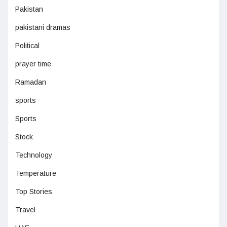
Pakistan
pakistani dramas
Political
prayer time
Ramadan
sports
Sports
Stock
Technology
Temperature
Top Stories
Travel