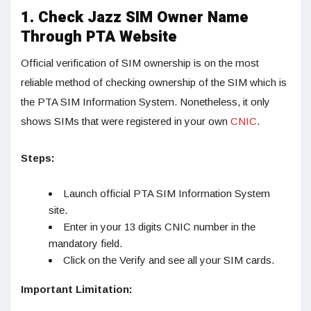
1. Check Jazz SIM Owner Name
Through PTA Website
Official verification of SIM ownership is on the most
reliable method of checking ownership of the SIM which is
the PTA SIM Information System. Nonetheless, it only
shows SIMs that were registered in your own
CNIC
.
Steps:
Launch official PTA SIM Information System
site.
Enter in your 13 digits CNIC number in the
mandatory field.
Click on the Verify and see all your SIM cards.
Important Limitation: