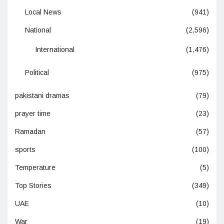
Local News
(941)
National
(2,596)
International
(1,476)
Political
(975)
pakistani dramas
(79)
prayer time
(23)
Ramadan
(57)
sports
(100)
Temperature
(5)
Top Stories
(349)
UAE
(10)
War
(19)