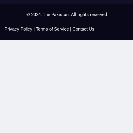
© 2024, The Pakistan. All rights reserved
Privacy Policy
|
Terms of Service
|
Contact Us