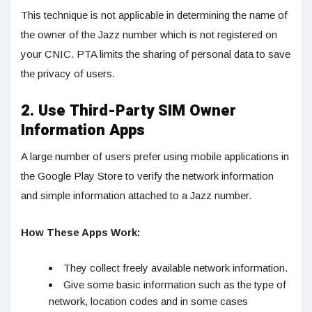
This technique is not applicable in determining the name of
the owner of the Jazz number which is not registered on
your CNIC. PTA limits the sharing of personal data to save
the privacy of users.
2. Use Third-Party SIM Owner
Information Apps
A large number of users prefer using mobile applications in
the Google Play Store to verify the network information
and simple information attached to a Jazz number.
How These Apps Work:
They collect freely available network information.
Give some basic information such as the type of
network, location codes and in some cases