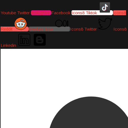
Youtube
Twitter
Instagram
Facebook
Icons8 Tiktok
Icons8
Reddit
Medium-icon
Icons8 Twitter
Icons8
Linkedin