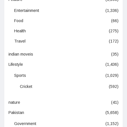
Entertainment
(1,336)
Food
(66)
Health
(275)
Travel
(172)
indian moveis
(35)
Lifestyle
(1,436)
Sports
(1,029)
Cricket
(592)
nature
(41)
Pakistan
(5,658)
Government
(1,152)