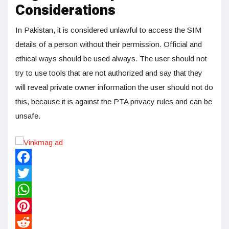
Considerations
In Pakistan, it is considered unlawful to access the SIM
details of a person without their permission. Official and
ethical ways should be used always. The user should not
try to use tools that are not authorized and say that they
will reveal private owner information the user should not do
this, because it is against the PTA privacy rules and can be
unsafe.
Facebook
Twitter
WhatsApp
Pinterest