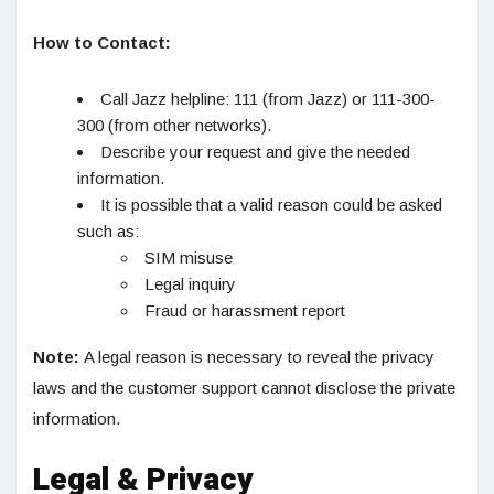
How to Contact:
Call Jazz helpline: 111 (from Jazz) or 111-300-
300 (from other networks).
Describe your request and give the needed
information.
It is possible that a valid reason could be asked
such as:
SIM misuse
Legal inquiry
Fraud or harassment report
Note:
A legal reason is necessary to reveal the privacy
laws and the customer support cannot disclose the private
information.
Legal & Privacy