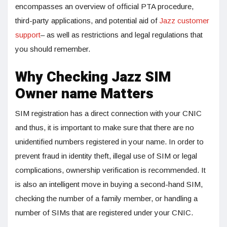
encompasses an overview of official PTA procedure,
third-party applications, and potential aid of
Jazz customer
support
– as well as restrictions and legal regulations that
you should remember.
Why Checking Jazz SIM
Owner name Matters
SIM registration has a direct connection with your CNIC
and thus, it is important to make sure that there are no
unidentified numbers registered in your name. In order to
prevent fraud in identity theft, illegal use of SIM or legal
complications, ownership verification is recommended. It
is also an intelligent move in buying a second-hand SIM,
checking the number of a family member, or handling a
number of SIMs that are registered under your CNIC.