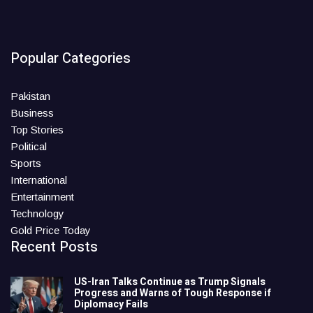
Popular Categories
Pakistan
Business
Top Stories
Political
Sports
International
Entertainment
Technology
Gold Price Today
Recent Posts
US-Iran Talks Continue as Trump Signals
Progress and Warns of Tough Response if
Diplomacy Fails