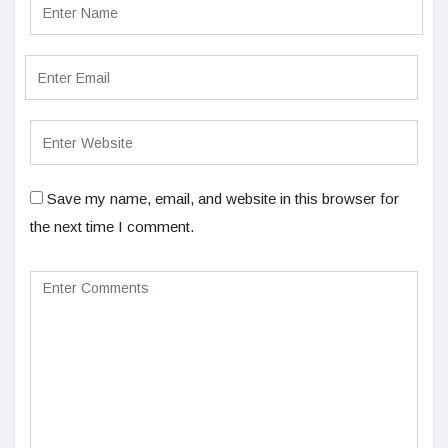
Save my name, email, and website in this browser for
the next time I comment.