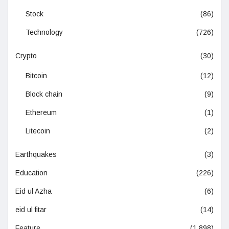
Stock
(86)
Technology
(726)
Crypto
(30)
Bitcoin
(12)
Block chain
(9)
Ethereum
(1)
Litecoin
(2)
Earthquakes
(3)
Education
(226)
Eid ul Azha
(6)
eid ul fitar
(14)
Feature
(1,898)