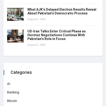
What AJK’s Delayed Election Results Reveal
About Pakistan’s Democratic Process
August 5, 2026
US-Iran Talks Enter Critical Phase as
Hormuz Negotiations Continue With
Pakistan’s Role in Focus
August 5, 2026
Categories
AI
Banking
Bitcoin