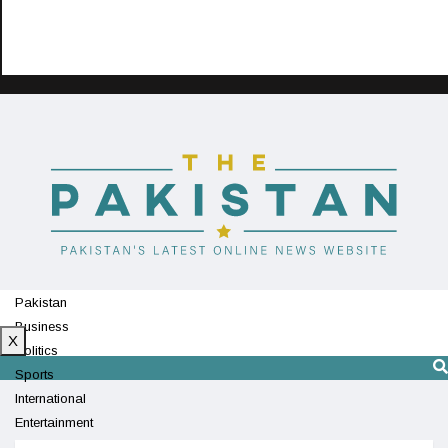
Pakistan
Business
X
Politics
Sports
International
Entertainment
Technology