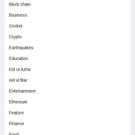
Block chain
Business
Cricket
Crypto
Earthquakes
Education
Eid ul Azha
eid ul fitar
Entertainment
Ethereum
Feature
Finance
Food