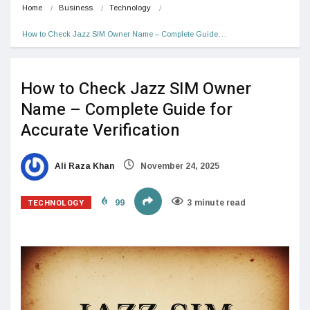
Home
Business
Technology
How to Check Jazz SIM Owner Name – Complete Guide…
How to Check Jazz SIM Owner
Name – Complete Guide for
Accurate Verification
Ali Raza Khan
November 24, 2025
TECHNOLOGY
99
3 minute read