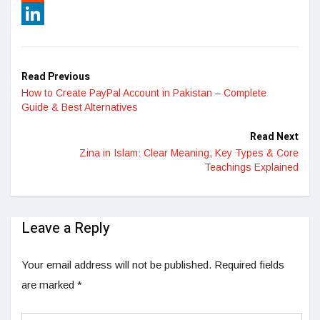
Reddit
LinkedIn
Read Previous
How to Create PayPal Account in Pakistan – Complete
Guide & Best Alternatives
Read Next
Zina in Islam: Clear Meaning, Key Types & Core
Teachings Explained
Leave a Reply
Your email address will not be published.
Required fields
are marked
*