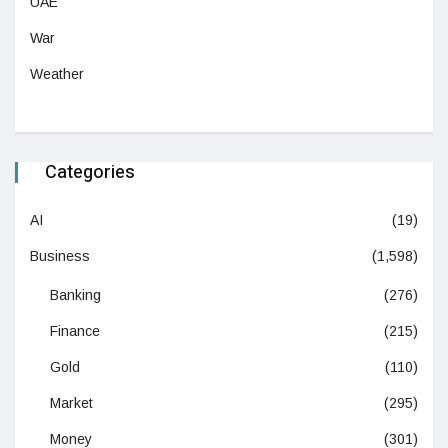
UAE
War
Weather
Categories
AI
(19)
Business
(1,598)
Banking
(276)
Finance
(215)
Gold
(110)
Market
(295)
Money
(301)