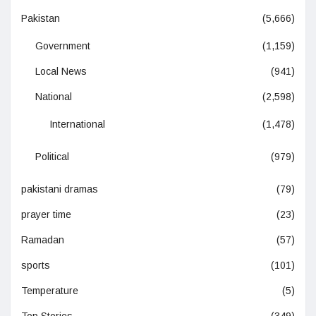
Pakistan
(5,666)
Government
(1,159)
Local News
(941)
National
(2,598)
International
(1,478)
Political
(979)
pakistani dramas
(79)
prayer time
(23)
Ramadan
(57)
sports
(101)
Temperature
(5)