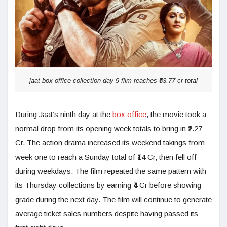
jaat box office collection day 9 film reaches ₹63.77 cr total
During Jaat’s ninth day at the
box office
, the movie took a
normal drop from its opening week totals to bring in ₹2.27
Cr. The action drama increased its weekend takings from
week one to reach a Sunday total of ₹14 Cr, then fell off
during weekdays. The film repeated the same pattern with
its Thursday collections by earning ₹4 Cr before showing
grade during the next day. The film will continue to generate
average ticket sales numbers despite having passed its