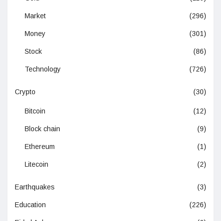
Market
(296)
Money
(301)
Stock
(86)
Technology
(726)
Crypto
(30)
Bitcoin
(12)
Block chain
(9)
Ethereum
(1)
Litecoin
(2)
Earthquakes
(3)
Education
(226)