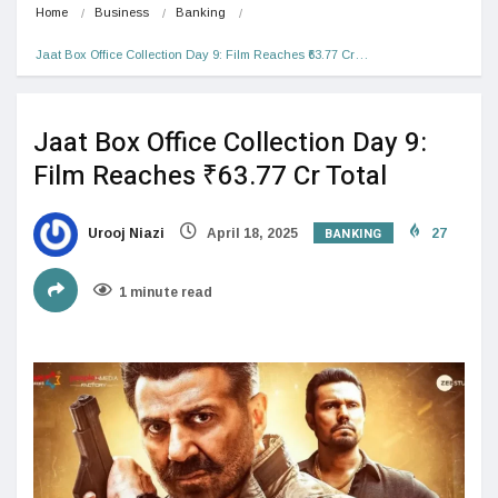
Home
Business
Banking
Jaat Box Office Collection Day 9: Film Reaches ₹63.77 Cr…
Jaat Box Office Collection Day 9:
Film Reaches ₹63.77 Cr Total
BANKING
Urooj Niazi
April 18, 2025
27
1 minute read