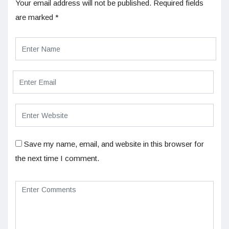
Your email address will not be published.
Required fields
are marked
*
Save my name, email, and website in this browser for
the next time I comment.