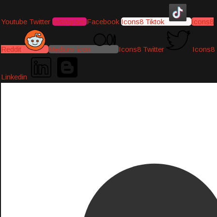
Youtube
Twitter
Instagram
Facebook
Icons8 Tiktok
Icons8
Reddit
Medium-icon
Icons8 Twitter
Icons8
Linkedin