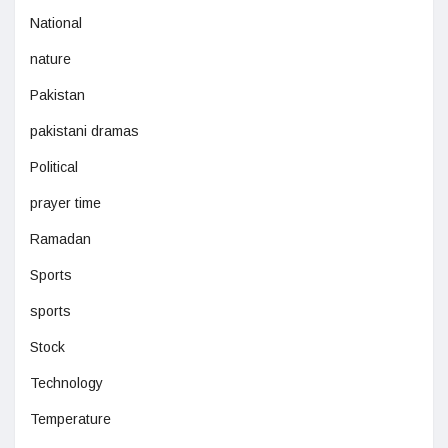
National
nature
Pakistan
pakistani dramas
Political
prayer time
Ramadan
Sports
sports
Stock
Technology
Temperature