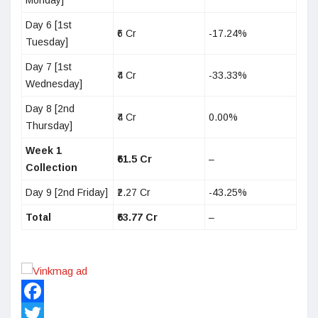
Monday]
Day 6 [1st
₹6 Cr
-17.24%
Tuesday]
Day 7 [1st
₹4 Cr
-33.33%
Wednesday]
Day 8 [2nd
₹4 Cr
0.00%
Thursday]
Week 1
₹61.5 Cr
–
Collection
Day 9 [2nd Friday]
₹2.27 Cr
-43.25%
Total
₹63.77 Cr
–
Facebook