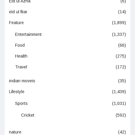
Eid ul Azha
(6)
eid ul fitar
(14)
Feature
(1,899)
Entertainment
(1,337)
Food
(66)
Health
(275)
Travel
(172)
indian moveis
(35)
Lifestyle
(1,439)
Sports
(1,031)
Cricket
(592)
nature
(42)