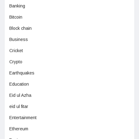
Banking
Bitcoin
Block chain
Business
Cricket
Crypto
Earthquakes
Education
Eid ul Azha
eid ul fitar
Entertainment
Ethereum