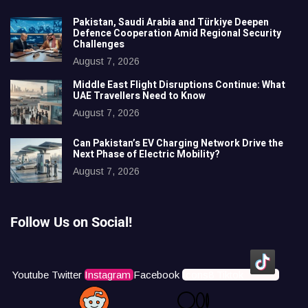
Pakistan, Saudi Arabia and Türkiye Deepen
Defence Cooperation Amid Regional Security
Challenges
August 7, 2026
Middle East Flight Disruptions Continue: What
UAE Travellers Need to Know
August 7, 2026
Can Pakistan’s EV Charging Network Drive the
Next Phase of Electric Mobility?
August 7, 2026
Follow Us on Social!
Youtube
Twitter
Instagram
Facebook
Icons8 Tiktok