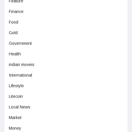
Feature
Finance
Food
Gold
Government
Health
indian moveis
International
Lifestyle
Litecoin
Local News
Market
Money