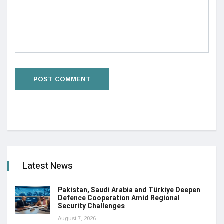
Latest News
Pakistan, Saudi Arabia and Türkiye Deepen
Defence Cooperation Amid Regional
Security Challenges
August 7, 2026