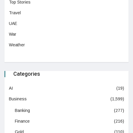
Top Stories
Travel
UAE
War
Weather
Categories
AI
(19)
Business
(1,599)
Banking
(277)
Finance
(216)
Gold
(110)