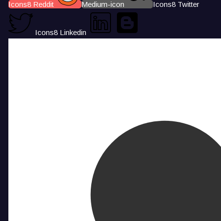
Icons8 Reddit
Medium-icon
Icons8 Twitter
Icons8 Linkedin