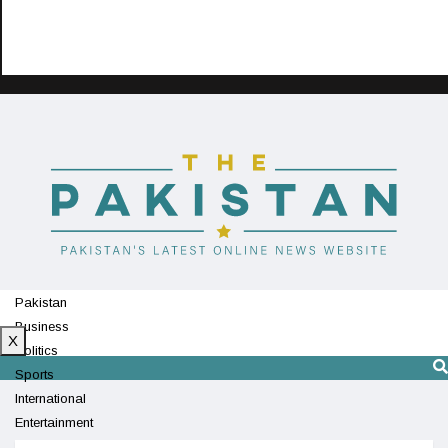
Pakistan
Business
X
Politics
Sports
International
Entertainment
Technology