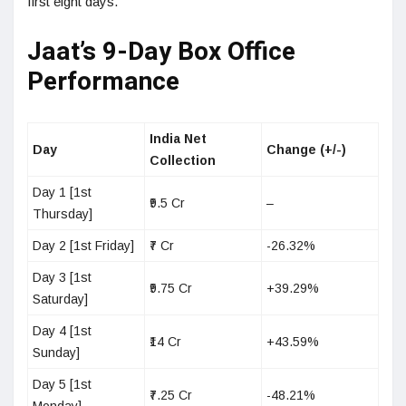
first eight days.
Jaat’s 9-Day Box Office
Performance
India Net
Day
Change (+/-)
Collection
Day 1 [1st
₹9.5 Cr
–
Thursday]
Day 2 [1st Friday]
₹7 Cr
-26.32%
Day 3 [1st
₹9.75 Cr
+39.29%
Saturday]
Day 4 [1st
₹14 Cr
+43.59%
Sunday]
Day 5 [1st
₹7.25 Cr
-48.21%