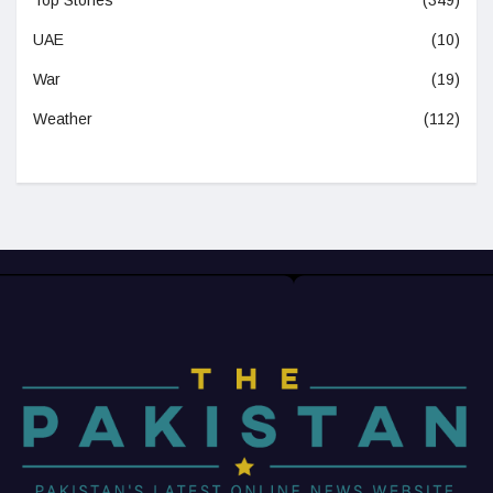
Top Stories
(349)
UAE
(10)
War
(19)
Weather
(112)