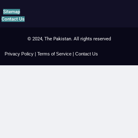
Sitemap
Contact Us
© 2024, The Pakistan. All rights reserved
Privacy Policy
|
Terms of Service
|
Contact Us