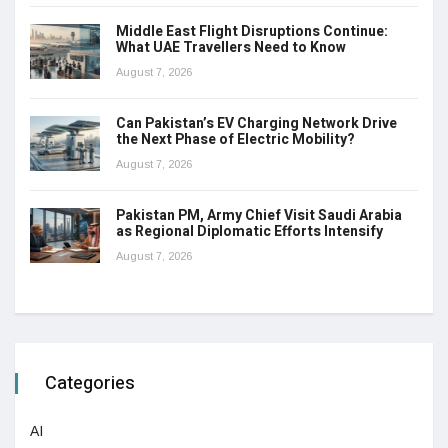
Middle East Flight Disruptions Continue:
What UAE Travellers Need to Know
August 7, 2026
Can Pakistan’s EV Charging Network Drive
the Next Phase of Electric Mobility?
August 7, 2026
Pakistan PM, Army Chief Visit Saudi Arabia
as Regional Diplomatic Efforts Intensify
August 7, 2026
Categories
AI