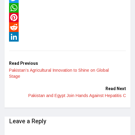
Twitter
WhatsApp
Pinterest
Reddit
LinkedIn
Read Previous
Pakistan’s Agricultural Innovation to Shine on Global
Stage
Read Next
Pakistan and Egypt Join Hands Against Hepatitis C
Leave a Reply