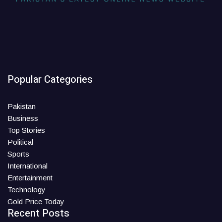
Popular Categories
Pakistan
Business
Top Stories
Political
Sports
International
Entertainment
Technology
Gold Price Today
Recent Posts