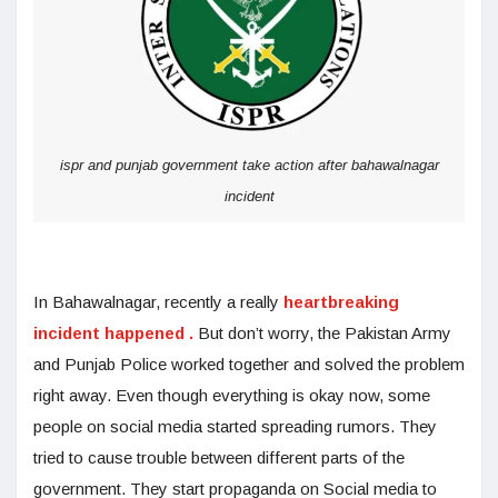
ispr and punjab government take action after bahawalnagar
incident
In Bahawalnagar, recently a really
heartbreaking
incident happened .
But don’t worry, the Pakistan Army
and Punjab Police worked together
and solved the problem
right away. Even though everything is okay now, some
people on social media started spreading rumors. They
tried to cause trouble between different parts of the
government. They start propaganda on Social media to