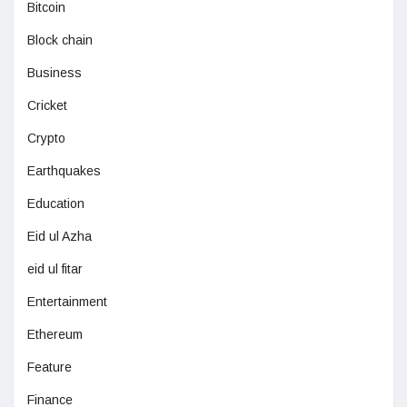
Bitcoin
Block chain
Business
Cricket
Crypto
Earthquakes
Education
Eid ul Azha
eid ul fitar
Entertainment
Ethereum
Feature
Finance