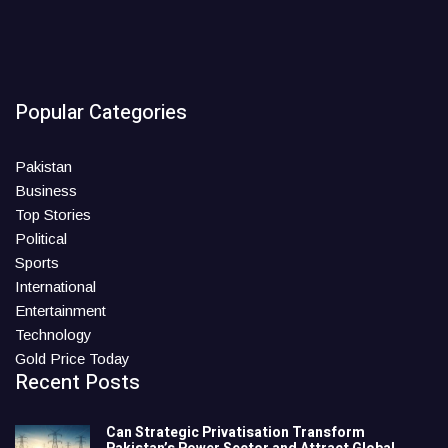
Popular Categories
Pakistan
Business
Top Stories
Political
Sports
International
Entertainment
Technology
Gold Price Today
Recent Posts
Can Strategic Privatisation Transform