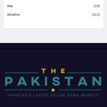
War
(19)
Weather
(112)