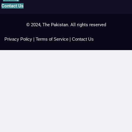
Contact Us
© 2024, The Pakistan. All rights reserved
Privacy Policy
|
Terms of Service
|
Contact Us