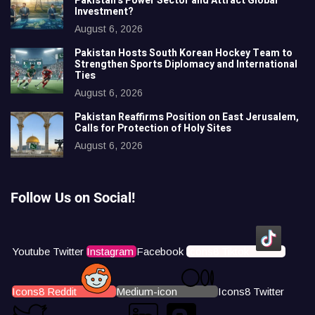
Pakistan’s Power Sector and Attract Global
Investment?
August 6, 2026
Pakistan Hosts South Korean Hockey Team to
Strengthen Sports Diplomacy and International
Ties
August 6, 2026
Pakistan Reaffirms Position on East Jerusalem,
Calls for Protection of Holy Sites
August 6, 2026
Follow Us on Social!
Youtube
Twitter
Instagram
Facebook
Icons8 Tiktok
Icons8 Reddit
Medium-icon
Icons8 Twitter