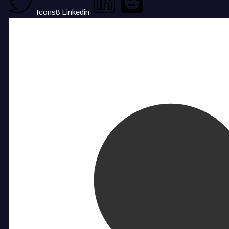
Icons8 Linkedin