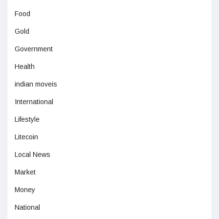
Food
Gold
Government
Health
indian moveis
International
Lifestyle
Litecoin
Local News
Market
Money
National