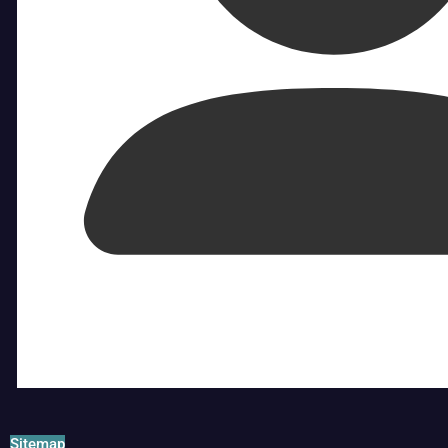
Sitemap