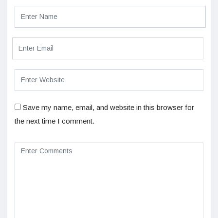
Save my name, email, and website in this browser for
the next time I comment.