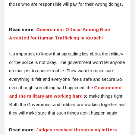
those who are responsible will pay for their wrong doings.
Read more:
Government Official Among Nine
Arrested for Human Trafficking in Karachi
It’s important to know that spreading lies about the military
or the police is not okay. The government won’t let anyone
do that just to cause trouble. They want to make sure
everything is fair and everyone feels safe and secure.So,
even though something bad happened, the
Government
and the military are working hard
to make things right.
Both the Government and military are working together and
they will make sure that such things don’t happen again.
Read more:
Judges received threatening letters