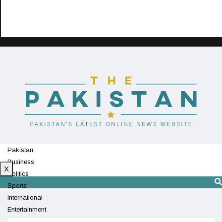
Pakistan
Business
X
Politics
Sports
International
Entertainment
Technology