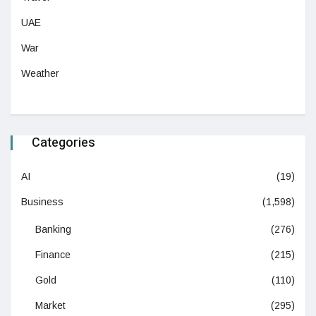
UAE
War
Weather
Categories
AI
(19)
Business
(1,598)
Banking
(276)
Finance
(215)
Gold
(110)
Market
(295)