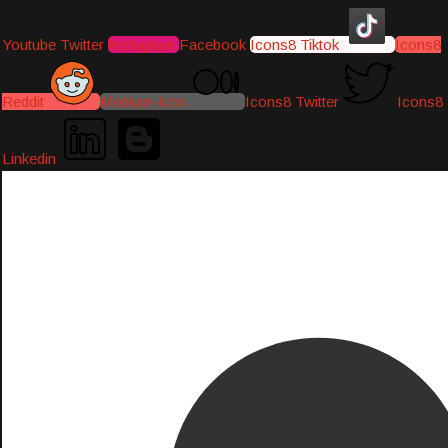
Youtube
Twitter
Instagram
Facebook
Icons8 Tiktok
Icons8
Reddit
Medium-icon
Icons8 Twitter
Icons8
Linkedin