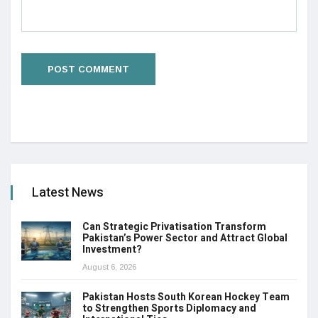
Latest News
Can Strategic Privatisation Transform
Pakistan’s Power Sector and Attract Global
Investment?
August 6, 2026
Pakistan Hosts South Korean Hockey Team
to Strengthen Sports Diplomacy and