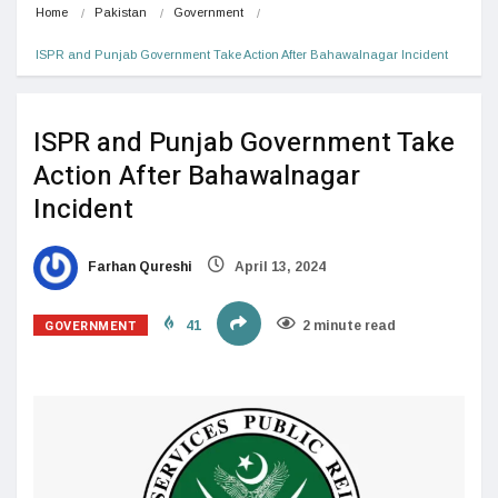
Home
Pakistan
Government
ISPR and Punjab Government Take Action After Bahawalnagar Incident
ISPR and Punjab Government Take
Action After Bahawalnagar
Incident
Farhan Qureshi
April 13, 2024
GOVERNMENT
41
2 minute read