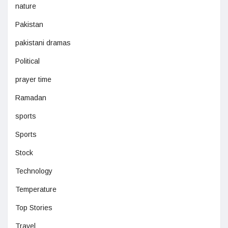
nature
Pakistan
pakistani dramas
Political
prayer time
Ramadan
sports
Sports
Stock
Technology
Temperature
Top Stories
Travel