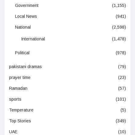
Government
(1,155)
Local News
(941)
National
(2,598)
International
(1,478)
Political
(978)
pakistani dramas
(79)
prayer time
(23)
Ramadan
(57)
sports
(101)
Temperature
(5)
Top Stories
(349)
UAE
(10)