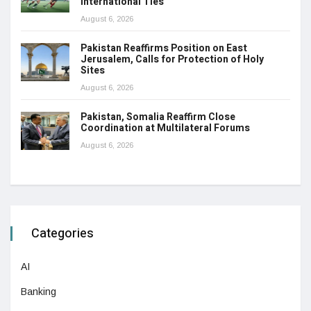
International Ties
August 6, 2026
Pakistan Reaffirms Position on East
Jerusalem, Calls for Protection of Holy
Sites
August 6, 2026
Pakistan, Somalia Reaffirm Close
Coordination at Multilateral Forums
August 6, 2026
Categories
AI
Banking