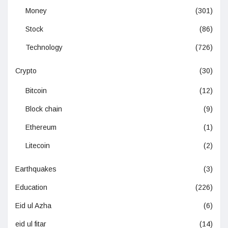
Money
(301)
Stock
(86)
Technology
(726)
Crypto
(30)
Bitcoin
(12)
Block chain
(9)
Ethereum
(1)
Litecoin
(2)
Earthquakes
(3)
Education
(226)
Eid ul Azha
(6)
eid ul fitar
(14)