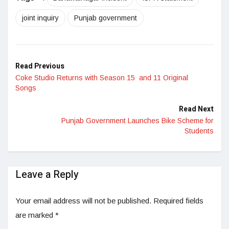
joint inquiry
Punjab government
Read Previous
Coke Studio Returns with Season 15 and 11 Original
Songs
Read Next
Punjab Government Launches Bike Scheme for
Students
Leave a Reply
Your email address will not be published.
Required fields
are marked
*