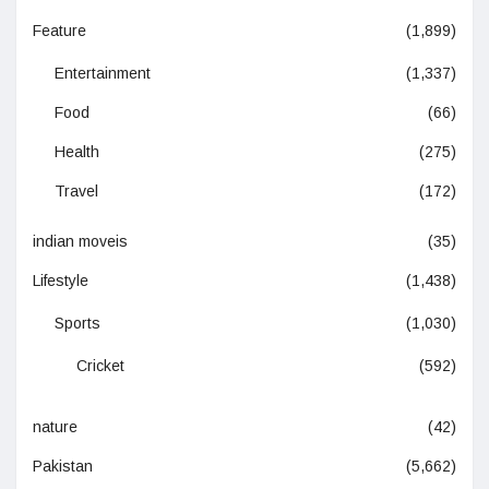
Feature
(1,899)
Entertainment
(1,337)
Food
(66)
Health
(275)
Travel
(172)
indian moveis
(35)
Lifestyle
(1,438)
Sports
(1,030)
Cricket
(592)
nature
(42)
Pakistan
(5,662)