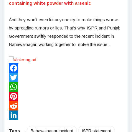
containing white powder with arsenic
And they won’t even let anyone try to make things worse
by spreading rumors or lies. That’s why ISPR and Punjab
Government swiftly responded to the recent incident in
Bahawalnagar, working together to solve the issue .
Facebook
Twitter
WhatsApp
Pinterest
Reddit
LinkedIn
Tags
:
Bahawalnagar incident
ISPR statement