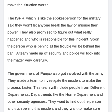
make the situation worse.
The ISPR, which is like the spokesperson for the military,
said they won’t let anyone break the law or misuse their
power. They also promised to figure out what really
happened and who is responsible for this incident. Soon
the person who is behind all the trouble will be behind the
bar.. A team made up of security and police will look into
the matter very carefully.
The government of Punjab also got involved with the army.
They made a team to investigate the incident to make the
process faster. This team will include people from Different
Departments. Departments like the Home Department and
other security agencies. They want to find out the person
and truth behind this incident and they want to make sure