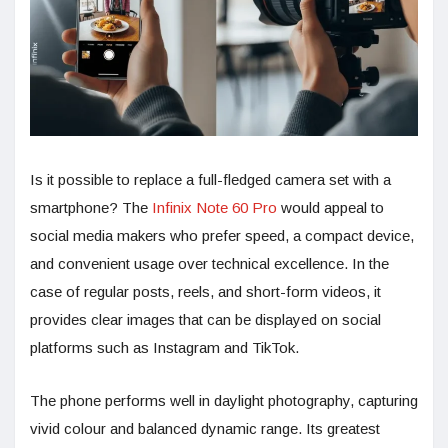
Is it possible to replace a full-fledged camera set with a
smartphone? The
Infinix Note 60 Pro
would appeal to
social media makers who prefer speed, a compact device,
and convenient usage over technical excellence. In the
case of regular posts, reels, and short-form videos, it
provides clear images that can be displayed on social
platforms such as Instagram and TikTok.
The phone performs well in daylight photography, capturing
vivid colour and balanced dynamic range. Its greatest