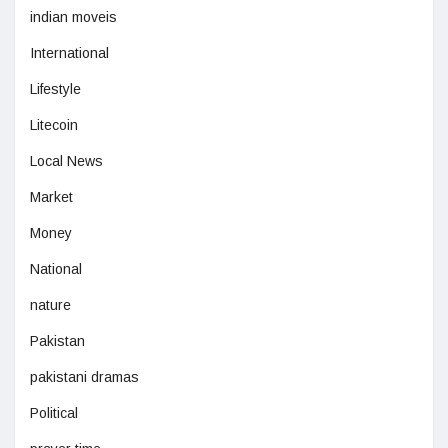
indian moveis
International
Lifestyle
Litecoin
Local News
Market
Money
National
nature
Pakistan
pakistani dramas
Political