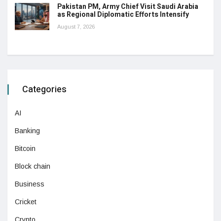
Pakistan PM, Army Chief Visit Saudi Arabia
as Regional Diplomatic Efforts Intensify
August 7, 2026
Categories
AI
Banking
Bitcoin
Block chain
Business
Cricket
Crypto