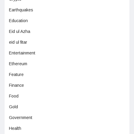
Earthquakes
Education
Eid ul Azha
eid ul fitar
Entertainment
Ethereum
Feature
Finance
Food
Gold
Government
Health