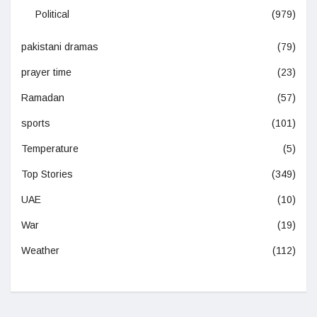
Political
(979)
pakistani dramas
(79)
prayer time
(23)
Ramadan
(57)
sports
(101)
Temperature
(5)
Top Stories
(349)
UAE
(10)
War
(19)
Weather
(112)