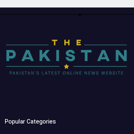
Popular Categories