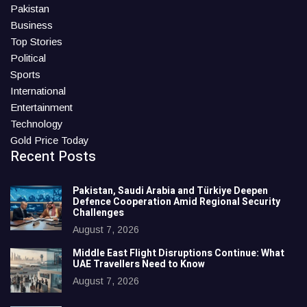
Pakistan
Business
Top Stories
Political
Sports
International
Entertainment
Technology
Gold Price Today
Recent Posts
Pakistan, Saudi Arabia and Türkiye Deepen
Defence Cooperation Amid Regional Security
Challenges
August 7, 2026
Middle East Flight Disruptions Continue: What
UAE Travellers Need to Know
August 7, 2026