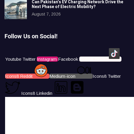
Can Pakistan’s EV Charging Network Drive the
Next Phase of Electric Mobility?
August 7, 2026
Follow Us on Social!
Youtube
Twitter
Instagram
Facebook
Icons8 Tiktok
Icons8 Reddit
Medium-icon
Icons8 Twitter
Icons8 Linkedin