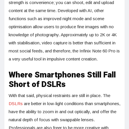
strength is convenience; you can shoot, edit and upload
content at the same time. Developed with AI, other
functions such as improved night mode and scene
optimisation allow users to produce fine images with no
knowledge of photography. Approximately up to 2K or 4K
with stabilisation, video capture is better than sufficient in
most social feeds, and therefore, the Infinix Note 60 Pro is
a very useful tool in impulsive content creation.
Where Smartphones Still Fall
Short of DSLRs
With that said, physical restraints are still in place. The
DSLRs
are better in low-light conditions than smartphones,
have the ability to zoom in and out optically, and offer the
natural depth of focus with swappable lenses.
Professionals are also freer to be more creative with