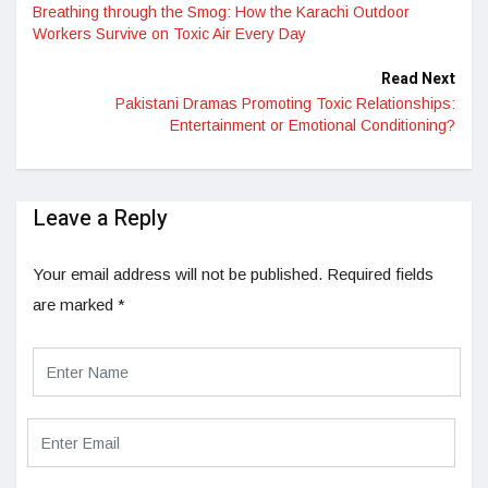
Breathing through the Smog: How the Karachi Outdoor
Workers Survive on Toxic Air Every Day
Read Next
Pakistani Dramas Promoting Toxic Relationships:
Entertainment or Emotional Conditioning?
Leave a Reply
Your email address will not be published.
Required fields
are marked
*