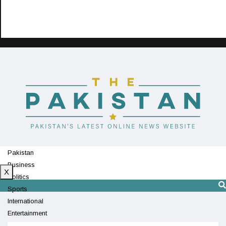
Pakistan
Business
X
Politics
Sports
International
Entertainment
Technology