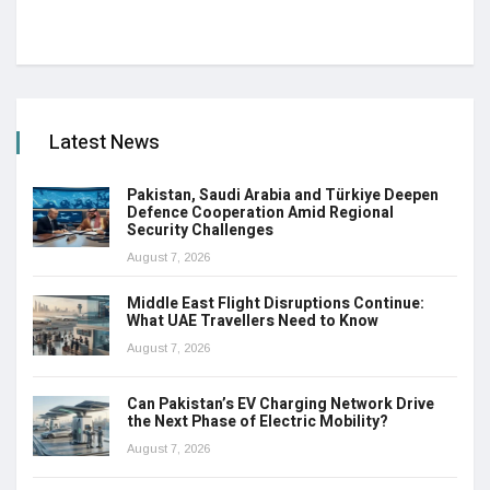
Latest News
Pakistan, Saudi Arabia and Türkiye Deepen
Defence Cooperation Amid Regional
Security Challenges
August 7, 2026
Middle East Flight Disruptions Continue:
What UAE Travellers Need to Know
August 7, 2026
Can Pakistan’s EV Charging Network Drive
the Next Phase of Electric Mobility?
August 7, 2026