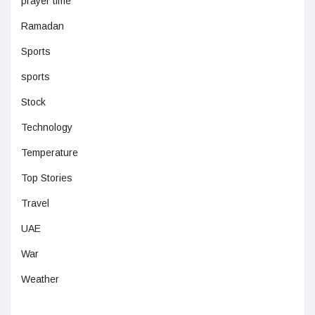
prayer time
Ramadan
Sports
sports
Stock
Technology
Temperature
Top Stories
Travel
UAE
War
Weather