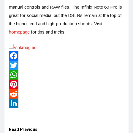
manual controls and RAW files. The Infinix Note 60 Pro is
great for social media, but the DSLRs remain at the top of
the higher-end and high-production shoots. Visit
homepage
for tips and tricks.
Facebook
Twitter
WhatsApp
Pinterest
Reddit
LinkedIn
Read Previous