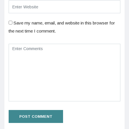
Save my name, email, and website in this browser for
the next time I comment.