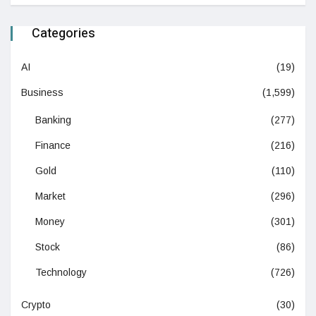
Categories
AI
(19)
Business
(1,599)
Banking
(277)
Finance
(216)
Gold
(110)
Market
(296)
Money
(301)
Stock
(86)
Technology
(726)
Crypto
(30)