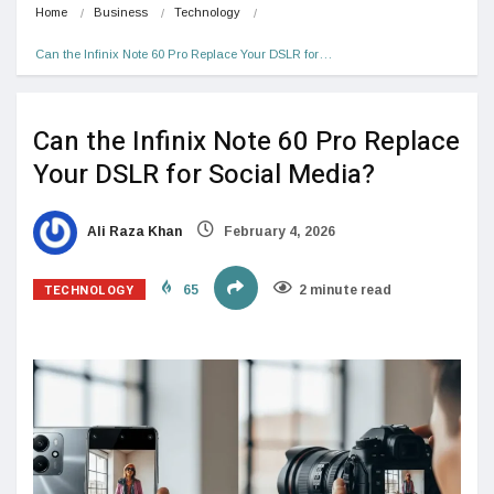
Home
Business
Technology
Can the Infinix Note 60 Pro Replace Your DSLR for…
Can the Infinix Note 60 Pro Replace
Your DSLR for Social Media?
Ali Raza Khan
February 4, 2026
TECHNOLOGY
65
2 minute read