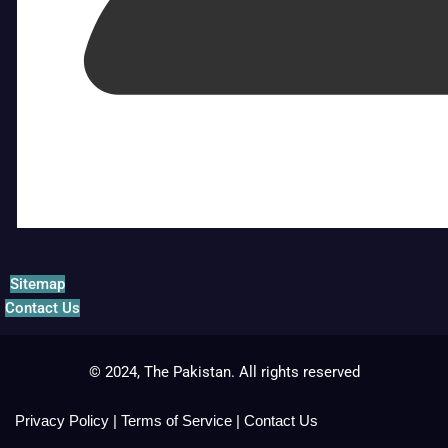
Sitemap
Contact Us
© 2024, The Pakistan. All rights reserved
Privacy Policy
|
Terms of Service
|
Contact Us