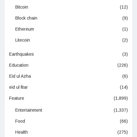
Bitcoin
(12)
Block chain
(9)
Ethereum
(1)
Litecoin
(2)
Earthquakes
(3)
Education
(226)
Eid ul Azha
(6)
eid ul fitar
(14)
Feature
(1,899)
Entertainment
(1,337)
Food
(66)
Health
(275)