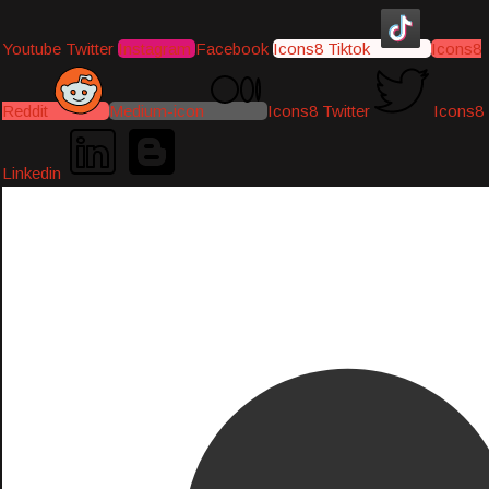
Youtube
Twitter
Instagram
Facebook
Icons8 Tiktok
Icons8
Reddit
Medium-icon
Icons8 Twitter
Icons8
Linkedin