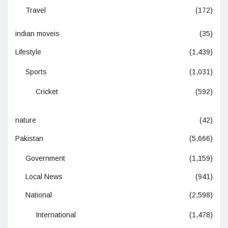
Travel
(172)
indian moveis
(35)
Lifestyle
(1,439)
Sports
(1,031)
Cricket
(592)
nature
(42)
Pakistan
(5,666)
Government
(1,159)
Local News
(941)
National
(2,598)
International
(1,478)