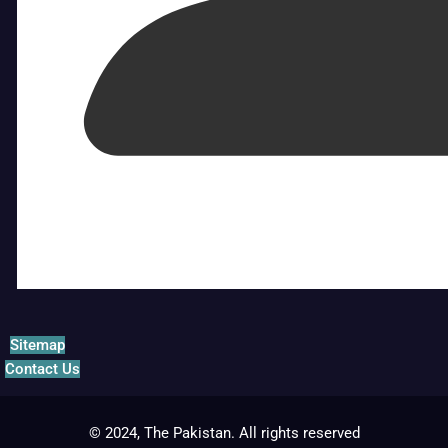
Sitemap
Contact Us
© 2024, The Pakistan. All rights reserved