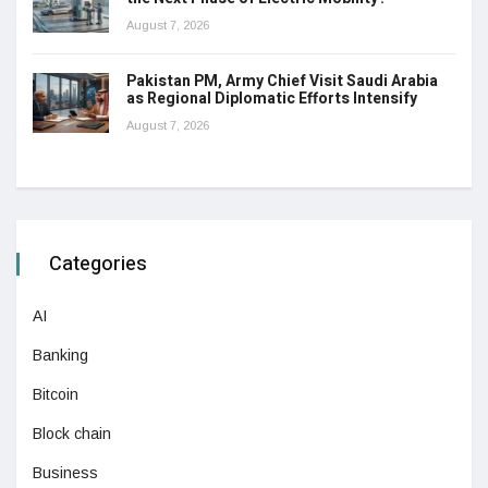
August 7, 2026
Pakistan PM, Army Chief Visit Saudi Arabia
as Regional Diplomatic Efforts Intensify
August 7, 2026
Categories
AI
Banking
Bitcoin
Block chain
Business