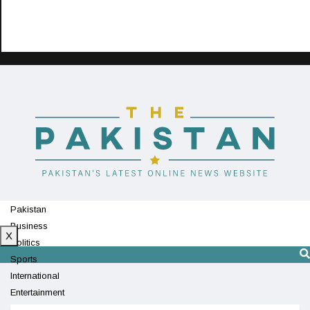
Pakistan
Business
X
Politics
Sports
International
Entertainment
Technology