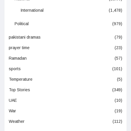
International
(1,478)
Political
(979)
pakistani dramas
(79)
prayer time
(23)
Ramadan
(57)
sports
(101)
Temperature
(5)
Top Stories
(349)
UAE
(10)
War
(19)
Weather
(112)