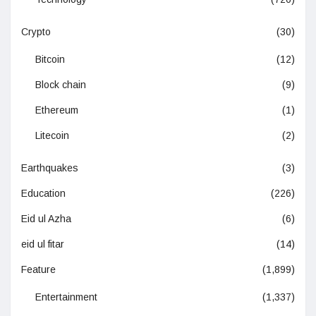
Crypto
(30)
Bitcoin
(12)
Block chain
(9)
Ethereum
(1)
Litecoin
(2)
Earthquakes
(3)
Education
(226)
Eid ul Azha
(6)
eid ul fitar
(14)
Feature
(1,899)
Entertainment
(1,337)