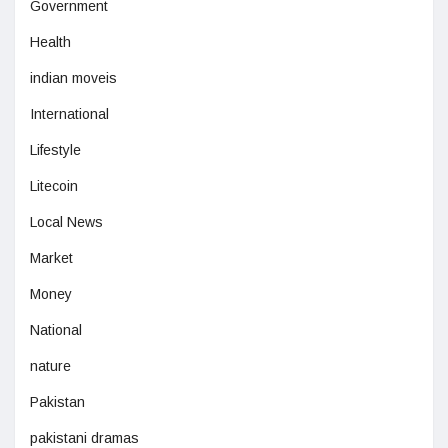
Government
Health
indian moveis
International
Lifestyle
Litecoin
Local News
Market
Money
National
nature
Pakistan
pakistani dramas