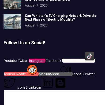
August 7, 2026
Can Pakistan’s EV Charging Network Drive the
Next Phase of Electric Mobility?
August 7, 2026
Follow Us on Social!
Youtube
Twitter
Instagram
Facebook
Icons8 Tiktok
Icons8 Reddit
Medium-icon
Icons8 Twitter
Icons8 Linkedin