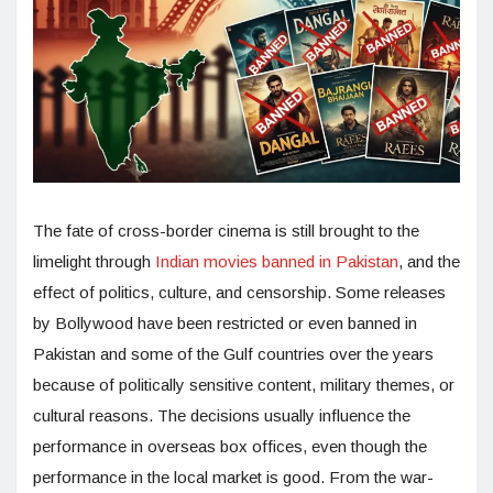
The fate of cross-border cinema is still brought to the
limelight through
Indian movies banned in Pakistan
, and the
effect of politics, culture, and censorship. Some releases
by Bollywood have been restricted or even banned in
Pakistan and some of the Gulf countries over the years
because of politically sensitive content, military themes, or
cultural reasons. The decisions usually influence the
performance in overseas box offices, even though the
performance in the local market is good. From the war-