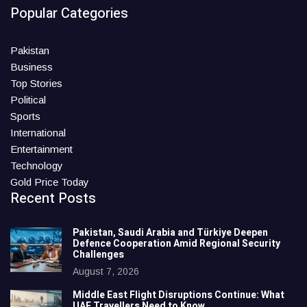
Popular Categories
Pakistan
Business
Top Stories
Political
Sports
International
Entertainment
Technology
Gold Price Today
Recent Posts
Pakistan, Saudi Arabia and Türkiye Deepen
Defence Cooperation Amid Regional Security
Challenges
August 7, 2026
Middle East Flight Disruptions Continue: What
UAE Travellers Need to Know