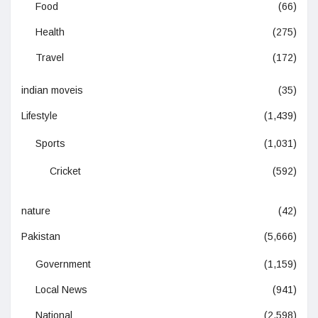
Food
(66)
Health
(275)
Travel
(172)
indian moveis
(35)
Lifestyle
(1,439)
Sports
(1,031)
Cricket
(592)
nature
(42)
Pakistan
(5,666)
Government
(1,159)
Local News
(941)
National
(2,598)