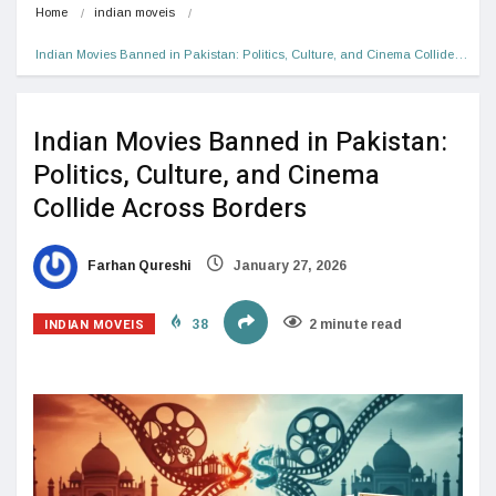
Home
indian moveis
Indian Movies Banned in Pakistan: Politics, Culture, and Cinema Collide…
Indian Movies Banned in Pakistan:
Politics, Culture, and Cinema
Collide Across Borders
Farhan Qureshi
January 27, 2026
INDIAN MOVEIS
38
2 minute read