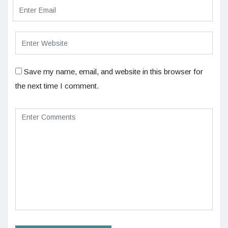
Save my name, email, and website in this browser for
the next time I comment.