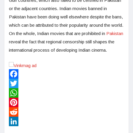
Gulf countries, which also failed to be certified in Pakistan
or the adjacent countries. Indian movies banned in
Pakistan have been doing well elsewhere despite the bans,
which can be attributed to their popularity around the world.
On the whole, Indian movies that are prohibited in
Pakistan
reveal the fact that regional censorship still shapes the
international process of developing Indian cinema.
Facebook
Twitter
WhatsApp
Pinterest
Reddit
LinkedIn