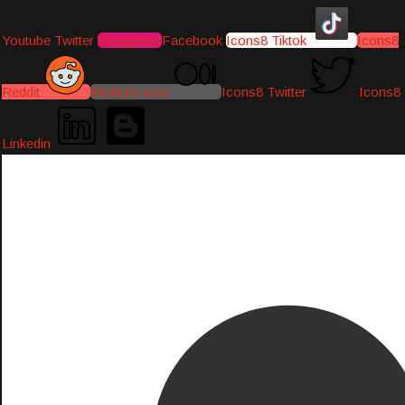
Youtube
Twitter
Instagram
Facebook
Icons8 Tiktok
Icons8
Reddit
Medium-icon
Icons8 Twitter
Icons8
Linkedin