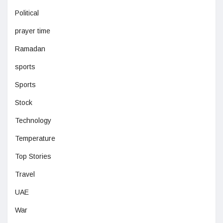
Political
prayer time
Ramadan
sports
Sports
Stock
Technology
Temperature
Top Stories
Travel
UAE
War