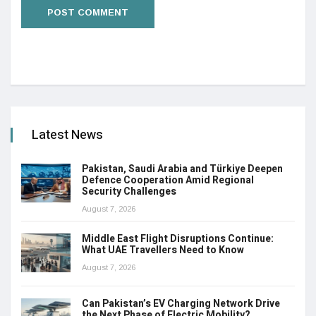
Latest News
Pakistan, Saudi Arabia and Türkiye Deepen
Defence Cooperation Amid Regional
Security Challenges
August 7, 2026
Middle East Flight Disruptions Continue:
What UAE Travellers Need to Know
August 7, 2026
Can Pakistan’s EV Charging Network Drive
the Next Phase of Electric Mobility?