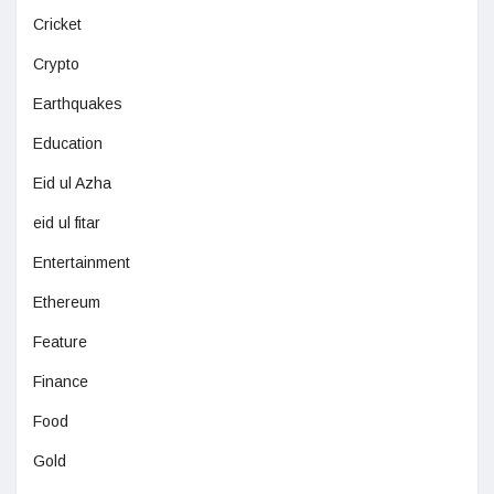
Cricket
Crypto
Earthquakes
Education
Eid ul Azha
eid ul fitar
Entertainment
Ethereum
Feature
Finance
Food
Gold