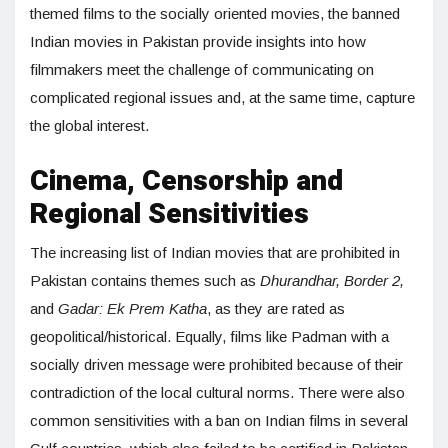
themed films to the socially oriented movies, the banned
Indian movies in Pakistan provide insights into how
filmmakers meet the challenge of communicating on
complicated regional issues and, at the same time, capture
the global interest.
Cinema, Censorship and
Regional Sensitivities
The increasing list of Indian movies that are prohibited in
Pakistan contains themes such as
Dhurandhar, Border 2,
and
Gadar: Ek Prem Katha
, as they are rated as
geopolitical/historical. Equally, films like Padman with a
socially driven message were prohibited because of their
contradiction of the local cultural norms. There were also
common sensitivities with a ban on Indian films in several