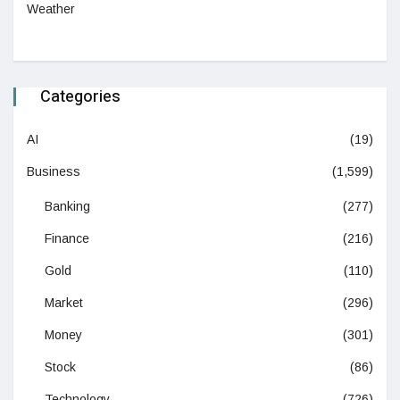
Weather
Categories
AI
(19)
Business
(1,599)
Banking
(277)
Finance
(216)
Gold
(110)
Market
(296)
Money
(301)
Stock
(86)
Technology
(726)