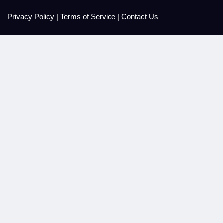
Privacy Policy
|
Terms of Service
|
Contact Us