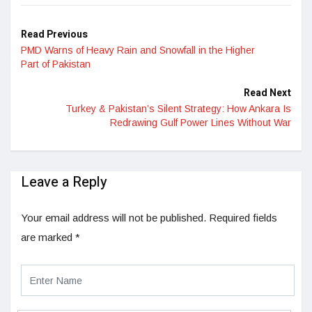
Read Previous
PMD Warns of Heavy Rain and Snowfall in the Higher
Part of Pakistan
Read Next
Turkey & Pakistan’s Silent Strategy: How Ankara Is
Redrawing Gulf Power Lines Without War
Leave a Reply
Your email address will not be published.
Required fields
are marked
*