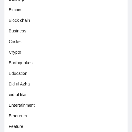
Bitcoin
Block chain
Business
Cricket
Crypto
Earthquakes
Education
Eid ul Azha
eid ul fitar
Entertainment
Ethereum
Feature