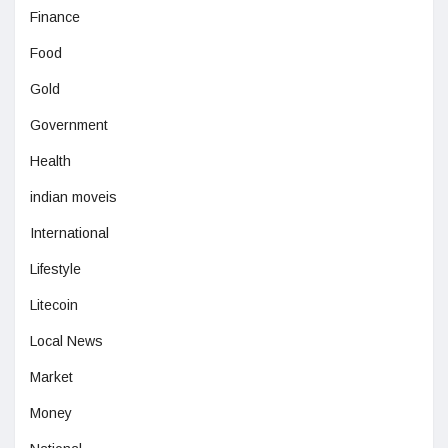
Finance
Food
Gold
Government
Health
indian moveis
International
Lifestyle
Litecoin
Local News
Market
Money