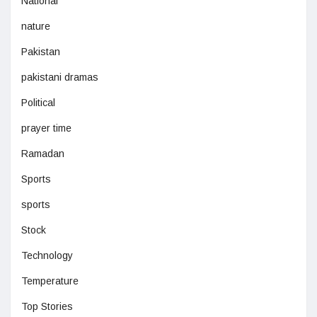
National
nature
Pakistan
pakistani dramas
Political
prayer time
Ramadan
Sports
sports
Stock
Technology
Temperature
Top Stories