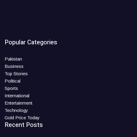
Popular Categories
Pakistan
Business
Top Stories
Political
Sports
International
Entertainment
Technology
Gold Price Today
Recent Posts