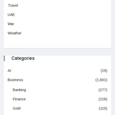
Travel
UAE
War
Weather
Categories
AI
(19)
Business
(1,601)
Banking
(277)
Finance
(216)
Gold
(110)