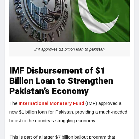
imf approves $1 billion loan to pakistan
IMF Disbursement of $1
Billion Loan to Strengthen
Pakistan’s Economy
The
International Monetary Fund
(IMF) approved a
new $1 billion loan for Pakistan, providing a much-needed
boost to the country’s struggling economy.
This is part of a larger $7 billion bailout program that