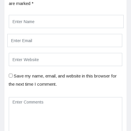
are marked
*
Save my name, email, and website in this browser for
the next time I comment.