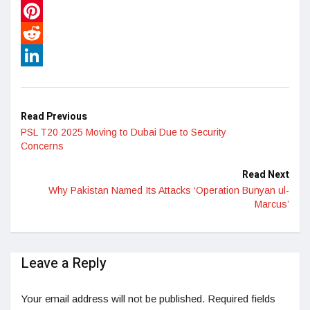
WhatsApp
Pinterest
Reddit
LinkedIn
Read Previous
PSL T20 2025 Moving to Dubai Due to Security
Concerns
Read Next
Why Pakistan Named Its Attacks ‘Operation Bunyan ul-
Marcus’
Leave a Reply
Your email address will not be published.
Required fields