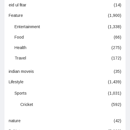
eid ul fitar
(14)
Feature
(1,900)
Entertainment
(1,338)
Food
(66)
Health
(275)
Travel
(172)
indian moveis
(35)
Lifestyle
(1,439)
Sports
(1,031)
Cricket
(592)
nature
(42)