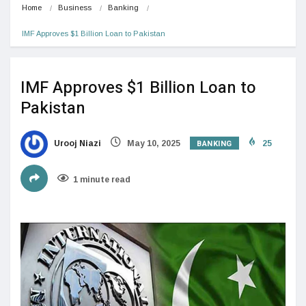
Home
Business
Banking
IMF Approves $1 Billion Loan to Pakistan
IMF Approves $1 Billion Loan to
Pakistan
BANKING
Urooj Niazi
May 10, 2025
25
1 minute read