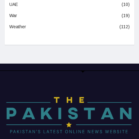
UAE
(10)
War
(19)
Weather
(112)