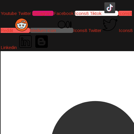
Youtube
Twitter
Instagram
Facebook
Icons8 Tiktok
Icons8
Reddit
Medium-icon
Icons8 Twitter
Icons8
Linkedin