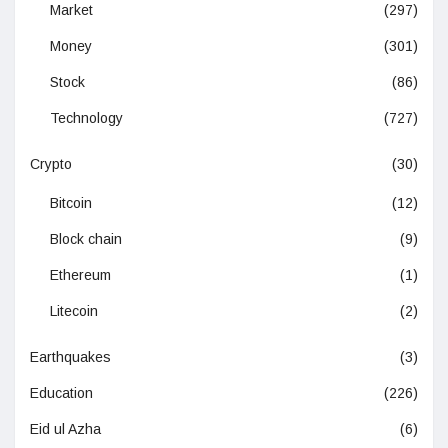
Market
(297)
Money
(301)
Stock
(86)
Technology
(727)
Crypto
(30)
Bitcoin
(12)
Block chain
(9)
Ethereum
(1)
Litecoin
(2)
Earthquakes
(3)
Education
(226)
Eid ul Azha
(6)