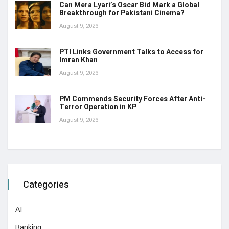
Can Mera Lyari’s Oscar Bid Mark a Global
Breakthrough for Pakistani Cinema?
August 9, 2026
PTI Links Government Talks to Access for
Imran Khan
August 9, 2026
PM Commends Security Forces After Anti-
Terror Operation in KP
August 9, 2026
Categories
AI
Banking