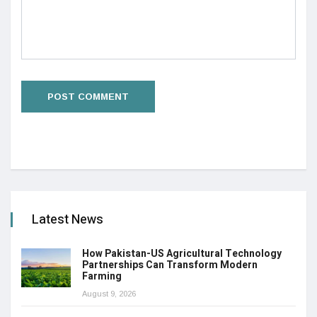
Latest News
How Pakistan-US Agricultural Technology
Partnerships Can Transform Modern
Farming
August 9, 2026