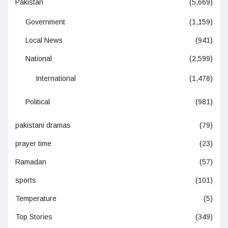
Pakistan
(5,669)
Government
(1,159)
Local News
(941)
National
(2,599)
International
(1,478)
Political
(981)
pakistani dramas
(79)
prayer time
(23)
Ramadan
(57)
sports
(101)
Temperature
(5)
Top Stories
(349)