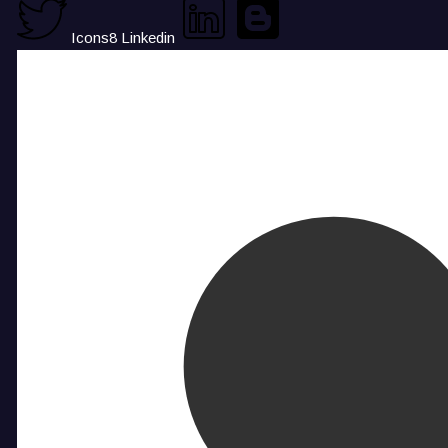
Icons8 Linkedin