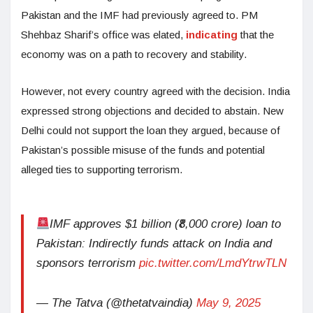
Pakistan and the IMF had previously agreed to. PM
Shehbaz Sharif’s office was elated,
indicating
that the
economy was on a path to recovery and stability.
However, not every country agreed with the decision. India
expressed strong objections and decided to abstain. New
Delhi could not support the loan they argued, because of
Pakistan’s possible misuse of the funds and potential
alleged ties to supporting terrorism.
IMF approves $1 billion (₹8,000 crore) loan to
Pakistan: Indirectly funds attack on India and
sponsors terrorism
pic.twitter.com/LmdYtrwTLN
— The Tatva (@thetatvaindia)
May 9, 2025