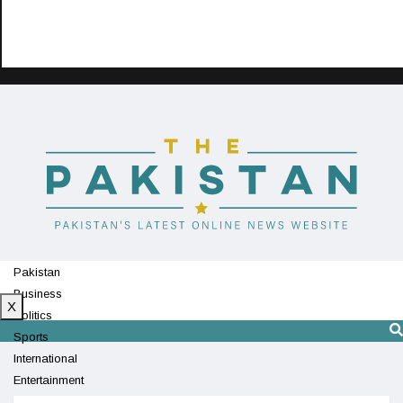
Pakistan
Business
X
Politics
Sports
International
Entertainment
Technology