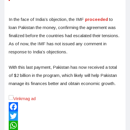
In the face of India’s objection, the IMF
proceeded
to
loan Pakistan the money, confirming the agreement was
finalized before the countries had escalated their tensions.
As of now, the IMF has not issued any comment in
response to India’s objections.
With this last payment, Pakistan has now received a total
of $2 billion in the program, which likely will help Pakistan
manage its finances better and obtain economic growth.
Facebook
Twitter