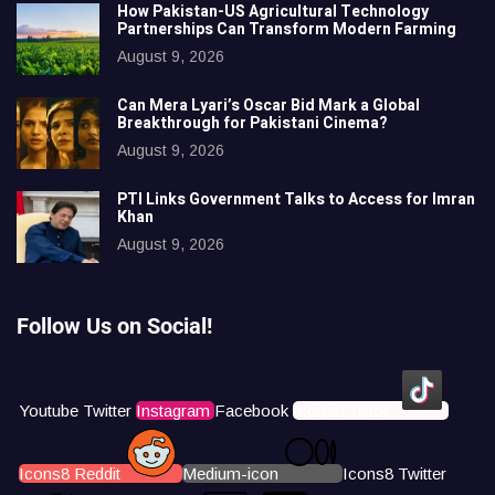
How Pakistan-US Agricultural Technology
Partnerships Can Transform Modern Farming
August 9, 2026
Can Mera Lyari’s Oscar Bid Mark a Global
Breakthrough for Pakistani Cinema?
August 9, 2026
PTI Links Government Talks to Access for Imran
Khan
August 9, 2026
Follow Us on Social!
Youtube
Twitter
Instagram
Facebook
Icons8 Tiktok
Icons8 Reddit
Medium-icon
Icons8 Twitter