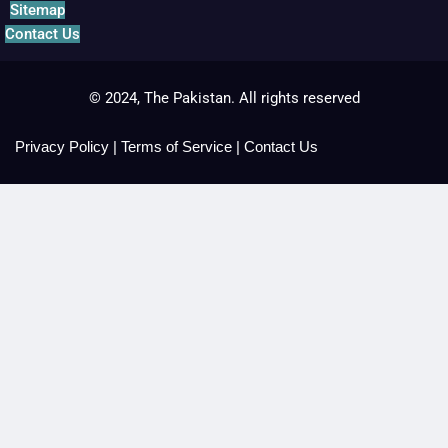
Sitemap
Contact Us
© 2024, The Pakistan. All rights reserved
Privacy Policy
|
Terms of Service
|
Contact Us